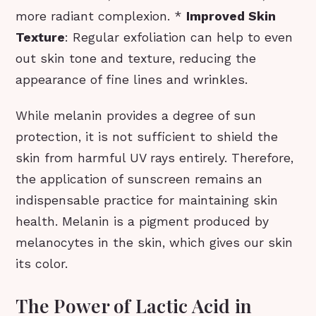
more radiant complexion. *
Improved Skin
Texture
: Regular exfoliation can help to even
out skin tone and texture, reducing the
appearance of fine lines and wrinkles.
While melanin provides a degree of sun
protection, it is not sufficient to shield the
skin from harmful UV rays entirely. Therefore,
the application of sunscreen remains an
indispensable practice for maintaining skin
health. Melanin is a pigment produced by
melanocytes in the skin, which gives our skin
its color.
The Power of Lactic Acid in