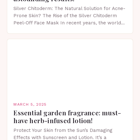
Silver Chitoderm: The Natural Solution for Acne-
Prone Skin? The Rise of the Silver Chitoderm
Peel-Off Face Mask In recent years, the world
of skincare has witnessed a surge in innovative…
MARCH 5, 2025
Essential garden fragrance: must-
have herb-infused lotion!
Protect Your Skin from the Sun’s Damaging
Effects with Sunscreen and Lotion. It’s a