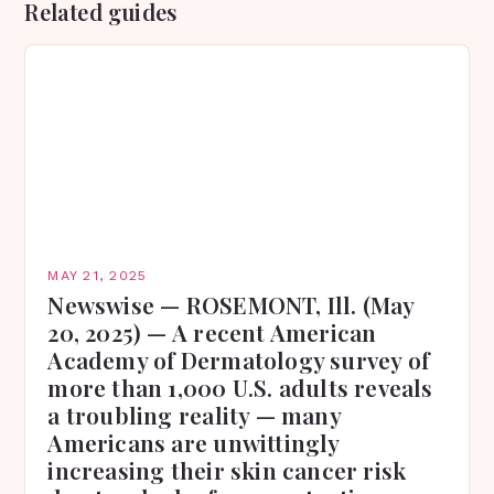
Related guides
MAY 21, 2025
Newswise — ROSEMONT, Ill. (May
20, 2025) — A recent American
Academy of Dermatology survey of
more than 1,000 U.S. adults reveals
a troubling reality — many
Americans are unwittingly
increasing their skin cancer risk