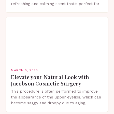
refreshing and calming scent that’s perfect for
spring. The Importance of Sunscreen and Lotion
in Spring…
MARCH 5, 2025
Elevate your Natural Look with
Jacobson Cosmetic Surgery
This procedure is often performed to improve
the appearance of the upper eyelids, which can
become saggy and droopy due to aging,
genetics, or other factors. What is