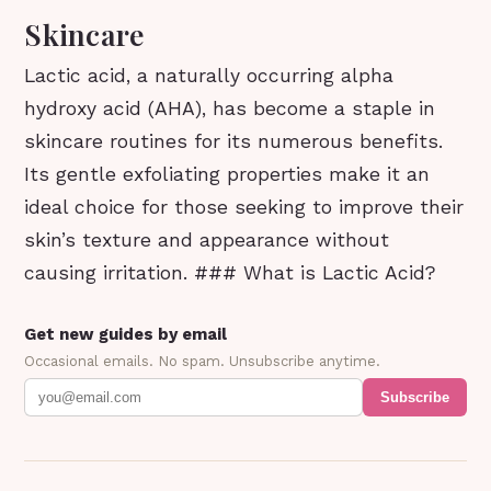
Skincare
Lactic acid, a naturally occurring alpha
hydroxy acid (AHA), has become a staple in
skincare routines for its numerous benefits.
Its gentle exfoliating properties make it an
ideal choice for those seeking to improve their
skin’s texture and appearance without
causing irritation. ### What is Lactic Acid?
Get new guides by email
Occasional emails. No spam. Unsubscribe anytime.
Subscribe