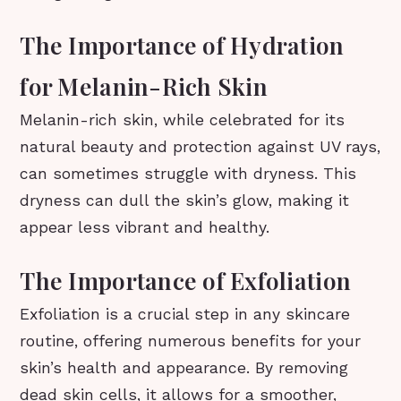
The Importance of Hydration
for Melanin-Rich Skin
Melanin-rich skin, while celebrated for its
natural beauty and protection against UV rays,
can sometimes struggle with dryness. This
dryness can dull the skin’s glow, making it
appear less vibrant and healthy.
The Importance of Exfoliation
Exfoliation is a crucial step in any skincare
routine, offering numerous benefits for your
skin’s health and appearance. By removing
dead skin cells, it allows for a smoother,