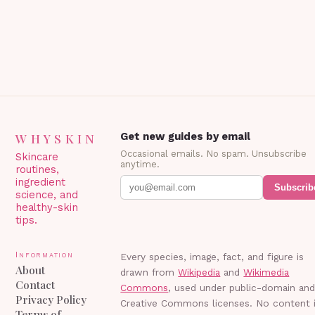
Blepharoplasty? Blepharoplasty…
WHYSKIN
Get new guides by email
Occasional emails. No spam. Unsubscribe
Skincare
anytime.
routines,
ingredient
Subscrib
science, and
healthy-skin
tips.
Information
Every species, image, fact, and figure is
About
drawn from
Wikipedia
and
Wikimedia
Contact
Commons
, used under public-domain an
Privacy Policy
Creative Commons licenses. No content 
Terms of