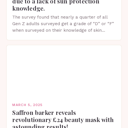
due to a lack of sun protection
knowledge.
The survey found that nearly a quarter of all
Gen Z adults surveyed get a grade of “D” or “F”
when surveyed on their knowledge of skin
protection facts. This…
MARCH 5, 2025
Saffron barker reveals
revolutionary £24 beauty mask with
astounding results!