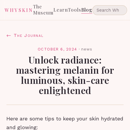
The
Learn
Tools
Blog
WHYSKIN
Museum
← The Journal
OCTOBER 6, 2024
·
news
Unlock radiance:
mastering melanin for
luminous, skin-care
enlightened
Here are some tips to keep your skin hydrated
and glowing: