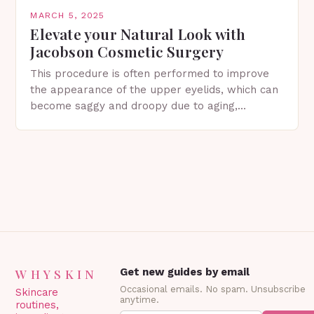
MARCH 5, 2025
Elevate your Natural Look with
Jacobson Cosmetic Surgery
This procedure is often performed to improve
the appearance of the upper eyelids, which can
become saggy and droopy due to aging,
genetics, or other factors. What is
Blepharoplasty? Blepharoplasty…
WHYSKIN
Get new guides by email
Occasional emails. No spam. Unsubscribe
Skincare
anytime.
routines,