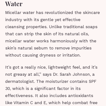
Water
Micellar water has revolutionized the skincare
industry with its gentle yet effective
cleansing properties. Unlike traditional soaps
that can strip the skin of its natural oils,
micellar water works harmoniously with the
skin’s natural sebum to remove impurities
without causing dryness or irritation.
It’s got a really nice, lightweight feel, and it’s
not greasy at all,” says Dr. Sarah Johnson, a
dermatologist. The moisturizer contains SPF
30, which is a significant factor in its
effectiveness. It also includes antioxidants
like Vitamin C and E, which help combat free