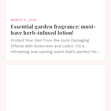
MARCH 5, 2025
Essential garden fragrance: must-
have herb-infused lotion!
Protect Your Skin from the Sun’s Damaging
Effects with Sunscreen and Lotion. It’s a
refreshing and calming scent that’s perfect for
spring. The Importance of Sunscreen and Lotion
in Spring…