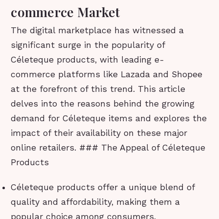
commerce Market
The digital marketplace has witnessed a
significant surge in the popularity of
Céleteque products, with leading e-
commerce platforms like Lazada and Shopee
at the forefront of this trend. This article
delves into the reasons behind the growing
demand for Céleteque items and explores the
impact of their availability on these major
online retailers. ### The Appeal of Céleteque
Products
Céleteque products offer a unique blend of
quality and affordability, making them a
popular choice among consumers.