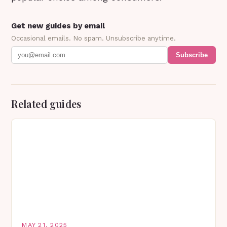
Get new guides by email
Occasional emails. No spam. Unsubscribe anytime.
Subscribe
Related guides
MAY 21, 2025