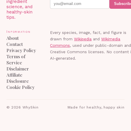
ingredient
Subscrib
science, and
healthy-skin
tips.
Information
Every species, image, fact, and figure is
About
drawn from
Wikipedia
and
Wikimedia
Contact
Commons
, used under public-domain an
Privacy Policy
Creative Commons licenses. No content 
Terms of
AI-generated.
Service
Disclaimer
Affiliate
Disclosure
Cookie Policy
©
2026
WhySkin
Made for healthy, happy skin