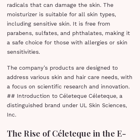
radicals that can damage the skin. The
moisturizer is suitable for all skin types,
including sensitive skin. It is free from
parabens, sulfates, and phthalates, making it
a safe choice for those with allergies or skin
sensitivities.
The company’s products are designed to
address various skin and hair care needs, with
a focus on scientific research and innovation.
## Introduction to Céleteque Céleteque, a
distinguished brand under UL Skin Sciences,
Inc.
The Rise of Céleteque in the E-