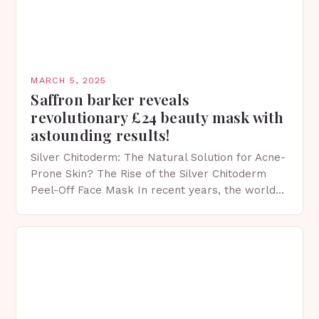
MARCH 5, 2025
Saffron barker reveals
revolutionary £24 beauty mask with
astounding results!
Silver Chitoderm: The Natural Solution for Acne-
Prone Skin? The Rise of the Silver Chitoderm
Peel-Off Face Mask In recent years, the world
of skincare has witnessed a surge in innovative…