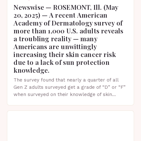
Newswise — ROSEMONT, Ill. (May
20, 2025) — A recent American
Academy of Dermatology survey of
more than 1,000 U.S. adults reveals
a troubling reality — many
Americans are unwittingly
increasing their skin cancer risk
due to a lack of sun protection
knowledge.
The survey found that nearly a quarter of all
Gen Z adults surveyed get a grade of “D” or “F”
when surveyed on their knowledge of skin
protection facts. This…