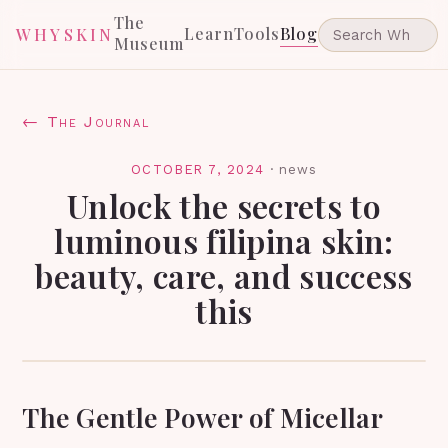
The
Learn
Tools
Blog
WHYSKIN
Museum
← The Journal
OCTOBER 7, 2024
·
news
Unlock the secrets to
luminous filipina skin:
beauty, care, and success
this
The Gentle Power of Micellar