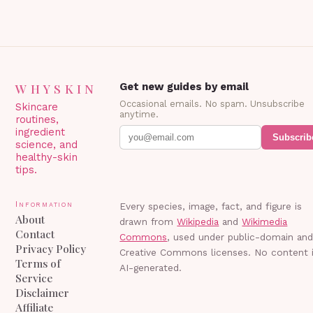
WHYSKIN
Get new guides by email
Occasional emails. No spam. Unsubscribe
Skincare
anytime.
routines,
ingredient
Subscrib
science, and
healthy-skin
tips.
Information
Every species, image, fact, and figure is
About
drawn from
Wikipedia
and
Wikimedia
Contact
Commons
, used under public-domain an
Privacy Policy
Creative Commons licenses. No content 
Terms of
AI-generated.
Service
Disclaimer
Affiliate