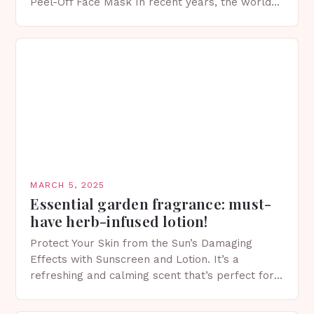
Peel-Off Face Mask In recent years, the world
of skincare has witnessed a surge in innovative…
MARCH 5, 2025
Essential garden fragrance: must-
have herb-infused lotion!
Protect Your Skin from the Sun’s Damaging
Effects with Sunscreen and Lotion. It’s a
refreshing and calming scent that’s perfect for
spring. The Importance of Sunscreen and Lotion
in Spring…