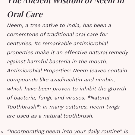
The Ancient Wisdom of Neem in
Oral Care
Neem, a tree native to India, has been a
cornerstone of traditional oral care for
centuries. Its remarkable antimicrobial
properties make it an effective natural remedy
against harmful bacteria in the mouth.
Antimicrobial Properties
: Neem leaves contain
compounds like azadirachtin and nimbin,
which have been proven to inhibit the growth
of bacteria, fungi, and viruses.
*
Natural
Toothbrush
*: In many cultures, neem twigs
are used as a natural toothbrush.
“Incorporating neem into your daily routine” is