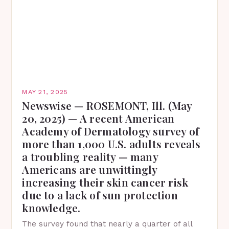
MAY 21, 2025
Newswise — ROSEMONT, Ill. (May
20, 2025) — A recent American
Academy of Dermatology survey of
more than 1,000 U.S. adults reveals
a troubling reality — many
Americans are unwittingly
increasing their skin cancer risk
due to a lack of sun protection
knowledge.
The survey found that nearly a quarter of all