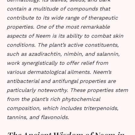
contain a multitude of compounds that
contribute to its wide range of therapeutic
properties. One of the most remarkable
aspects of Neem is its ability to combat skin
conditions. The plant’s active constituents,
such as azadirachtin, nimbin, and salannin,
work synergistically to offer relief from
various dermatological ailments. Neem’s
antibacterial and antifungal properties are
particularly noteworthy. These properties stem
from the plant’s rich phytochemical
composition, which includes triterpenoids,
tannins, and flavonoids.