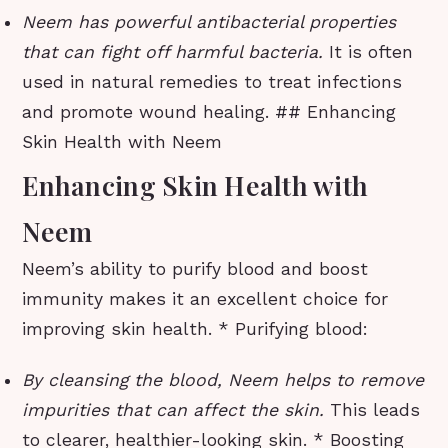
Neem has powerful antibacterial properties
that can fight off harmful bacteria.
It is often
used in natural remedies to treat infections
and promote wound healing. ## Enhancing
Skin Health with Neem
Enhancing Skin Health with
Neem
Neem’s ability to purify blood and boost
immunity makes it an excellent choice for
improving skin health. * Purifying blood:
By cleansing the blood, Neem helps to remove
impurities that can affect the skin.
This leads
to clearer, healthier-looking skin. * Boosting