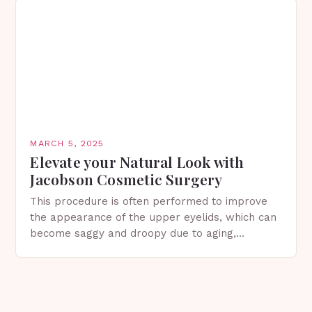
MARCH 5, 2025
Elevate your Natural Look with
Jacobson Cosmetic Surgery
This procedure is often performed to improve
the appearance of the upper eyelids, which can
become saggy and droopy due to aging,
genetics, or other factors. What is
Blepharoplasty? Blepharoplasty…