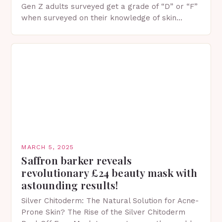
Gen Z adults surveyed get a grade of “D” or “F”
when surveyed on their knowledge of skin
protection facts. This…
MARCH 5, 2025
Saffron barker reveals
revolutionary £24 beauty mask with
astounding results!
Silver Chitoderm: The Natural Solution for Acne-
Prone Skin? The Rise of the Silver Chitoderm