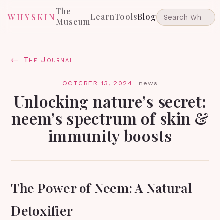
The
Learn
Tools
Blog
WHYSKIN
Museum
← The Journal
OCTOBER 13, 2024
·
news
Unlocking nature’s secret:
neem’s spectrum of skin &
immunity boosts
The Power of Neem: A Natural
Detoxifier