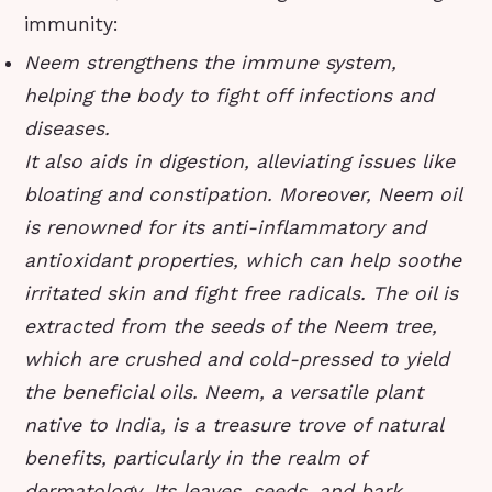
immunity:
Neem strengthens the immune system,
helping the body to fight off infections and
diseases.
It also aids in digestion, alleviating issues like
bloating and constipation. Moreover, Neem oil
is renowned for its anti-inflammatory and
antioxidant properties, which can help soothe
irritated skin and fight free radicals. The oil is
extracted from the seeds of the Neem tree,
which are crushed and cold-pressed to yield
the beneficial oils. Neem, a versatile plant
native to India, is a treasure trove of natural
benefits, particularly in the realm of
dermatology. Its leaves, seeds, and bark