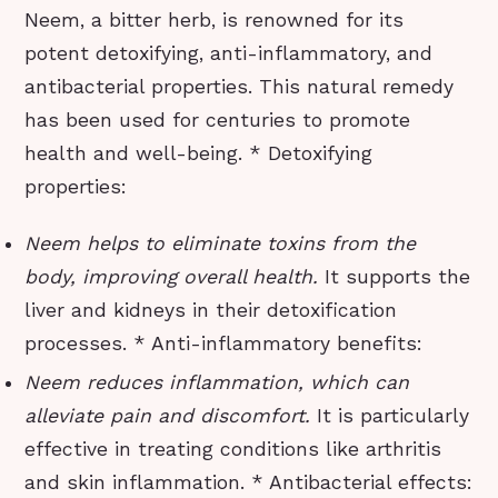
Neem, a bitter herb, is renowned for its
potent detoxifying, anti-inflammatory, and
antibacterial properties. This natural remedy
has been used for centuries to promote
health and well-being. * Detoxifying
properties:
Neem helps to eliminate toxins from the
body, improving overall health.
It supports the
liver and kidneys in their detoxification
processes. * Anti-inflammatory benefits:
Neem reduces inflammation, which can
alleviate pain and discomfort.
It is particularly
effective in treating conditions like arthritis
and skin inflammation. * Antibacterial effects: