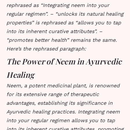
rephrased as “Integrating neem into your
regular regimen”. – “unlocks its natural healing
properties” is rephrased as “allows you to tap
into its inherent curative attributes”. –
“promotes better health” remains the same.
Here’s the rephrased paragraph:
The Power of Neem in Ayurvedic
Healing
Neem, a potent medicinal plant, is renowned
for its extensive range of therapeutic
advantages, establishing its significance in
Ayurvedic healing practices. Integrating neem
into your regular regimen allows you to tap
into its inherent curative attributes, promoting