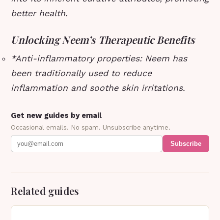
better health.
Unlocking Neem’s Therapeutic Benefits
*
Anti-inflammatory properties
: Neem has
been traditionally used to reduce
inflammation and soothe skin irritations.
Get new guides by email
Occasional emails. No spam. Unsubscribe anytime.
Subscribe
Related guides