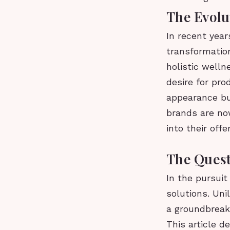
The Evolu
In recent year
transformation
holistic welln
desire for pro
appearance bu
brands are now
into their offe
The Quest
In the pursuit
solutions. Uni
a groundbreaki
This article d