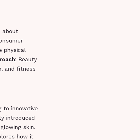
s about
 consumer
e physical
proach
: Beauty
, and fitness
g to innovative
ly introduced
 glowing skin.
plores how it