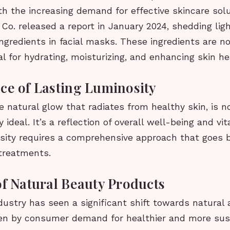
h the increasing demand for effective skincare sol
Co. released a report in January 2024, shedding lig
ngredients in facial masks. These ingredients are n
al for hydrating, moisturizing, and enhancing skin h
ce of Lasting Luminosity
e natural glow that radiates from healthy skin, is no
 ideal. It’s a reflection of overall well-being and vit
osity requires a comprehensive approach that goes 
 treatments.
of Natural Beauty Products
ustry has seen a significant shift towards natural 
ven by consumer demand for healthier and more sus