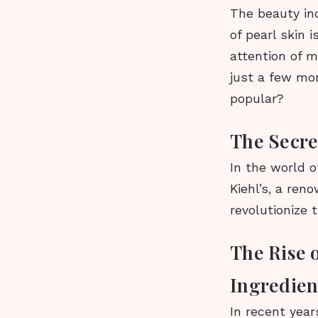
The beauty in
of pearl skin 
attention of m
just a few mon
popular?
The Secre
In the world o
Kiehl’s, a ren
revolutionize 
The Rise 
Ingredien
In recent year