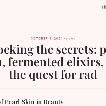
T
l
OCTOBER 3, 2024
·
news
ocking the secrets: p
n, fermented elixirs,
the quest for rad
f Pearl Skin in Beauty