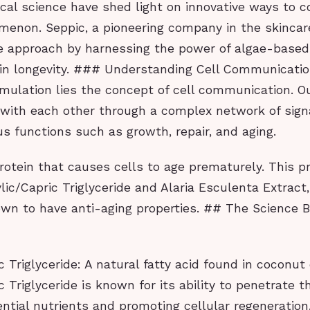
cal science have shed light on innovative ways to 
menon. Seppic, a pioneering company in the skincare
e approach by harnessing the power of algae-based
in longevity. ### Understanding Cell Communicatio
rmulation lies the concept of cell communication. Ou
ith each other through a complex network of sign
us functions such as growth, repair, and aging.
protein that causes cells to age prematurely. This p
lic/Capric Triglyceride and Alaria Esculenta Extract
wn to have anti-aging properties. ## The Science 
 Triglyceride: A natural fatty acid found in coconut o
c Triglyceride is known for its ability to penetrate t
ential nutrients and promoting cellular regeneration