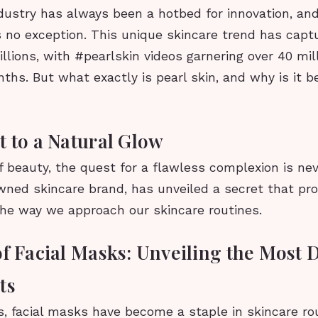
dustry has always been a hotbed for innovation, an
is no exception. This unique skincare trend has capt
illions, with #pearlskin videos garnering over 40 mil
ths. But what exactly is pearl skin, and why is it 
t to a Natural Glow
f beauty, the quest for a flawless complexion is ne
owned skincare brand, has unveiled a secret that pr
the way we approach our skincare routines.
of Facial Masks: Unveiling the Most 
ts
s, facial masks have become a staple in skincare ro