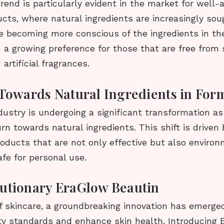
trend is particularly evident in the market for well-
cts, where natural ingredients are increasingly soug
 becoming more conscious of the ingredients in the
 a growing preference for those that are free from 
artificial fragrances.
 Towards Natural Ingredients in For
ustry is undergoing a significant transformation a
urn towards natural ingredients. This shift is drive
oducts that are not only effective but also environ
afe for personal use.
utionary EraGlow Beautin
f skincare, a groundbreaking innovation has emerged
ty standards and enhance skin health. Introducing