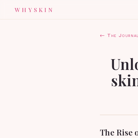
WHYSKIN
← The Journa
Unl
ski
The Rise o