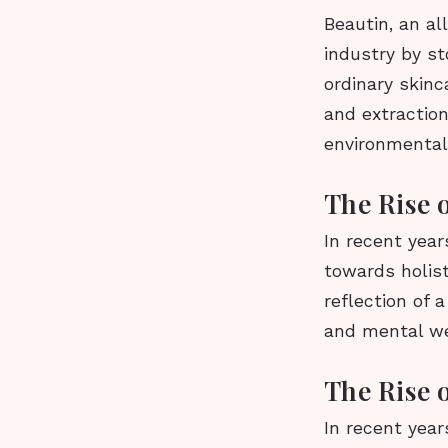
Beautin, an al
industry by s
ordinary skinc
and extraction
environmentall
The Rise 
In recent year
towards holist
reflection of 
and mental we
The Rise 
In recent year