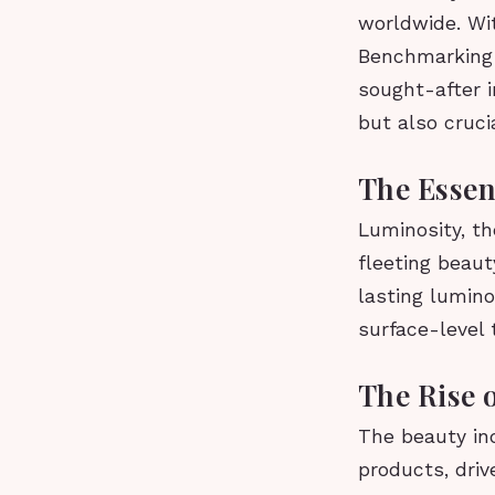
worldwide. Wit
Benchmarking 
sought-after i
but also cruci
The Essen
Luminosity, th
fleeting beauty
lasting lumin
surface-level
The Rise 
The beauty ind
products, dri