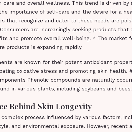
kin care and overall wellness. This trend is driven by
he importance of self-care and the desire for a hea
nds that recognize and cater to these needs are poise
 Consumers are increasingly seeking products that 
fits and promote overall well-being. * The market f
re products is expanding rapidly.
nts are known for their potent antioxidant propert
mbating oxidative stress and promoting skin health.
omponents Phenolic compounds are naturally occur
und in various plants, including soybeans and bees.
ce Behind Skin Longevity
a complex process influenced by various factors, inc
estyle, and environmental exposure. However, recen