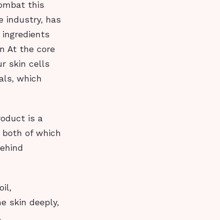
combat this
 industry, has
 ingredients
n At the core
r skin cells
als, which
roduct is a
, both of which
Behind
il,
he skin deeply,
.