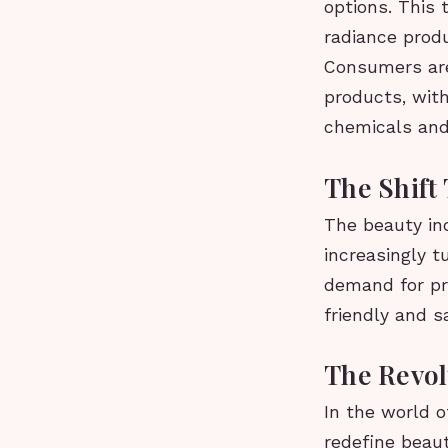
options. This 
radiance produ
Consumers are
products, with
chemicals and 
The Shift
The beauty ind
increasingly t
demand for pr
friendly and s
The Revol
In the world o
redefine beau