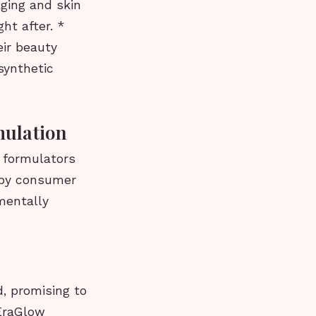
aging and skin
ht after. *
ir beauty
synthetic
mulation
s formulators
n by consumer
mentally
, promising to
 EraGlow