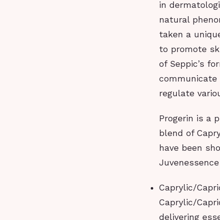
in dermatologi
natural pheno
taken a uniqu
to promote sk
of Seppic’s fo
communicate w
regulate vario
Progerin is a 
blend of Capry
have been sho
Juvenessence
Caprylic/Capric
Caprylic/Capri
delivering ess