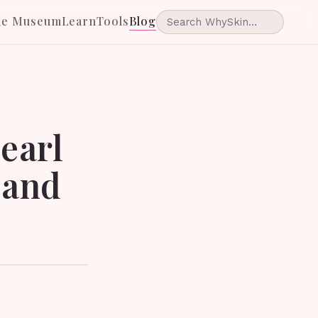
he Museum
Learn
Tools
Blog
earl
 and