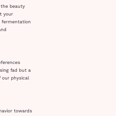
n the beauty
t your
d fermentation
and
eferences
sing fad but a
 our physical
ehavior towards