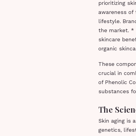
prioritizing s
awareness of t
lifestyle. Bra
the market. *
skincare bene
organic skinca
These compone
crucial in co
of Phenolic C
substances fo
The Scien
Skin aging is 
genetics, lif