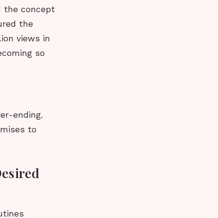
d the concept
ured the
lion views in
becoming so
ver-ending.
omises to
Desired
utines