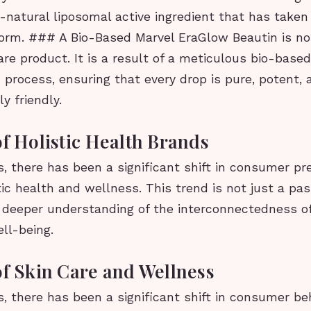
l-natural liposomal active ingredient that has take
torm. ### A Bio-Based Marvel EraGlow Beautin is no
are product. It is a result of a meticulous bio-base
 process, ensuring that every drop is pure, potent, 
y friendly.
of Holistic Health Brands
s, there has been a significant shift in consumer pr
ic health and wellness. This trend is not just a pas
a deeper understanding of the interconnectedness of
ll-being.
of Skin Care and Wellness
s, there has been a significant shift in consumer b