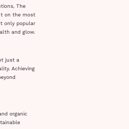
utions, The
ht on the most
ot only popular
ealth and glow.
t just a
ality. Achieving
beyond
and organic
tainable