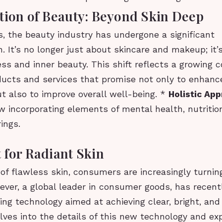
tion of Beauty: Beyond Skin Deep
s, the beauty industry has undergone a significant
. It’s no longer just about skincare and makeup; it’
ess and inner beauty. This shift reflects a growing
ducts and services that promise not only to enhanc
t also to improve overall well-being. *
Holistic Ap
 incorporating elements of mental health, nutrition
rings.
 for Radiant Skin
 of flawless skin, consumers are increasingly turnin
lever, a global leader in consumer goods, has recent
ng technology aimed at achieving clear, bright, and
elves into the details of this new technology and ex