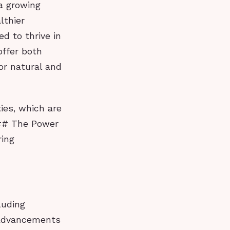
 a growing
lthier
d to thrive in
offer both
or natural and
ies, which are
 ## The Power
ring
luding
t advancements