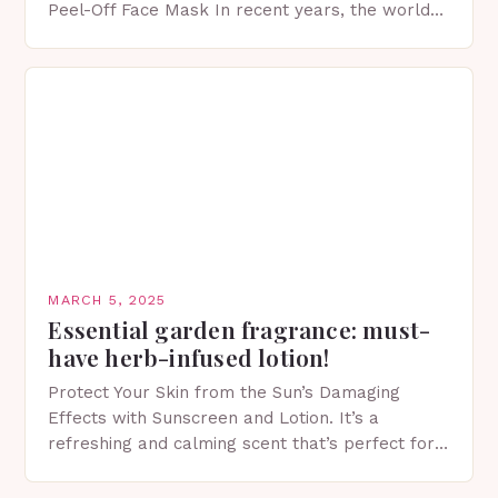
Peel-Off Face Mask In recent years, the world
of skincare has witnessed a surge in innovative…
MARCH 5, 2025
Essential garden fragrance: must-
have herb-infused lotion!
Protect Your Skin from the Sun’s Damaging
Effects with Sunscreen and Lotion. It’s a
refreshing and calming scent that’s perfect for
spring. The Importance of Sunscreen and Lotion
in Spring…