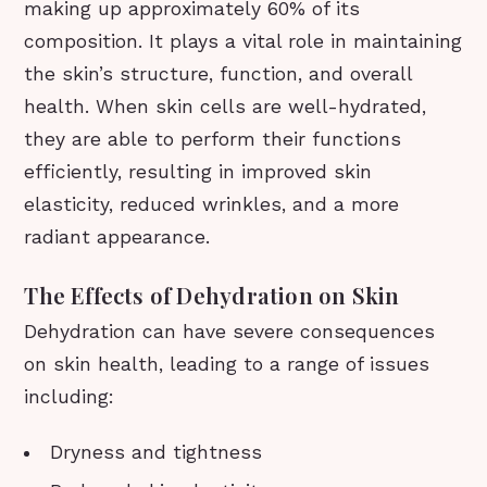
making up approximately 60% of its
composition. It plays a vital role in maintaining
the skin’s structure, function, and overall
health. When skin cells are well-hydrated,
they are able to perform their functions
efficiently, resulting in improved skin
elasticity, reduced wrinkles, and a more
radiant appearance.
The Effects of Dehydration on Skin
Dehydration can have severe consequences
on skin health, leading to a range of issues
including:
Dryness and tightness