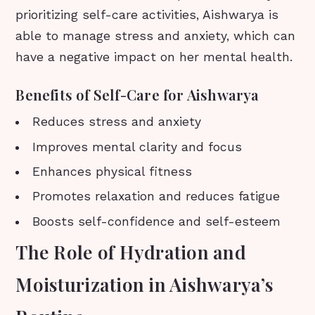
prioritizing self-care activities, Aishwarya is
able to manage stress and anxiety, which can
have a negative impact on her mental health.
Benefits of Self-Care for Aishwarya
Reduces stress and anxiety
Improves mental clarity and focus
Enhances physical fitness
Promotes relaxation and reduces fatigue
Boosts self-confidence and self-esteem
The Role of Hydration and
Moisturization in Aishwarya’s