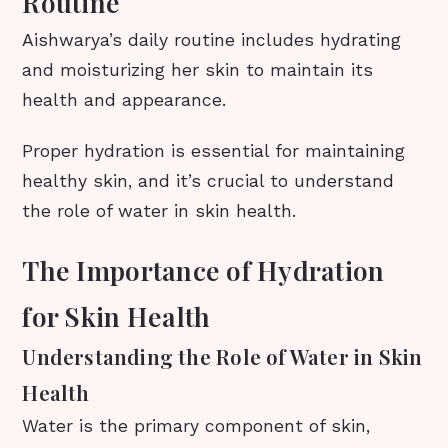
Routine
Aishwarya’s daily routine includes hydrating
and moisturizing her skin to maintain its
health and appearance.
Proper hydration is essential for maintaining
healthy skin, and it’s crucial to understand
the role of water in skin health.
The Importance of Hydration
for Skin Health
Understanding the Role of Water in Skin
Health
Water is the primary component of skin,