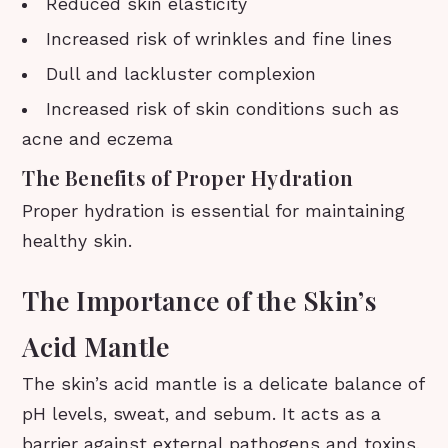
Reduced skin elasticity
Increased risk of wrinkles and fine lines
Dull and lackluster complexion
Increased risk of skin conditions such as
acne and eczema
The Benefits of Proper Hydration
Proper hydration is essential for maintaining
healthy skin.
The Importance of the Skin’s
Acid Mantle
The skin’s acid mantle is a delicate balance of
pH levels, sweat, and sebum. It acts as a
barrier against external pathogens and toxins,