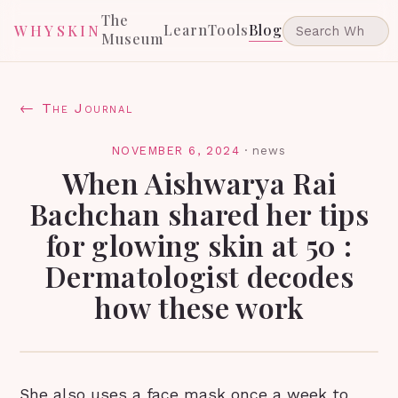
The
Learn
Tools
Blog
WHYSKIN
Museum
← The Journal
NOVEMBER 6, 2024
·
news
When Aishwarya Rai
Bachchan shared her tips
for glowing skin at 50 :
Dermatologist decodes
how these work
She also uses a face mask once a week to