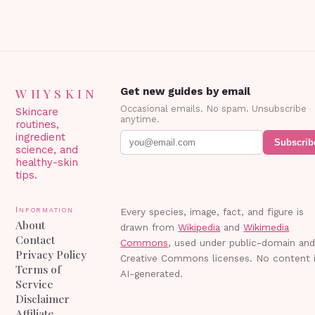
WHYSKIN
Get new guides by email
Occasional emails. No spam. Unsubscribe
Skincare
anytime.
routines,
ingredient
Subscrib
science, and
healthy-skin
tips.
Information
Every species, image, fact, and figure is
About
drawn from
Wikipedia
and
Wikimedia
Contact
Commons
, used under public-domain an
Privacy Policy
Creative Commons licenses. No content 
Terms of
AI-generated.
Service
Disclaimer
Affiliate