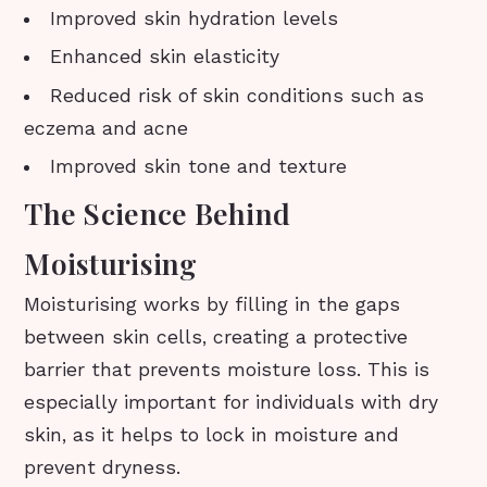
Improved skin hydration levels
Enhanced skin elasticity
Reduced risk of skin conditions such as
eczema and acne
Improved skin tone and texture
The Science Behind
Moisturising
Moisturising works by filling in the gaps
between skin cells, creating a protective
barrier that prevents moisture loss. This is
especially important for individuals with dry
skin, as it helps to lock in moisture and
prevent dryness.