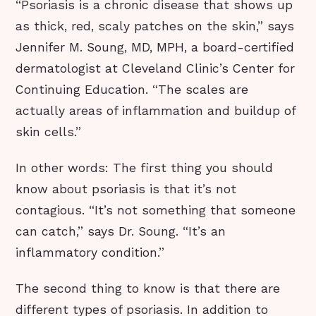
“Psoriasis is a chronic disease that shows up
as thick, red, scaly patches on the skin,” says
Jennifer M. Soung, MD, MPH, a board-certified
dermatologist at Cleveland Clinic’s Center for
Continuing Education. “The scales are
actually areas of inflammation and buildup of
skin cells.”
In other words: The first thing you should
know about psoriasis is that it’s not
contagious. “It’s not something that someone
can catch,” says Dr. Soung. “It’s an
inflammatory condition.”
The second thing to know is that there are
different types of psoriasis. In addition to