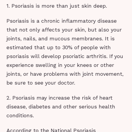
1. Psoriasis is more than just skin deep.
Psoriasis is a chronic inflammatory disease
that not only affects your skin, but also your
joints, nails, and mucous membranes. It is
estimated that up to 30% of people with
psoriasis will develop psoriatic arthritis. If you
experience swelling in your knees or other
joints, or have problems with joint movement,
be sure to see your doctor.
2. Psoriasis may increase the risk of heart
disease, diabetes and other serious health
conditions.
According to the National Psoriasis