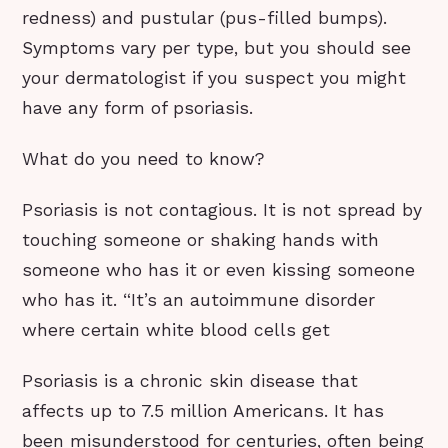
redness) and pustular (pus-filled bumps).
Symptoms vary per type, but you should see
your dermatologist if you suspect you might
have any form of psoriasis.
What do you need to know?
Psoriasis is not contagious. It is not spread by
touching someone or shaking hands with
someone who has it or even kissing someone
who has it. “It’s an autoimmune disorder
where certain white blood cells get
Psoriasis is a chronic skin disease that
affects up to 7.5 million Americans. It has
been misunderstood for centuries, often being