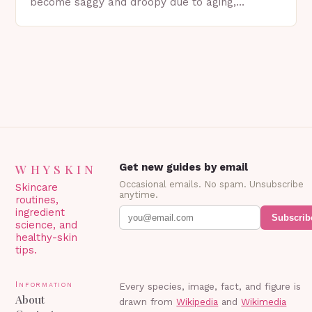
become saggy and droopy due to aging,
genetics, or other factors. What is
Blepharoplasty? Blepharoplasty…
WHYSKIN
Get new guides by email
Occasional emails. No spam. Unsubscribe
Skincare
anytime.
routines,
ingredient
Subscrib
science, and
healthy-skin
tips.
Information
Every species, image, fact, and figure is
About
drawn from
Wikipedia
and
Wikimedia