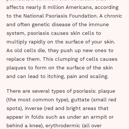
affects nearly 8 million Americans, according
to the National Psoriasis Foundation. A chronic
and often genetic disease of the immune
system, psoriasis causes skin cells to
multiply rapidly on the surface of your skin.
As old cells die, they push up new ones to
replace them. This clumping of cells causes
plaques to form on the surface of the skin
and can lead to itching, pain and scaling.
There are several types of psoriasis: plaque
(the most common type), guttate (small red
spots), inverse (red and bright areas that
appear in folds such as under an armpit or
behind a knee), erythrodermic (all over