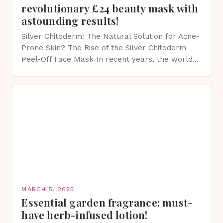
revolutionary £24 beauty mask with
astounding results!
Silver Chitoderm: The Natural Solution for Acne-
Prone Skin? The Rise of the Silver Chitoderm
Peel-Off Face Mask In recent years, the world
of skincare has witnessed a surge in innovative…
MARCH 5, 2025
Essential garden fragrance: must-
have herb-infused lotion!