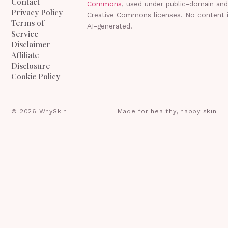
Contact
Commons
, used under public-domain an
Privacy Policy
Creative Commons licenses. No content 
Terms of
AI-generated.
Service
Disclaimer
Affiliate
Disclosure
Cookie Policy
©
2026
WhySkin
Made for healthy, happy skin