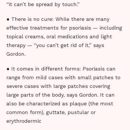
“it can’t be spread by touch.”
● There is no cure: While there are many
effective treatments for psoriasis — including
topical creams, oral medications and light
therapy — “you can’t get rid of it,” says
Gordon.
● It comes in different forms: Psoriasis can
range from mild cases with small patches to
severe cases with large patches covering
large parts of the body, says Gordon. It can
also be characterized as plaque (the most
common form), guttate, pustular or
erythrodermic