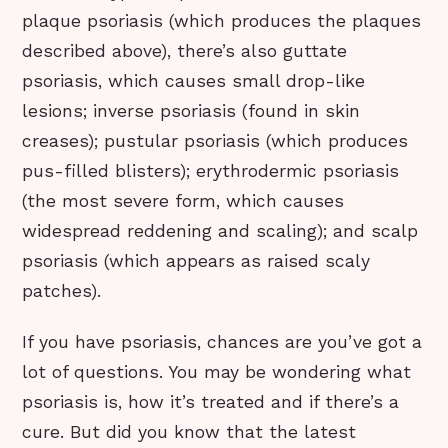
plaque psoriasis (which produces the plaques
described above), there’s also guttate
psoriasis, which causes small drop-like
lesions; inverse psoriasis (found in skin
creases); pustular psoriasis (which produces
pus-filled blisters); erythrodermic psoriasis
(the most severe form, which causes
widespread reddening and scaling); and scalp
psoriasis (which appears as raised scaly
patches).
If you have psoriasis, chances are you’ve got a
lot of questions. You may be wondering what
psoriasis is, how it’s treated and if there’s a
cure. But did you know that the latest