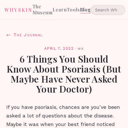
The
Learn
Tools
Blog
WHYSKIN
Museum
← The Journal
APRIL 7, 2022
·
ws
6 Things You Should
Know About Psoriasis (But
Maybe Have Never Asked
Your Doctor)
If you have psoriasis, chances are you’ve been
asked a lot of questions about the disease.
Maybe it was when your best friend noticed