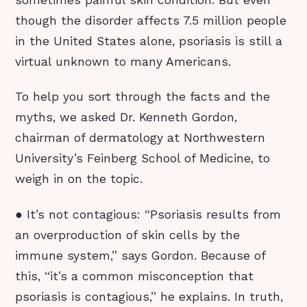
sometimes painful skin condition. But even
though the disorder affects 7.5 million people
in the United States alone, psoriasis is still a
virtual unknown to many Americans.
To help you sort through the facts and the
myths, we asked Dr. Kenneth Gordon,
chairman of dermatology at Northwestern
University’s Feinberg School of Medicine, to
weigh in on the topic.
● It’s not contagious: “Psoriasis results from
an overproduction of skin cells by the
immune system,” says Gordon. Because of
this, “it’s a common misconception that
psoriasis is contagious,” he explains. In truth,