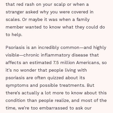
that red rash on your scalp or when a
stranger asked why you were covered in
scales. Or maybe it was when a family
member wanted to know what they could do
to help.
Psoriasis is an incredibly common—and highly
visible—chronic inflammatory disease that
affects an estimated 7.5 million Americans, so
it’s no wonder that people living with
psoriasis are often quizzed about its
symptoms and possible treatments. But
there’s actually a lot more to know about this
condition than people realize, and most of the
time, we’re too embarrassed to ask our