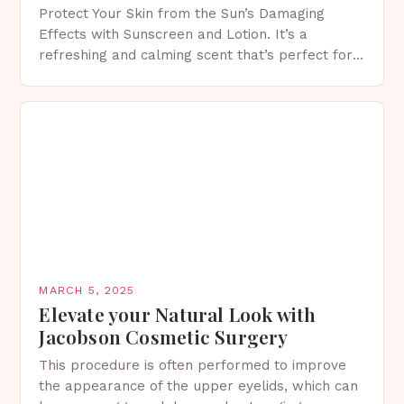
Protect Your Skin from the Sun’s Damaging
Effects with Sunscreen and Lotion. It’s a
refreshing and calming scent that’s perfect for
spring. The Importance of Sunscreen and Lotion
in Spring…
MARCH 5, 2025
Elevate your Natural Look with
Jacobson Cosmetic Surgery
This procedure is often performed to improve
the appearance of the upper eyelids, which can