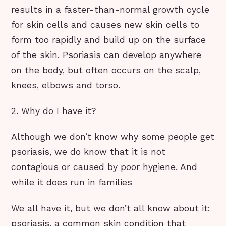
results in a faster-than-normal growth cycle
for skin cells and causes new skin cells to
form too rapidly and build up on the surface
of the skin. Psoriasis can develop anywhere
on the body, but often occurs on the scalp,
knees, elbows and torso.
2. Why do I have it?
Although we don’t know why some people get
psoriasis, we do know that it is not
contagious or caused by poor hygiene. And
while it does run in families
We all have it, but we don’t all know about it:
psoriasis, a common skin condition that