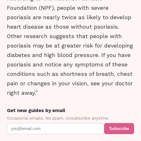
Foundation (NPF), people with severe
psoriasis are nearly twice as likely to develop
heart disease as those without psoriasis.
Other research suggests that people with
psoriasis may be at greater risk for developing
diabetes and high blood pressure. If you have
psoriasis and notice any symptoms of these
conditions such as shortness of breath, chest
pain or changes in your vision, see your doctor
right away.”
Get new guides by email
Occasional emails. No spam. Unsubscribe anytime.
Subscribe