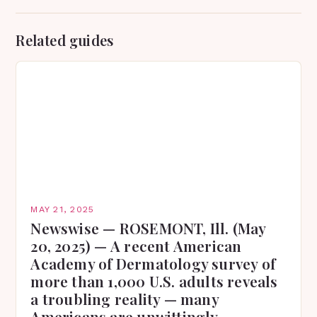
Related guides
MAY 21, 2025
Newswise — ROSEMONT, Ill. (May
20, 2025) — A recent American
Academy of Dermatology survey of
more than 1,000 U.S. adults reveals
a troubling reality — many
Americans are unwittingly