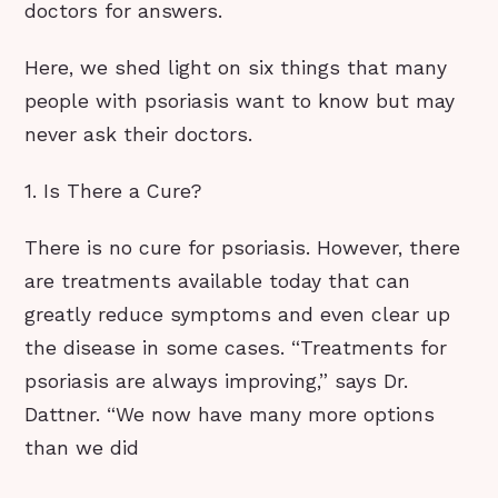
doctors for answers.
Here, we shed light on six things that many
people with psoriasis want to know but may
never ask their doctors.
1. Is There a Cure?
There is no cure for psoriasis. However, there
are treatments available today that can
greatly reduce symptoms and even clear up
the disease in some cases. “Treatments for
psoriasis are always improving,” says Dr.
Dattner. “We now have many more options
than we did