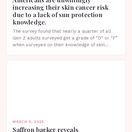
increasing their skin cancer risk
due to a lack of sun protection
knowledge.
The survey found that nearly a quarter of all
Gen Z adults surveyed get a grade of “D” or “F”
when surveyed on their knowledge of skin
protection facts. This…
MARCH 5, 2025
Saffron barker reveals