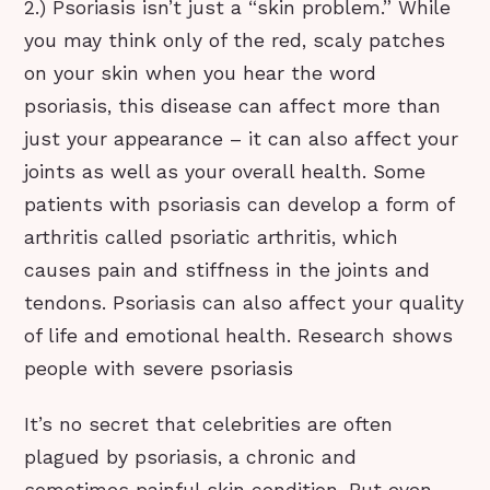
2.) Psoriasis isn’t just a “skin problem.” While
you may think only of the red, scaly patches
on your skin when you hear the word
psoriasis, this disease can affect more than
just your appearance – it can also affect your
joints as well as your overall health. Some
patients with psoriasis can develop a form of
arthritis called psoriatic arthritis, which
causes pain and stiffness in the joints and
tendons. Psoriasis can also affect your quality
of life and emotional health. Research shows
people with severe psoriasis
It’s no secret that celebrities are often
plagued by psoriasis, a chronic and