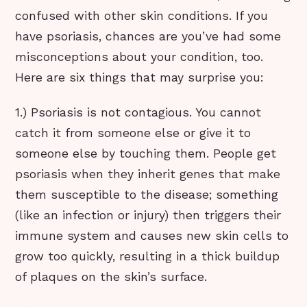
confused with other skin conditions. If you
have psoriasis, chances are you’ve had some
misconceptions about your condition, too.
Here are six things that may surprise you:
1.) Psoriasis is not contagious. You cannot
catch it from someone else or give it to
someone else by touching them. People get
psoriasis when they inherit genes that make
them susceptible to the disease; something
(like an infection or injury) then triggers their
immune system and causes new skin cells to
grow too quickly, resulting in a thick buildup
of plaques on the skin’s surface.