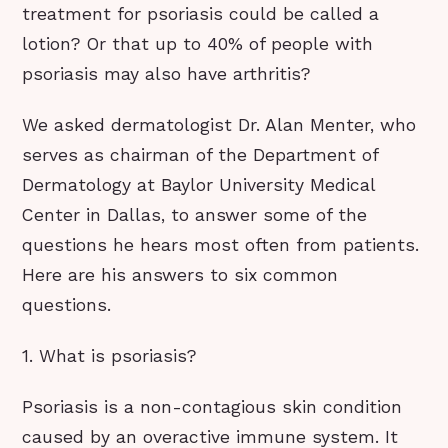
treatment for psoriasis could be called a
lotion? Or that up to 40% of people with
psoriasis may also have arthritis?
We asked dermatologist Dr. Alan Menter, who
serves as chairman of the Department of
Dermatology at Baylor University Medical
Center in Dallas, to answer some of the
questions he hears most often from patients.
Here are his answers to six common
questions.
1. What is psoriasis?
Psoriasis is a non-contagious skin condition
caused by an overactive immune system. It