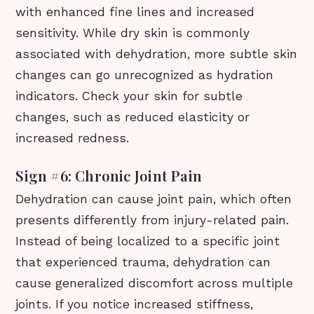
with enhanced fine lines and increased
sensitivity. While dry skin is commonly
associated with dehydration, more subtle skin
changes can go unrecognized as hydration
indicators. Check your skin for subtle
changes, such as reduced elasticity or
increased redness.
Sign #6: Chronic Joint Pain
Dehydration can cause joint pain, which often
presents differently from injury-related pain.
Instead of being localized to a specific joint
that experienced trauma, dehydration can
cause generalized discomfort across multiple
joints. If you notice increased stiffness,