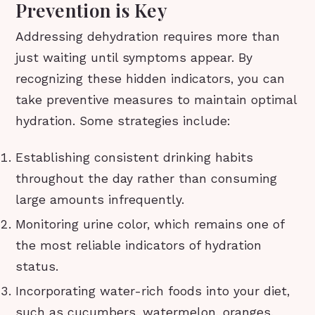
Prevention is Key
Addressing dehydration requires more than
just waiting until symptoms appear. By
recognizing these hidden indicators, you can
take preventive measures to maintain optimal
hydration. Some strategies include:
Establishing consistent drinking habits
throughout the day rather than consuming
large amounts infrequently.
Monitoring urine color, which remains one of
the most reliable indicators of hydration
status.
Incorporating water-rich foods into your diet,
such as cucumbers, watermelon, oranges,