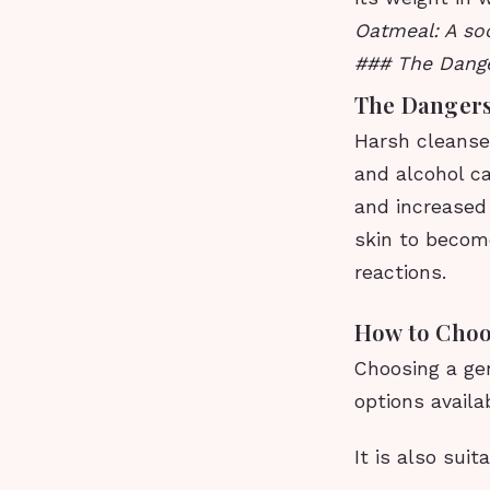
Oatmeal: A soo
### The Dange
The Dangers
Harsh cleanser
and alcohol can
and increased 
skin to become
reactions.
How to Choo
Choosing a ge
options availa
It is also sui