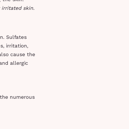
rritated skin.
n. Sulfates
, irritation,
 also cause the
and allergic
h the numerous