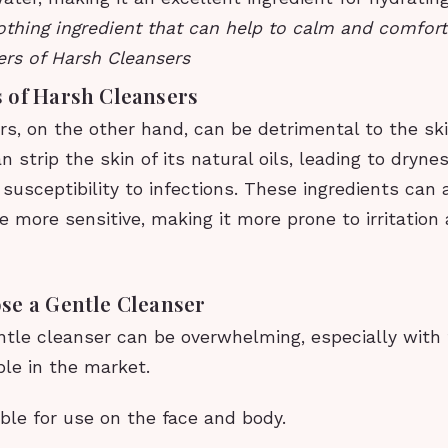
thing ingredient that can help to calm and comfort i
rs of Harsh Cleansers
 of Harsh Cleansers
s, on the other hand, can be detrimental to the ski
 strip the skin of its natural oils, leading to dryness
susceptibility to infections. These ingredients can
 more sensitive, making it more prone to irritation 
se a Gentle Cleanser
ntle cleanser can be overwhelming, especially wit
ble in the market.
table for use on the face and body.