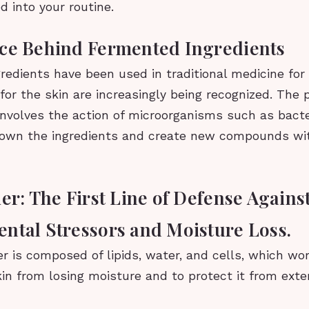
d into your routine.
ce Behind Fermented Ingredients
edients have been used in traditional medicine for 
 for the skin are increasingly being recognized. The 
involves the action of microorganisms such as bacte
own the ingredients and create new compounds wi
er: The First Line of Defense Agains
ntal Stressors and Moisture Loss.
er is composed of lipids, water, and cells, which wo
in from losing moisture and to protect it from ext