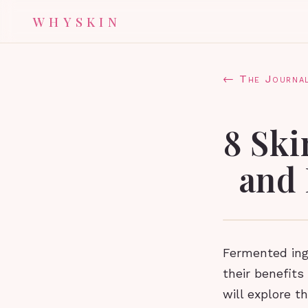
WHYSKIN
← The Journa
8 Ski
and 
Fermented ingr
their benefits 
will explore t