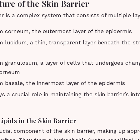
ture of the Skin Barrier
er is a complex system that consists of multiple lay
m corneum, the outermost layer of the epidermis
 lucidum, a thin, transparent layer beneath the s
m granulosum, a layer of cells that undergoes cha
corneum
 basale, the innermost layer of the epidermis
s a crucial role in maintaining the skin barrier’s int
Lipids in the Skin Barrier
rucial component of the skin barrier, making up app