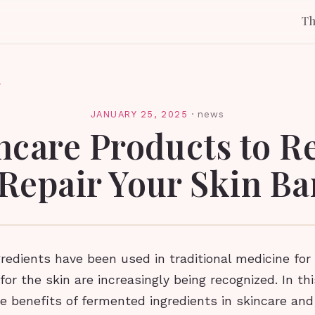
T
l
JANUARY 25, 2025
·
news
ncare Products to R
Repair Your Skin Ba
edients have been used in traditional medicine for 
for the skin are increasingly being recognized. In thi
he benefits of fermented ingredients in skincare an