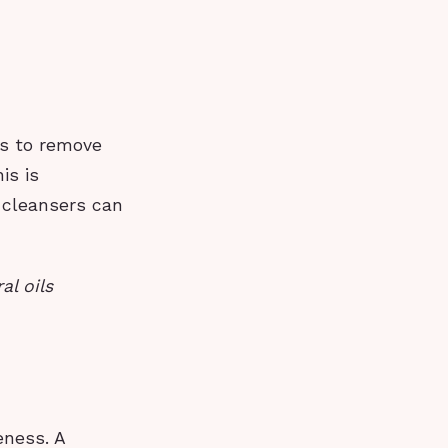
ps to remove
is is
h cleansers can
al oils
eness. A