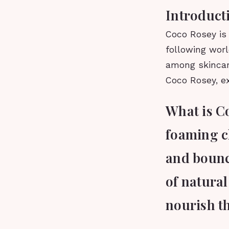
Introduct
Coco Rosey is 
following worl
among skincare
Coco Rosey, exp
What is C
foaming c
and bouncy
of natural
nourish th