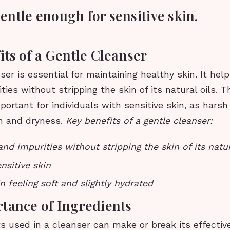
 gentle enough for sensitive skin.
its of a Gentle Cleanser
ser is essential for maintaining healthy skin. It hel
ties without stripping the skin of its natural oils. Th
mportant for individuals with sensitive skin, as hars
on and dryness.
Key benefits of a gentle cleanser:
nd impurities without stripping the skin of its natur
nsitive skin
n feeling soft and slightly hydrated
tance of Ingredients
s used in a cleanser can make or break its effectiv