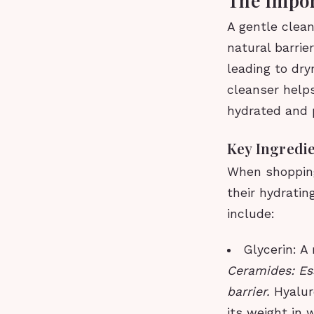
A gentle clean
natural barrie
leading to dryn
cleanser helps
hydrated and 
Key Ingredie
When shopping 
their hydratin
include:
Glycerin: A
Ceramides: Ess
barrier.
Hyalur
its weight in 