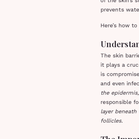
of the skin’s 
prevents wate
Here’s how to 
Understan
The skin barri
it plays a cru
is compromised
and even infe
the epidermis
responsible fo
layer beneath 
follicles.
The Impor