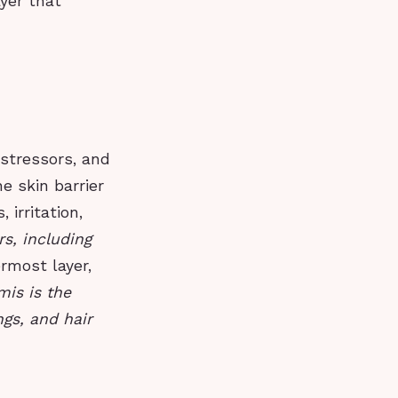
ayer that
 stressors, and
e skin barrier
 irritation,
rs, including
rmost layer,
mis is the
gs, and hair