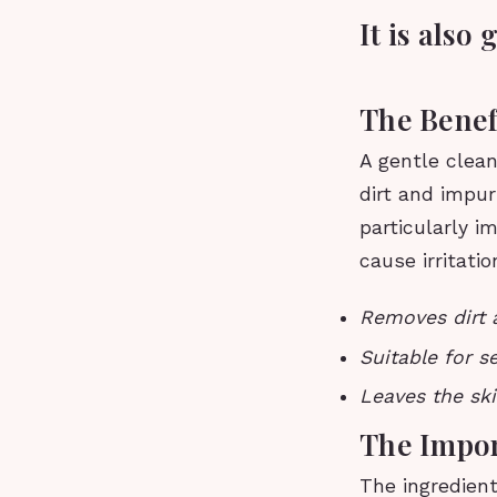
It is also
The Benef
A gentle clean
dirt and impuri
particularly i
cause irritati
Removes dirt a
Suitable for se
Leaves the ski
The Impor
The ingredient