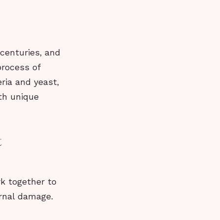
centuries, and
process of
ria and yeast,
th unique
t
rk together to
ernal damage.