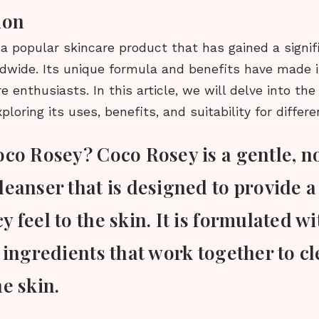
ion
a popular skincare product that has gained a signif
dwide. Its unique formula and benefits have made it
 enthusiasts. In this article, we will delve into the 
loring its uses, benefits, and suitability for differe
oco Rosey? Coco Rosey is a gentle, n
leanser that is designed to provide 
 feel to the skin. It is formulated w
 ingredients that work together to c
e skin.