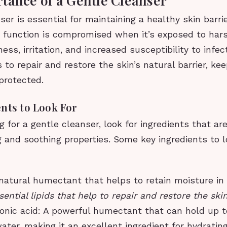
ser is essential for maintaining a healthy skin barrie
r function is compromised when it’s exposed to har
ess, irritation, and increased susceptibility to infec
 to repair and restore the skin’s natural barrier, kee
protected.
nts to Look For
for a gentle cleanser, look for ingredients that ar
g and soothing properties. Some key ingredients to l
 natural humectant that helps to retain moisture in 
ential lipids that help to repair and restore the skin
onic acid: A powerful humectant that can hold up t
water, making it an excellent ingredient for hydrating