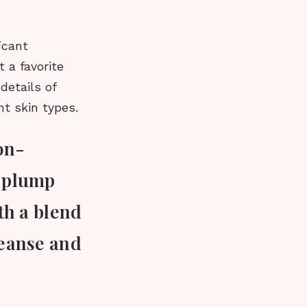
icant
 a favorite
details of
nt skin types.
on-
a plump
ith a blend
leanse and