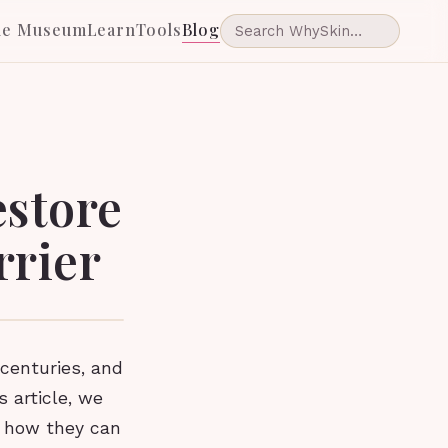
he Museum
Learn
Tools
Blog
estore
rrier
centuries, and
s article, we
d how they can