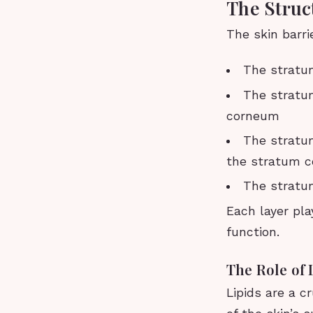
The Struc
The skin barri
The stratu
The stratum
corneum
The stratu
the stratum 
The stratum
Each layer play
function.
The Role of 
Lipids are a c