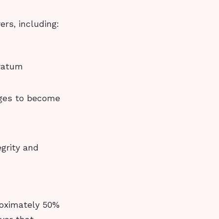
ers, including:
tratum
nges to become
egrity and
roximately 50%