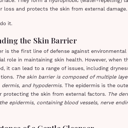
surface. They form a hydrophobic (water-repelling) l
r loss and protects the skin from external damage.
do it.
ding the Skin Barrier
er is the first line of defense against environmental
cial role in maintaining skin health. However, when th
, it can lead to a range of issues, including dryness,
ctions.
The skin barrier is composed of multiple laye
, dermis, and hypodermis.
The epidermis is the oute
r protecting the skin from external factors.
The der
the epidermis, containing blood vessels, nerve endin
tance of a Gentle Cleanser