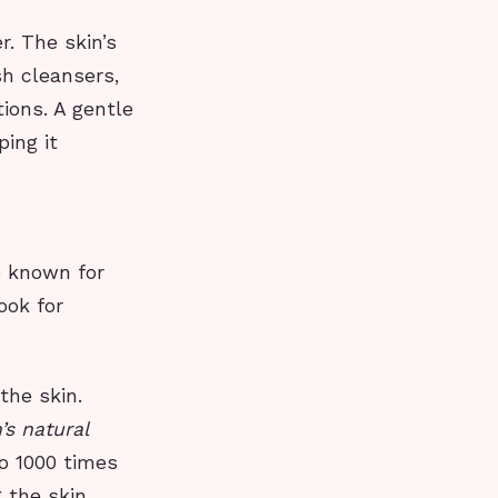
r. The skin’s
sh cleansers,
tions. A gentle
ping it
e known for
ook for
the skin.
’s natural
o 1000 times
 the skin.