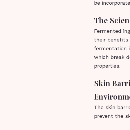
be incorporate
The Scien
Fermented ingr
their benefits
fermentation 
which break d
properties.
Skin Barri
Environme
The skin barri
prevent the sk