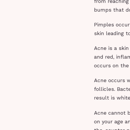
from reaching 
bumps that do
Pimples occur
skin leading 
Acne is a skin
and red, infl
occurs on the 
Acne occurs wh
follicles. Bac
result is whi
Acne cannot b
on your age an