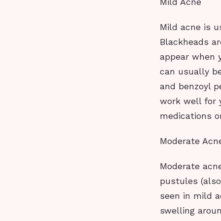
Mild Acne
Mild acne is 
Blackheads a
appear when y
can usually be
and benzoyl pe
work well for 
medications or
Moderate Acn
Moderate acne
pustules (als
seen in mild 
swelling aroun