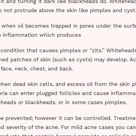
it and turning it dark like blackheads do. Whitehea
 not protrude above the skin like pimples and cyst
 when oil becomes trapped in pores under the surfa
to inflammation which produces
 condition that causes pimples or “zits.” Whitehead
amed patches of skin (such as cysts) may develop. A
face, neck, chest, and back.
en dead skin cells, and excess oil from the skin p
teria can enter plugged follicles and cause inflamma
teheads or blackheads, or in some cases pimples.
e prevented; however it can be controlled. Treatm
d severity of the acne. For mild acne cases you can