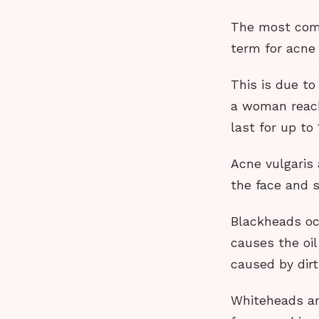
The most comm
term for acne 
This is due t
a woman reach
last for up to
Acne vulgaris
the face and 
Blackheads occ
causes the oil
caused by dirt
Whiteheads are