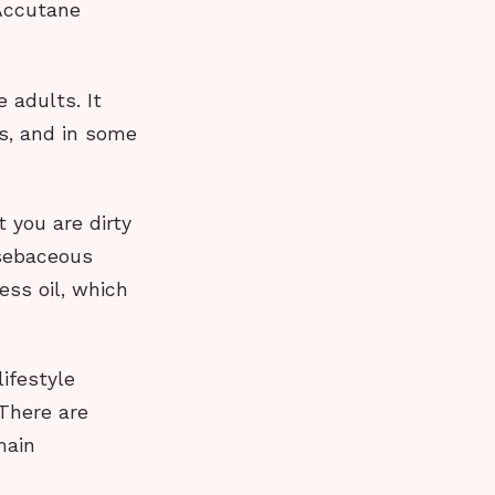
 Accutane
 adults. It
s, and in some
 you are dirty
 sebaceous
ess oil, which
ifestyle
 There are
main