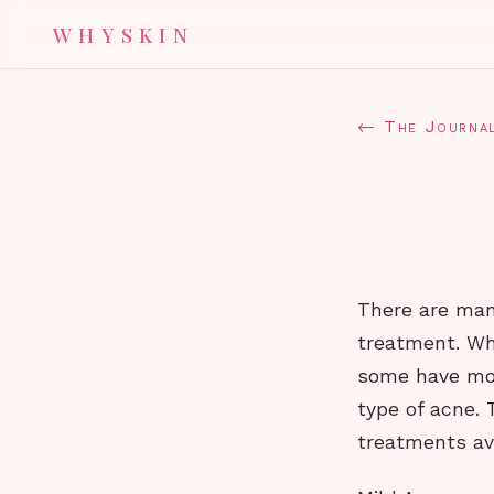
WHYSKIN
← The Journa
There are many
treatment. Whi
some have mor
type of acne. 
treatments av