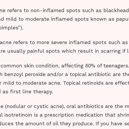
e refers to non-inflamed spots such as blackhea
d mild to moderate inflamed spots known as papu
pimples”).
acne refers to more severe inflamed spots such as
re usually painful spots which result in scarring if 
 common skin condition, affecting 80% of teenagers.
 benzoyl peroxide and/or a topical antibiotic are th
 mild to moderate acne. Topical retinoids are effec
 as first line therapy.
e (nodular or cystic acne), oral antibiotics are the 
l isotretinoin is a prescription medication that shrin
uces the amount of oil they produce. If you have s