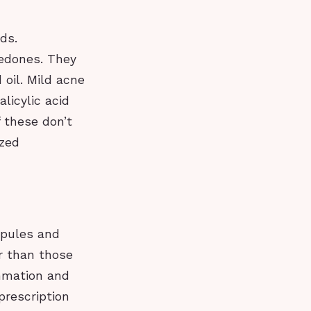
ds.
edones. They
oil. Mild acne
licylic acid
 these don’t
ized
apules and
r than those
ammation and
prescription