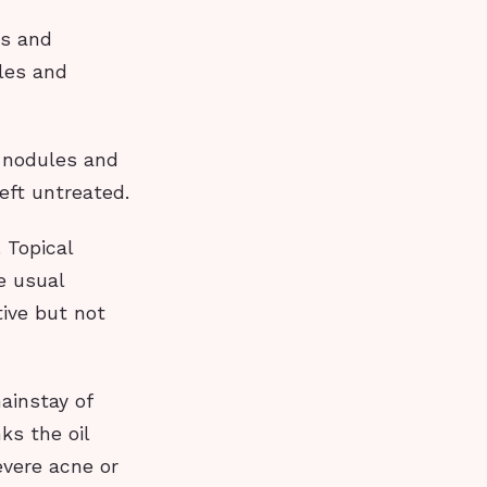
ds and
les and
 nodules and
left untreated.
 Topical
e usual
tive but not
mainstay of
ks the oil
evere acne or