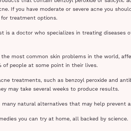
oducts that contain benzoyl peroxide or salicylic a
cne. If you have moderate or severe acne you shoul
 for treatment options.
t is a doctor who specializes in treating diseases o
f the most common skin problems in the world, affe
of people at some point in their lives.
acne treatments, such as benzoyl peroxide and antib
hey may take several weeks to produce results.
o many natural alternatives that may help prevent a
medies you can try at home, all backed by science.