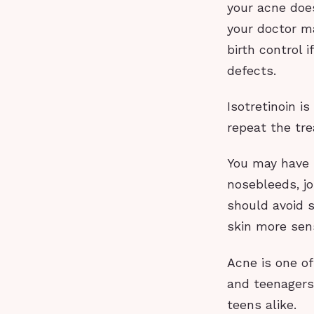
your acne does
your doctor ma
birth control 
defects.
Isotretinoin i
repeat the tre
You may have 
nosebleeds, jo
should avoid 
skin more sens
Acne is one o
and teenagers.
teens alike.