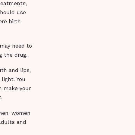
treatments,
 should use
ere birth
u may need to
g the drug.
th and lips,
light. You
an make your
.
 men, women
adults and