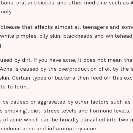
tions, oral antibiotics, and other medicine such as
 only
 disease that affects almost all teenagers and some
 white pimples, oily skin, blackheads and whitehead
g.
used by dirt. If you have acne, it does not mean that
 Acne is caused by the overproduction of oil by the
skin. Certain types of bacteria then feed off this exc
ts to form.
 be caused or aggravated by other factors such as l
s smoking), diet, stress levels and hormone levels.
s of acne which can be broadly classified into two 
omedonal acne and inflammatory acne.