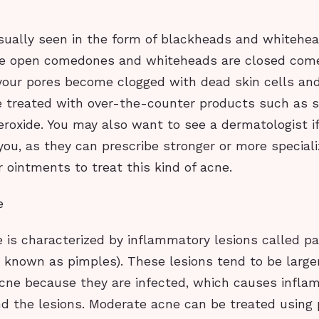
usually seen in the form of blackheads and whitehea
re open comedones and whiteheads are closed com
our pores become clogged with dead skin cells and 
 treated with over-the-counter products such as sa
roxide. You may also want to see a dermatologist if
you, as they can prescribe stronger or more special
 ointments to treat this kind of acne.
e
 is characterized by inflammatory lesions called p
o known as pimples). These lesions tend to be large
acne because they are infected, which causes infl
d the lesions. Moderate acne can be treated using 