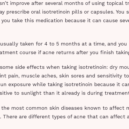
n’t improve after several months of using topical 
y prescribe oral isotretinoin pills or capsules. You
if you take this medication because it can cause sev
s usually taken for 4 to 5 months at a time, and yo
atment course if acne returns after you finish takin
some side effects when taking isotretinoin: dry mou
int pain, muscle aches, skin sores and sensitivity to 
sun exposure while taking isotretinoin because it c
itive to sunlight than it already is during treatment
f the most common skin diseases known to affect
 There are different types of acne that can affect 