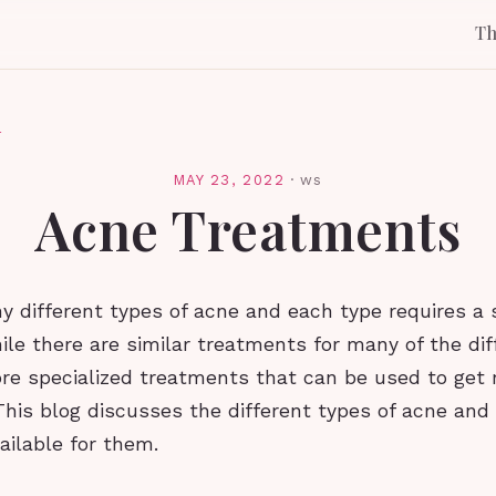
T
l
MAY 23, 2022
·
ws
Acne Treatments
 different types of acne and each type requires a 
le there are similar treatments for many of the dif
e specialized treatments that can be used to get r
This blog discusses the different types of acne and
ailable for them.