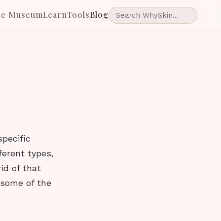
he Museum
Learn
Tools
Blog
specific
ferent types,
id of that
 some of the