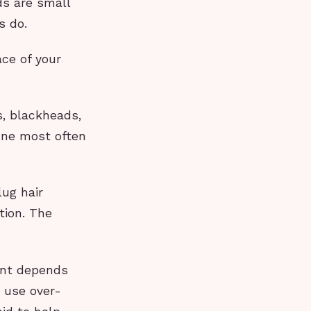
ds are small
s do.
ce of your
s, blackheads,
cne most often
lug hair
tion. The
ent depends
 use over-