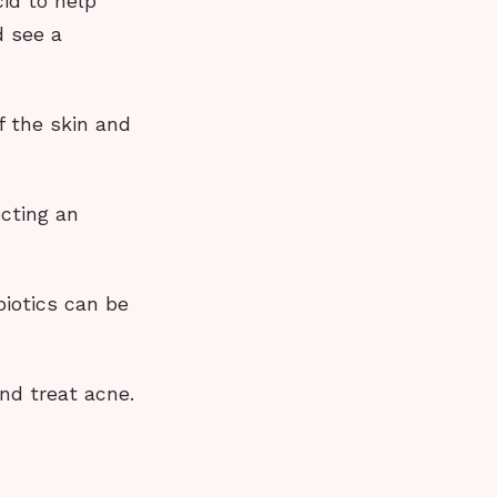
cid to help
d see a
f the skin and
cting an
iotics can be
nd treat acne.