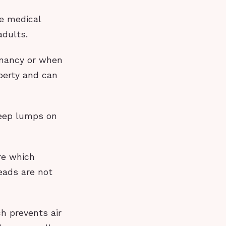
he medical
adults.
gnancy or when
berty and can
deep lumps on
re which
eads are not
ch prevents air