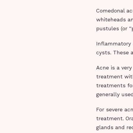
Comedonal acn
whiteheads an
pustules (or “
Inflammatory 
cysts. These a
Acne is a very
treatment with
treatments for
generally used
For severe acn
treatment. Ora
glands and red