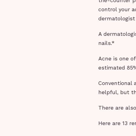
the-counter pr
control your a
dermatologist
A dermatologis
nails.*
Acne is one o
estimated 85% 
Conventional 
helpful, but t
There are als
Here are 13 re