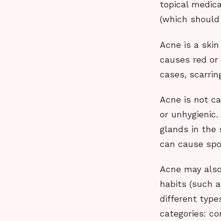
topical medica
(which should
Acne is a skin
causes red or
cases, scarrin
Acne is not ca
or unhygienic.
glands in the 
can cause spo
Acne may also
habits (such a
different type
categories: c