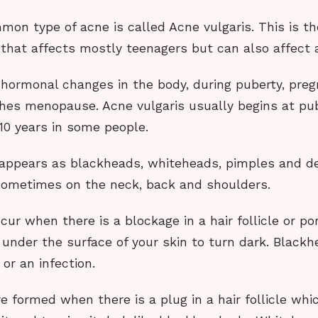
on type of acne is called Acne vulgaris. This is t
that affects mostly teenagers but can also affect 
o hormonal changes in the body, during puberty, pre
es menopause. Acne vulgaris usually begins at pu
 10 years in some people.
 appears as blackheads, whiteheads, pimples and 
sometimes on the neck, back and shoulders.
ur when there is a blockage in a hair follicle or po
 under the surface of your skin to turn dark. Blackh
 or an infection.
 formed when there is a plug in a hair follicle whi