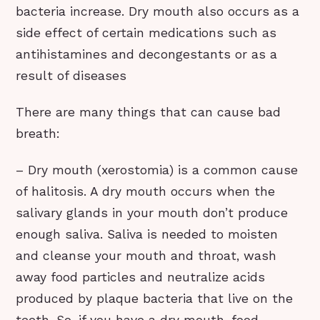
bacteria increase. Dry mouth also occurs as a
side effect of certain medications such as
antihistamines and decongestants or as a
result of diseases
There are many things that can cause bad
breath:
– Dry mouth (xerostomia) is a common cause
of halitosis. A dry mouth occurs when the
salivary glands in your mouth don’t produce
enough saliva. Saliva is needed to moisten
and cleanse your mouth and throat, wash
away food particles and neutralize acids
produced by plaque bacteria that live on the