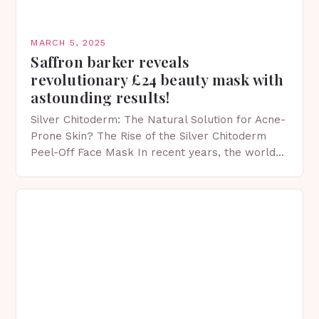
MARCH 5, 2025
Saffron barker reveals
revolutionary £24 beauty mask with
astounding results!
Silver Chitoderm: The Natural Solution for Acne-
Prone Skin? The Rise of the Silver Chitoderm
Peel-Off Face Mask In recent years, the world
of skincare has witnessed a surge in innovative…