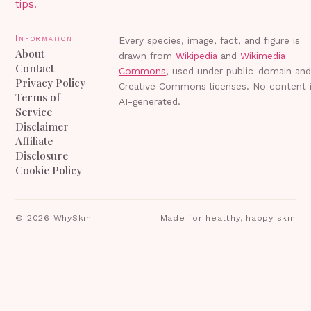
tips.
Information
Every species, image, fact, and figure is
About
drawn from
Wikipedia
and
Wikimedia
Contact
Commons
, used under public-domain an
Privacy Policy
Creative Commons licenses. No content 
Terms of
AI-generated.
Service
Disclaimer
Affiliate
Disclosure
Cookie Policy
©
2026
WhySkin
Made for healthy, happy skin