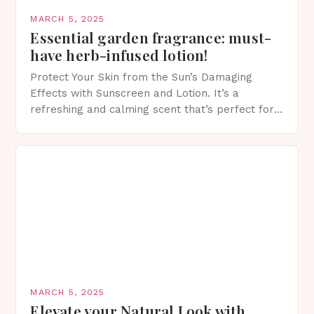
MARCH 5, 2025
Essential garden fragrance: must-
have herb-infused lotion!
Protect Your Skin from the Sun’s Damaging
Effects with Sunscreen and Lotion. It’s a
refreshing and calming scent that’s perfect for
spring. The Importance of Sunscreen and Lotion
in Spring…
MARCH 5, 2025
Elevate your Natural Look with