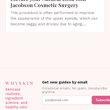
Jacobson Cosmetic Surgery
This procedure is often performed to improve
the appearance of the upper eyelids, which can
become saggy and droopy due to aging,
genetics, or other factors. What is
Blepharoplasty? Blepharoplasty…
WHYSKIN
Get new guides by email
Occasional emails. No spam. Unsubscribe
Skincare
anytime.
routines,
ingredient
Subscrib
science, and
healthy-skin