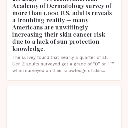
Academy of Dermatology survey of
more than 1,000 U.S. adults reveals
a troubling reality — many
Americans are unwittingly
increasing their skin cancer risk
due to a lack of sun protection
knowledge.
The survey found that nearly a quarter of all
Gen Z adults surveyed get a grade of “D” or “F”
when surveyed on their knowledge of skin
protection facts. This…