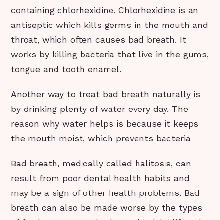
containing chlorhexidine. Chlorhexidine is an
antiseptic which kills germs in the mouth and
throat, which often causes bad breath. It
works by killing bacteria that live in the gums,
tongue and tooth enamel.
Another way to treat bad breath naturally is
by drinking plenty of water every day. The
reason why water helps is because it keeps
the mouth moist, which prevents bacteria
Bad breath, medically called halitosis, can
result from poor dental health habits and
may be a sign of other health problems. Bad
breath can also be made worse by the types