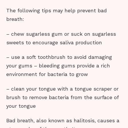
The following tips may help prevent bad
breath:
– chew sugarless gum or suck on sugarless
sweets to encourage saliva production
– use a soft toothbrush to avoid damaging
your gums – bleeding gums provide a rich
environment for bacteria to grow
– clean your tongue with a tongue scraper or
brush to remove bacteria from the surface of
your tongue
Bad breath, also known as halitosis, causes a