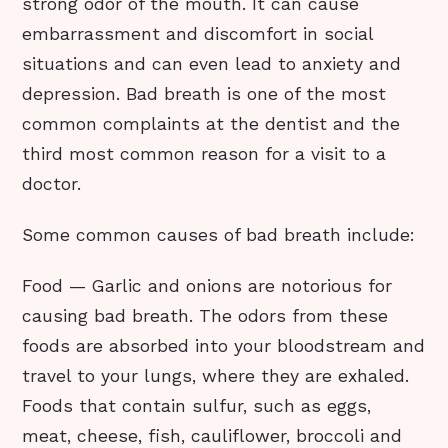
strong odor of the mouth. It can cause
embarrassment and discomfort in social
situations and can even lead to anxiety and
depression. Bad breath is one of the most
common complaints at the dentist and the
third most common reason for a visit to a
doctor.
Some common causes of bad breath include:
Food — Garlic and onions are notorious for
causing bad breath. The odors from these
foods are absorbed into your bloodstream and
travel to your lungs, where they are exhaled.
Foods that contain sulfur, such as eggs,
meat, cheese, fish, cauliflower, broccoli and