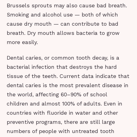
Brussels sprouts may also cause bad breath.
Smoking and alcohol use — both of which
cause dry mouth — can contribute to bad
breath. Dry mouth allows bacteria to grow
more easily.
Dental caries, or common tooth decay, is a
bacterial infection that destroys the hard
tissue of the teeth. Current data indicate that
dental caries is the most prevalent disease in
the world, affecting 60–90% of school
children and almost 100% of adults. Even in
countries with fluoride in water and other
preventive programs, there are still large
numbers of people with untreated tooth