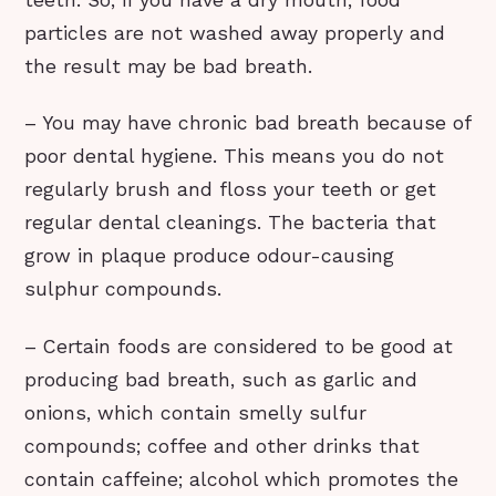
teeth. So, if you have a dry mouth, food
particles are not washed away properly and
the result may be bad breath.
– You may have chronic bad breath because of
poor dental hygiene. This means you do not
regularly brush and floss your teeth or get
regular dental cleanings. The bacteria that
grow in plaque produce odour-causing
sulphur compounds.
– Certain foods are considered to be good at
producing bad breath, such as garlic and
onions, which contain smelly sulfur
compounds; coffee and other drinks that
contain caffeine; alcohol which promotes the