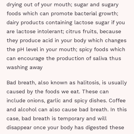
drying out of your mouth; sugar and sugary
foods which can promote bacterial growth;
dairy products containing lactose sugar if you
are lactose intolerant; citrus fruits, because
they produce acid in your body which changes
the pH level in your mouth; spicy foods which
can encourage the production of saliva thus
washing away
Bad breath, also known as halitosis, is usually
caused by the foods we eat. These can
include onions, garlic and spicy dishes. Coffee
and alcohol can also cause bad breath. In this
case, bad breath is temporary and will
disappear once your body has digested these