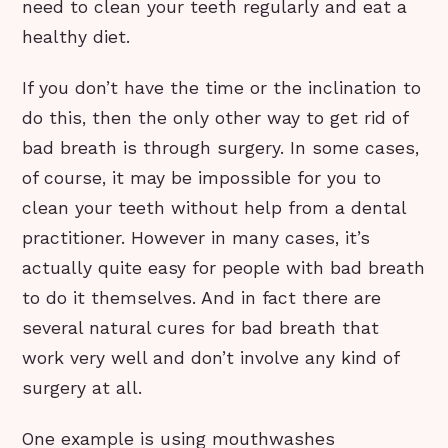
need to clean your teeth regularly and eat a
healthy diet.
If you don’t have the time or the inclination to
do this, then the only other way to get rid of
bad breath is through surgery. In some cases,
of course, it may be impossible for you to
clean your teeth without help from a dental
practitioner. However in many cases, it’s
actually quite easy for people with bad breath
to do it themselves. And in fact there are
several natural cures for bad breath that
work very well and don’t involve any kind of
surgery at all.
One example is using mouthwashes