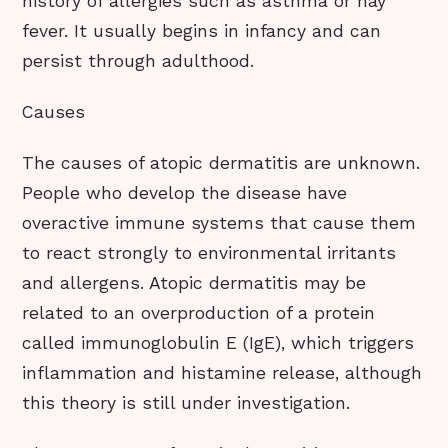
history of allergies such as asthma or hay
fever. It usually begins in infancy and can
persist through adulthood.
Causes
The causes of atopic dermatitis are unknown.
People who develop the disease have
overactive immune systems that cause them
to react strongly to environmental irritants
and allergens. Atopic dermatitis may be
related to an overproduction of a protein
called immunoglobulin E (IgE), which triggers
inflammation and histamine release, although
this theory is still under investigation.