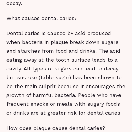
decay.
What causes dental caries?
Dental caries is caused by acid produced
when bacteria in plaque break down sugars
and starches from food and drinks. The acid
eating away at the tooth surface leads to a
cavity. All types of sugars can lead to decay,
but sucrose (table sugar) has been shown to
be the main culprit because it encourages the
growth of harmful bacteria. People who have
frequent snacks or meals with sugary foods
or drinks are at greater risk for dental caries.
How does plaque cause dental caries?