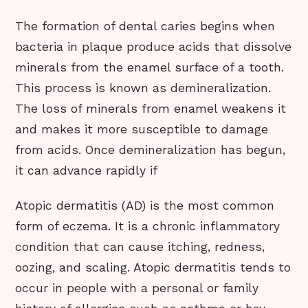
The formation of dental caries begins when
bacteria in plaque produce acids that dissolve
minerals from the enamel surface of a tooth.
This process is known as demineralization.
The loss of minerals from enamel weakens it
and makes it more susceptible to damage
from acids. Once demineralization has begun,
it can advance rapidly if
Atopic dermatitis (AD) is the most common
form of eczema. It is a chronic inflammatory
condition that can cause itching, redness,
oozing, and scaling. Atopic dermatitis tends to
occur in people with a personal or family