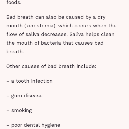
foods.
Bad breath can also be caused by a dry
mouth (xerostomia), which occurs when the
flow of saliva decreases. Saliva helps clean
the mouth of bacteria that causes bad
breath.
Other causes of bad breath include:
– a tooth infection
– gum disease
– smoking
– poor dental hygiene