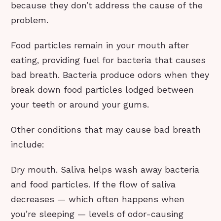
because they don’t address the cause of the
problem.
Food particles remain in your mouth after
eating, providing fuel for bacteria that causes
bad breath. Bacteria produce odors when they
break down food particles lodged between
your teeth or around your gums.
Other conditions that may cause bad breath
include:
Dry mouth. Saliva helps wash away bacteria
and food particles. If the flow of saliva
decreases — which often happens when
you’re sleeping — levels of odor-causing