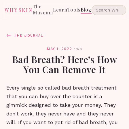
The
Learn
Tools
Blog
WHYSKIN
Museum
← The Journal
MAY 1, 2022
·
ws
Bad Breath? Here’s How
You Can Remove It
Every single so called bad breath treatment
that you can buy over the counter is a
gimmick designed to take your money. They
don’t work, they never have and they never
will. If you want to get rid of bad breath, you