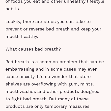
of foods you eat and other unhealthy lifestyle
habits.
Luckily, there are steps you can take to
prevent or reverse bad breath and keep your
mouth healthy.
What causes bad breath?
Bad breath is a common problem that can be
embarrassing and in some cases may even
cause anxiety. It’s no wonder that store
shelves are overflowing with gum, mints,
mouthwashes and other products designed
to fight bad breath. But many of these
products are only temporary measures