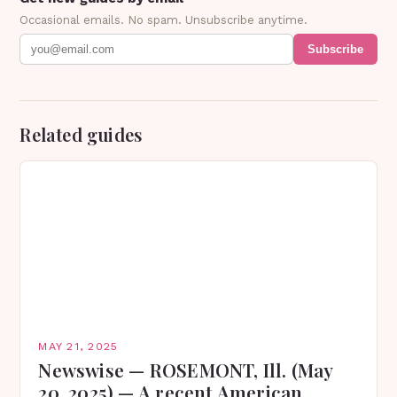
Occasional emails. No spam. Unsubscribe anytime.
Subscribe
Related guides
MAY 21, 2025
Newswise — ROSEMONT, Ill. (May
20, 2025) — A recent American