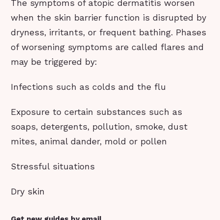
The symptoms of atopic dermatitis worsen
when the skin barrier function is disrupted by
dryness, irritants, or frequent bathing. Phases
of worsening symptoms are called flares and
may be triggered by:
Infections such as colds and the flu
Exposure to certain substances such as
soaps, detergents, pollution, smoke, dust
mites, animal dander, mold or pollen
Stressful situations
Dry skin
Get new guides by email