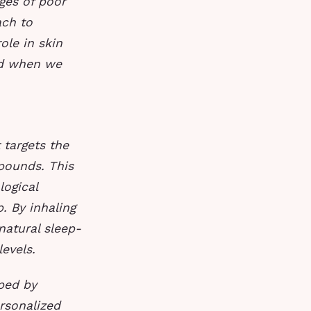
ges of poor
ach to
ole in skin
sed when we
 targets the
pounds. This
ogical
. By inhaling
natural sleep-
evels.
oped by
rsonalized