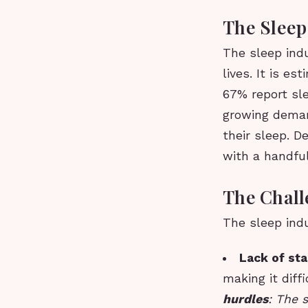
The Sleep 
The sleep indu
lives. It is e
67% report sle
growing deman
their sleep. D
with a handfu
The Chall
The sleep indu
Lack of st
making it dif
hurdles
: The s