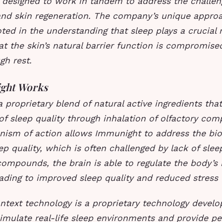
e designed to work in tandem to address the challen
 and skin regeneration. The company’s unique appro
oted in the understanding that sleep plays a crucial r
at the skin’s natural barrier function is compromi
gh rest.
ght Works
 proprietary blend of natural active ingredients that
f sleep quality through inhalation of olfactory com
ism of action allows Immunight to address the biol
ep quality, which is often challenged by lack of sleep
compounds, the brain is able to regulate the body’s 
ading to improved sleep quality and reduced stress l
ontext technology is a proprietary technology devel
imulate real-life sleep environments and provide pe