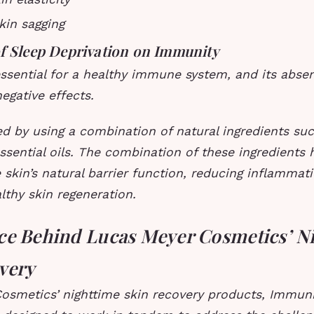
kin sagging
f Sleep Deprivation on Immunity
essential for a healthy immune system, and its abse
negative effects.
ed by using a combination of natural ingredients suc
ssential oils. The combination of these ingredients 
 skin’s natural barrier function, reducing inflammat
thy skin regeneration.
ce Behind Lucas Meyer Cosmetics’ N
very
osmetics’ nighttime skin recovery products, Immun