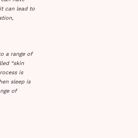
it can lead to
ation,
to a range of
led “skin
rocess is
hen sleep is
ange of