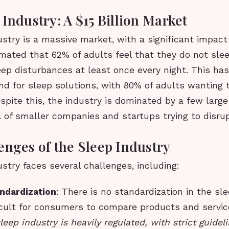
Industry: A $15 Billion Market
stry is a massive market, with a significant impact
stimated that 62% of adults feel that they do not sle
ep disturbances at least once every night. This has
d for sleep solutions, with 80% of adults wanting 
espite this, the industry is dominated by a few larg
l of smaller companies and startups trying to disru
enges of the Sleep Industry
stry faces several challenges, including:
andardization
: There is no standardization in the sle
ficult for consumers to compare products and servi
leep industry is heavily regulated, with strict guidel