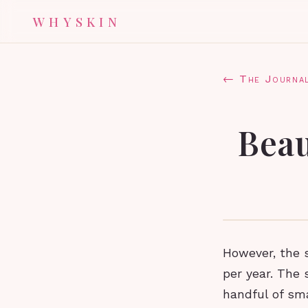
WHYSKIN
← The Journa
Beau
However, the s
per year. The 
handful of sm