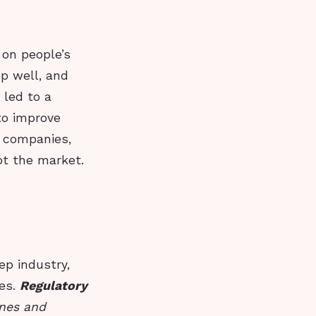
 on people’s
ep well, and
 led to a
to improve
e companies,
pt the market.
ep industry,
ces.
Regulatory
ines and