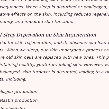
nsequences. When sleep is disturbed or challenged, 
ative effects on the skin, including reduced regener
unity, and impaired skin function.
of Sleep Deprivation on Skin Regeneration
tial for skin regeneration, and its absence can lead 
ts. When we sleep, our skin undergoes a process cal
re old skin cells are replaced with new ones. This p
intaining healthy, youthful-looking skin. However, w
hallenged, skin turnover is disrupted, leading to a r
s, including:
llagen production
lastin production
n elasticity