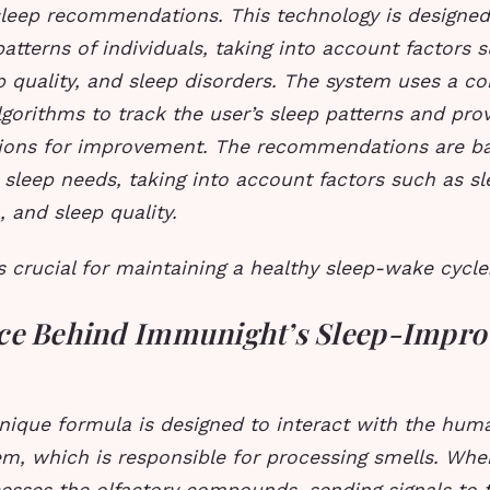
sleep recommendations. This technology is designed
patterns of individuals, taking into account factors 
p quality, and sleep disorders.
The system uses a co
gorithms to track the user’s sleep patterns and prov
ons for improvement.
The recommendations are ba
c sleep needs, taking into account factors such as sl
, and sleep quality.
s crucial for maintaining a healthy sleep-wake cycle
ce Behind Immunight’s Sleep-Impro
nique formula is designed to interact with the huma
em, which is responsible for processing smells. Whe