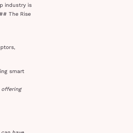
p industry is
 ## The Rise
uptors,
ring smart
offering
e can have