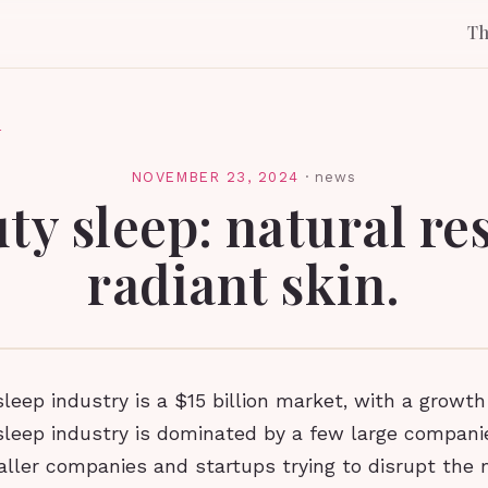
T
l
NOVEMBER 23, 2024
·
news
ty sleep: natural res
radiant skin.
leep industry is a $15 billion market, with a growth
sleep industry is dominated by a few large compani
aller companies and startups trying to disrupt the 