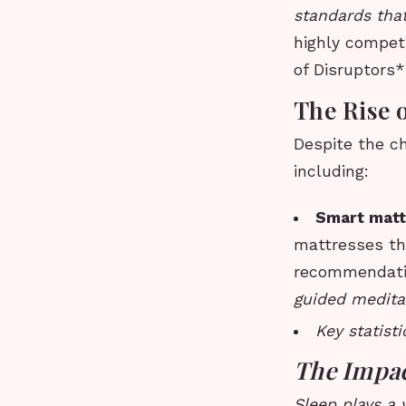
standards that
highly compet
of Disruptors
The Rise 
Despite the ch
including:
Smart matt
mattresses th
recommendat
guided meditat
Key statisti
The Impac
Sleep plays a 