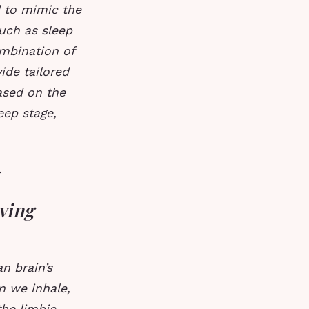
 to mimic the
such as sleep
mbination of
ide tailored
sed on the
eep stage,
.
ving
n brain’s
n we inhale,