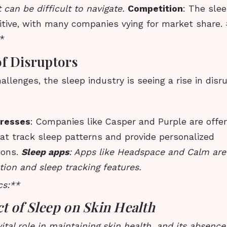
 can be difficult to navigate.
Competition
: The slee
itive, with many companies vying for market share.
**
of Disruptors
allenges, the sleep industry is seeing a rise in disr
resses
: Companies like Casper and Purple are offe
at track sleep patterns and provide personalized
ions.
Sleep apps
: Apps like Headspace and Calm are 
ion and sleep tracking features.
cs:**
t of Sleep on Skin Health
vital role in maintaining skin health, and its absenc