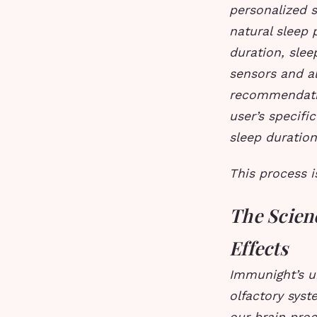
personalized 
natural sleep 
duration, slee
sensors and al
recommendati
user’s specifi
sleep duration
This process i
The Scien
Effects
Immunight’s u
olfactory syst