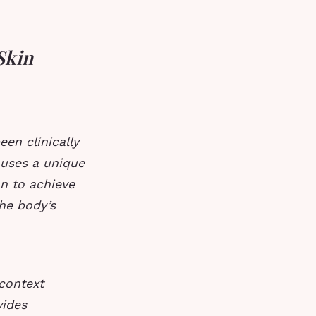
Skin
een clinically
 uses a unique
on to achieve
the body’s
-context
vides