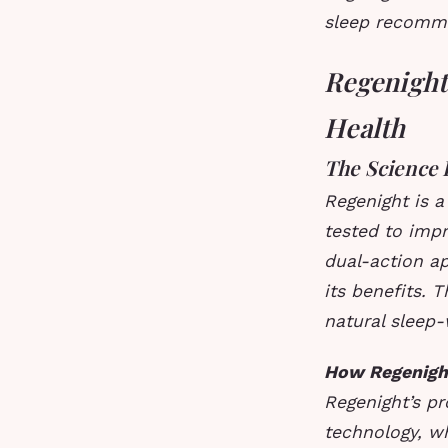
sleep recomm
Regenight:
Health
The Science 
Regenight is a
tested to impr
dual-action ap
its benefits. 
natural sleep
How Regenigh
Regenight’s pr
technology, wh