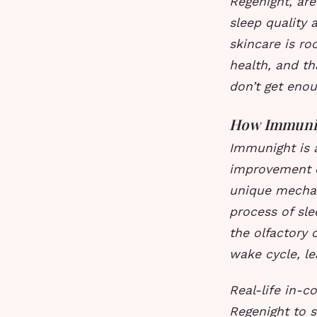
Regenight, ar
sleep quality
skincare is ro
health, and th
don’t get enou
How Immuni
Immunight is a
improvement o
unique mechan
process of sle
the olfactory 
wake cycle, le
Real-life in-c
Regenight to s