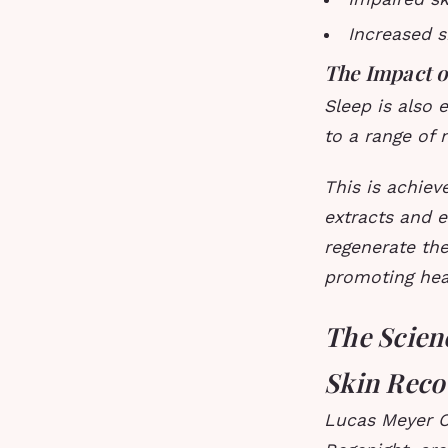
Increased s
The Impact o
Sleep is also 
to a range of 
This is achiev
extracts and e
regenerate the
promoting heal
The Scien
Skin Reco
Lucas Meyer C