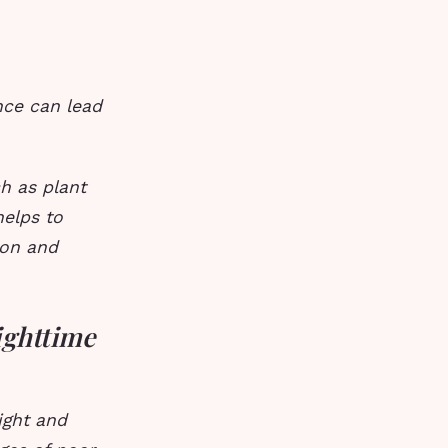
nce can lead
h as plant
helps to
ion and
ighttime
ight and