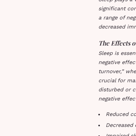
significant co
a range of neg
decreased imm
The Effects 
Sleep is essen
negative effec
turnover,” whe
crucial for ma
disturbed or c
negative effect
Reduced co
Decreased e
Impaired ski