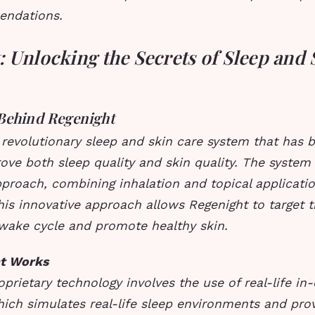
endations.
 Unlocking the Secrets of Sleep and 
Behind Regenight
 revolutionary sleep and skin care system that has b
ove both sleep quality and skin quality. The system
proach, combining inhalation and topical applicati
This innovative approach allows Regenight to target 
-wake cycle and promote healthy skin.
t Works
oprietary technology involves the use of real-life in
ich simulates real-life sleep environments and pro