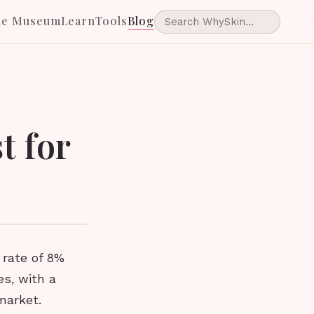
he Museum
Learn
Tools
Blog
t for
 rate of 8%
es, with a
market.