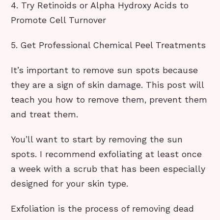
4. Try Retinoids or Alpha Hydroxy Acids to
Promote Cell Turnover
5. Get Professional Chemical Peel Treatments
It’s important to remove sun spots because
they are a sign of skin damage. This post will
teach you how to remove them, prevent them
and treat them.
You’ll want to start by removing the sun
spots. I recommend exfoliating at least once
a week with a scrub that has been especially
designed for your skin type.
Exfoliation is the process of removing dead