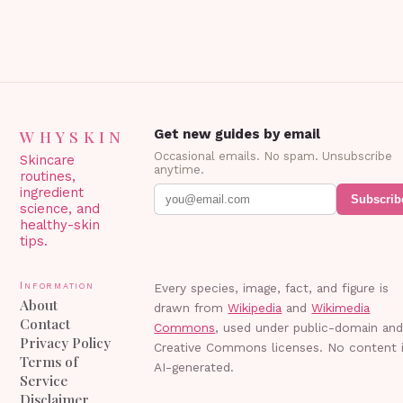
WHYSKIN
Get new guides by email
Occasional emails. No spam. Unsubscribe
Skincare
anytime.
routines,
ingredient
Subscrib
science, and
healthy-skin
tips.
Information
Every species, image, fact, and figure is
About
drawn from
Wikipedia
and
Wikimedia
Contact
Commons
, used under public-domain an
Privacy Policy
Creative Commons licenses. No content 
Terms of
AI-generated.
Service
Disclaimer