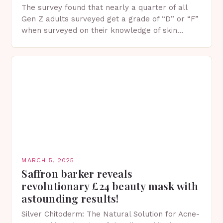
The survey found that nearly a quarter of all
Gen Z adults surveyed get a grade of “D” or “F”
when surveyed on their knowledge of skin
protection facts. This…
MARCH 5, 2025
Saffron barker reveals
revolutionary £24 beauty mask with
astounding results!
Silver Chitoderm: The Natural Solution for Acne-