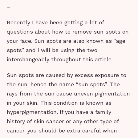
–
Recently I have been getting a lot of
questions about how to remove sun spots on
your face. Sun spots are also known as “age
spots” and I will be using the two
interchangeably throughout this article.
Sun spots are caused by excess exposure to
the sun, hence the name “sun spots”. The
rays from the sun cause uneven pigmentation
in your skin. This condition is known as
hyperpigmentation. If you have a family
history of skin cancer or any other type of
cancer, you should be extra careful when