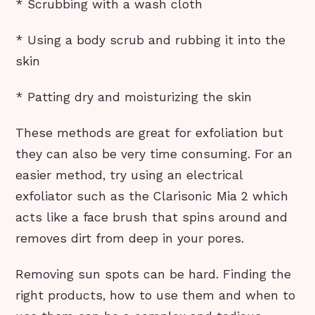
* Scrubbing with a wash cloth
* Using a body scrub and rubbing it into the
skin
* Patting dry and moisturizing the skin
These methods are great for exfoliation but
they can also be very time consuming. For an
easier method, try using an electrical
exfoliator such as the Clarisonic Mia 2 which
acts like a face brush that spins around and
removes dirt from deep in your pores.
Removing sun spots can be hard. Finding the
right products, how to use them and when to