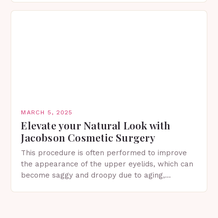
in Spring…
MARCH 5, 2025
Elevate your Natural Look with
Jacobson Cosmetic Surgery
This procedure is often performed to improve
the appearance of the upper eyelids, which can
become saggy and droopy due to aging,
genetics, or other factors. What is
Blepharoplasty? Blepharoplasty…