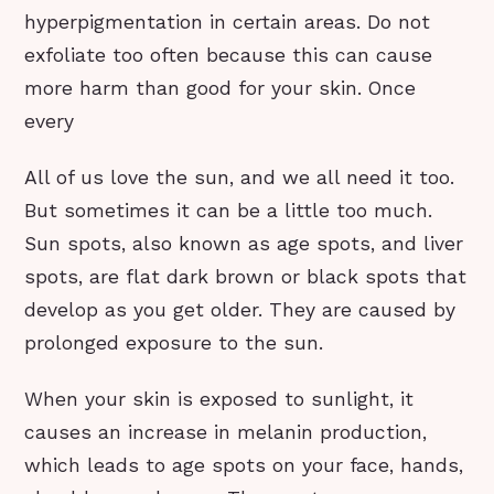
hyperpigmentation in certain areas. Do not
exfoliate too often because this can cause
more harm than good for your skin. Once
every
All of us love the sun, and we all need it too.
But sometimes it can be a little too much.
Sun spots, also known as age spots, and liver
spots, are flat dark brown or black spots that
develop as you get older. They are caused by
prolonged exposure to the sun.
When your skin is exposed to sunlight, it
causes an increase in melanin production,
which leads to age spots on your face, hands,