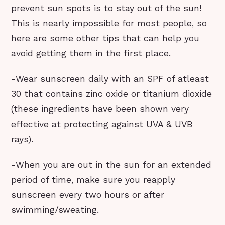
prevent sun spots is to stay out of the sun!
This is nearly impossible for most people, so
here are some other tips that can help you
avoid getting them in the first place.
-Wear sunscreen daily with an SPF of atleast
30 that contains zinc oxide or titanium dioxide
(these ingredients have been shown very
effective at protecting against UVA & UVB
rays).
-When you are out in the sun for an extended
period of time, make sure you reapply
sunscreen every two hours or after
swimming/sweating.