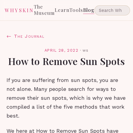
The
Learn
Tools
Blog
WHYSKIN
Museum
← The Journal
APRIL 28, 2022
·
ws
How to Remove Sun Spots
If you are suffering from sun spots, you are
not alone. Many people search for ways to
remove their sun spots, which is why we have
compiled a list of the five methods that work
best.
We here at How to Remove Sun Spots have