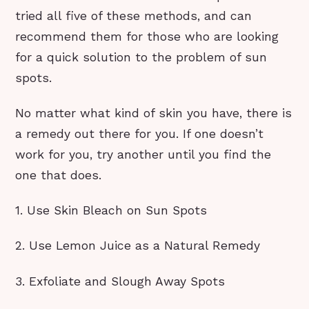
tried all five of these methods, and can
recommend them for those who are looking
for a quick solution to the problem of sun
spots.
No matter what kind of skin you have, there is
a remedy out there for you. If one doesn’t
work for you, try another until you find the
one that does.
1. Use Skin Bleach on Sun Spots
2. Use Lemon Juice as a Natural Remedy
3. Exfoliate and Slough Away Spots