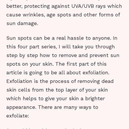
better, protecting against UVA/UVB rays which
cause wrinkles, age spots and other forms of
sun damage.
Sun spots can be a real hassle to anyone. In
this four part series, I will take you through
step by step how to remove and prevent sun
spots on your skin. The first part of this
article is going to be all about exfoliation.
Exfoliation is the process of removing dead
skin cells from the top layer of your skin
which helps to give your skin a brighter
appearance. There are many ways to
exfoliate: