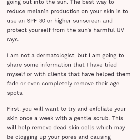
going out into the sun. The best way to
reduce melanin production on your skin is to
use an SPF 30 or higher sunscreen and
protect yourself from the sun’s harmful UV
rays.
I am not a dermatologist, but I am going to
share some information that I have tried
myself or with clients that have helped them
fade or even completely remove their age
spots.
First, you will want to try and exfoliate your
skin once a week with a gentle scrub. This
will help remove dead skin cells which may
be clogging up your pores and causing