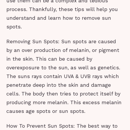
use them can be a complex and tedious
process. Thankfully, these tips will help you
understand and learn how to remove sun
spots.
Removing Sun Spots: Sun spots are caused
by an over production of melanin, or pigment
in the skin. This can be caused by
overexposure to the sun, as well as genetics.
The suns rays contain UVA & UVB rays which
penetrate deep into the skin and damage
cells. The body then tries to protect itself by
producing more melanin. This excess melanin
causes age spots or sun spots.
How To Prevent Sun Spots: The best way to