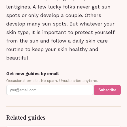
lentigines. A few lucky folks never get sun
spots or only develop a couple. Others
develop many sun spots. But whatever your
skin type, it is important to protect yourself
from the sun and follow a daily skin care
routine to keep your skin healthy and
beautiful.
Get new guides by email
Occasional emails. No spam. Unsubscribe anytime.
Subscribe
Related guides