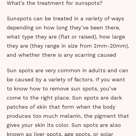
What’s the treatment for sunspots?
Sunspots can be treated in a variety of ways
depending on how long they’ve been there,
what type they are (flat or raised), how large
they are (they range in size from 2mm-20mm),
and whether there is any scarring caused
Sun spots are very common in adults and can
be caused by a variety of factors. If you want
to know how to remove sun spots, you’ve
come to the right place. Sun spots are dark
patches of skin that form when the body
produces too much melanin, the pigment that
gives your skin its color. Sun spots are also
known as liver spots, age spots, or solar