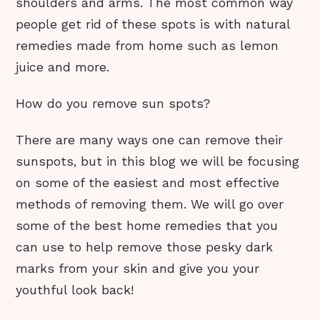
shoulders and arms. The most common way
people get rid of these spots is with natural
remedies made from home such as lemon
juice and more.
How do you remove sun spots?
There are many ways one can remove their
sunspots, but in this blog we will be focusing
on some of the easiest and most effective
methods of removing them. We will go over
some of the best home remedies that you
can use to help remove those pesky dark
marks from your skin and give you your
youthful look back!