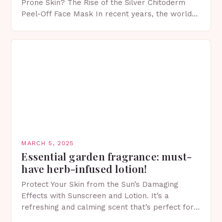
Prone Skin? The Rise of the Silver Chitoderm
Peel-Off Face Mask In recent years, the world
of skincare has witnessed a surge in innovative…
MARCH 5, 2025
Essential garden fragrance: must-
have herb-infused lotion!
Protect Your Skin from the Sun’s Damaging
Effects with Sunscreen and Lotion. It’s a
refreshing and calming scent that’s perfect for
spring. The Importance of Sunscreen and Lotion