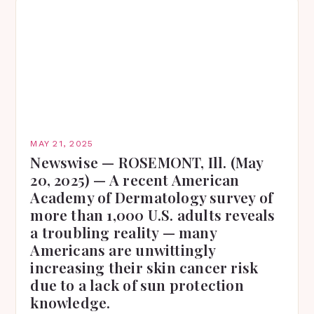
MAY 21, 2025
Newswise — ROSEMONT, Ill. (May
20, 2025) — A recent American
Academy of Dermatology survey of
more than 1,000 U.S. adults reveals
a troubling reality — many
Americans are unwittingly
increasing their skin cancer risk
due to a lack of sun protection
knowledge.