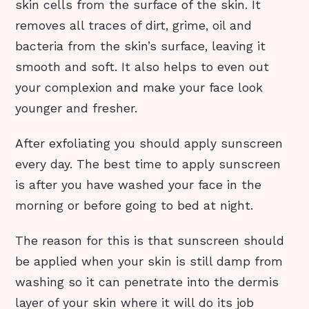
skin cells from the surface of the skin. It
removes all traces of dirt, grime, oil and
bacteria from the skin’s surface, leaving it
smooth and soft. It also helps to even out
your complexion and make your face look
younger and fresher.
After exfoliating you should apply sunscreen
every day. The best time to apply sunscreen
is after you have washed your face in the
morning or before going to bed at night.
The reason for this is that sunscreen should
be applied when your skin is still damp from
washing so it can penetrate into the dermis
layer of your skin where it will do its job