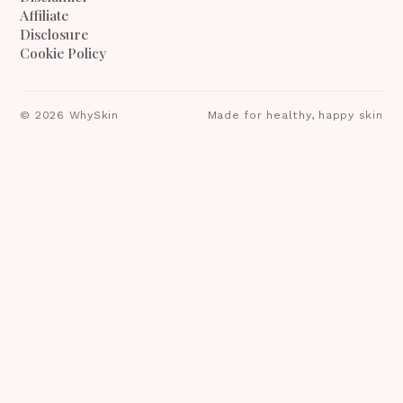
Affiliate
Disclosure
Cookie Policy
©
2026
WhySkin
Made for healthy, happy skin