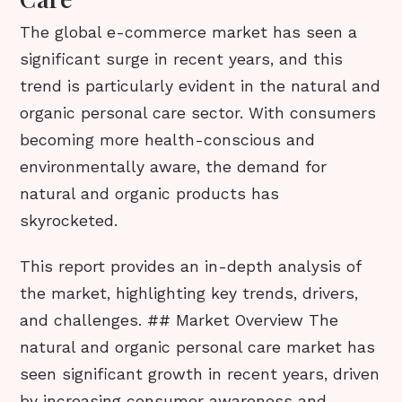
The global e-commerce market has seen a
significant surge in recent years, and this
trend is particularly evident in the natural and
organic personal care sector. With consumers
becoming more health-conscious and
environmentally aware, the demand for
natural and organic products has
skyrocketed.
This report provides an in-depth analysis of
the market, highlighting key trends, drivers,
and challenges. ## Market Overview The
natural and organic personal care market has
seen significant growth in recent years, driven
by increasing consumer awareness and