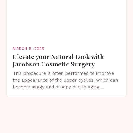
MARCH 5, 2025
Elevate your Natural Look with
Jacobson Cosmetic Surgery
This procedure is often performed to improve
the appearance of the upper eyelids, which can
become saggy and droopy due to aging,
genetics, or other factors. What is
Blepharoplasty? Blepharoplasty…