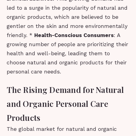
led to a surge in the popularity of natural and
organic products, which are believed to be
gentler on the skin and more environmentally
friendly. *
Health-Conscious Consumers
: A
growing number of people are prioritizing their
health and well-being, leading them to
choose natural and organic products for their
personal care needs.
The Rising Demand for Natural
and Organic Personal Care
Products
The global market for natural and organic