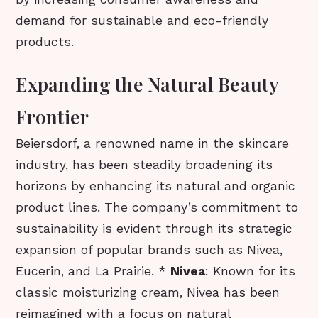
demand for sustainable and eco-friendly
products.
Expanding the Natural Beauty
Frontier
Beiersdorf, a renowned name in the skincare
industry, has been steadily broadening its
horizons by enhancing its natural and organic
product lines. The company’s commitment to
sustainability is evident through its strategic
expansion of popular brands such as Nivea,
Eucerin, and La Prairie. *
Nivea
: Known for its
classic moisturizing cream, Nivea has been
reimagined with a focus on natural