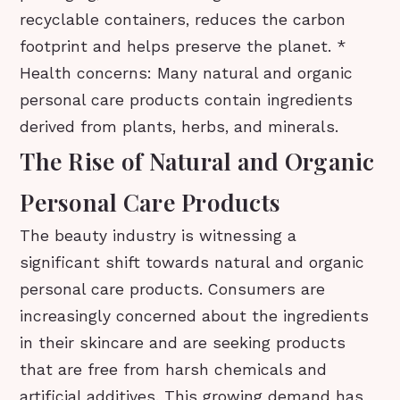
recyclable containers, reduces the carbon
footprint and helps preserve the planet. *
Health concerns: Many natural and organic
personal care products contain ingredients
derived from plants, herbs, and minerals.
The Rise of Natural and Organic
Personal Care Products
The beauty industry is witnessing a
significant shift towards natural and organic
personal care products. Consumers are
increasingly concerned about the ingredients
in their skincare and are seeking products
that are free from harsh chemicals and
artificial additives. This growing demand has