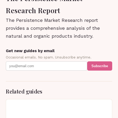
Research Report
The Persistence Market Research report
provides a comprehensive analysis of the
natural and organic products industry.
Get new guides by email
Occasional emails. No spam. Unsubscribe anytime.
Subscribe
Related guides