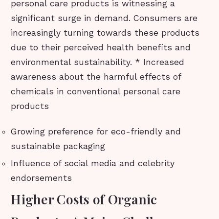
personal care products is witnessing a
significant surge in demand. Consumers are
increasingly turning towards these products
due to their perceived health benefits and
environmental sustainability. * Increased
awareness about the harmful effects of
chemicals in conventional personal care
products
Growing preference for eco-friendly and
sustainable packaging
Influence of social media and celebrity
endorsements
Higher Costs of Organic