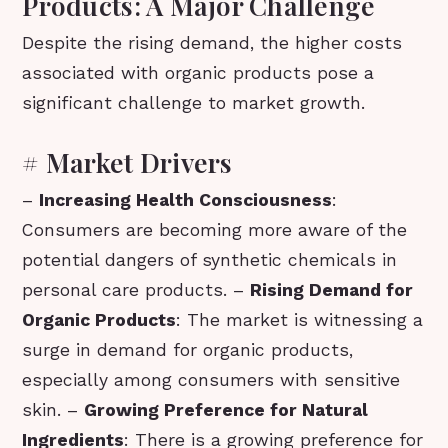
Products: A Major Challenge
Despite the rising demand, the higher costs
associated with organic products pose a
significant challenge to market growth.
# Market Drivers
–
Increasing Health Consciousness
:
Consumers are becoming more aware of the
potential dangers of synthetic chemicals in
personal care products. –
Rising Demand for
Organic Products
: The market is witnessing a
surge in demand for organic products,
especially among consumers with sensitive
skin. –
Growing Preference for Natural
Ingredients
: There is a growing preference for