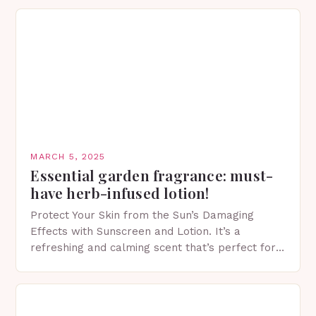
MARCH 5, 2025
Essential garden fragrance: must-
have herb-infused lotion!
Protect Your Skin from the Sun’s Damaging
Effects with Sunscreen and Lotion. It’s a
refreshing and calming scent that’s perfect for
spring. The Importance of Sunscreen and Lotion
in Spring…