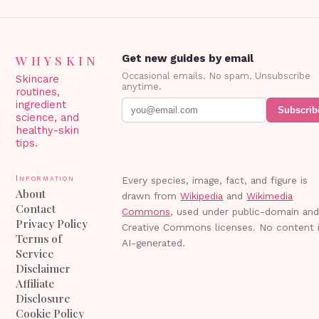
WHYSKIN
Get new guides by email
Occasional emails. No spam. Unsubscribe
Skincare
anytime.
routines,
ingredient
Subscrib
science, and
healthy-skin
tips.
Information
Every species, image, fact, and figure is
About
drawn from
Wikipedia
and
Wikimedia
Contact
Commons
, used under public-domain an
Privacy Policy
Creative Commons licenses. No content 
Terms of
AI-generated.
Service
Disclaimer
Affiliate
Disclosure
Cookie Policy