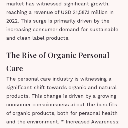
market has witnessed significant growth,
reaching a revenue of USD 21,587.1 million in
2022. This surge is primarily driven by the
increasing consumer demand for sustainable
and clean label products.
The Rise of Organic Personal
Care
The personal care industry is witnessing a
significant shift towards organic and natural
products. This change is driven by a growing
consumer consciousness about the benefits
of organic products, both for personal health
and the environment. * Increased Awareness: