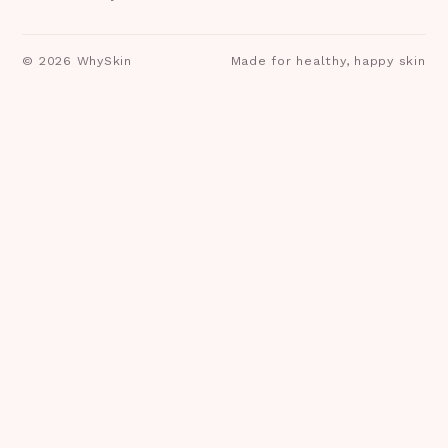
©
2026
WhySkin
Made for healthy, happy skin