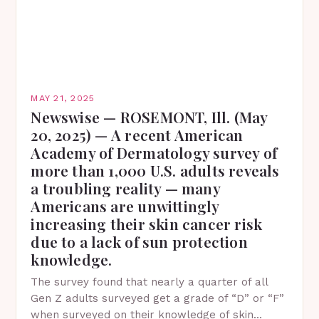
MAY 21, 2025
Newswise — ROSEMONT, Ill. (May
20, 2025) — A recent American
Academy of Dermatology survey of
more than 1,000 U.S. adults reveals
a troubling reality — many
Americans are unwittingly
increasing their skin cancer risk
due to a lack of sun protection
knowledge.
The survey found that nearly a quarter of all
Gen Z adults surveyed get a grade of “D” or “F”
when surveyed on their knowledge of skin