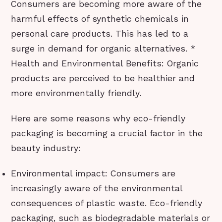
Consumers are becoming more aware of the
harmful effects of synthetic chemicals in
personal care products. This has led to a
surge in demand for organic alternatives. *
Health and Environmental Benefits: Organic
products are perceived to be healthier and
more environmentally friendly.
Here are some reasons why eco-friendly
packaging is becoming a crucial factor in the
beauty industry:
Environmental impact: Consumers are
increasingly aware of the environmental
consequences of plastic waste. Eco-friendly
packaging, such as biodegradable materials or