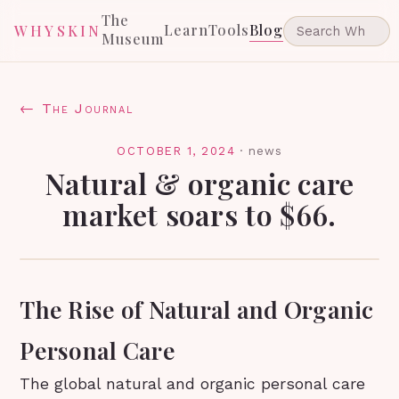
The
Learn
Tools
Blog
WHYSKIN
Museum
← The Journal
OCTOBER 1, 2024
·
news
Natural & organic care
market soars to $66.
The Rise of Natural and Organic
Personal Care
The global natural and organic personal care