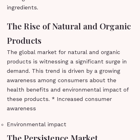
ingredients.
The Rise of Natural and Organic
Products
The global market for natural and organic
products is witnessing a significant surge in
demand. This trend is driven by a growing
awareness among consumers about the
health benefits and environmental impact of
these products. * Increased consumer
awareness
Environmental impact
The Persistence Market