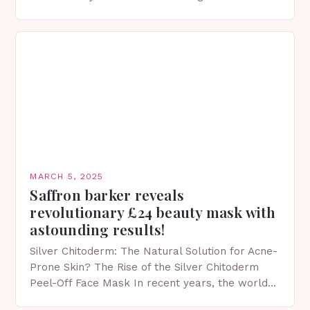
protection facts. This…
MARCH 5, 2025
Saffron barker reveals
revolutionary £24 beauty mask with
astounding results!
Silver Chitoderm: The Natural Solution for Acne-
Prone Skin? The Rise of the Silver Chitoderm
Peel-Off Face Mask In recent years, the world
of skincare has witnessed a surge in innovative…