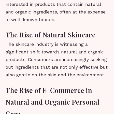
interested in products that contain natural
and organic ingredients, often at the expense
of well-known brands.
The Rise of Natural Skincare
The skincare industry is witnessing a
significant shift towards natural and organic
products. Consumers are increasingly seeking
out ingredients that are not only effective but
also gentle on the skin and the environment.
The Rise of E-Commerce in
Natural and Organic Personal
Care