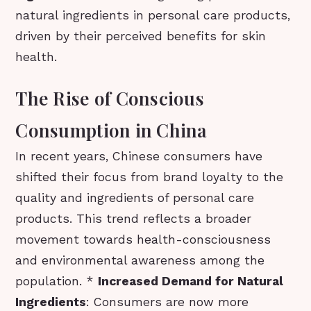
natural ingredients in personal care products,
driven by their perceived benefits for skin
health.
The Rise of Conscious
Consumption in China
In recent years, Chinese consumers have
shifted their focus from brand loyalty to the
quality and ingredients of personal care
products. This trend reflects a broader
movement towards health-consciousness
and environmental awareness among the
population. *
Increased Demand for Natural
Ingredients
: Consumers are now more