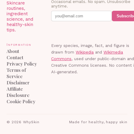
Occasional emails. No spam. Unsubscribe
Skincare
anytime.
routines,
ingredient
Subscrib
science, and
healthy-skin
tips.
Information
Every species, image, fact, and figure is
About
drawn from
Wikipedia
and
Wikimedia
Contact
Commons
, used under public-domain an
Privacy Policy
Creative Commons licenses. No content 
Terms of
AI-generated.
Service
Disclaimer
Affiliate
Disclosure
Cookie Policy
©
2026
WhySkin
Made for healthy, happy skin