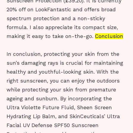
Sunscreen Protection (£39.20). It is currently
20% off on LookFantastic and offers broad
spectrum protection and a non-sticky
formula. I also appreciate its compact size,
making it easy to take on-the-go.
Conclusion
In conclusion, protecting your skin from the
sun’s damaging rays is crucial for maintaining
healthy and youthful-looking skin. With the
right sunscreen, you can enjoy the outdoors
while protecting your skin from premature
ageing and sunburn. By incorporating the
Ultra Violette Future Fluid, Sheen Screen
Hydrating Lip Balm, and SkinCeuticals’ Ultra
Facial UV Defense SPF50 Sunscreen