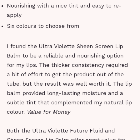
Nourishing with a nice tint and easy to re-
apply
Six colours to choose from
I found the Ultra Violette Sheen Screen Lip
Balm to be a reliable and nourishing option
for my lips. The thicker consistency required
a bit of effort to get the product out of the
tube, but the result was well worth it. The lip
balm provided long-lasting moisture and a
subtle tint that complemented my natural lip
colour.
Value for Money
Both the Ultra Violette Future Fluid and