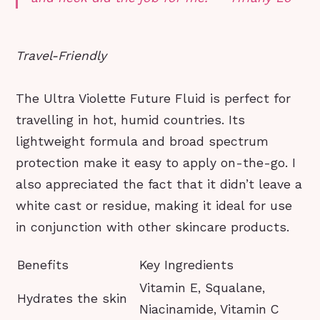
Travel-Friendly
The Ultra Violette Future Fluid is perfect for
travelling in hot, humid countries. Its
lightweight formula and broad spectrum
protection make it easy to apply on-the-go. I
also appreciated the fact that it didn’t leave a
white cast or residue, making it ideal for use
in conjunction with other skincare products.
Benefits
Key Ingredients
Vitamin E, Squalane,
Hydrates the skin
Niacinamide, Vitamin C