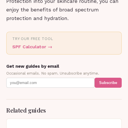
Protection into your skincare routine, you can
enjoy the benefits of broad spectrum
protection and hydration.
TRY OUR FREE TOOL
SPF Calculator
→
Get new guides by email
Occasional emails. No spam. Unsubscribe anytime.
Subscribe
Related guides