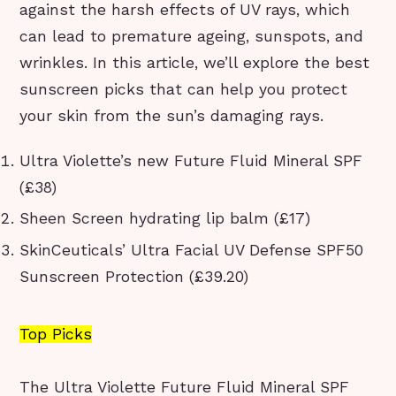
against the harsh effects of UV rays, which
can lead to premature ageing, sunspots, and
wrinkles. In this article, we’ll explore the best
sunscreen picks that can help you protect
your skin from the sun’s damaging rays.
Ultra Violette’s new Future Fluid Mineral SPF
(£38)
Sheen Screen hydrating lip balm (£17)
SkinCeuticals’ Ultra Facial UV Defense SPF50
Sunscreen Protection (£39.20)
Top Picks
The Ultra Violette Future Fluid Mineral SPF