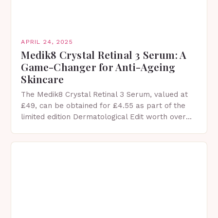
APRIL 24, 2025
Medik8 Crystal Retinal 3 Serum: A
Game-Changer for Anti-Ageing
Skincare
The Medik8 Crystal Retinal 3 Serum, valued at
£49, can be obtained for £4.55 as part of the
limited edition Dermatological Edit worth over
£170, courtesy of LookFantastic. *The Medik8…