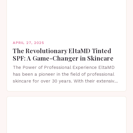
APRIL 27, 2025
The Revolutionary EltaMD Tinted
SPF: A Game-Changer in Skincare
The Power of Professional Experience EltaMD
has been a pioneer in the field of professional
skincare for over 30 years. With their extensive
knowledge and expertise, they have developed
a…