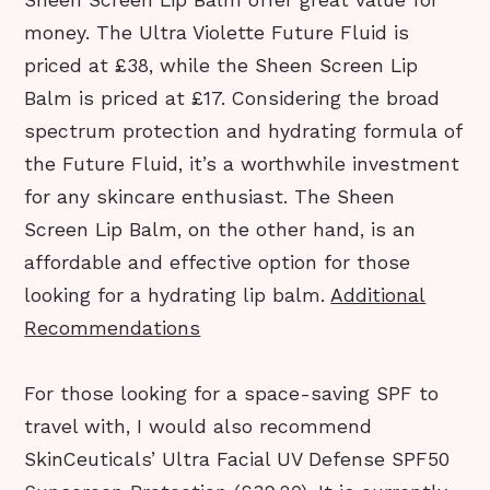
Sheen Screen Lip Balm offer great value for
money. The Ultra Violette Future Fluid is
priced at £38, while the Sheen Screen Lip
Balm is priced at £17. Considering the broad
spectrum protection and hydrating formula of
the Future Fluid, it’s a worthwhile investment
for any skincare enthusiast. The Sheen
Screen Lip Balm, on the other hand, is an
affordable and effective option for those
looking for a hydrating lip balm.
Additional
Recommendations
For those looking for a space-saving SPF to
travel with, I would also recommend
SkinCeuticals’ Ultra Facial UV Defense SPF50