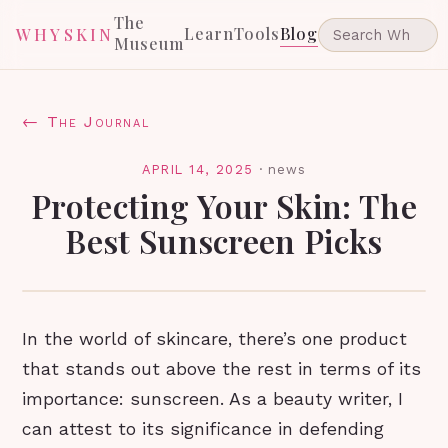
The
Learn
Tools
Blog
WHYSKIN
Museum
← The Journal
APRIL 14, 2025
·
news
Protecting Your Skin: The
Best Sunscreen Picks
In the world of skincare, there’s one product
that stands out above the rest in terms of its
importance: sunscreen. As a beauty writer, I
can attest to its significance in defending