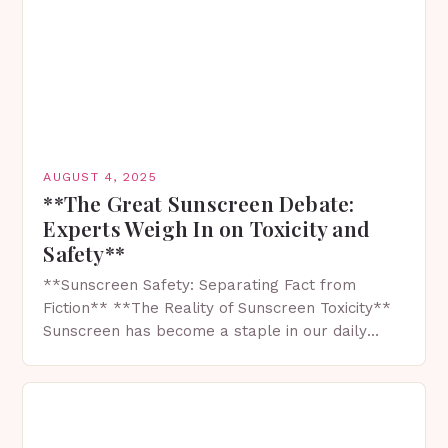
AUGUST 4, 2025
**The Great Sunscreen Debate:
Experts Weigh In on Toxicity and
Safety**
**Sunscreen Safety: Separating Fact from
Fiction** **The Reality of Sunscreen Toxicity**
Sunscreen has become a staple in our daily
lives, especially during the summer months
when we want to enjoy…