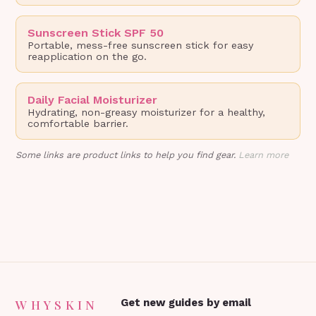
Sunscreen Stick SPF 50
Portable, mess-free sunscreen stick for easy
reapplication on the go.
Daily Facial Moisturizer
Hydrating, non-greasy moisturizer for a healthy,
comfortable barrier.
Some links are product links to help you find gear.
Learn more
WHYSKIN
Get new guides by email