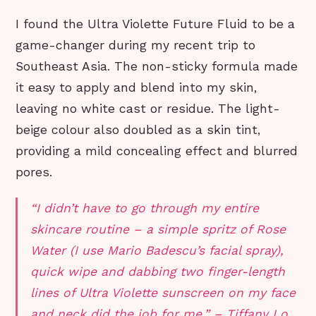
I found the Ultra Violette Future Fluid to be a
game-changer during my recent trip to
Southeast Asia. The non-sticky formula made
it easy to apply and blend into my skin,
leaving no white cast or residue. The light-
beige colour also doubled as a skin tint,
providing a mild concealing effect and blurred
pores.
“I didn’t have to go through my entire
skincare routine – a simple spritz of Rose
Water (I use Mario Badescu’s facial spray),
quick wipe and dabbing two finger-length
lines of Ultra Violette sunscreen on my face
and neck did the job for me.” – Tiffany Lo