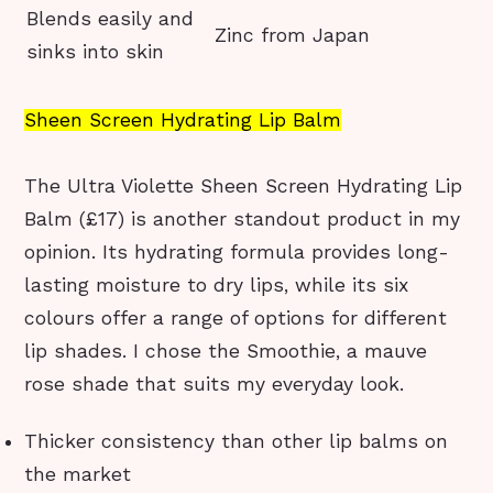
Blends easily and
Zinc from Japan
sinks into skin
Sheen Screen Hydrating Lip Balm
The Ultra Violette Sheen Screen Hydrating Lip
Balm (£17) is another standout product in my
opinion. Its hydrating formula provides long-
lasting moisture to dry lips, while its six
colours offer a range of options for different
lip shades. I chose the Smoothie, a mauve
rose shade that suits my everyday look.
Thicker consistency than other lip balms on
the market