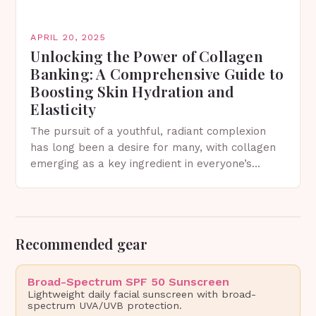
APRIL 20, 2025
Unlocking the Power of Collagen
Banking: A Comprehensive Guide to
Boosting Skin Hydration and
Elasticity
The pursuit of a youthful, radiant complexion
has long been a desire for many, with collagen
emerging as a key ingredient in everyone’s
skincare routine. This protein, also referred to…
Recommended gear
Broad-Spectrum SPF 50 Sunscreen
Lightweight daily facial sunscreen with broad-
spectrum UVA/UVB protection.