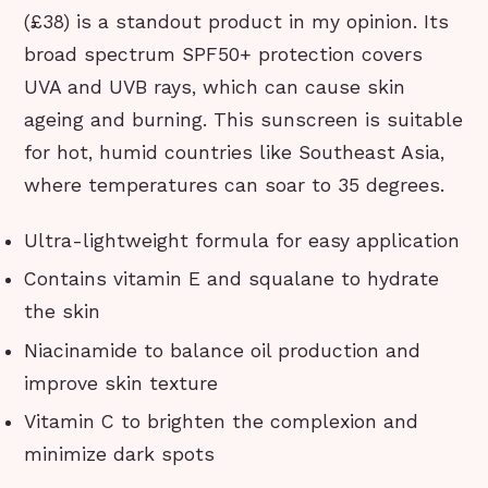
(£38) is a standout product in my opinion. Its
broad spectrum SPF50+ protection covers
UVA and UVB rays, which can cause skin
ageing and burning. This sunscreen is suitable
for hot, humid countries like Southeast Asia,
where temperatures can soar to 35 degrees.
Ultra-lightweight formula for easy application
Contains vitamin E and squalane to hydrate
the skin
Niacinamide to balance oil production and
improve skin texture
Vitamin C to brighten the complexion and
minimize dark spots