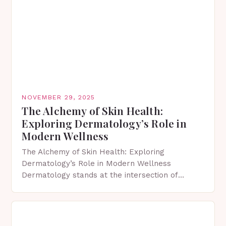
NOVEMBER 29, 2025
The Alchemy of Skin Health:
Exploring Dermatology’s Role in
Modern Wellness
The Alchemy of Skin Health: Exploring
Dermatology’s Role in Modern Wellness
Dermatology stands at the intersection of
science and aesthetics, shaping our
understanding of skin care in profound ways.
This…