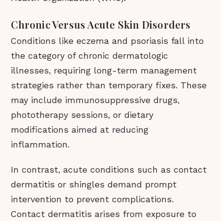
Chronic Versus Acute Skin Disorders
Conditions like eczema and psoriasis fall into
the category of chronic dermatologic
illnesses, requiring long-term management
strategies rather than temporary fixes. These
may include immunosuppressive drugs,
phototherapy sessions, or dietary
modifications aimed at reducing
inflammation.
In contrast, acute conditions such as contact
dermatitis or shingles demand prompt
intervention to prevent complications.
Contact dermatitis arises from exposure to