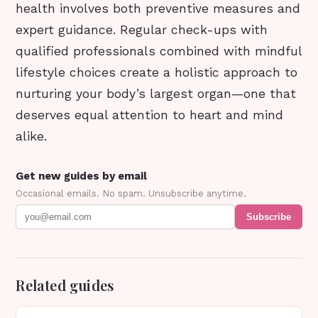
health involves both preventive measures and
expert guidance. Regular check-ups with
qualified professionals combined with mindful
lifestyle choices create a holistic approach to
nurturing your body’s largest organ—one that
deserves equal attention to heart and mind
alike.
Get new guides by email
Occasional emails. No spam. Unsubscribe anytime.
Subscribe
Related guides