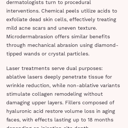
dermatologists turn to procedural
interventions. Chemical peels utilize acids to
exfoliate dead skin cells, effectively treating
mild acne scars and uneven texture.
Microdermabrasion offers similar benefits
through mechanical abrasion using diamond-
tipped wands or crystal particles.
Laser treatments serve dual purposes:
ablative lasers deeply penetrate tissue for
wrinkle reduction, while non-ablative variants
stimulate collagen remodeling without
damaging upper layers. Fillers composed of
hyaluronic acid restore volume loss in aging
faces, with effects lasting up to 18 months