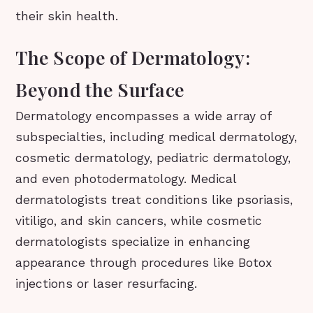
their skin health.
The Scope of Dermatology:
Beyond the Surface
Dermatology encompasses a wide array of
subspecialties, including medical dermatology,
cosmetic dermatology, pediatric dermatology,
and even photodermatology. Medical
dermatologists treat conditions like psoriasis,
vitiligo, and skin cancers, while cosmetic
dermatologists specialize in enhancing
appearance through procedures like Botox
injections or laser resurfacing.