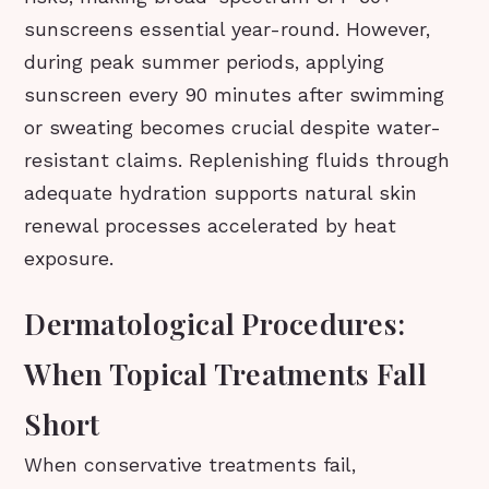
sunscreens essential year-round. However,
during peak summer periods, applying
sunscreen every 90 minutes after swimming
or sweating becomes crucial despite water-
resistant claims. Replenishing fluids through
adequate hydration supports natural skin
renewal processes accelerated by heat
exposure.
Dermatological Procedures:
When Topical Treatments Fall
Short
When conservative treatments fail,