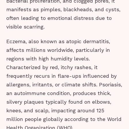
bacterial proliferation, and clogged pores, it
manifests as pimples, blackheads, and cysts,
often leading to emotional distress due to
visible scarring.
Eczema, also known as atopic dermatitis,
affects millions worldwide, particularly in
regions with high humidity levels.
Characterized by red, itchy rashes, it
frequently recurs in flare-ups influenced by
allergens, irritants, or climate shifts. Psoriasis,
an autoimmune condition, produces thick,
silvery plaques typically found on elbows,
knees, and scalp, impacting around 125
million people globally according to the World
Health Organization (WHO).