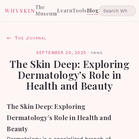
The
Learn
Tools
Blog
WHYSKIN
Museum
← The Journal
SEPTEMBER 20, 2025
·
news
The Skin Deep: Exploring
Dermatology’s Role in
Health and Beauty
The Skin Deep: Exploring
Dermatology’s Role in Health and
Beauty