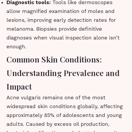
Diagnostic tools:
Tools like dermoscopes
allow magnified examination of moles and
lesions, improving early detection rates for
melanoma. Biopsies provide definitive
diagnoses when visual inspection alone isn’t
enough.
Common Skin Conditions:
Understanding Prevalence and
Impact
Acne vulgaris remains one of the most
widespread skin conditions globally, affecting
approximately 85% of adolescents and young
adults. Caused by excess oil production,