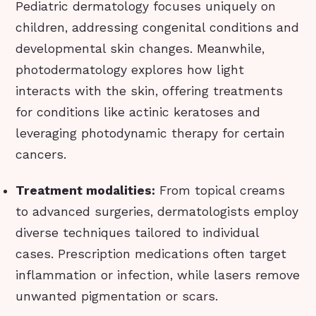
Pediatric dermatology focuses uniquely on
children, addressing congenital conditions and
developmental skin changes. Meanwhile,
photodermatology explores how light
interacts with the skin, offering treatments
for conditions like actinic keratoses and
leveraging photodynamic therapy for certain
cancers.
Treatment modalities:
From topical creams
to advanced surgeries, dermatologists employ
diverse techniques tailored to individual
cases. Prescription medications often target
inflammation or infection, while lasers remove
unwanted pigmentation or scars.