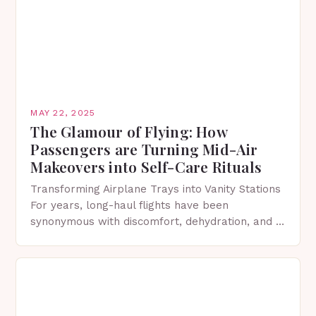
MAY 22, 2025
The Glamour of Flying: How
Passengers are Turning Mid-Air
Makeovers into Self-Care Rituals
Transforming Airplane Trays into Vanity Stations
For years, long-haul flights have been
synonymous with discomfort, dehydration, and a
distinct absence of glamour. However, a viral
TikTok trend is turning that…