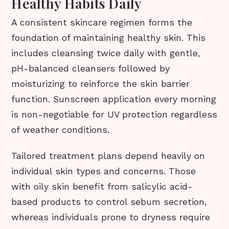
Healthy Habits Daily
A consistent skincare regimen forms the
foundation of maintaining healthy skin. This
includes cleansing twice daily with gentle,
pH-balanced cleansers followed by
moisturizing to reinforce the skin barrier
function. Sunscreen application every morning
is non-negotiable for UV protection regardless
of weather conditions.
Tailored treatment plans depend heavily on
individual skin types and concerns. Those
with oily skin benefit from salicylic acid-
based products to control sebum secretion,
whereas individuals prone to dryness require