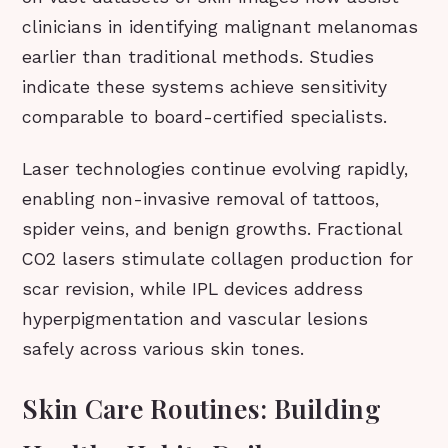
clinicians in identifying malignant melanomas
earlier than traditional methods. Studies
indicate these systems achieve sensitivity
comparable to board-certified specialists.
Laser technologies continue evolving rapidly,
enabling non-invasive removal of tattoos,
spider veins, and benign growths. Fractional
CO2 lasers stimulate collagen production for
scar revision, while IPL devices address
hyperpigmentation and vascular lesions
safely across various skin tones.
Skin Care Routines: Building