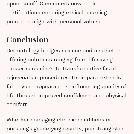
upon runoff. Consumers now seek
certifications ensuring ethical sourcing
practices align with personal values.
Conclusion
Dermatology bridges science and aesthetics,
offering solutions ranging from lifesaving
cancer screenings to transformative facial
rejuvenation procedures. Its impact extends
far beyond appearances, influencing quality of
life through improved confidence and physical
comfort.
Whether managing chronic conditions or
pursuing age-defying results, prioritizing skin