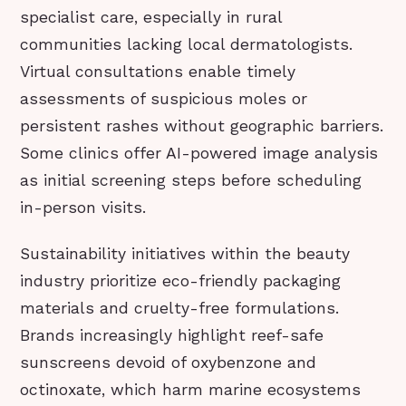
specialist care, especially in rural
communities lacking local dermatologists.
Virtual consultations enable timely
assessments of suspicious moles or
persistent rashes without geographic barriers.
Some clinics offer AI-powered image analysis
as initial screening steps before scheduling
in-person visits.
Sustainability initiatives within the beauty
industry prioritize eco-friendly packaging
materials and cruelty-free formulations.
Brands increasingly highlight reef-safe
sunscreens devoid of oxybenzone and
octinoxate, which harm marine ecosystems