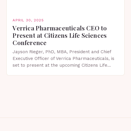
APRIL 30, 2025
Verrica Pharmaceuticals CEO to
Present at Citizens Life Sciences
Conference
Jayson Rieger, PhD, MBA, President and Chief
Executive Officer of Verrica Pharmaceuticals, is
set to present at the upcoming Citizens Life
Sciences Conference in New York City on May 7,
…