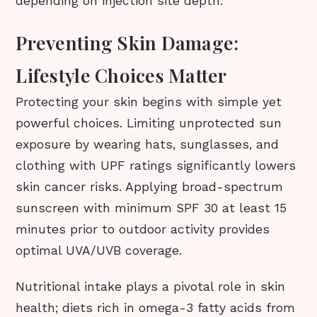
depending on injection site depth.
Preventing Skin Damage:
Lifestyle Choices Matter
Protecting your skin begins with simple yet
powerful choices. Limiting unprotected sun
exposure by wearing hats, sunglasses, and
clothing with UPF ratings significantly lowers
skin cancer risks. Applying broad-spectrum
sunscreen with minimum SPF 30 at least 15
minutes prior to outdoor activity provides
optimal UVA/UVB coverage.
Nutritional intake plays a pivotal role in skin
health; diets rich in omega-3 fatty acids from