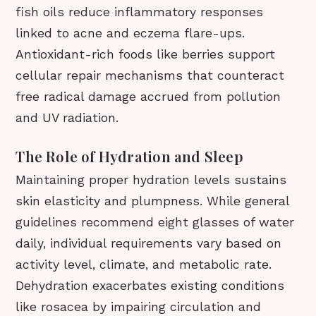
fish oils reduce inflammatory responses
linked to acne and eczema flare-ups.
Antioxidant-rich foods like berries support
cellular repair mechanisms that counteract
free radical damage accrued from pollution
and UV radiation.
The Role of Hydration and Sleep
Maintaining proper hydration levels sustains
skin elasticity and plumpness. While general
guidelines recommend eight glasses of water
daily, individual requirements vary based on
activity level, climate, and metabolic rate.
Dehydration exacerbates existing conditions
like rosacea by impairing circulation and