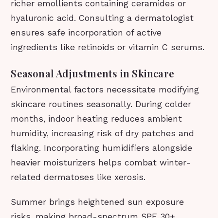
richer emollients containing ceramides or
hyaluronic acid. Consulting a dermatologist
ensures safe incorporation of active
ingredients like retinoids or vitamin C serums.
Seasonal Adjustments in Skincare
Environmental factors necessitate modifying
skincare routines seasonally. During colder
months, indoor heating reduces ambient
humidity, increasing risk of dry patches and
flaking. Incorporating humidifiers alongside
heavier moisturizers helps combat winter-
related dermatoses like xerosis.
Summer brings heightened sun exposure
risks, making broad-spectrum SPF 30+