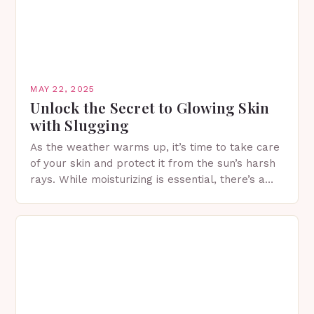
MAY 22, 2025
Unlock the Secret to Glowing Skin
with Slugging
As the weather warms up, it’s time to take care
of your skin and protect it from the sun’s harsh
rays. While moisturizing is essential, there’s a
viral K-beauty skin…