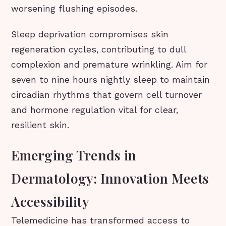
worsening flushing episodes.
Sleep deprivation compromises skin
regeneration cycles, contributing to dull
complexion and premature wrinkling. Aim for
seven to nine hours nightly sleep to maintain
circadian rhythms that govern cell turnover
and hormone regulation vital for clear,
resilient skin.
Emerging Trends in
Dermatology: Innovation Meets
Accessibility
Telemedicine has transformed access to