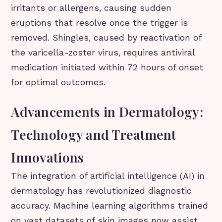
irritants or allergens, causing sudden
eruptions that resolve once the trigger is
removed. Shingles, caused by reactivation of
the varicella-zoster virus, requires antiviral
medication initiated within 72 hours of onset
for optimal outcomes.
Advancements in Dermatology:
Technology and Treatment
Innovations
The integration of artificial intelligence (AI) in
dermatology has revolutionized diagnostic
accuracy. Machine learning algorithms trained
on vast datasets of skin images now assist