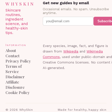
WHYSKIN
Get new guides by email
Occasional emails. No spam. Unsubscribe
Skincare
anytime.
routines,
ingredient
Subscrib
science, and
healthy-skin
tips.
Information
Every species, image, fact, and figure is
About
drawn from
Wikipedia
and
Wikimedia
Contact
Commons
, used under public-domain an
Privacy Policy
Creative Commons licenses. No content 
Terms of
AI-generated.
Service
Disclaimer
Affiliate
Disclosure
Cookie Policy
©
2026
WhySkin
Made for healthy, happy skin