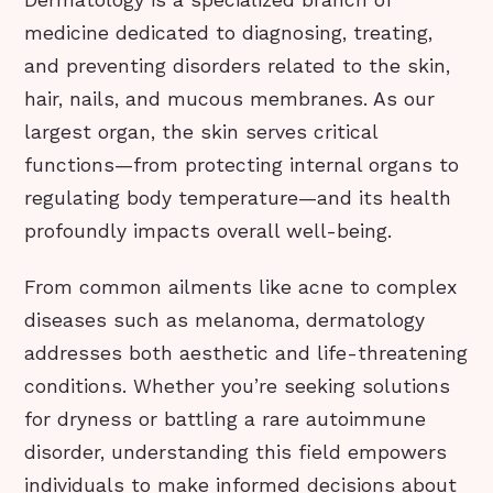
Dermatology is a specialized branch of
medicine dedicated to diagnosing, treating,
and preventing disorders related to the skin,
hair, nails, and mucous membranes. As our
largest organ, the skin serves critical
functions—from protecting internal organs to
regulating body temperature—and its health
profoundly impacts overall well-being.
From common ailments like acne to complex
diseases such as melanoma, dermatology
addresses both aesthetic and life-threatening
conditions. Whether you’re seeking solutions
for dryness or battling a rare autoimmune
disorder, understanding this field empowers
individuals to make informed decisions about