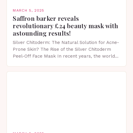
MARCH 5, 2025
Saffron barker reveals
revolutionary £24 beauty mask with
astounding results!
Silver Chitoderm: The Natural Solution for Acne-
Prone Skin? The Rise of the Silver Chitoderm
Peel-Off Face Mask In recent years, the world
of skincare has witnessed a surge in innovative…