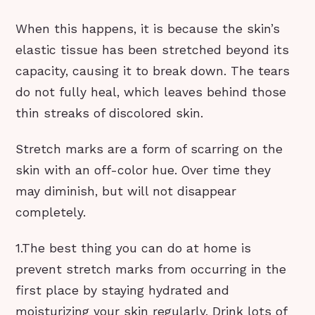
When this happens, it is because the skin’s
elastic tissue has been stretched beyond its
capacity, causing it to break down. The tears
do not fully heal, which leaves behind those
thin streaks of discolored skin.
Stretch marks are a form of scarring on the
skin with an off-color hue. Over time they
may diminish, but will not disappear
completely.
1.The best thing you can do at home is
prevent stretch marks from occurring in the
first place by staying hydrated and
moisturizing your skin regularly. Drink lots of