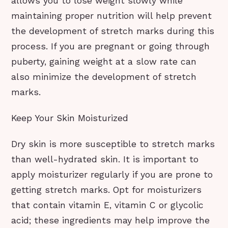
allows you to lose weight slowly while
maintaining proper nutrition will help prevent
the development of stretch marks during this
process. If you are pregnant or going through
puberty, gaining weight at a slow rate can
also minimize the development of stretch
marks.
Keep Your Skin Moisturized
Dry skin is more susceptible to stretch marks
than well-hydrated skin. It is important to
apply moisturizer regularly if you are prone to
getting stretch marks. Opt for moisturizers
that contain vitamin E, vitamin C or glycolic
acid; these ingredients may help improve the