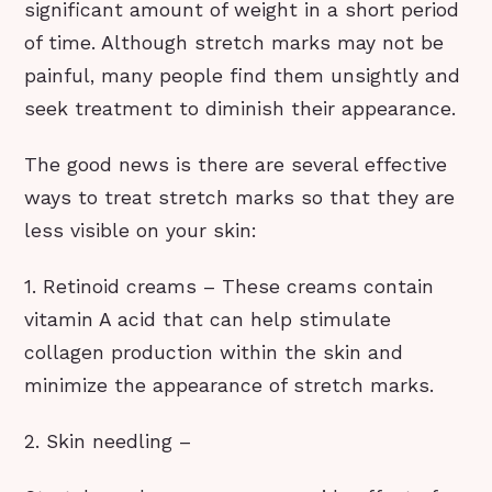
significant amount of weight in a short period
of time. Although stretch marks may not be
painful, many people find them unsightly and
seek treatment to diminish their appearance.
The good news is there are several effective
ways to treat stretch marks so that they are
less visible on your skin:
1. Retinoid creams – These creams contain
vitamin A acid that can help stimulate
collagen production within the skin and
minimize the appearance of stretch marks.
2. Skin needling –