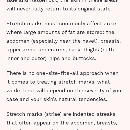
will never fully return to its original state.
Stretch marks most commonly affect areas
where large amounts of fat are stored: the
abdomen (especially near the navel), breasts,
upper arms, underarms, back, thighs (both
inner and outer), hips and buttocks.
There is no one-size-fits-all approach when
it comes to treating stretch marks; what
works best will depend on the severity of your
case and your skin’s natural tendencies.
Stretch marks (striae) are indented streaks
that often appear on the abdomen, breasts,