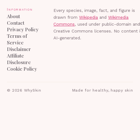
Information
Every species, image, fact, and figure is
About
drawn from
Wikipedia
and
Wikimedia
Contact
Commons
, used under public-domain an
Privacy Policy
Creative Commons licenses. No content 
Terms of
AI-generated.
Service
Disclaimer
Affiliate
Disclosure
Cookie Policy
©
2026
WhySkin
Made for healthy, happy skin