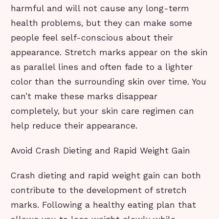
harmful and will not cause any long-term
health problems, but they can make some
people feel self-conscious about their
appearance. Stretch marks appear on the skin
as parallel lines and often fade to a lighter
color than the surrounding skin over time. You
can’t make these marks disappear
completely, but your skin care regimen can
help reduce their appearance.
Avoid Crash Dieting and Rapid Weight Gain
Crash dieting and rapid weight gain can both
contribute to the development of stretch
marks. Following a healthy eating plan that