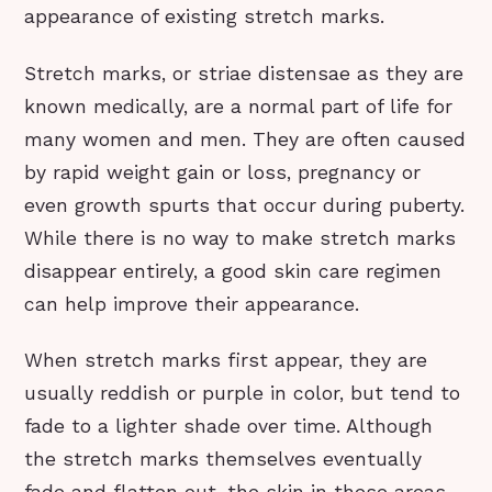
appearance of existing stretch marks.
Stretch marks, or striae distensae as they are
known medically, are a normal part of life for
many women and men. They are often caused
by rapid weight gain or loss, pregnancy or
even growth spurts that occur during puberty.
While there is no way to make stretch marks
disappear entirely, a good skin care regimen
can help improve their appearance.
When stretch marks first appear, they are
usually reddish or purple in color, but tend to
fade to a lighter shade over time. Although
the stretch marks themselves eventually
fade and flatten out, the skin in these areas