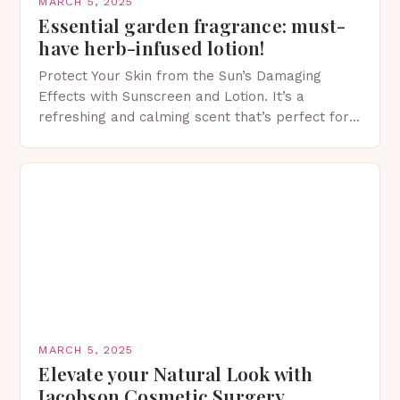
MARCH 5, 2025
Essential garden fragrance: must-
have herb-infused lotion!
Protect Your Skin from the Sun’s Damaging
Effects with Sunscreen and Lotion. It’s a
refreshing and calming scent that’s perfect for
spring. The Importance of Sunscreen and Lotion
in Spring…
MARCH 5, 2025
Elevate your Natural Look with
Jacobson Cosmetic Surgery