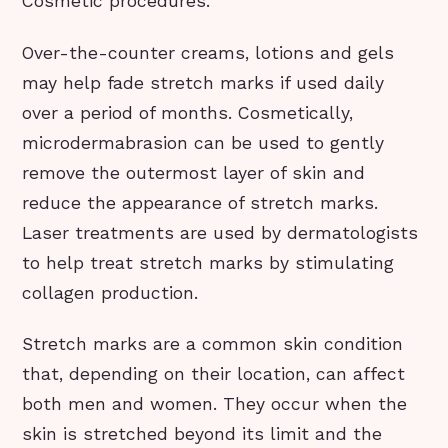
Cosmetic procedures.
Over-the-counter creams, lotions and gels
may help fade stretch marks if used daily
over a period of months. Cosmetically,
microdermabrasion can be used to gently
remove the outermost layer of skin and
reduce the appearance of stretch marks.
Laser treatments are used by dermatologists
to help treat stretch marks by stimulating
collagen production.
Stretch marks are a common skin condition
that, depending on their location, can affect
both men and women. They occur when the
skin is stretched beyond its limit and the