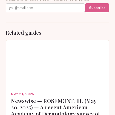
Subscribe
Related guides
MAY 21, 2025
Newswise — ROSEMONT, Ill. (May
20, 2025) — A recent American
Academy of Dermatology survey of