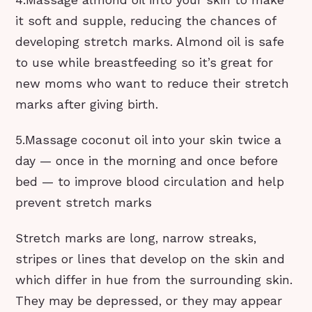
4.Massage almond oil into your skin to make
it soft and supple, reducing the chances of
developing stretch marks. Almond oil is safe
to use while breastfeeding so it’s great for
new moms who want to reduce their stretch
marks after giving birth.
5.Massage coconut oil into your skin twice a
day — once in the morning and once before
bed — to improve blood circulation and help
prevent stretch marks
Stretch marks are long, narrow streaks,
stripes or lines that develop on the skin and
which differ in hue from the surrounding skin.
They may be depressed, or they may appear