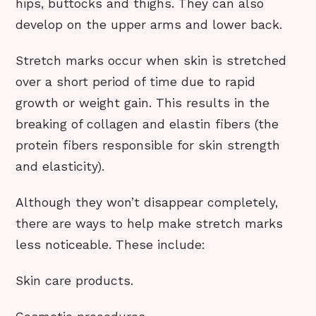
hips, buttocks and thighs. They can also
develop on the upper arms and lower back.
Stretch marks occur when skin is stretched
over a short period of time due to rapid
growth or weight gain. This results in the
breaking of collagen and elastin fibers (the
protein fibers responsible for skin strength
and elasticity).
Although they won’t disappear completely,
there are ways to help make stretch marks
less noticeable. These include:
Skin care products.