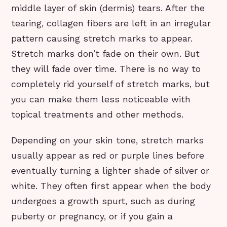
middle layer of skin (dermis) tears. After the
tearing, collagen fibers are left in an irregular
pattern causing stretch marks to appear.
Stretch marks don’t fade on their own. But
they will fade over time. There is no way to
completely rid yourself of stretch marks, but
you can make them less noticeable with
topical treatments and other methods.
Depending on your skin tone, stretch marks
usually appear as red or purple lines before
eventually turning a lighter shade of silver or
white. They often first appear when the body
undergoes a growth spurt, such as during
puberty or pregnancy, or if you gain a