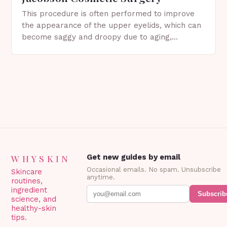
This procedure is often performed to improve
the appearance of the upper eyelids, which can
become saggy and droopy due to aging,
genetics, or other factors. What is
Blepharoplasty? Blepharoplasty…
WHYSKIN
Get new guides by email
Occasional emails. No spam. Unsubscribe
Skincare
anytime.
routines,
ingredient
Subscrib
science, and
healthy-skin
tips.