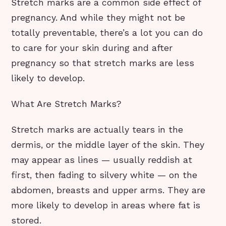
Stretch marks are a common side effect of
pregnancy. And while they might not be
totally preventable, there’s a lot you can do
to care for your skin during and after
pregnancy so that stretch marks are less
likely to develop.
What Are Stretch Marks?
Stretch marks are actually tears in the
dermis, or the middle layer of the skin. They
may appear as lines — usually reddish at
first, then fading to silvery white — on the
abdomen, breasts and upper arms. They are
more likely to develop in areas where fat is
stored.