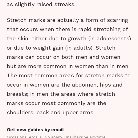
as slightly raised streaks.
Stretch marks are actually a form of scarring
that occurs when there is rapid stretching of
the skin, either due to growth (in adolescents)
or due to weight gain (in adults). Stretch
marks can occur on both men and women
but are more common in women than in men.
The most common areas for stretch marks to
occur in women are the abdomen, hips and
breasts; in men the areas where stretch
marks occur most commonly are the
shoulders, back and upper arms.
Get new guides by email
Occasional emails. No spam. Unsubscribe anytime.