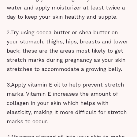
water and apply moisturizer at least twice a
day to keep your skin healthy and supple.
2.Try using cocoa butter or shea butter on
your stomach, thighs, hips, breasts and lower
back; these are the areas most likely to get
stretch marks during pregnancy as your skin
stretches to accommodate a growing belly.
3.Apply vitamin E oil to help prevent stretch
marks. Vitamin E increases the amount of
collagen in your skin which helps with
elasticity, making it more difficult for stretch
marks to occur.