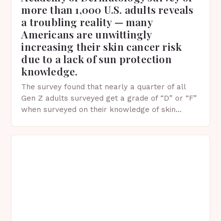
more than 1,000 U.S. adults reveals
a troubling reality — many
Americans are unwittingly
increasing their skin cancer risk
due to a lack of sun protection
knowledge.
The survey found that nearly a quarter of all
Gen Z adults surveyed get a grade of “D” or “F”
when surveyed on their knowledge of skin
protection facts. This…