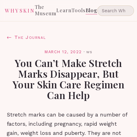
The
Learn
Tools
Blog
WHYSKIN
Museum
← The Journal
MARCH 12, 2022
·
ws
You Can’t Make Stretch
Marks Disappear, But
Your Skin Care Regimen
Can Help
Stretch marks can be caused by a number of
factors, including pregnancy, rapid weight
gain, weight loss and puberty. They are not