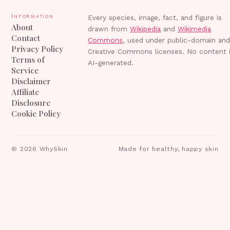
Information
Every species, image, fact, and figure is
About
drawn from
Wikipedia
and
Wikimedia
Contact
Commons
, used under public-domain an
Privacy Policy
Creative Commons licenses. No content 
Terms of
AI-generated.
Service
Disclaimer
Affiliate
Disclosure
Cookie Policy
©
2026
WhySkin
Made for healthy, happy skin