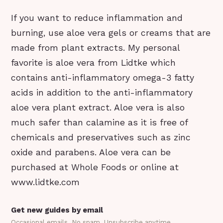
If you want to reduce inflammation and
burning, use aloe vera gels or creams that are
made from plant extracts. My personal
favorite is aloe vera from Lidtke which
contains anti-inflammatory omega-3 fatty
acids in addition to the anti-inflammatory
aloe vera plant extract. Aloe vera is also
much safer than calamine as it is free of
chemicals and preservatives such as zinc
oxide and parabens. Aloe vera can be
purchased at Whole Foods or online at
www.lidtke.com
Get new guides by email
Occasional emails. No spam. Unsubscribe anytime.