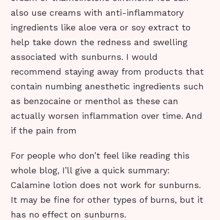
also use creams with anti-inflammatory
ingredients like aloe vera or soy extract to
help take down the redness and swelling
associated with sunburns. I would
recommend staying away from products that
contain numbing anesthetic ingredients such
as benzocaine or menthol as these can
actually worsen inflammation over time. And
if the pain from
For people who don’t feel like reading this
whole blog, I’ll give a quick summary:
Calamine lotion does not work for sunburns.
It may be fine for other types of burns, but it
has no effect on sunburns.