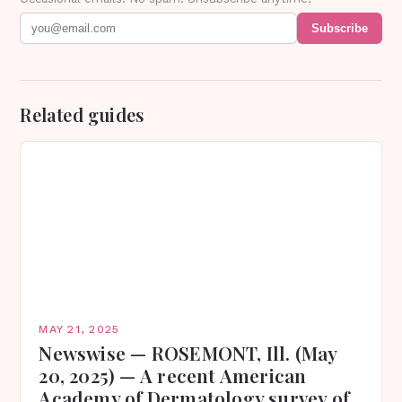
Subscribe
Related guides
MAY 21, 2025
Newswise — ROSEMONT, Ill. (May
20, 2025) — A recent American
Academy of Dermatology survey of