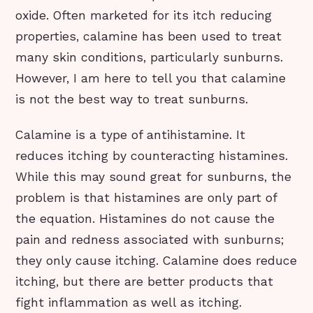
oxide. Often marketed for its itch reducing
properties, calamine has been used to treat
many skin conditions, particularly sunburns.
However, I am here to tell you that calamine
is not the best way to treat sunburns.
Calamine is a type of antihistamine. It
reduces itching by counteracting histamines.
While this may sound great for sunburns, the
problem is that histamines are only part of
the equation. Histamines do not cause the
pain and redness associated with sunburns;
they only cause itching. Calamine does reduce
itching, but there are better products that
fight inflammation as well as itching.