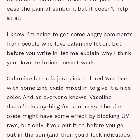
ease the pain of sunburn, but it doesn’t help
at all.
I know I’m going to get some angry comments
from people who love calamine lotion. But
before you write in, let me explain why I think
your favorite lotion doesn’t work.
Calamine lotion is just pink-colored Vaseline
with some zinc oxide mixed in to give it a nice
color. And as everyone knows, Vaseline
doesn’t do anything for sunburns. The zinc
oxide might have some effect by blocking UV
rays, but only if you put it on before you go
out in the sun (and then you’d look ridiculous).