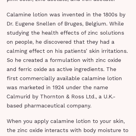
Calamine lotion was invented in the 1800s by
Dr. Eugene Snellen of Bruges, Belgium. While
studying the health effects of zinc solutions
on people, he discovered that they had a
calming effect on his patients’ skin irritations.
So he created a formulation with zinc oxide
and ferric oxide as active ingredients. The
first commercially available calamine lotion
was marketed in 1924 under the name
Calmurid by Thornton & Ross Ltd., a U.K.-
based pharmaceutical company.
When you apply calamine lotion to your skin,
the zinc oxide interacts with body moisture to