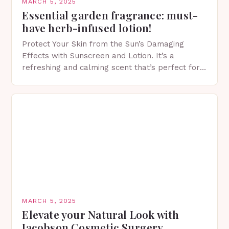
MARCH 5, 2025
Essential garden fragrance: must-
have herb-infused lotion!
Protect Your Skin from the Sun’s Damaging
Effects with Sunscreen and Lotion. It’s a
refreshing and calming scent that’s perfect for
spring. The Importance of Sunscreen and Lotion
in Spring…
MARCH 5, 2025
Elevate your Natural Look with
Jacobson Cosmetic Surgery