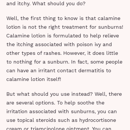
and itchy. What should you do?
Well, the first thing to know is that calamine
lotion is not the right treatment for sunburns!
Calamine lotion is formulated to help relieve
the itching associated with poison ivy and
other types of rashes. However, it does little
to nothing for a sunburn. In fact, some people
can have an irritant contact dermatitis to
calamine lotion itself!
But what should you use instead? Well, there
are several options. To help soothe the
irritation associated with sunburns, you can
use topical steroids such as hydrocortisone
cream or triamcinolone ointment. You can