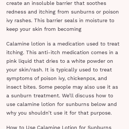
create an insoluble barrier that soothes
redness and itching from sunburns or poison
ivy rashes. This barrier seals in moisture to
keep your skin from becoming
Calamine lotion is a medication used to treat
itching. This anti-itch medication comes in a
pink liquid that dries to a white powder on
your skin/rash. It is typically used to treat
symptoms of poison ivy, chickenpox, and
insect bites. Some people may also use it as
a sunburn treatment. We’ll discuss how to
use calamine lotion for sunburns below and
why you shouldn’t use it for that purpose.
How to Use Calamine Lotion for Sunburns