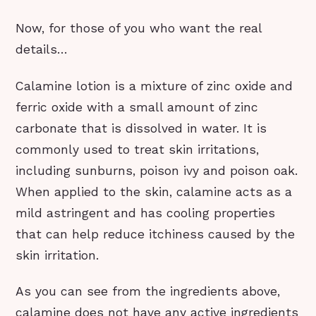
Now, for those of you who want the real
details…
Calamine lotion is a mixture of zinc oxide and
ferric oxide with a small amount of zinc
carbonate that is dissolved in water. It is
commonly used to treat skin irritations,
including sunburns, poison ivy and poison oak.
When applied to the skin, calamine acts as a
mild astringent and has cooling properties
that can help reduce itchiness caused by the
skin irritation.
As you can see from the ingredients above,
calamine does not have any active ingredients