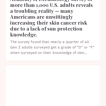
more than 1,000 U.S. adults reveals
a troubling reality — many
Americans are unwittingly
increasing their skin cancer risk
due to a lack of sun protection
knowledge.
The survey found that nearly a quarter of all
Gen Z adults surveyed get a grade of “D” or “F”
when surveyed on their knowledge of skin
protection facts. This…