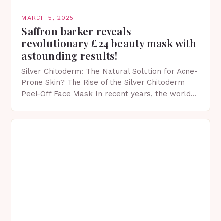
MARCH 5, 2025
Saffron barker reveals
revolutionary £24 beauty mask with
astounding results!
Silver Chitoderm: The Natural Solution for Acne-
Prone Skin? The Rise of the Silver Chitoderm
Peel-Off Face Mask In recent years, the world
of skincare has witnessed a surge in innovative…