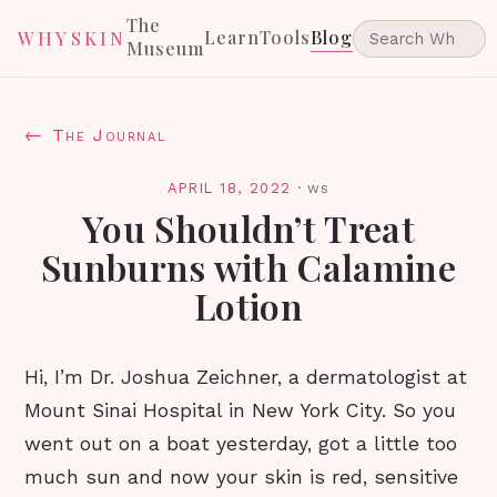
The
Learn
Tools
Blog
WHYSKIN
Museum
← The Journal
APRIL 18, 2022
·
ws
You Shouldn’t Treat
Sunburns with Calamine
Lotion
Hi, I’m Dr. Joshua Zeichner, a dermatologist at
Mount Sinai Hospital in New York City. So you
went out on a boat yesterday, got a little too
much sun and now your skin is red, sensitive