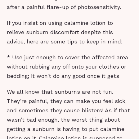
after a painful flare-up of photosensitivity.
If you insist on using calamine lotion to
relieve sunburn discomfort despite this
advice, here are some tips to keep in mind:
* Use just enough to cover the affected area
without rubbing any off onto your clothes or
bedding; it won’t do any good once it gets
We all know that sunburns are not fun.
They’re painful, they can make you feel sick,
and sometimes they cause blisters! As if that
wasn’t bad enough, the worst thing about
getting a sunburn is having to put calamine
lotion on it. Calamine lotion is supposed to