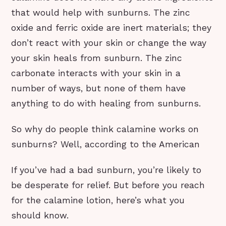
that would help with sunburns. The zinc
oxide and ferric oxide are inert materials; they
don’t react with your skin or change the way
your skin heals from sunburn. The zinc
carbonate interacts with your skin in a
number of ways, but none of them have
anything to do with healing from sunburns.
So why do people think calamine works on
sunburns? Well, according to the American
If you’ve had a bad sunburn, you’re likely to
be desperate for relief. But before you reach
for the calamine lotion, here’s what you
should know.