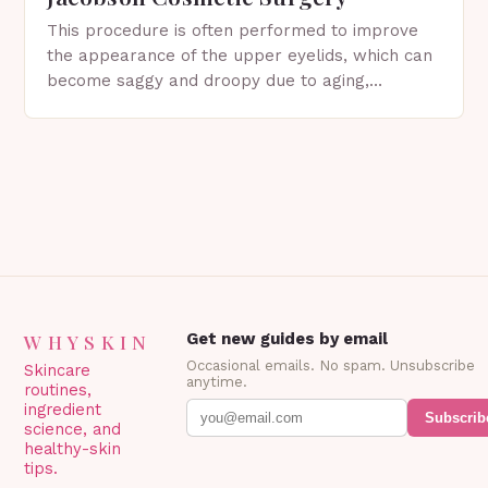
This procedure is often performed to improve
the appearance of the upper eyelids, which can
become saggy and droopy due to aging,
genetics, or other factors. What is
Blepharoplasty? Blepharoplasty…
WHYSKIN
Get new guides by email
Occasional emails. No spam. Unsubscribe
Skincare
anytime.
routines,
ingredient
Subscrib
science, and
healthy-skin
tips.