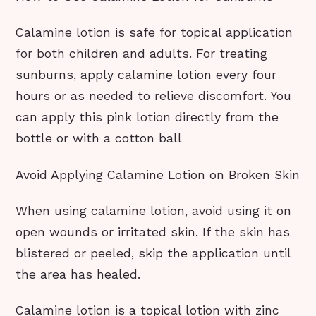
Calamine lotion is safe for topical application
for both children and adults. For treating
sunburns, apply calamine lotion every four
hours or as needed to relieve discomfort. You
can apply this pink lotion directly from the
bottle or with a cotton ball
Avoid Applying Calamine Lotion on Broken Skin
When using calamine lotion, avoid using it on
open wounds or irritated skin. If the skin has
blistered or peeled, skip the application until
the area has healed.
Calamine lotion is a topical lotion with zinc