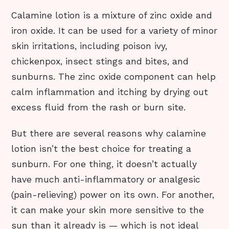
Calamine lotion is a mixture of zinc oxide and
iron oxide. It can be used for a variety of minor
skin irritations, including poison ivy,
chickenpox, insect stings and bites, and
sunburns. The zinc oxide component can help
calm inflammation and itching by drying out
excess fluid from the rash or burn site.
But there are several reasons why calamine
lotion isn’t the best choice for treating a
sunburn. For one thing, it doesn’t actually
have much anti-inflammatory or analgesic
(pain-relieving) power on its own. For another,
it can make your skin more sensitive to the
sun than it already is — which is not ideal