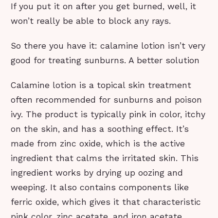
If you put it on after you get burned, well, it
won’t really be able to block any rays.
So there you have it: calamine lotion isn’t very
good for treating sunburns. A better solution
Calamine lotion is a topical skin treatment
often recommended for sunburns and poison
ivy. The product is typically pink in color, itchy
on the skin, and has a soothing effect. It’s
made from zinc oxide, which is the active
ingredient that calms the irritated skin. This
ingredient works by drying up oozing and
weeping. It also contains components like
ferric oxide, which gives it that characteristic
pink color, zinc acetate, and iron acetate.