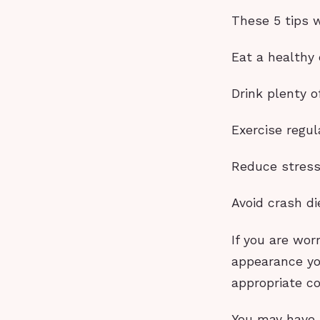
These 5 tips w
Eat a healthy 
Drink plenty o
Exercise regul
Reduce stres
Avoid crash di
If you are wor
appearance yo
appropriate c
You may have 