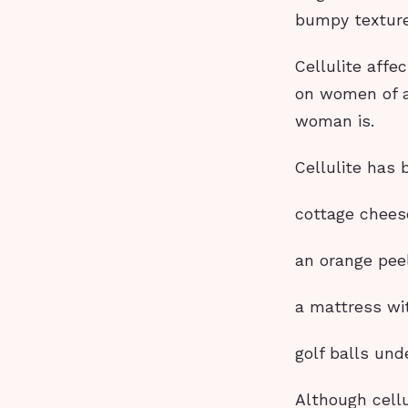
bumpy texture
Cellulite affe
on women of a
woman is.
Cellulite has 
cottage chees
an orange peel
a mattress wit
golf balls und
Although cell