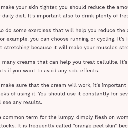
o make your skin tighter, you should reduce the amo
 daily diet. It’s important also to drink plenty of fr
so do some exercises that will help you reduce the 
For example, you can choose running or cycling. It’s
t stretching because it will make your muscles str
 many creams that can help you treat cellulite. It’s
ts if you want to avoid any side effects.
 make sure that the cream will work, it’s important 
eks of using it. You should use it constantly for se
l see any results.
the common term for the lumpy, dimply flesh on wom
tocks. It is frequently called “orange peel skin” bec