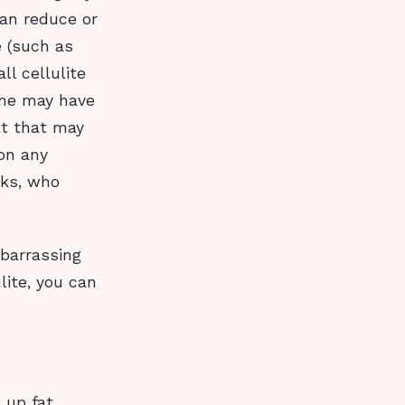
an reduce or
e (such as
ll cellulite
ome may have
lt that may
on any
rks, who
mbarrassing
lite, you can
k up fat