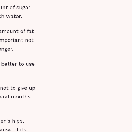
unt of sugar
esh water.
amount of fat
 important not
onger.
 better to use
not to give up
veral months
en’s hips,
ause of its