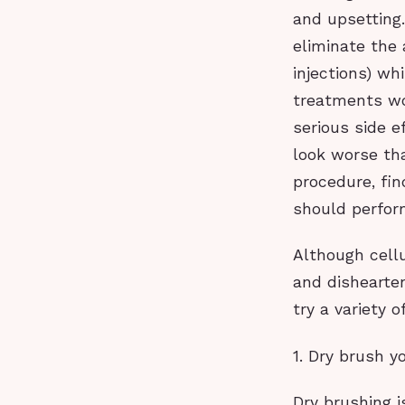
and upsetting
eliminate the 
injections) whi
treatments wo
serious side e
look worse th
procedure, fi
should perform
Although cellu
and dishearten
try a variety 
1. Dry brush y
Dry brushing i