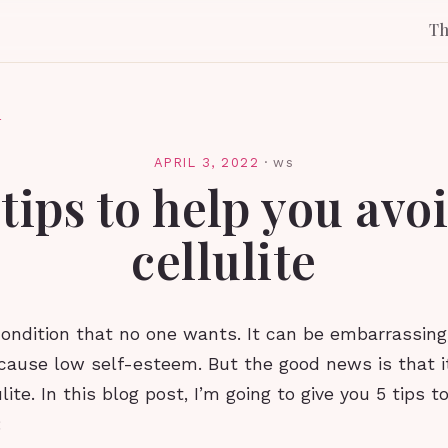
T
l
APRIL 3, 2022
·
ws
 tips to help you avo
cellulite
 condition that no one wants. It can be embarrassing
cause low self-esteem. But the good news is that it
ulite. In this blog post, I’m going to give you 5 tips 
: