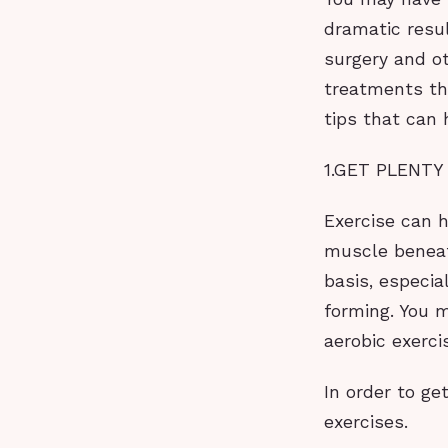
dramatic resul
surgery and o
treatments th
tips that can 
1.GET PLENTY
Exercise can h
muscle beneath
basis, especia
forming. You 
aerobic exerci
In order to ge
exercises.