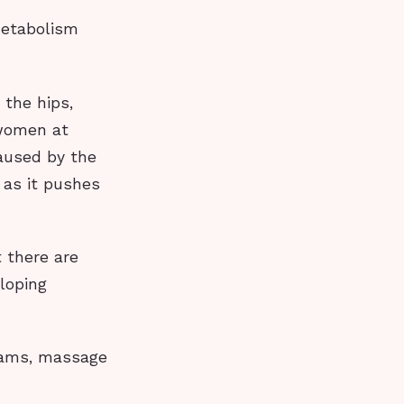
metabolism
 the hips,
 women at
caused by the
 as it pushes
 there are
loping
reams, massage