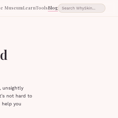
he Museum
Learn
Tools
Blog
id
, unsightly
’s not hard to
to help you