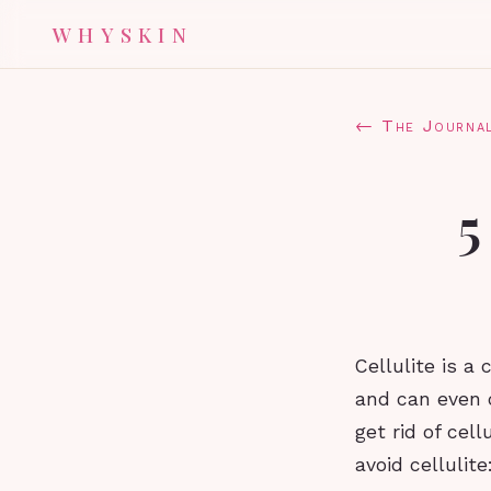
WHYSKIN
← The Journa
5
Cellulite is a
and can even 
get rid of cell
avoid cellulite