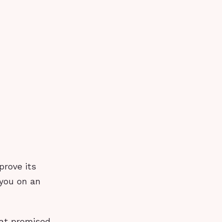
prove its
you on an
hat promised