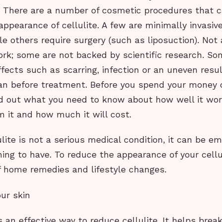
. There are a number of cosmetic procedures that c
appearance of cellulite. A few are minimally invasiv
le others require surgery (such as liposuction). Not a
rk; some are not backed by scientific research. S
ffects such as scarring, infection or an uneven resu
an before treatment. Before you spend your money 
nd out what you need to know about how well it wo
 it and how much it will cost.
lite is not a serious medical condition, it can be e
ing to have. To reduce the appearance of your cellu
of home remedies and lifestyle changes.
our skin
s an effective way to reduce cellulite. It helps brea