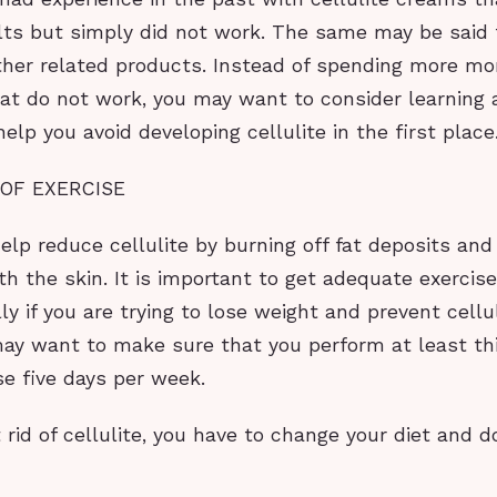
ts but simply did not work. The same may be said f
ther related products. Instead of spending more m
at do not work, you may want to consider learning
help you avoid developing cellulite in the first place
 OF EXERCISE
elp reduce cellulite by burning off fat deposits and
 the skin. It is important to get adequate exercise
lly if you are trying to lose weight and prevent cellu
may want to make sure that you perform at least thi
se five days per week.
t rid of cellulite, you have to change your diet and 