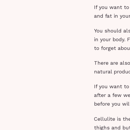
If you want t
and fat in your
You should al
in your body. 
to forget abou
There are also
natural produc
If you want to
after a few we
before you wil
Cellulite is 
thighs and but