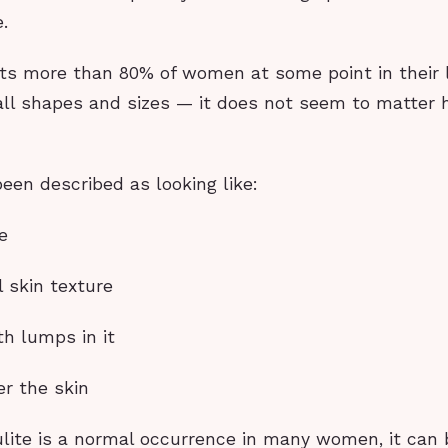
.
cts more than 80% of women at some point in their l
ll shapes and sizes — it does not seem to matter 
been described as looking like:
e
 skin texture
h lumps in it
er the skin
ulite is a normal occurrence in many women, it can 