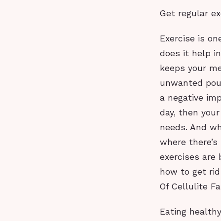
Get regular ex
Exercise is on
does it help i
keeps your met
unwanted poun
a negative imp
day, then your
needs. And whe
where there’s 
exercises are 
how to get rid
Of Cellulite Fa
Eating health