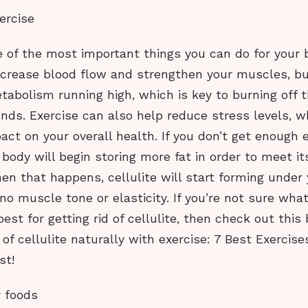
ercise
e of the most important things you can do for your 
ncrease blood flow and strengthen your muscles, but
abolism running high, which is key to burning off 
ds. Exercise can also help reduce stress levels, w
act on your overall health. If you don’t get enough 
 body will begin storing more fat in order to meet it
n that happens, cellulite will start forming under 
no muscle tone or elasticity. If you’re not sure what
best for getting rid of cellulite, then check out this
 of cellulite naturally with exercise: 7 Best Exercis
st!
y foods