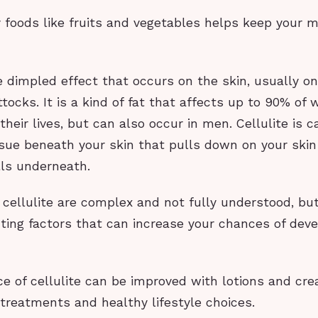
y foods like fruits and vegetables helps keep your 
he dimpled effect that occurs on the skin, usually on
tocks. It is a kind of fat that affects up to 90% of
their lives, but can also occur in men. Cellulite is 
ssue beneath your skin that pulls down on your skin
lls underneath.
cellulite are complex and not fully understood, but
ting factors that can increase your chances of deve
e of cellulite can be improved with lotions and c
 treatments and healthy lifestyle choices.