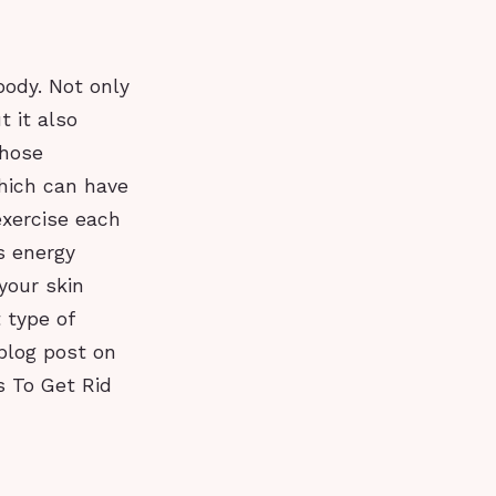
body. Not only
 it also
those
hich can have
exercise each
s energy
your skin
 type of
 blog post on
es To Get Rid