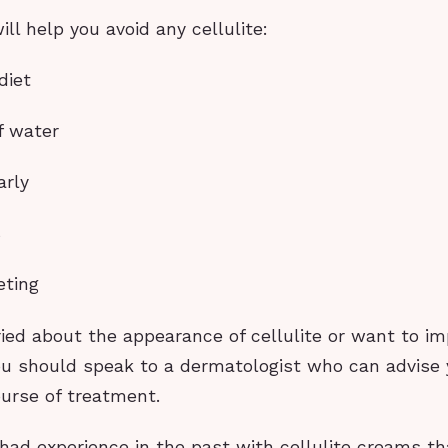
ill help you avoid any cellulite:
diet
f water
arly
s
eting
ried about the appearance of cellulite or want to im
u should speak to a dermatologist who can advise 
ourse of treatment.
had experience in the past with cellulite creams t