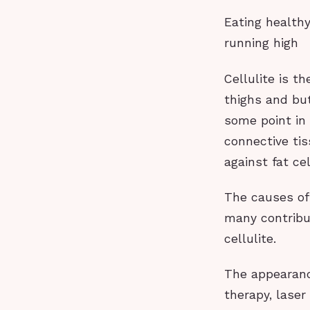
Eating health
running high
Cellulite is t
thighs and but
some point in 
connective ti
against fat ce
The causes of 
many contribu
cellulite.
The appearanc
therapy, laser