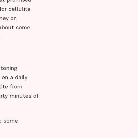
or cellulite
oney on
 about some
.
 toning
 on a daily
lite from
rty minutes of
do some