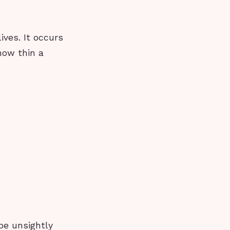
ives. It occurs
how thin a
be unsightly