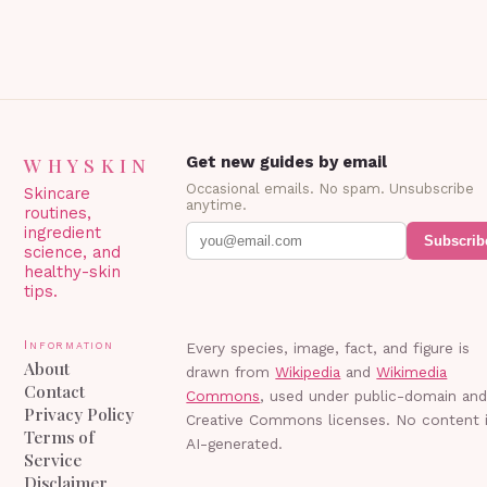
WHYSKIN
Get new guides by email
Occasional emails. No spam. Unsubscribe
Skincare
anytime.
routines,
ingredient
Subscrib
science, and
healthy-skin
tips.
Information
Every species, image, fact, and figure is
About
drawn from
Wikipedia
and
Wikimedia
Contact
Commons
, used under public-domain an
Privacy Policy
Creative Commons licenses. No content 
Terms of
AI-generated.
Service
Disclaimer