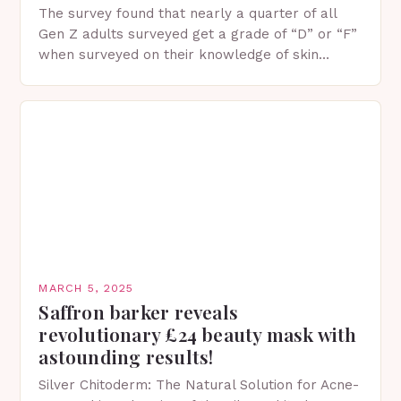
The survey found that nearly a quarter of all
Gen Z adults surveyed get a grade of “D” or “F”
when surveyed on their knowledge of skin
protection facts. This…
MARCH 5, 2025
Saffron barker reveals
revolutionary £24 beauty mask with
astounding results!
Silver Chitoderm: The Natural Solution for Acne-