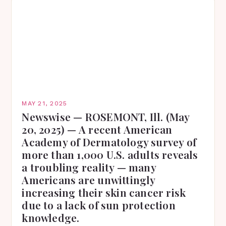
MAY 21, 2025
Newswise — ROSEMONT, Ill. (May
20, 2025) — A recent American
Academy of Dermatology survey of
more than 1,000 U.S. adults reveals
a troubling reality — many
Americans are unwittingly
increasing their skin cancer risk
due to a lack of sun protection
knowledge.