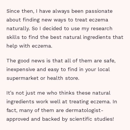
Since then, I have always been passionate
about finding new ways to treat eczema
naturally. So I decided to use my research
skills to find the best natural ingredients that
help with eczema.
The good news is that all of them are safe,
inexpensive and easy to find in your local
supermarket or health store.
It’s not just me who thinks these natural
ingredients work well at treating eczema. In
fact, many of them are dermatologist-
approved and backed by scientific studies!