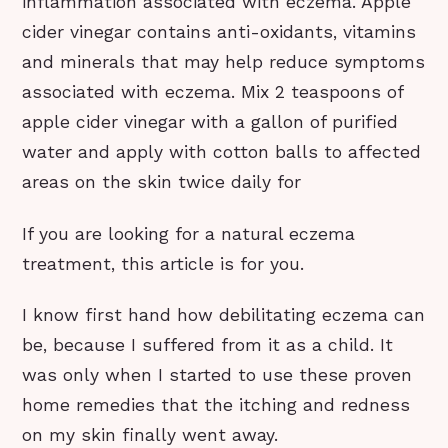
inflammation associated with eczema. Apple
cider vinegar contains anti-oxidants, vitamins
and minerals that may help reduce symptoms
associated with eczema. Mix 2 teaspoons of
apple cider vinegar with a gallon of purified
water and apply with cotton balls to affected
areas on the skin twice daily for
If you are looking for a natural eczema
treatment, this article is for you.
I know first hand how debilitating eczema can
be, because I suffered from it as a child. It
was only when I started to use these proven
home remedies that the itching and redness
on my skin finally went away.