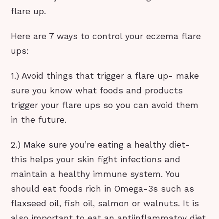
flare up.
Here are 7 ways to control your eczema flare
ups:
1.) Avoid things that trigger a flare up- make
sure you know what foods and products
trigger your flare ups so you can avoid them
in the future.
2.) Make sure you’re eating a healthy diet-
this helps your skin fight infections and
maintain a healthy immune system. You
should eat foods rich in Omega-3s such as
flaxseed oil, fish oil, salmon or walnuts. It is
also important to eat an antiinflammatoy diet