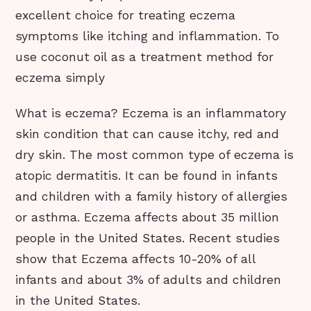
excellent choice for treating eczema
symptoms like itching and inflammation. To
use coconut oil as a treatment method for
eczema simply
What is eczema? Eczema is an inflammatory
skin condition that can cause itchy, red and
dry skin. The most common type of eczema is
atopic dermatitis. It can be found in infants
and children with a family history of allergies
or asthma. Eczema affects about 35 million
people in the United States. Recent studies
show that Eczema affects 10-20% of all
infants and about 3% of adults and children
in the United States.