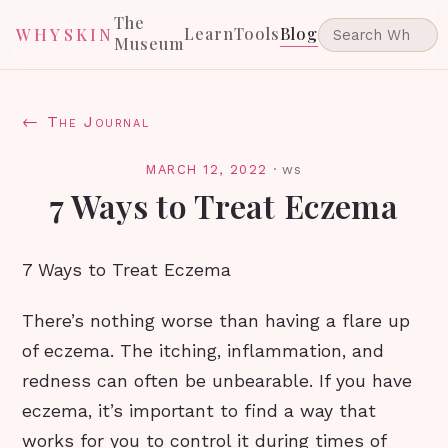
The
Learn
Tools
Blog
WHYSKIN
Museum
← The Journal
MARCH 12, 2022
·
ws
7 Ways to Treat Eczema
7 Ways to Treat Eczema
There’s nothing worse than having a flare up
of eczema. The itching, inflammation, and
redness can often be unbearable. If you have
eczema, it’s important to find a way that
works for you to control it during times of