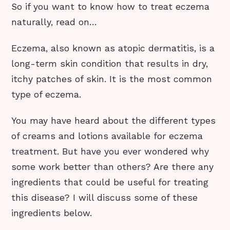
So if you want to know how to treat eczema
naturally, read on…
Eczema, also known as atopic dermatitis, is a
long-term skin condition that results in dry,
itchy patches of skin. It is the most common
type of eczema.
You may have heard about the different types
of creams and lotions available for eczema
treatment. But have you ever wondered why
some work better than others? Are there any
ingredients that could be useful for treating
this disease? I will discuss some of these
ingredients below.