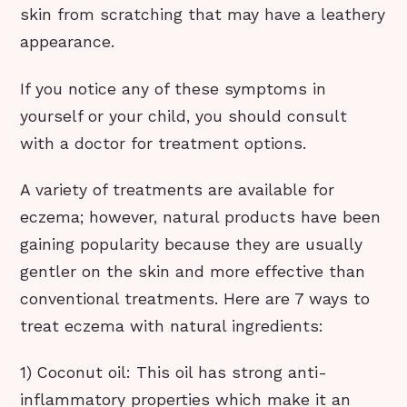
skin from scratching that may have a leathery
appearance.
If you notice any of these symptoms in
yourself or your child, you should consult
with a doctor for treatment options.
A variety of treatments are available for
eczema; however, natural products have been
gaining popularity because they are usually
gentler on the skin and more effective than
conventional treatments. Here are 7 ways to
treat eczema with natural ingredients:
1) Coconut oil: This oil has strong anti-
inflammatory properties which make it an