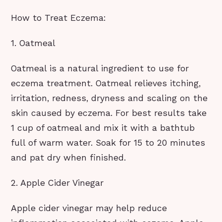
How to Treat Eczema:
1. Oatmeal
Oatmeal is a natural ingredient to use for
eczema treatment. Oatmeal relieves itching,
irritation, redness, dryness and scaling on the
skin caused by eczema. For best results take
1 cup of oatmeal and mix it with a bathtub
full of warm water. Soak for 15 to 20 minutes
and pat dry when finished.
2. Apple Cider Vinegar
Apple cider vinegar may help reduce