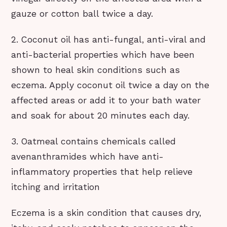
gauze or cotton ball twice a day.
2. Coconut oil has anti-fungal, anti-viral and
anti-bacterial properties which have been
shown to heal skin conditions such as
eczema. Apply coconut oil twice a day on the
affected areas or add it to your bath water
and soak for about 20 minutes each day.
3. Oatmeal contains chemicals called
avenanthramides which have anti-
inflammatory properties that help relieve
itching and irritation
Eczema is a skin condition that causes dry,