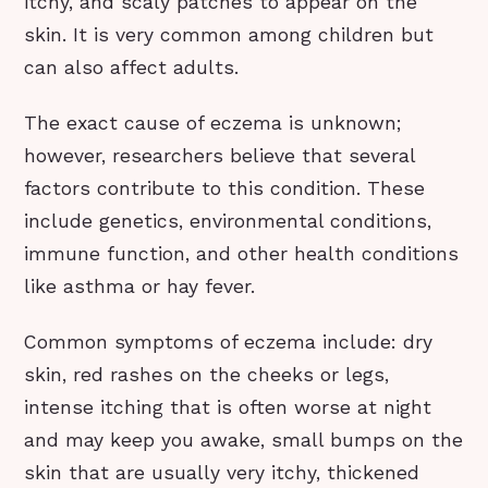
itchy, and scaly patches to appear on the
skin. It is very common among children but
can also affect adults.
The exact cause of eczema is unknown;
however, researchers believe that several
factors contribute to this condition. These
include genetics, environmental conditions,
immune function, and other health conditions
like asthma or hay fever.
Common symptoms of eczema include: dry
skin, red rashes on the cheeks or legs,
intense itching that is often worse at night
and may keep you awake, small bumps on the
skin that are usually very itchy, thickened