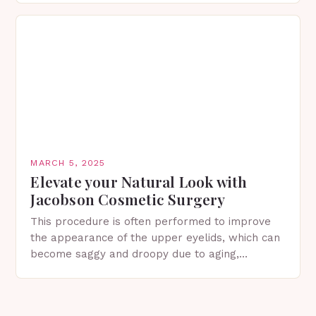
in Spring…
MARCH 5, 2025
Elevate your Natural Look with
Jacobson Cosmetic Surgery
This procedure is often performed to improve
the appearance of the upper eyelids, which can
become saggy and droopy due to aging,
genetics, or other factors. What is
Blepharoplasty? Blepharoplasty…