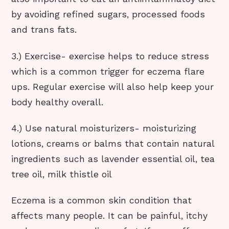
by avoiding refined sugars, processed foods
and trans fats.
3.) Exercise- exercise helps to reduce stress
which is a common trigger for eczema flare
ups. Regular exercise will also help keep your
body healthy overall.
4.) Use natural moisturizers- moisturizing
lotions, creams or balms that contain natural
ingredients such as lavender essential oil, tea
tree oil, milk thistle oil
Eczema is a common skin condition that
affects many people. It can be painful, itchy