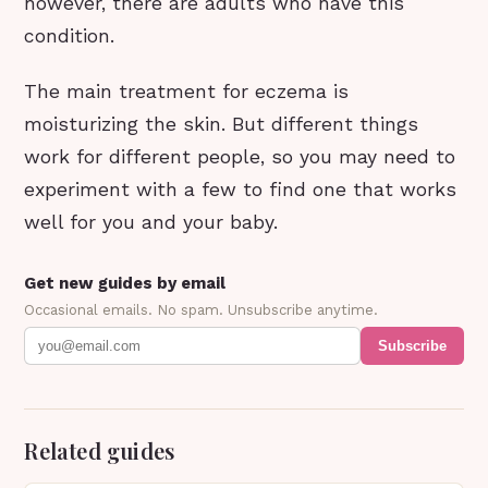
however, there are adults who have this
condition.
The main treatment for eczema is
moisturizing the skin. But different things
work for different people, so you may need to
experiment with a few to find one that works
well for you and your baby.
Get new guides by email
Occasional emails. No spam. Unsubscribe anytime.
Subscribe
Related guides