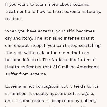
If you want to learn more about eczema
treatment and how to treat eczema naturally,
read on!
When you have eczema, your skin becomes
dry and itchy. The itch is so intense that it
can disrupt sleep. If you can’t stop scratching,
the rash will break out in sores that can
become infected. The National Institutes of
Health estimates that 31.6 million Americans
suffer from eczema.
Eczema is not contagious, but it tends to run
in families. It usually appears before age 5,
and in some cases, it disappears by puberty;