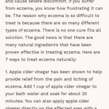
and cause severe discomfort. If you suffer
from eczema, you know how frustrating it can
be. The reason why eczema is so difficult to
treat is because there are so many different
types of eczema. There is no one cure fits all
solution. The good news is that there are
many natural ingredients that have been
proven effective in treating eczema. Here are
7 ways to treat eczema naturally:
1. Apple cider vinegar has been shown to help
provide relief from the pain and itching of
eczema. Add 1 cup of apple cider vinegar to
your bath water and soak for about 20
minutes. You can also apply apple cider
vinegar directly on the affected area with a