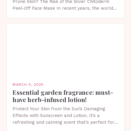
Prone Skin? The Rise of the Silver Chitoderm
Peel-Off Face Mask In recent years, the world
of skincare has witnessed a surge in innovative…
MARCH 5, 2025
Essential garden fragrance: must-
have herb-infused lotion!
Protect Your Skin from the Sun’s Damaging
Effects with Sunscreen and Lotion. It’s a
refreshing and calming scent that’s perfect for
spring. The Importance of Sunscreen and Lotion