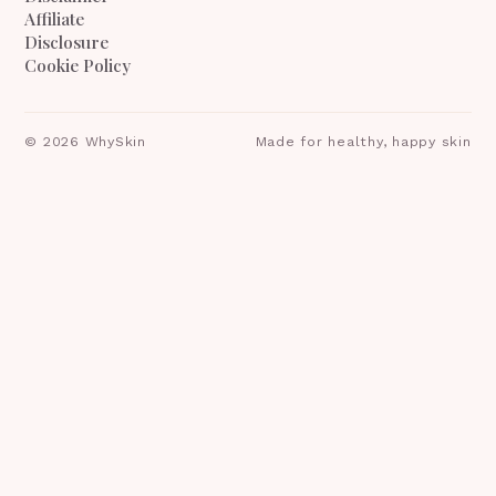
Affiliate
Disclosure
Cookie Policy
©
2026
WhySkin
Made for healthy, happy skin