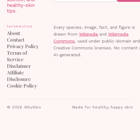
healthy-skin
tips.
Information
Every species, image, fact, and figure is
About
drawn from
Wikipedia
and
Wikimedia
Contact
Commons
, used under public-domain an
Privacy Policy
Creative Commons licenses. No content 
Terms of
AI-generated.
Service
Disclaimer
Affiliate
Disclosure
Cookie Policy
©
2026
WhySkin
Made for healthy, happy skin