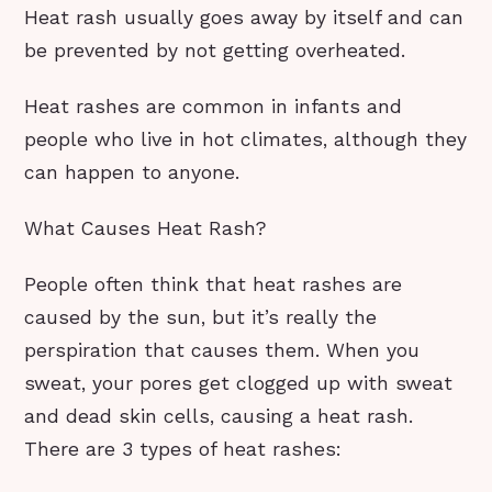
Heat rash usually goes away by itself and can
be prevented by not getting overheated.
Heat rashes are common in infants and
people who live in hot climates, although they
can happen to anyone.
What Causes Heat Rash?
People often think that heat rashes are
caused by the sun, but it’s really the
perspiration that causes them. When you
sweat, your pores get clogged up with sweat
and dead skin cells, causing a heat rash.
There are 3 types of heat rashes: