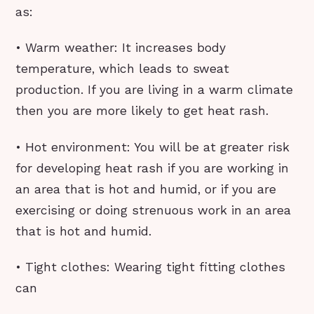
as:
• Warm weather: It increases body
temperature, which leads to sweat
production. If you are living in a warm climate
then you are more likely to get heat rash.
• Hot environment: You will be at greater risk
for developing heat rash if you are working in
an area that is hot and humid, or if you are
exercising or doing strenuous work in an area
that is hot and humid.
• Tight clothes: Wearing tight fitting clothes
can