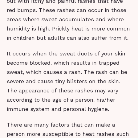
out with itchy and painful rashes that have
red bumps. These rashes can occur in those
areas where sweat accumulates and where
humidity is high. Prickly heat is more common
in children but adults can also suffer from it.
It occurs when the sweat ducts of your skin
become blocked, which results in trapped
sweat, which causes a rash. The rash can be
severe and cause tiny blisters on the skin.
The appearance of these rashes may vary
according to the age of a person, his/her
immune system and personal hygiene.
There are many factors that can make a
person more susceptible to heat rashes such