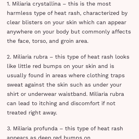
1. Miliaria crystallina – this is the most
harmless type of heat rash, characterized by
clear blisters on your skin which can appear
anywhere on your body but commonly affects
the face, torso, and groin area.
2. Miliaria rubra – this type of heat rash looks
like little red bumps on your skin and is
usually found in areas where clothing traps
sweat against the skin such as under your
shirt or underwear waistband. Miliaria rubra
can lead to itching and discomfort if not
treated right away.
3. Miliaria profunda – this type of heat rash
appears as deep red bumps on