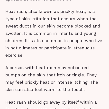
Heat rash, also known as prickly heat, is a
type of skin irritation that occurs when the
sweat ducts in our skin become blocked and
swollen. It is common in infants and young
children. It is also common in people who live
in hot climates or participate in strenuous
exercise.
A person with heat rash may notice red
bumps on the skin that itch or tingle. They
may feel prickly heat or intense itching. The
skin can also feel warm to the touch.
Heat rash should go away by itself within a