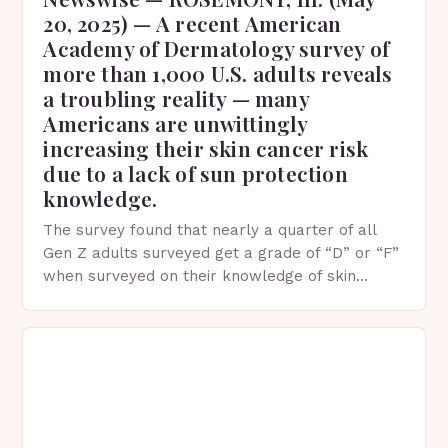
20, 2025) — A recent American
Academy of Dermatology survey of
more than 1,000 U.S. adults reveals
a troubling reality — many
Americans are unwittingly
increasing their skin cancer risk
due to a lack of sun protection
knowledge.
The survey found that nearly a quarter of all
Gen Z adults surveyed get a grade of “D” or “F”
when surveyed on their knowledge of skin
protection facts. This…