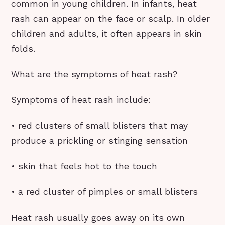
common in young children. In infants, heat
rash can appear on the face or scalp. In older
children and adults, it often appears in skin
folds.
What are the symptoms of heat rash?
Symptoms of heat rash include:
• red clusters of small blisters that may
produce a prickling or stinging sensation
• skin that feels hot to the touch
• a red cluster of pimples or small blisters
Heat rash usually goes away on its own