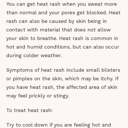
You can get heat rash when you sweat more
than normal and your pores get blocked. Heat
rash can also be caused by skin being in
contact with material that does not allow
your skin to breathe. Heat rash is common in
hot and humid conditions, but can also occur
during colder weather.
Symptoms of heat rash include small blisters
or pimples on the skin, which may be itchy. If
you have heat rash, the affected area of skin
may feel prickly or stingy.
To treat heat rash:
Try to cool down if you are feeling hot and