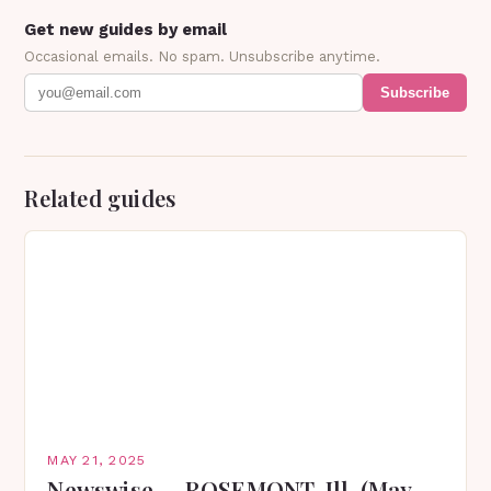
Get new guides by email
Occasional emails. No spam. Unsubscribe anytime.
Subscribe
Related guides
MAY 21, 2025
Newswise — ROSEMONT, Ill. (May