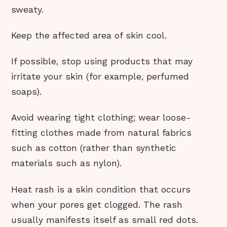
sweaty.
Keep the affected area of skin cool.
If possible, stop using products that may
irritate your skin (for example, perfumed
soaps).
Avoid wearing tight clothing; wear loose-
fitting clothes made from natural fabrics
such as cotton (rather than synthetic
materials such as nylon).
Heat rash is a skin condition that occurs
when your pores get clogged. The rash
usually manifests itself as small red dots.