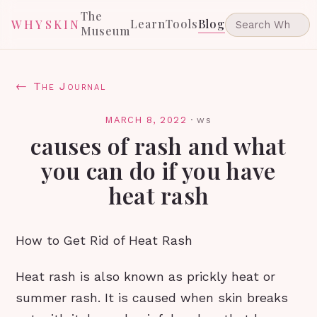
The
Learn
Tools
Blog
WHYSKIN
Museum
← The Journal
MARCH 8, 2022
·
ws
causes of rash and what
you can do if you have
heat rash
How to Get Rid of Heat Rash
Heat rash is also known as prickly heat or
summer rash. It is caused when skin breaks