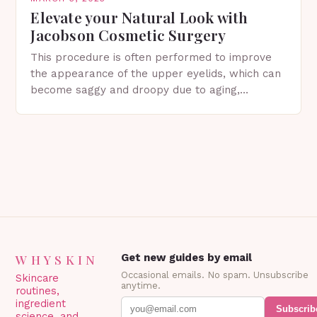
Elevate your Natural Look with
Jacobson Cosmetic Surgery
This procedure is often performed to improve
the appearance of the upper eyelids, which can
become saggy and droopy due to aging,
genetics, or other factors. What is
Blepharoplasty? Blepharoplasty…
WHYSKIN
Get new guides by email
Occasional emails. No spam. Unsubscribe
Skincare
anytime.
routines,
ingredient
Subscrib
science, and