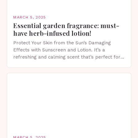
MARCH 5, 2025
Essential garden fragrance: must-
have herb-infused lotion!
Protect Your Skin from the Sun’s Damaging
Effects with Sunscreen and Lotion. It’s a
refreshing and calming scent that’s perfect for
spring. The Importance of Sunscreen and Lotion
in Spring…
MARCH 5, 2025