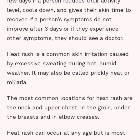
few days if a person reduces their activity
level, cools down, and gives their skin time to
recover. If a person’s symptoms do not
improve after 3 days or if they experience
other symptoms, they should see a doctor.
Heat rash is a common skin irritation caused
by excessive sweating during hot, humid
weather. It may also be called prickly heat or
miliaria.
The most common locations for heat rash are
the neck and upper chest, in the groin, under
the breasts and in elbow creases.
Heat rash can occur at any age but is most