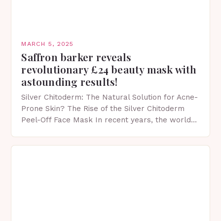
MARCH 5, 2025
Saffron barker reveals
revolutionary £24 beauty mask with
astounding results!
Silver Chitoderm: The Natural Solution for Acne-
Prone Skin? The Rise of the Silver Chitoderm
Peel-Off Face Mask In recent years, the world
of skincare has witnessed a surge in innovative…