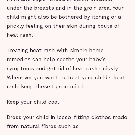
under the breasts and in the groin area. Your
child might also be bothered by itching or a
prickly feeling on their skin during bouts of
heat rash.
Treating heat rash with simple home
remedies can help soothe your baby’s
symptoms and get rid of heat rash quickly.
Whenever you want to treat your child’s heat
rash, keep these tips in mind:
Keep your child cool
Dress your child in loose-fitting clothes made
from natural fibres such as