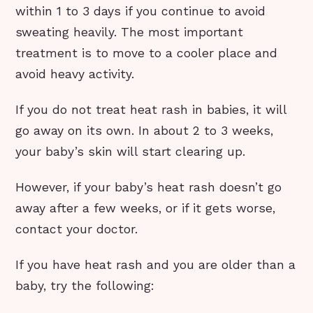
within 1 to 3 days if you continue to avoid
sweating heavily. The most important
treatment is to move to a cooler place and
avoid heavy activity.
If you do not treat heat rash in babies, it will
go away on its own. In about 2 to 3 weeks,
your baby’s skin will start clearing up.
However, if your baby’s heat rash doesn’t go
away after a few weeks, or if it gets worse,
contact your doctor.
If you have heat rash and you are older than a
baby, try the following: