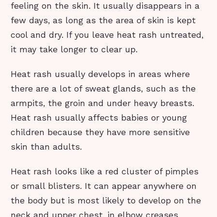
feeling on the skin. It usually disappears in a
few days, as long as the area of skin is kept
cool and dry. If you leave heat rash untreated,
it may take longer to clear up.
Heat rash usually develops in areas where
there are a lot of sweat glands, such as the
armpits, the groin and under heavy breasts.
Heat rash usually affects babies or young
children because they have more sensitive
skin than adults.
Heat rash looks like a red cluster of pimples
or small blisters. It can appear anywhere on
the body but is most likely to develop on the
neck and upper chest, in elbow creases,