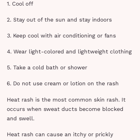
1. Cool off
2. Stay out of the sun and stay indoors
3. Keep cool with air conditioning or fans
4. Wear light-colored and lightweight clothing
5. Take a cold bath or shower
6. Do not use cream or lotion on the rash
Heat rash is the most common skin rash. It
occurs when sweat ducts become blocked
and swell.
Heat rash can cause an itchy or prickly