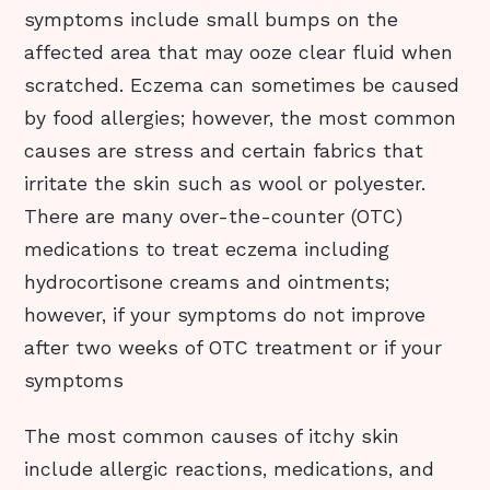
symptoms include small bumps on the
affected area that may ooze clear fluid when
scratched. Eczema can sometimes be caused
by food allergies; however, the most common
causes are stress and certain fabrics that
irritate the skin such as wool or polyester.
There are many over-the-counter (OTC)
medications to treat eczema including
hydrocortisone creams and ointments;
however, if your symptoms do not improve
after two weeks of OTC treatment or if your
symptoms
The most common causes of itchy skin
include allergic reactions, medications, and