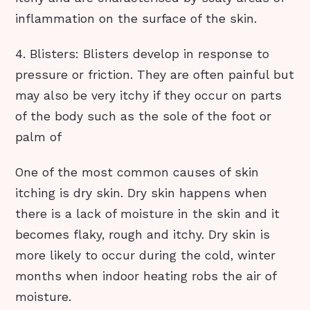
inflammation on the surface of the skin.
4. Blisters: Blisters develop in response to
pressure or friction. They are often painful but
may also be very itchy if they occur on parts
of the body such as the sole of the foot or
palm of
One of the most common causes of skin
itching is dry skin. Dry skin happens when
there is a lack of moisture in the skin and it
becomes flaky, rough and itchy. Dry skin is
more likely to occur during the cold, winter
months when indoor heating robs the air of
moisture.