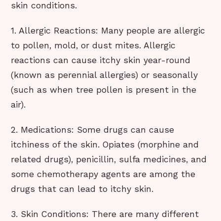
skin conditions.
1. Allergic Reactions: Many people are allergic
to pollen, mold, or dust mites. Allergic
reactions can cause itchy skin year-round
(known as perennial allergies) or seasonally
(such as when tree pollen is present in the
air).
2. Medications: Some drugs can cause
itchiness of the skin. Opiates (morphine and
related drugs), penicillin, sulfa medicines, and
some chemotherapy agents are among the
drugs that can lead to itchy skin.
3. Skin Conditions: There are many different