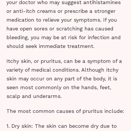
your doctor who may suggest antihistamines
or anti-itch creams or prescribe a stronger
medication to relieve your symptoms. If you
have open sores or scratching has caused
bleeding, you may be at risk for infection and
should seek immediate treatment.
Itchy skin, or pruritus, can be a symptom of a
variety of medical conditions. Although itchy
skin may occur on any part of the body, it is
seen most commonly on the hands, feet,
scalp and underarms.
The most common causes of pruritus include:
1. Dry skin: The skin can become dry due to