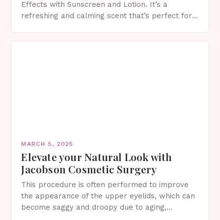
Effects with Sunscreen and Lotion. It’s a
refreshing and calming scent that’s perfect for
spring. The Importance of Sunscreen and Lotion
in Spring…
MARCH 5, 2025
Elevate your Natural Look with
Jacobson Cosmetic Surgery
This procedure is often performed to improve
the appearance of the upper eyelids, which can
become saggy and droopy due to aging,
genetics, or other factors. What is