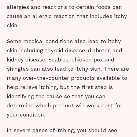
allergies and reactions to certain foods can
cause an allergic reaction that includes itchy
skin.
Some medical conditions also lead to itchy
skin including thyroid disease, diabetes and
kidney disease. Scabies, chicken pox and
shingles can also lead to itchy skin. There are
many over-the-counter products available to
help relieve itching, but the first step is
identifying the cause so that you can
determine which product will work best for
your condition.
In severe cases of itching, you should see