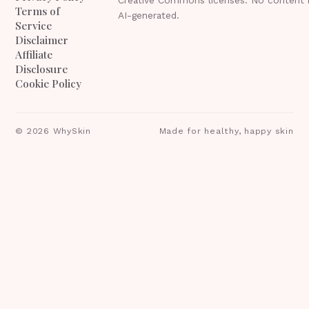
Terms of
AI-generated.
Service
Disclaimer
Affiliate
Disclosure
Cookie Policy
©
2026
WhySkin
Made for healthy, happy skin