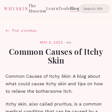
The
Learn
Tools
Blog
WHYSKIN
Museum
← The Journal
MAY 2, 2022
·
ws
Common Causes of Itchy
Skin
Common Causes of Itchy Skin: A blog about
what could cause itchy skin and tips on how
to relieve the bothersome itch.
Itchy skin, also called pruritus, is a common
medical condition that can be caused by a