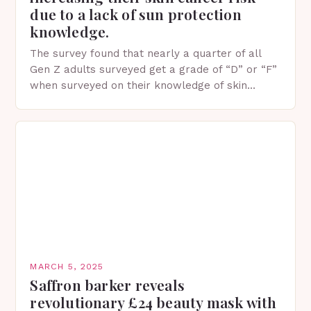
due to a lack of sun protection
knowledge.
The survey found that nearly a quarter of all
Gen Z adults surveyed get a grade of “D” or “F”
when surveyed on their knowledge of skin
protection facts. This…
MARCH 5, 2025
Saffron barker reveals
revolutionary £24 beauty mask with