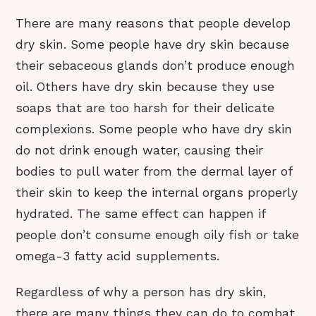
There are many reasons that people develop
dry skin. Some people have dry skin because
their sebaceous glands don’t produce enough
oil. Others have dry skin because they use
soaps that are too harsh for their delicate
complexions. Some people who have dry skin
do not drink enough water, causing their
bodies to pull water from the dermal layer of
their skin to keep the internal organs properly
hydrated. The same effect can happen if
people don’t consume enough oily fish or take
omega-3 fatty acid supplements.
Regardless of why a person has dry skin,
there are many things they can do to combat