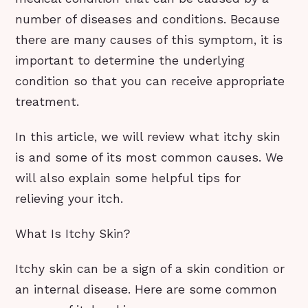
number of diseases and conditions. Because
there are many causes of this symptom, it is
important to determine the underlying
condition so that you can receive appropriate
treatment.
In this article, we will review what itchy skin
is and some of its most common causes. We
will also explain some helpful tips for
relieving your itch.
What Is Itchy Skin?
Itchy skin can be a sign of a skin condition or
an internal disease. Here are some common