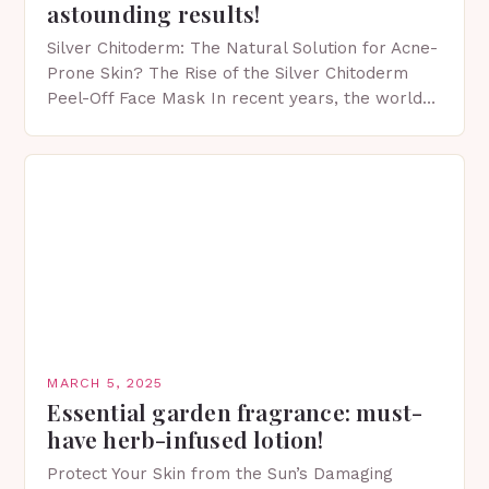
astounding results!
Silver Chitoderm: The Natural Solution for Acne-
Prone Skin? The Rise of the Silver Chitoderm
Peel-Off Face Mask In recent years, the world
of skincare has witnessed a surge in innovative…
MARCH 5, 2025
Essential garden fragrance: must-
have herb-infused lotion!
Protect Your Skin from the Sun’s Damaging