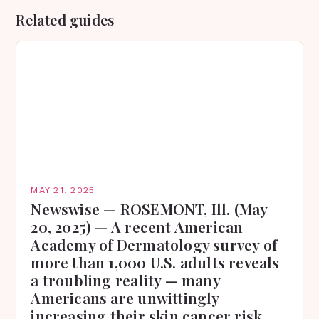
Related guides
MAY 21, 2025
Newswise — ROSEMONT, Ill. (May
20, 2025) — A recent American
Academy of Dermatology survey of
more than 1,000 U.S. adults reveals
a troubling reality — many
Americans are unwittingly
increasing their skin cancer risk