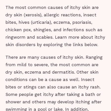
The most common causes of itchy skin are
dry skin (xerosis), allergic reactions, insect
bites, hives (urticaria), eczema, psoriasis,
chicken pox, shingles, and infections such as
ringworm and scabies. Learn more about itchy
skin disorders by exploring the links below.
There are many causes of itchy skin. Ranging
from mild to severe, the most common are
dry skin, eczema and dermatitis. Other skin
conditions can be a cause as well. Insect
bites or stings can also cause an itchy rash.
Some people get itchy after taking a bath or
shower and others may develop itching after
swimming in a pool or lake. In addition,