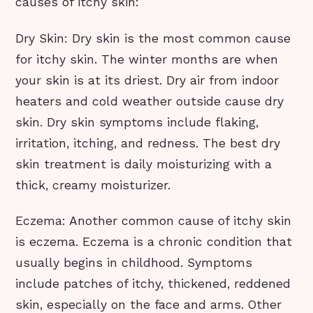
causes of itchy skin:
Dry Skin: Dry skin is the most common cause
for itchy skin. The winter months are when
your skin is at its driest. Dry air from indoor
heaters and cold weather outside cause dry
skin. Dry skin symptoms include flaking,
irritation, itching, and redness. The best dry
skin treatment is daily moisturizing with a
thick, creamy moisturizer.
Eczema: Another common cause of itchy skin
is eczema. Eczema is a chronic condition that
usually begins in childhood. Symptoms
include patches of itchy, thickened, reddened
skin, especially on the face and arms. Other