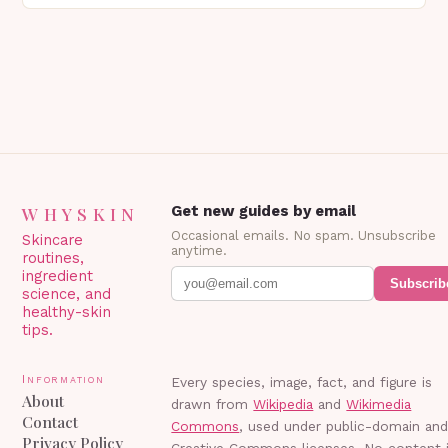
Blepharoplasty? Blepharoplasty…
WHYSKIN
Get new guides by email
Occasional emails. No spam. Unsubscribe
Skincare
anytime.
routines,
ingredient
Subscrib
science, and
healthy-skin
tips.
Information
Every species, image, fact, and figure is
About
drawn from
Wikipedia
and
Wikimedia
Contact
Commons
, used under public-domain an
Privacy Policy
Creative Commons licenses. No content 