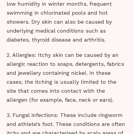
low humidity in winter months, frequent
swimming in chlorinated pools and hot
showers. Dry skin can also be caused by
underlying medical conditions such as
diabetes, thyroid disease and arthritis.
2. Allergies: Itchy skin can be caused by an
allergic reaction to soaps, detergents, fabrics
and jewellery containing nickel. In these
cases, the itching is usually limited to the
site that comes into contact with the
allergen (for example, face, neck or ears).
3. Fungal infections: These include ringworm
and athlete’s foot. These conditions are often
itchy and are characterised by scaly areas of