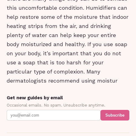
this uncomfortable condition. Humidifiers can
help restore some of the moisture that indoor
heating strips from the air, and drinking
plenty of water can help keep your entire
body moisturized and healthy. If you use soap
on your body, it’s important that you do not
use a soap that is too harsh for your
particular type of complexion. Many
dermatologists recommend using moistur
Get new guides by email
Occasional emails. No spam. Unsubscribe anytime.
Subscribe