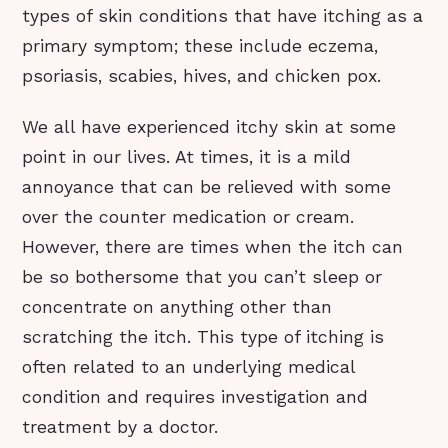
types of skin conditions that have itching as a
primary symptom; these include eczema,
psoriasis, scabies, hives, and chicken pox.
We all have experienced itchy skin at some
point in our lives. At times, it is a mild
annoyance that can be relieved with some
over the counter medication or cream.
However, there are times when the itch can
be so bothersome that you can’t sleep or
concentrate on anything other than
scratching the itch. This type of itching is
often related to an underlying medical
condition and requires investigation and
treatment by a doctor.