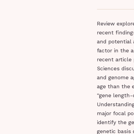
Review explor
recent finding
and potential 
factor in the
recent article
Sciences disc
and genome ag
age than the 
“gene length-
Understanding
major focal po
identify the g
genetic basis 