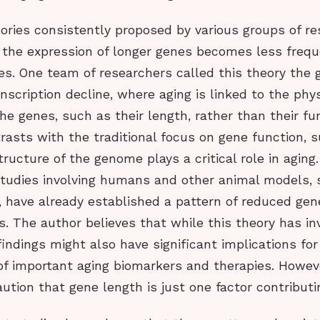
ories consistently proposed by various groups of re
, the expression of longer genes becomes less freq
es. One team of researchers called this theory the
scription decline, where aging is linked to the phys
the genes, such as their length, rather than their fu
asts with the traditional focus on gene function, 
tructure of the genome plays a critical role in agin
tudies involving humans and other animal models, s
, have already established a pattern of reduced gen
s. The author believes that while this theory has i
 findings might also have significant implications for
f important aging biomarkers and therapies. Howev
ution that gene length is just one factor contributi