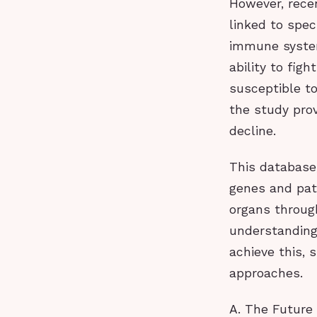
However, rece
linked to spec
immune system
ability to fig
susceptible to
the study pro
decline.
This database,
genes and pat
organs throug
understanding
achieve this,
approaches.
A. The Future