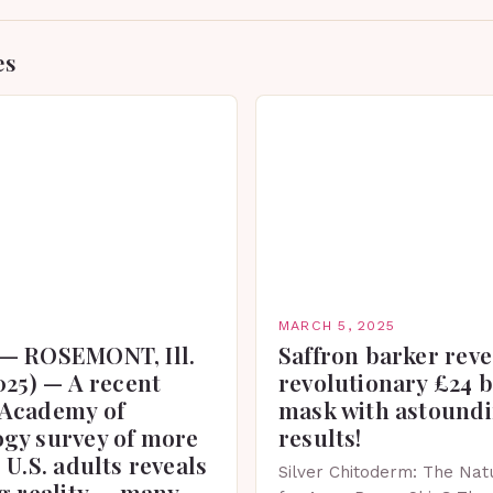
es
MARCH 5, 2025
— ROSEMONT, Ill.
Saffron barker reve
025) — A recent
revolutionary £24 
Academy of
mask with astound
gy survey of more
results!
 U.S. adults reveals
Silver Chitoderm: The Natu
g reality — many