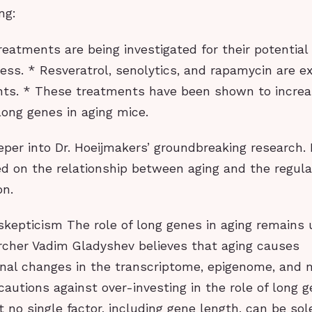
ng:
reatments are being investigated for their potentia
ess. * Resveratrol, senolytics, and rapamycin are e
ts. * These treatments have been shown to increa
long genes in aging mice.
eper into Dr. Hoeijmakers’ groundbreaking research.
sed on the relationship between aging and the regula
on.
skepticism The role of long genes in aging remains
rcher Vadim Gladyshev believes that aging causes
nal changes in the transcriptome, epigenome, and
cautions against over-investing in the role of long g
 no single factor, including gene length, can be sol