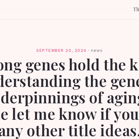
T
l
SEPTEMBER 20, 2024
·
news
ong genes hold the k
erstanding the gen
derpinnings of agin
e let me know if yo
any other title ideas