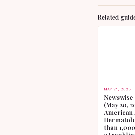
Related guid
MAY 21, 2025
Newswise 
(May 20, 2
American 
Dermatolo
than 1,000
a troublin