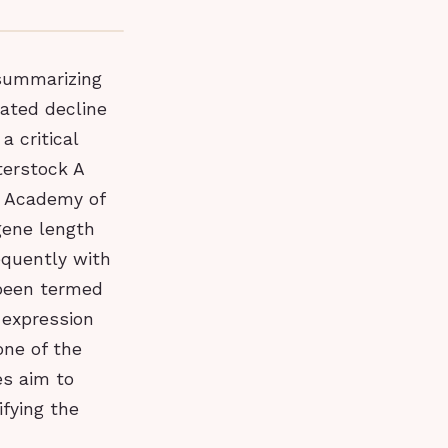
 summarizing
lated decline
a critical
terstock A
al Academy of
gene length
equently with
 been termed
 expression
one of the
es aim to
ifying the