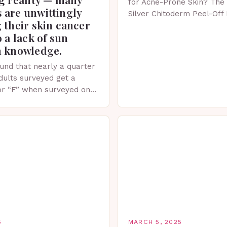
for Acne-Prone Skin? The 
 are unwittingly
Silver Chitoderm Peel-Off
 their skin cancer
recent years, the world of
o a lack of sun
witnessed a surge in inno
n knowledge.
und that nearly a quarter
adults surveyed get a
or “F” when surveyed on
ge of skin protection
5
MARCH 5, 2025