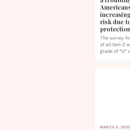
Americans
increasing
risk due t
protectio
The survey fo
of all Gen Z 
grade of “D” 
their knowled
facts. This…
MARCH 5, 202