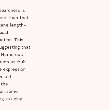
searchers is
uent than that
 gene length-
ical
nction. This
suggesting that
g. Numerous
uch as fruit
e expression
nvoked
 the
er, some
ng to aging.