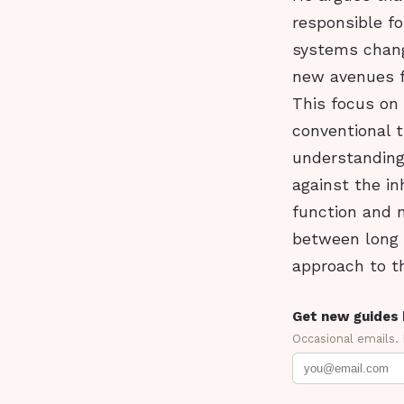
responsible fo
systems changi
new avenues fo
This focus on
conventional t
understanding 
against the i
function and n
between long 
approach to t
Get new guides 
Occasional emails.