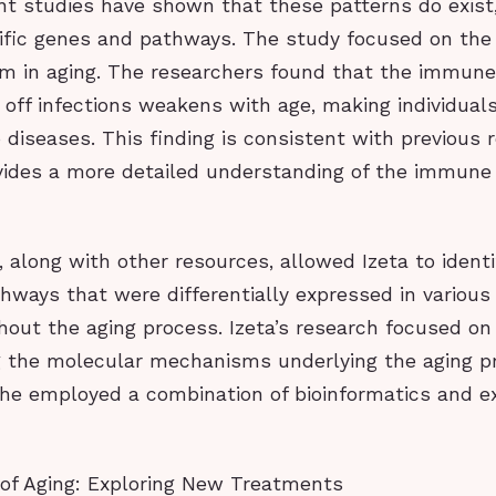
nt studies have shown that these patterns do exist
ific genes and pathways. The study focused on the 
 in aging. The researchers found that the immune
ht off infections weakens with age, making individua
 diseases. This finding is consistent with previous 
vides a more detailed understanding of the immune
 along with other resources, allowed Izeta to identi
hways that were differentially expressed in various
hout the aging process. Izeta’s research focused on
 the molecular mechanisms underlying the aging pr
 she employed a combination of bioinformatics and e
 of Aging: Exploring New Treatments