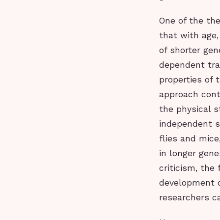
One of the the
that with age
of shorter gen
dependent tran
properties of 
approach contr
the physical s
independent s
flies and mice
in longer gene
criticism, the
development o
researchers ca