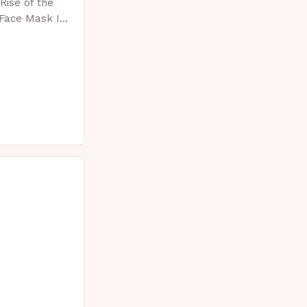
Rise of the
 Face Mask In
 skincare has
vative…