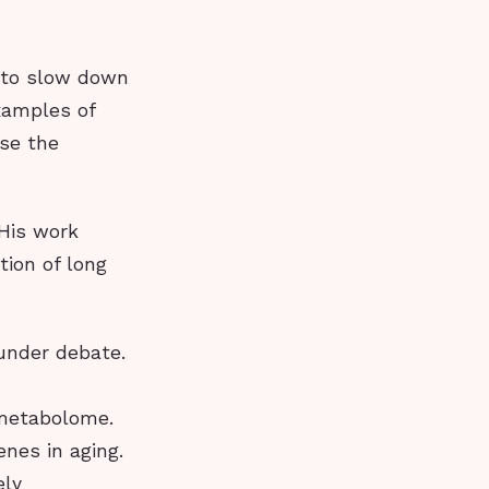
l to slow down
xamples of
se the
 His work
tion of long
 under debate.
 metabolome.
enes in aging.
ely