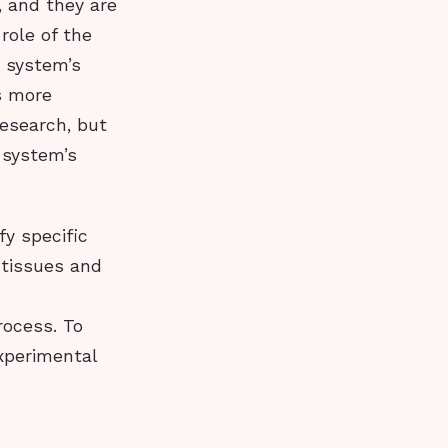
, and they are
role of the
 system’s
ls more
research, but
 system’s
fy specific
 tissues and
ocess. To
xperimental