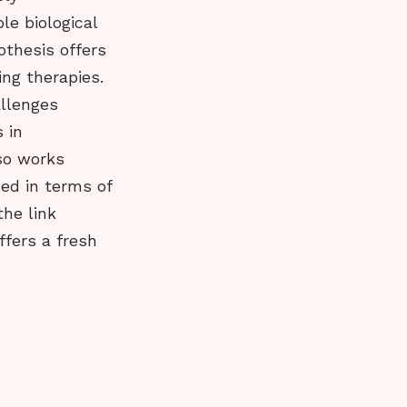
le biological
othesis offers
ng therapies.
allenges
 in
lso works
ed in terms of
the link
fers a fresh