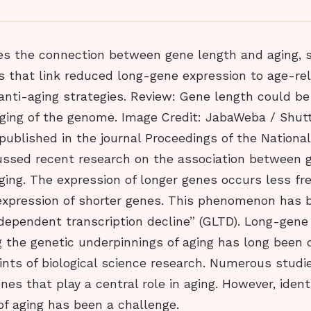
es the connection between gene length and aging,
s that link reduced long-gene expression to age-re
anti-aging strategies. Review: Gene length could be 
 aging of the genome. Image Credit: JabaWeba / Shut
 published in the journal Proceedings of the Nation
ussed recent research on the association between 
ing. The expression of longer genes occurs less fr
expression of shorter genes. This phenomenon has
dependent transcription decline” (GLTD). Long-gene
 the genetic underpinnings of aging has long been 
ints of biological science research. Numerous studi
enes that play a central role in aging. However, ident
of aging has been a challenge.