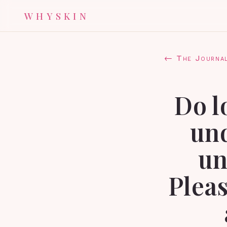
WHYSKIN
← The Journa
Do l
und
un
Pleas