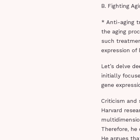
B. Fighting Agi
* Anti-aging t
the aging proc
such treatmen
expression of 
Let’s delve de
initially focu
gene expressi
Criticism and 
Harvard resea
multidimensio
Therefore, he 
He argues that