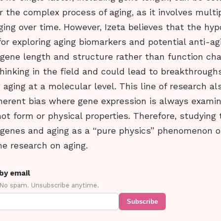
r the complex process of aging, as it involves multip
ng over time. However, Izeta believes that the hyp
r exploring aging biomarkers and potential anti-agi
 gene length and structure rather than function ch
hinking in the field and could lead to breakthroughs
aging at a molecular level. This line of research a
nherent bias where gene expression is always examin
ot form or physical properties. Therefore, studying 
genes and aging as a “pure physics” phenomenon of
he research on aging.
by email
 No spam. Unsubscribe anytime.
Subscribe