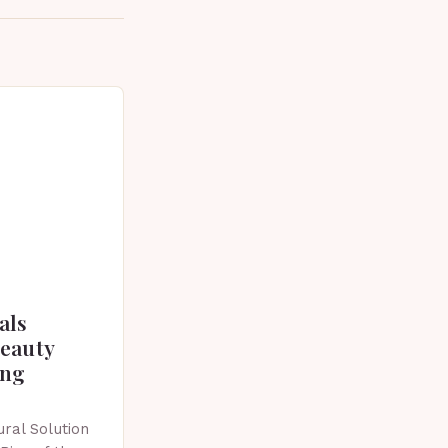
als
beauty
ing
ral Solution