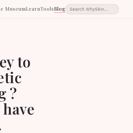
he Museum
Learn
Tools
Blog
ey to
etic
g ?
u have
.