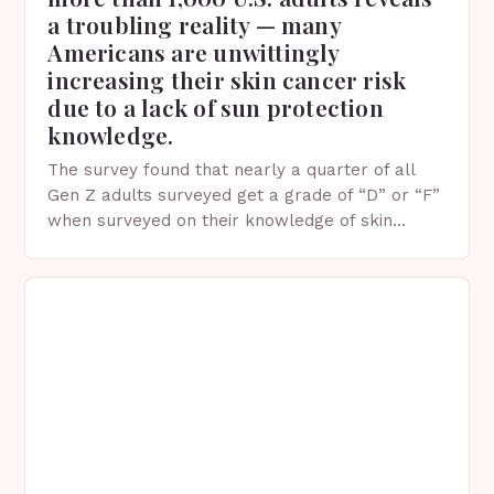
a troubling reality — many
Americans are unwittingly
increasing their skin cancer risk
due to a lack of sun protection
knowledge.
The survey found that nearly a quarter of all
Gen Z adults surveyed get a grade of “D” or “F”
when surveyed on their knowledge of skin
protection facts. This…