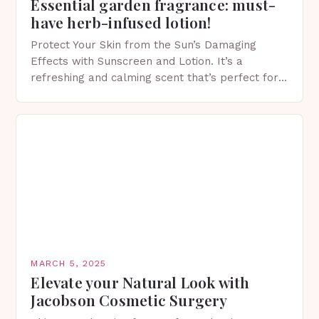
Essential garden fragrance: must-
have herb-infused lotion!
Protect Your Skin from the Sun’s Damaging
Effects with Sunscreen and Lotion. It’s a
refreshing and calming scent that’s perfect for
spring. The Importance of Sunscreen and Lotion
in Spring…
MARCH 5, 2025
Elevate your Natural Look with
Jacobson Cosmetic Surgery