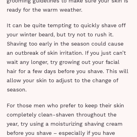
grooming guidelines to make sure your skin is
ready for the warm weather.
It can be quite tempting to quickly shave off
your winter beard, but try not to rush it.
Shaving too early in the season could cause
an outbreak of skin irritation. If you just can’t
wait any longer, try growing out your facial
hair for a few days before you shave. This will
allow your skin to adjust to the change of
season.
For those men who prefer to keep their skin
completely clean-shaven throughout the
year, try using a moisturizing shaving cream
before you shave – especially if you have