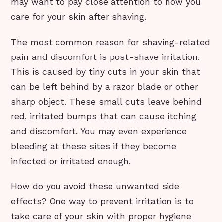
may want to pay close attention to how you
care for your skin after shaving.
The most common reason for shaving-related
pain and discomfort is post-shave irritation.
This is caused by tiny cuts in your skin that
can be left behind by a razor blade or other
sharp object. These small cuts leave behind
red, irritated bumps that can cause itching
and discomfort. You may even experience
bleeding at these sites if they become
infected or irritated enough.
How do you avoid these unwanted side
effects? One way to prevent irritation is to
take care of your skin with proper hygiene