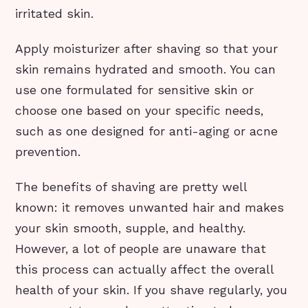
irritated skin.
Apply moisturizer after shaving so that your
skin remains hydrated and smooth. You can
use one formulated for sensitive skin or
choose one based on your specific needs,
such as one designed for anti-aging or acne
prevention.
The benefits of shaving are pretty well
known: it removes unwanted hair and makes
your skin smooth, supple, and healthy.
However, a lot of people are unaware that
this process can actually affect the overall
health of your skin. If you shave regularly, you