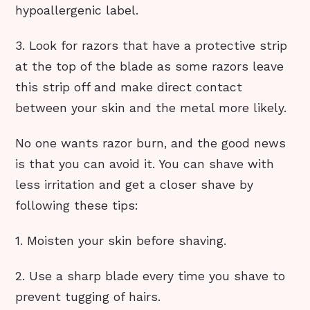
hypoallergenic label.
3. Look for razors that have a protective strip
at the top of the blade as some razors leave
this strip off and make direct contact
between your skin and the metal more likely.
No one wants razor burn, and the good news
is that you can avoid it. You can shave with
less irritation and get a closer shave by
following these tips:
1. Moisten your skin before shaving.
2. Use a sharp blade every time you shave to
prevent tugging of hairs.