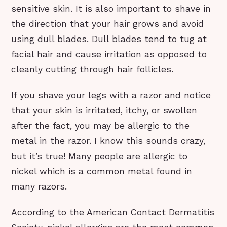
sensitive skin. It is also important to shave in
the direction that your hair grows and avoid
using dull blades. Dull blades tend to tug at
facial hair and cause irritation as opposed to
cleanly cutting through hair follicles.
If you shave your legs with a razor and notice
that your skin is irritated, itchy, or swollen
after the fact, you may be allergic to the
metal in the razor. I know this sounds crazy,
but it’s true! Many people are allergic to
nickel which is a common metal found in
many razors.
According to the American Contact Dermatitis