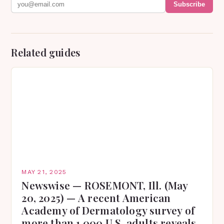
Subscribe
Related guides
MAY 21, 2025
Newswise — ROSEMONT, Ill. (May
20, 2025) — A recent American
Academy of Dermatology survey of
more than 1,000 U.S. adults reveals