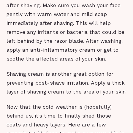
after shaving. Make sure you wash your face
gently with warm water and mild soap
immediately after shaving. This will help
remove any irritants or bacteria that could be
left behind by the razor blade. After washing,
apply an anti-inflammatory cream or gel to
soothe the affected areas of your skin.
Shaving cream is another great option for
preventing post-shave irritation. Apply a thick
layer of shaving cream to the area of your skin
Now that the cold weather is (hopefully)
behind us, it’s time to finally shed those
coats and heavy layers. Here are a few