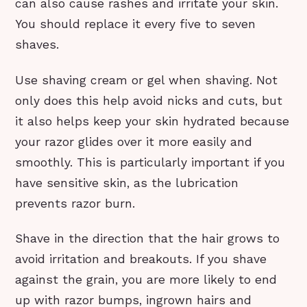
can also cause rashes and irritate your skin.
You should replace it every five to seven
shaves.
Use shaving cream or gel when shaving. Not
only does this help avoid nicks and cuts, but
it also helps keep your skin hydrated because
your razor glides over it more easily and
smoothly. This is particularly important if you
have sensitive skin, as the lubrication
prevents razor burn.
Shave in the direction that the hair grows to
avoid irritation and breakouts. If you shave
against the grain, you are more likely to end
up with razor bumps, ingrown hairs and