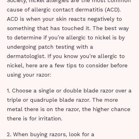
Society, nickel allergies are the most common
cause of allergic contact dermatitis (ACD).
ACD is when your skin reacts negatively to
something that has touched it. The best way
to determine if you’re allergic to nickel is by
undergoing patch testing with a
dermatologist. If you know you’re allergic to
nickel, here are a few tips to consider before
using your razor:
1. Choose a single or double blade razor over a
triple or quadruple blade razor. The more
metal there is on the razor, the higher chance
there is for irritation.
2. When buying razors, look for a