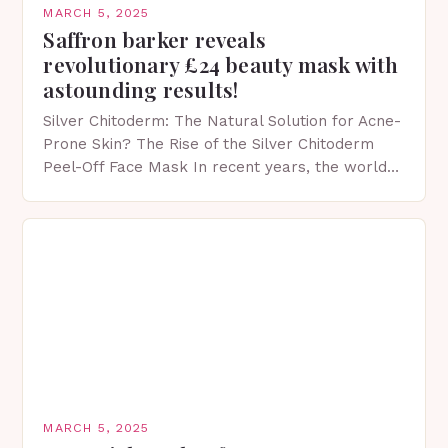
MARCH 5, 2025
Saffron barker reveals
revolutionary £24 beauty mask with
astounding results!
Silver Chitoderm: The Natural Solution for Acne-
Prone Skin? The Rise of the Silver Chitoderm
Peel-Off Face Mask In recent years, the world
of skincare has witnessed a surge in innovative…
MARCH 5, 2025