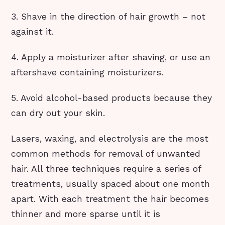
3. Shave in the direction of hair growth – not
against it.
4. Apply a moisturizer after shaving, or use an
aftershave containing moisturizers.
5. Avoid alcohol-based products because they
can dry out your skin.
Lasers, waxing, and electrolysis are the most
common methods for removal of unwanted
hair. All three techniques require a series of
treatments, usually spaced about one month
apart. With each treatment the hair becomes
thinner and more sparse until it is