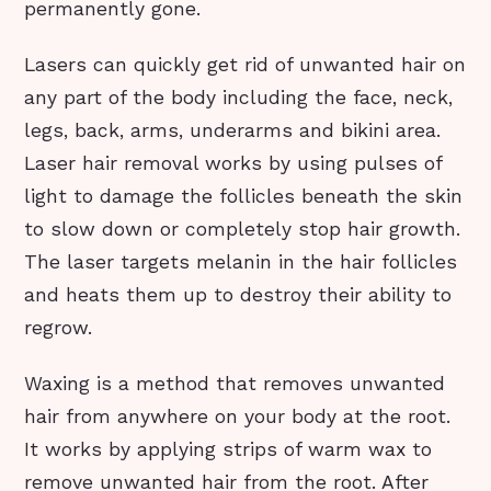
permanently gone.
Lasers can quickly get rid of unwanted hair on
any part of the body including the face, neck,
legs, back, arms, underarms and bikini area.
Laser hair removal works by using pulses of
light to damage the follicles beneath the skin
to slow down or completely stop hair growth.
The laser targets melanin in the hair follicles
and heats them up to destroy their ability to
regrow.
Waxing is a method that removes unwanted
hair from anywhere on your body at the root.
It works by applying strips of warm wax to
remove unwanted hair from the root. After