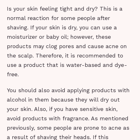
Is your skin feeling tight and dry? This is a
normal reaction for some people after
shaving. If your skin is dry, you can use a
moisturizer or baby oil; however, these
products may clog pores and cause acne on
the scalp. Therefore, it is recommended to
use a product that is water-based and dye-
free.
You should also avoid applying products with
alcohol in them because they will dry out
your skin. Also, if you have sensitive skin,
avoid products with fragrance. As mentioned
previously, some people are prone to acne as
a result of shaving their heads. If this