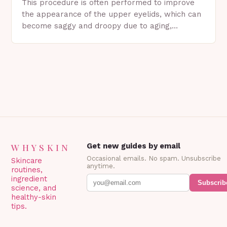
This procedure is often performed to improve
the appearance of the upper eyelids, which can
become saggy and droopy due to aging,
genetics, or other factors. What is
Blepharoplasty? Blepharoplasty…
WHYSKIN
Get new guides by email
Occasional emails. No spam. Unsubscribe
Skincare
anytime.
routines,
ingredient
Subscrib
science, and
healthy-skin
tips.