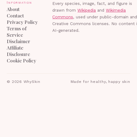
Information
Every species, image, fact, and figure is
About
drawn from
Wikipedia
and
Wikimedia
Contact
Commons
, used under public-domain an
Privacy Policy
Creative Commons licenses. No content 
Terms of
AI-generated.
Service
Disclaimer
Affiliate
Disclosure
Cookie Policy
©
2026
WhySkin
Made for healthy, happy skin