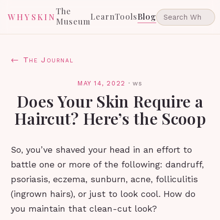
The
Learn
Tools
Blog
WHYSKIN
Museum
← The Journal
MAY 14, 2022
·
ws
Does Your Skin Require a
Haircut? Here’s the Scoop
So, you’ve shaved your head in an effort to
battle one or more of the following: dandruff,
psoriasis, eczema, sunburn, acne, folliculitis
(ingrown hairs), or just to look cool. How do
you maintain that clean-cut look?