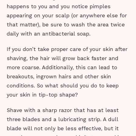
happens to you and you notice pimples
appearing on your scalp (or anywhere else for
that matter), be sure to wash the area twice
daily with an antibacterial soap.
If you don’t take proper care of your skin after
shaving, the hair will grow back faster and
more coarse. Additionally, this can lead to
breakouts, ingrown hairs and other skin
conditions. So what should you do to keep
your skin in tip-top shape?
Shave with a sharp razor that has at least
three blades and a lubricating strip. A dull
blade will not only be less effective, but it