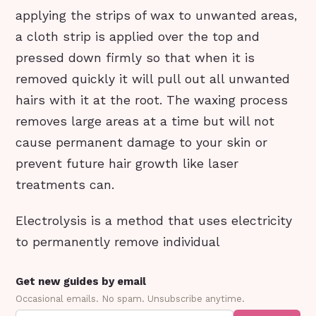
applying the strips of wax to unwanted areas,
a cloth strip is applied over the top and
pressed down firmly so that when it is
removed quickly it will pull out all unwanted
hairs with it at the root. The waxing process
removes large areas at a time but will not
cause permanent damage to your skin or
prevent future hair growth like laser
treatments can.
Electrolysis is a method that uses electricity
to permanently remove individual
Get new guides by email
Occasional emails. No spam. Unsubscribe anytime.