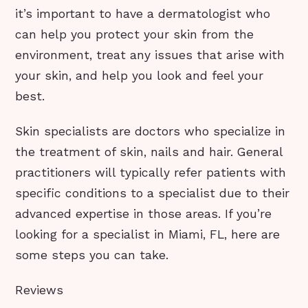
it’s important to have a dermatologist who
can help you protect your skin from the
environment, treat any issues that arise with
your skin, and help you look and feel your
best.
Skin specialists are doctors who specialize in
the treatment of skin, nails and hair. General
practitioners will typically refer patients with
specific conditions to a specialist due to their
advanced expertise in those areas. If you’re
looking for a specialist in Miami, FL, here are
some steps you can take.
Reviews