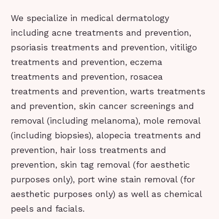
We specialize in medical dermatology
including acne treatments and prevention,
psoriasis treatments and prevention, vitiligo
treatments and prevention, eczema
treatments and prevention, rosacea
treatments and prevention, warts treatments
and prevention, skin cancer screenings and
removal (including melanoma), mole removal
(including biopsies), alopecia treatments and
prevention, hair loss treatments and
prevention, skin tag removal (for aesthetic
purposes only), port wine stain removal (for
aesthetic purposes only) as well as chemical
peels and facials.