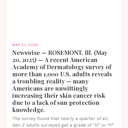
MAY 21, 2025
Newswise — ROSEMONT, Ill. (May
20, 2025) — A recent American
Academy of Dermatology survey of
more than 1,000 U.S. adults reveals
a troubling reality — many
Americans are unwittingly
increasing their skin cancer risk
due to a lack of sun protection
knowledge.
The survey found that nearly a quarter of all
Gen Z adults surveyed get a grade of “D” or “F”