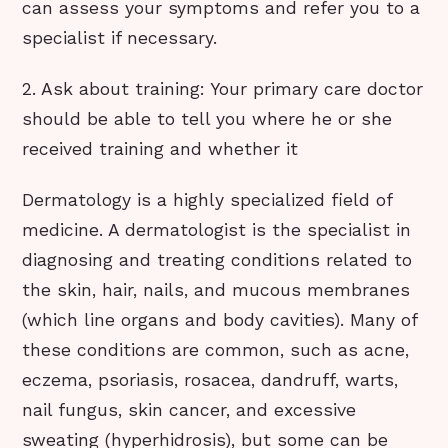
can assess your symptoms and refer you to a
specialist if necessary.
2. Ask about training: Your primary care doctor
should be able to tell you where he or she
received training and whether it
Dermatology is a highly specialized field of
medicine. A dermatologist is the specialist in
diagnosing and treating conditions related to
the skin, hair, nails, and mucous membranes
(which line organs and body cavities). Many of
these conditions are common, such as acne,
eczema, psoriasis, rosacea, dandruff, warts,
nail fungus, skin cancer, and excessive
sweating (hyperhidrosis), but some can be