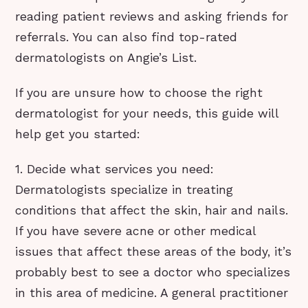
reading patient reviews and asking friends for
referrals. You can also find top-rated
dermatologists on Angie’s List.
If you are unsure how to choose the right
dermatologist for your needs, this guide will
help get you started:
1. Decide what services you need:
Dermatologists specialize in treating
conditions that affect the skin, hair and nails.
If you have severe acne or other medical
issues that affect these areas of the body, it’s
probably best to see a doctor who specializes
in this area of medicine. A general practitioner