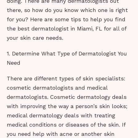
doing. There are many dermatologists out
there, so how do you know which one is right
for you? Here are some tips to help you find
the best dermatologist in Miami, FL for all of
your skin care needs.
1. Determine What Type of Dermatologist You
Need
There are different types of skin specialists:
cosmetic dermatologists and medical
dermatologists. Cosmetic dermatology deals
with improving the way a person’s skin looks;
medical dermatology deals with treating
medical conditions or diseases of the skin. If
you need help with acne or another skin