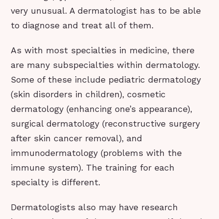
very unusual. A dermatologist has to be able
to diagnose and treat all of them.
As with most specialties in medicine, there
are many subspecialties within dermatology.
Some of these include pediatric dermatology
(skin disorders in children), cosmetic
dermatology (enhancing one’s appearance),
surgical dermatology (reconstructive surgery
after skin cancer removal), and
immunodermatology (problems with the
immune system). The training for each
specialty is different.
Dermatologists also may have research