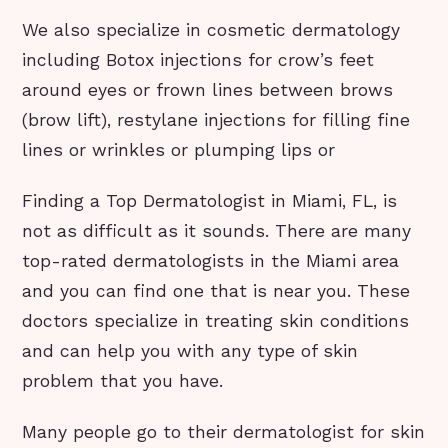
We also specialize in cosmetic dermatology
including Botox injections for crow’s feet
around eyes or frown lines between brows
(brow lift), restylane injections for filling fine
lines or wrinkles or plumping lips or
Finding a Top Dermatologist in Miami, FL, is
not as difficult as it sounds. There are many
top-rated dermatologists in the Miami area
and you can find one that is near you. These
doctors specialize in treating skin conditions
and can help you with any type of skin
problem that you have.
Many people go to their dermatologist for skin