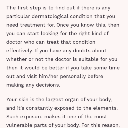
The first step is to find out if there is any
particular dermatological condition that you
need treatment for. Once you know this, then
you can start looking for the right kind of
doctor who can treat that condition
effectively. If you have any doubts about
whether or not the doctor is suitable for you
then it would be better if you take some time
out and visit him/her personally before
making any decisions.
Your skin is the largest organ of your body,
and it’s constantly exposed to the elements.
Such exposure makes it one of the most
vulnerable parts of your body. For this reason,