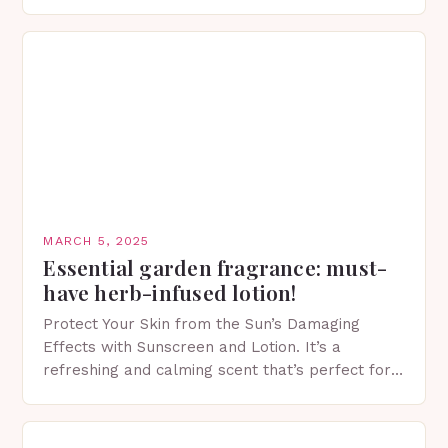
of skincare has witnessed a surge in innovative…
MARCH 5, 2025
Essential garden fragrance: must-
have herb-infused lotion!
Protect Your Skin from the Sun’s Damaging
Effects with Sunscreen and Lotion. It’s a
refreshing and calming scent that’s perfect for
spring. The Importance of Sunscreen and Lotion
in Spring…