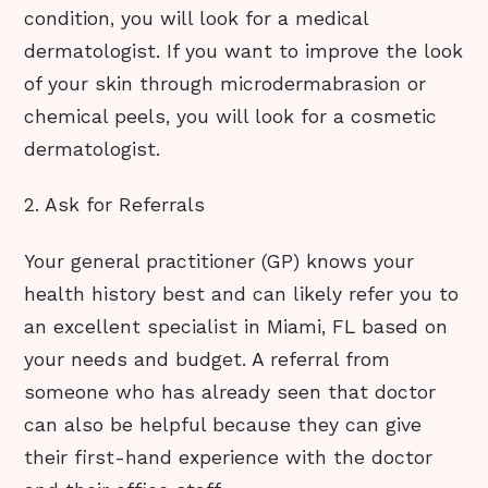
condition, you will look for a medical
dermatologist. If you want to improve the look
of your skin through microdermabrasion or
chemical peels, you will look for a cosmetic
dermatologist.
2. Ask for Referrals
Your general practitioner (GP) knows your
health history best and can likely refer you to
an excellent specialist in Miami, FL based on
your needs and budget. A referral from
someone who has already seen that doctor
can also be helpful because they can give
their first-hand experience with the doctor