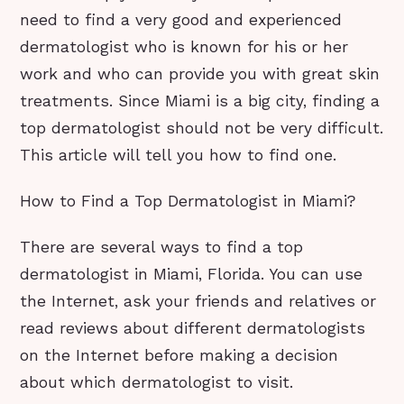
need to find a very good and experienced
dermatologist who is known for his or her
work and who can provide you with great skin
treatments. Since Miami is a big city, finding a
top dermatologist should not be very difficult.
This article will tell you how to find one.
How to Find a Top Dermatologist in Miami?
There are several ways to find a top
dermatologist in Miami, Florida. You can use
the Internet, ask your friends and relatives or
read reviews about different dermatologists
on the Internet before making a decision
about which dermatologist to visit.