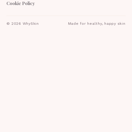
Cookie Policy
©
2026
WhySkin
Made for healthy, happy skin