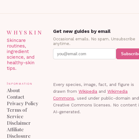
WHYSKIN
Get new guides by email
Occasional emails. No spam. Unsubscribe
Skincare
anytime.
routines,
ingredient
Subscrib
science, and
healthy-skin
tips.
Information
Every species, image, fact, and figure is
About
drawn from
Wikipedia
and
Wikimedia
Contact
Commons
, used under public-domain an
Privacy Policy
Creative Commons licenses. No content 
Terms of
AI-generated.
Service
Disclaimer
Affiliate
Disclosure