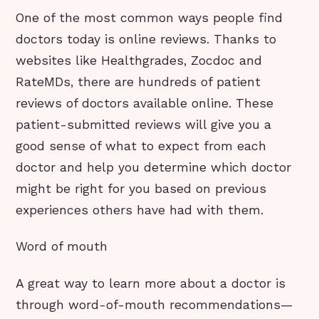
One of the most common ways people find
doctors today is online reviews. Thanks to
websites like Healthgrades, Zocdoc and
RateMDs, there are hundreds of patient
reviews of doctors available online. These
patient-submitted reviews will give you a
good sense of what to expect from each
doctor and help you determine which doctor
might be right for you based on previous
experiences others have had with them.
Word of mouth
A great way to learn more about a doctor is
through word-of-mouth recommendations—