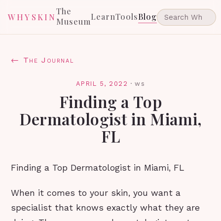
The
Learn
Tools
Blog
WHYSKIN
Museum
← The Journal
APRIL 5, 2022
·
ws
Finding a Top
Dermatologist in Miami,
FL
Finding a Top Dermatologist in Miami, FL
When it comes to your skin, you want a
specialist that knows exactly what they are