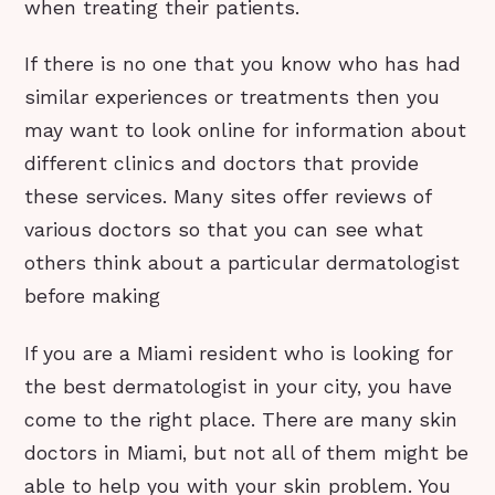
when treating their patients.
If there is no one that you know who has had
similar experiences or treatments then you
may want to look online for information about
different clinics and doctors that provide
these services. Many sites offer reviews of
various doctors so that you can see what
others think about a particular dermatologist
before making
If you are a Miami resident who is looking for
the best dermatologist in your city, you have
come to the right place. There are many skin
doctors in Miami, but not all of them might be
able to help you with your skin problem. You