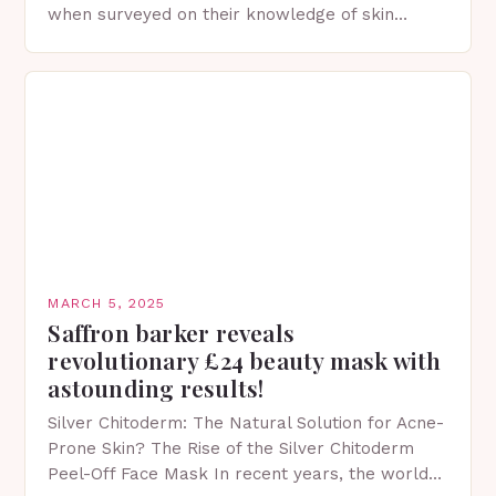
when surveyed on their knowledge of skin
protection facts. This…
MARCH 5, 2025
Saffron barker reveals
revolutionary £24 beauty mask with
astounding results!
Silver Chitoderm: The Natural Solution for Acne-
Prone Skin? The Rise of the Silver Chitoderm
Peel-Off Face Mask In recent years, the world