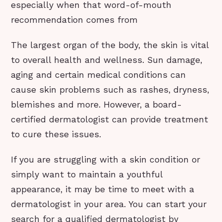
especially when that word-of-mouth
recommendation comes from
The largest organ of the body, the skin is vital
to overall health and wellness. Sun damage,
aging and certain medical conditions can
cause skin problems such as rashes, dryness,
blemishes and more. However, a board-
certified dermatologist can provide treatment
to cure these issues.
If you are struggling with a skin condition or
simply want to maintain a youthful
appearance, it may be time to meet with a
dermatologist in your area. You can start your
search for a qualified dermatologist by