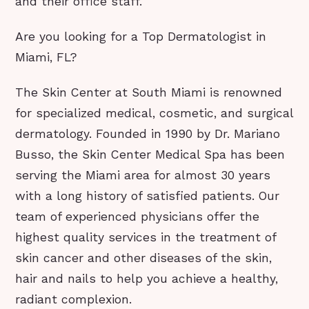
and their office staff.
Are you looking for a Top Dermatologist in
Miami, FL?
The Skin Center at South Miami is renowned
for specialized medical, cosmetic, and surgical
dermatology. Founded in 1990 by Dr. Mariano
Busso, the Skin Center Medical Spa has been
serving the Miami area for almost 30 years
with a long history of satisfied patients. Our
team of experienced physicians offer the
highest quality services in the treatment of
skin cancer and other diseases of the skin,
hair and nails to help you achieve a healthy,
radiant complexion.