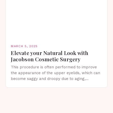
MARCH 5, 2025
Elevate your Natural Look with
Jacobson Cosmetic Surgery
This procedure is often performed to improve
the appearance of the upper eyelids, which can
become saggy and droopy due to aging,
genetics, or other factors. What is
Blepharoplasty? Blepharoplasty…