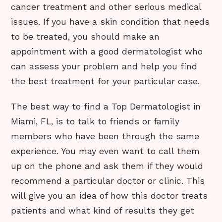
cancer treatment and other serious medical
issues. If you have a skin condition that needs
to be treated, you should make an
appointment with a good dermatologist who
can assess your problem and help you find
the best treatment for your particular case.
The best way to find a Top Dermatologist in
Miami, FL, is to talk to friends or family
members who have been through the same
experience. You may even want to call them
up on the phone and ask them if they would
recommend a particular doctor or clinic. This
will give you an idea of how this doctor treats
patients and what kind of results they get