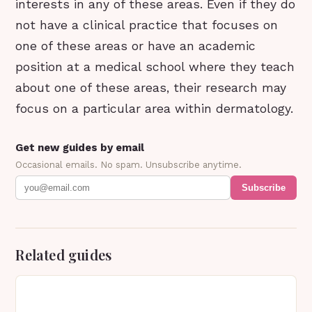
interests in any of these areas. Even if they do
not have a clinical practice that focuses on
one of these areas or have an academic
position at a medical school where they teach
about one of these areas, their research may
focus on a particular area within dermatology.
Get new guides by email
Occasional emails. No spam. Unsubscribe anytime.
Subscribe
Related guides