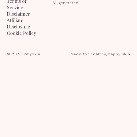
Terms of
AI-generated.
Service
Disclaimer
Affiliate
Disclosure
Cookie Policy
©
2026
WhySkin
Made for healthy, happy skin