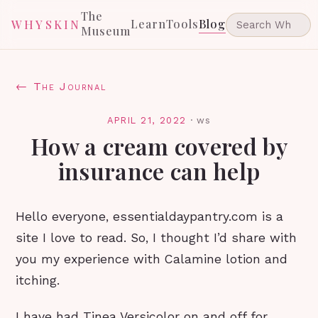
The
Learn
Tools
Blog
WHYSKIN
Museum
← The Journal
APRIL 21, 2022
·
ws
How a cream covered by
insurance can help
Hello everyone, essentialdaypantry.com is a
site I love to read. So, I thought I’d share with
you my experience with Calamine lotion and
itching.
I have had Tinea Versicolor on and off for