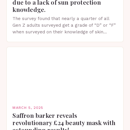
due to a lack of sun protection
knowledge.
The survey found that nearly a quarter of all
Gen Z adults surveyed get a grade of “D” or “F”
when surveyed on their knowledge of skin
protection facts. This…
MARCH 5, 2025
Saffron barker reveals
revolutionary £24 beauty mask with
astounding results!