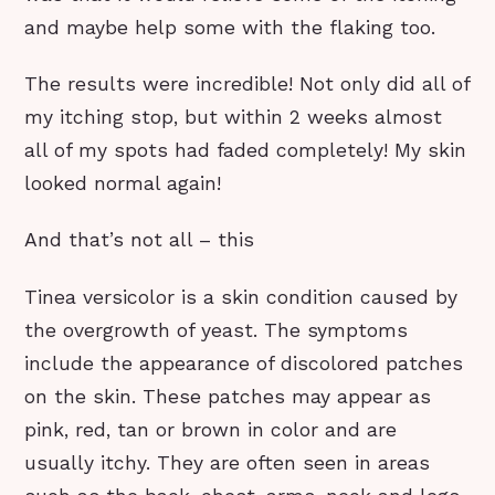
and maybe help some with the flaking too.
The results were incredible! Not only did all of
my itching stop, but within 2 weeks almost
all of my spots had faded completely! My skin
looked normal again!
And that’s not all – this
Tinea versicolor is a skin condition caused by
the overgrowth of yeast. The symptoms
include the appearance of discolored patches
on the skin. These patches may appear as
pink, red, tan or brown in color and are
usually itchy. They are often seen in areas