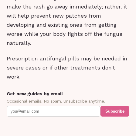
make the rash go away immediately; rather, it
will help prevent new patches from
developing and existing ones from getting
worse while your body fights off the fungus
naturally.
Prescription antifungal pills may be needed in
severe cases or if other treatments don’t
work
Get new guides by email
Occasional emails. No spam. Unsubscribe anytime.
Subscribe