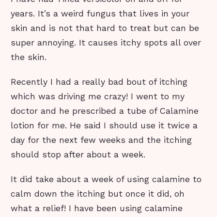
years. It’s a weird fungus that lives in your
skin and is not that hard to treat but can be
super annoying. It causes itchy spots all over
the skin.
Recently I had a really bad bout of itching
which was driving me crazy! I went to my
doctor and he prescribed a tube of Calamine
lotion for me. He said I should use it twice a
day for the next few weeks and the itching
should stop after about a week.
It did take about a week of using calamine to
calm down the itching but once it did, oh
what a relief! I have been using calamine