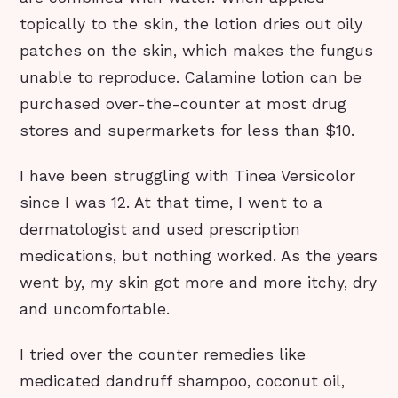
topically to the skin, the lotion dries out oily
patches on the skin, which makes the fungus
unable to reproduce. Calamine lotion can be
purchased over-the-counter at most drug
stores and supermarkets for less than $10.
I have been struggling with Tinea Versicolor
since I was 12. At that time, I went to a
dermatologist and used prescription
medications, but nothing worked. As the years
went by, my skin got more and more itchy, dry
and uncomfortable.
I tried over the counter remedies like
medicated dandruff shampoo, coconut oil,