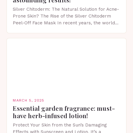
Silver Chitoderm: The Natural Solution for Acne-
Prone Skin? The Rise of the Silver Chitoderm
Peel-Off Face Mask In recent years, the world
of skincare has witnessed a surge in innovative…
MARCH 5, 2025
Essential garden fragrance: must-
have herb-infused lotion!
Protect Your Skin from the Sun’s Damaging
Effects with Sunscreen and Lotion. It’s a