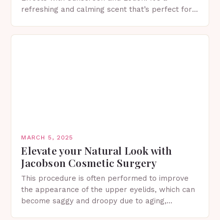
refreshing and calming scent that’s perfect for
spring. The Importance of Sunscreen and Lotion
in Spring…
MARCH 5, 2025
Elevate your Natural Look with
Jacobson Cosmetic Surgery
This procedure is often performed to improve
the appearance of the upper eyelids, which can
become saggy and droopy due to aging,
genetics, or other factors. What is