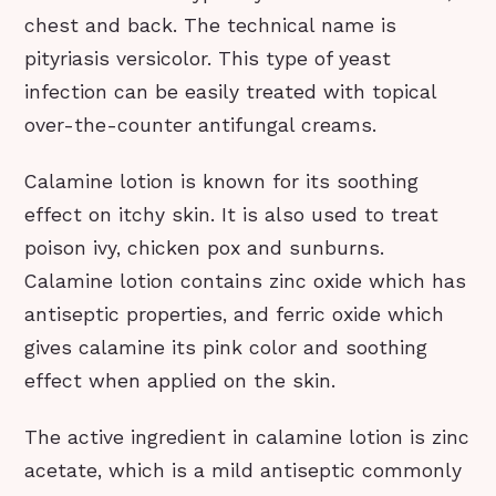
chest and back. The technical name is
pityriasis versicolor. This type of yeast
infection can be easily treated with topical
over-the-counter antifungal creams.
Calamine lotion is known for its soothing
effect on itchy skin. It is also used to treat
poison ivy, chicken pox and sunburns.
Calamine lotion contains zinc oxide which has
antiseptic properties, and ferric oxide which
gives calamine its pink color and soothing
effect when applied on the skin.
The active ingredient in calamine lotion is zinc
acetate, which is a mild antiseptic commonly