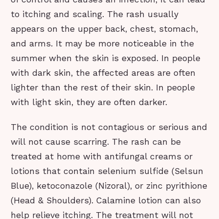
to itching and scaling. The rash usually
appears on the upper back, chest, stomach,
and arms. It may be more noticeable in the
summer when the skin is exposed. In people
with dark skin, the affected areas are often
lighter than the rest of their skin. In people
with light skin, they are often darker.
The condition is not contagious or serious and
will not cause scarring. The rash can be
treated at home with antifungal creams or
lotions that contain selenium sulfide (Selsun
Blue), ketoconazole (Nizoral), or zinc pyrithione
(Head & Shoulders). Calamine lotion can also
help relieve itching. The treatment will not