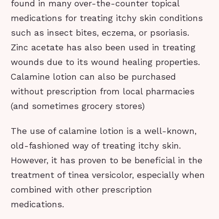
found in many over-the-counter topical
medications for treating itchy skin conditions
such as insect bites, eczema, or psoriasis.
Zinc acetate has also been used in treating
wounds due to its wound healing properties.
Calamine lotion can also be purchased
without prescription from local pharmacies
(and sometimes grocery stores)
The use of calamine lotion is a well-known,
old-fashioned way of treating itchy skin.
However, it has proven to be beneficial in the
treatment of tinea versicolor, especially when
combined with other prescription
medications.