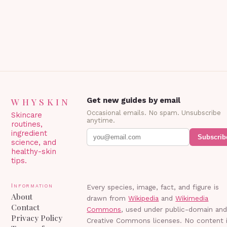
Blepharoplasty? Blepharoplasty…
WHYSKIN
Get new guides by email
Occasional emails. No spam. Unsubscribe
Skincare
anytime.
routines,
ingredient
Subscrib
science, and
healthy-skin
tips.
Information
Every species, image, fact, and figure is
About
drawn from
Wikipedia
and
Wikimedia
Contact
Commons
, used under public-domain an
Privacy Policy
Creative Commons licenses. No content 