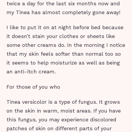
twice a day for the last six months now and
my Tinea has almost completely gone away!
I like to put it on at night before bed because
it doesn’t stain your clothes or sheets like
some other creams do. In the morning I notice
that my skin feels softer than normal too so
it seems to help moisturize as well as being
an anti-itch cream.
For those of you who
Tinea versicolor is a type of fungus. It grows
on the skin in warm, moist areas. If you have
this fungus, you may experience discolored
patches of skin on different parts of your