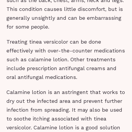
such as the back, chest, arms, neck and legs.
This condition causes little discomfort, but is
generally unsightly and can be embarrassing
for some people.
Treating tinea versicolor can be done
effectively with over-the-counter medications
such as calamine lotion. Other treatments
include prescription antifungal creams and
oral antifungal medications.
Calamine lotion is an astringent that works to
dry out the infected area and prevent further
infection from spreading. It may also be used
to soothe itching associated with tinea
versicolor. Calamine lotion is a good solution