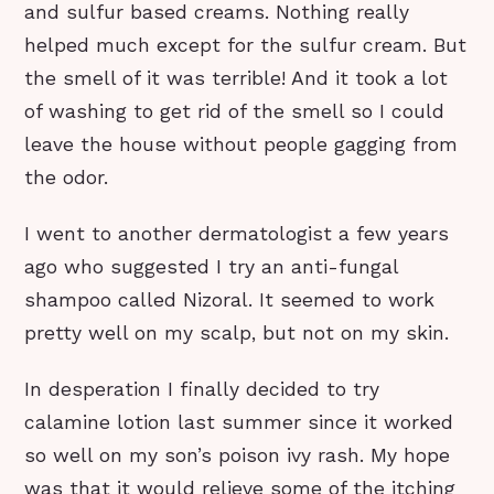
and sulfur based creams. Nothing really
helped much except for the sulfur cream. But
the smell of it was terrible! And it took a lot
of washing to get rid of the smell so I could
leave the house without people gagging from
the odor.
I went to another dermatologist a few years
ago who suggested I try an anti-fungal
shampoo called Nizoral. It seemed to work
pretty well on my scalp, but not on my skin.
In desperation I finally decided to try
calamine lotion last summer since it worked
so well on my son’s poison ivy rash. My hope
was that it would relieve some of the itching