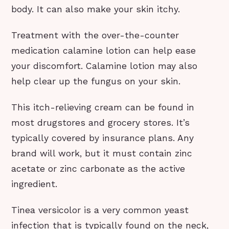
body. It can also make your skin itchy.
Treatment with the over-the-counter
medication calamine lotion can help ease
your discomfort. Calamine lotion may also
help clear up the fungus on your skin.
This itch-relieving cream can be found in
most drugstores and grocery stores. It’s
typically covered by insurance plans. Any
brand will work, but it must contain zinc
acetate or zinc carbonate as the active
ingredient.
Tinea versicolor is a very common yeast
infection that is typically found on the neck,