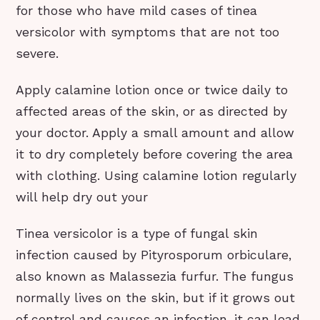
for those who have mild cases of tinea
versicolor with symptoms that are not too
severe.
Apply calamine lotion once or twice daily to
affected areas of the skin, or as directed by
your doctor. Apply a small amount and allow
it to dry completely before covering the area
with clothing. Using calamine lotion regularly
will help dry out your
Tinea versicolor is a type of fungal skin
infection caused by Pityrosporum orbiculare,
also known as Malassezia furfur. The fungus
normally lives on the skin, but if it grows out
of control and causes an infection, it can lead