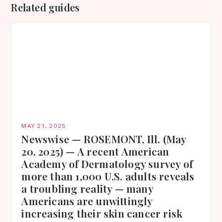
Related guides
MAY 21, 2025
Newswise — ROSEMONT, Ill. (May
20, 2025) — A recent American
Academy of Dermatology survey of
more than 1,000 U.S. adults reveals
a troubling reality — many
Americans are unwittingly
increasing their skin cancer risk