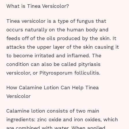
What is Tinea Versicolor?
Tinea versicolor is a type of fungus that
occurs naturally on the human body and
feeds off of the oils produced by the skin. It
attacks the upper layer of the skin causing it
to become irritated and inflamed. The
condition can also be called pityriasis
versicolor, or Pityrosporum folliculitis.
How Calamine Lotion Can Help Tinea
Versicolor
Calamine lotion consists of two main
ingredients: zinc oxide and iron oxides, which
are combined with water. When applied