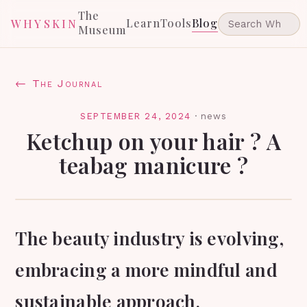
The
Learn
Tools
Blog
WHYSKIN
Museum
← The Journal
SEPTEMBER 24, 2024
·
news
Ketchup on your hair ? A
teabag manicure ?
The beauty industry is evolving,
embracing a more mindful and
sustainable approach.