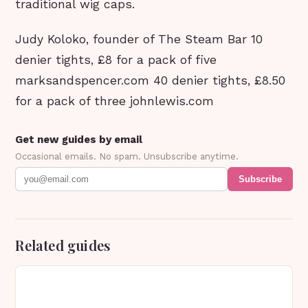
traditional wig caps.
Judy Koloko, founder of The Steam Bar 10
denier tights, £8 for a pack of five
marksandspencer.com 40 denier tights, £8.50
for a pack of three johnlewis.com
Get new guides by email
Occasional emails. No spam. Unsubscribe anytime.
Subscribe
Related guides