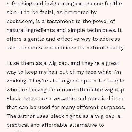
refreshing and invigorating experience for the
skin. The ice facial, as promoted by
boots.com, is a testament to the power of
natural ingredients and simple techniques. It
offers a gentle and effective way to address
skin concerns and enhance its natural beauty.
I use them as a wig cap, and they’re a great
way to keep my hair out of my face while I’m
working. They’re also a good option for people
who are looking for a more affordable wig cap.
Black tights are a versatile and practical item
that can be used for many different purposes.
The author uses black tights as a wig cap, a
practical and affordable alternative to