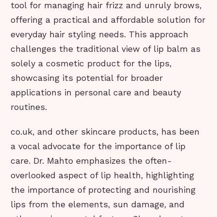
tool for managing hair frizz and unruly brows,
offering a practical and affordable solution for
everyday hair styling needs. This approach
challenges the traditional view of lip balm as
solely a cosmetic product for the lips,
showcasing its potential for broader
applications in personal care and beauty
routines.
co.uk, and other skincare products, has been
a vocal advocate for the importance of lip
care. Dr. Mahto emphasizes the often-
overlooked aspect of lip health, highlighting
the importance of protecting and nourishing
lips from the elements, sun damage, and