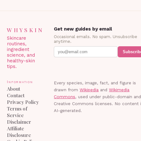
WHYSKIN
Get new guides by email
Occasional emails. No spam. Unsubscribe
Skincare
anytime.
routines,
ingredient
Subscrib
science, and
healthy-skin
tips.
Information
Every species, image, fact, and figure is
About
drawn from
Wikipedia
and
Wikimedia
Contact
Commons
, used under public-domain an
Privacy Policy
Creative Commons licenses. No content 
Terms of
AI-generated.
Service
Disclaimer
Affiliate
Disclosure