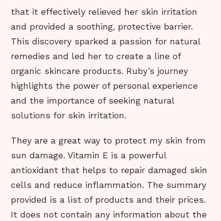
that it effectively relieved her skin irritation
and provided a soothing, protective barrier.
This discovery sparked a passion for natural
remedies and led her to create a line of
organic skincare products. Ruby’s journey
highlights the power of personal experience
and the importance of seeking natural
solutions for skin irritation.
They are a great way to protect my skin from
sun damage. Vitamin E is a powerful
antioxidant that helps to repair damaged skin
cells and reduce inflammation. The summary
provided is a list of products and their prices.
It does not contain any information about the