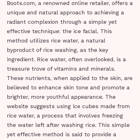
Boots.com, a renowned online retailer, offers a
unique and natural approach to achieving a
radiant complexion through a simple yet
effective technique: the ice facial. This
method utilizes rice water, a natural
byproduct of rice washing, as the key
ingredient. Rice water, often overlooked, is a
treasure trove of vitamins and minerals.
These nutrients, when applied to the skin, are
believed to enhance skin tone and promote a
brighter, more youthful appearance. The
website suggests using ice cubes made from
rice water, a process that involves freezing
the water left after washing rice. This simple
yet effective method is said to provide a