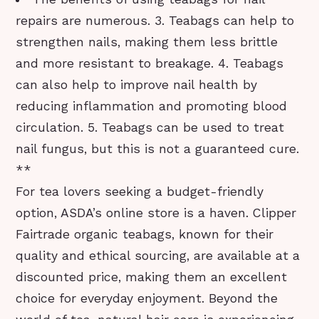
repairs are numerous. 3. Teabags can help to
strengthen nails, making them less brittle
and more resistant to breakage. 4. Teabags
can also help to improve nail health by
reducing inflammation and promoting blood
circulation. 5. Teabags can be used to treat
nail fungus, but this is not a guaranteed cure.
**
For tea lovers seeking a budget-friendly
option, ASDA’s online store is a haven. Clipper
Fairtrade organic teabags, known for their
quality and ethical sourcing, are available at a
discounted price, making them an excellent
choice for everyday enjoyment. Beyond the