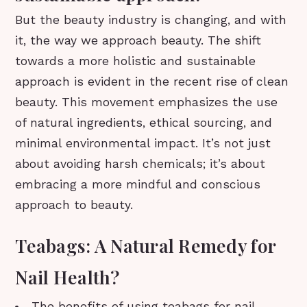
But the beauty industry is changing, and with
it, the way we approach beauty. The shift
towards a more holistic and sustainable
approach is evident in the recent rise of clean
beauty. This movement emphasizes the use
of natural ingredients, ethical sourcing, and
minimal environmental impact. It’s not just
about avoiding harsh chemicals; it’s about
embracing a more mindful and conscious
approach to beauty.
Teabags: A Natural Remedy for
Nail Health?
The benefits of using teabags for nail