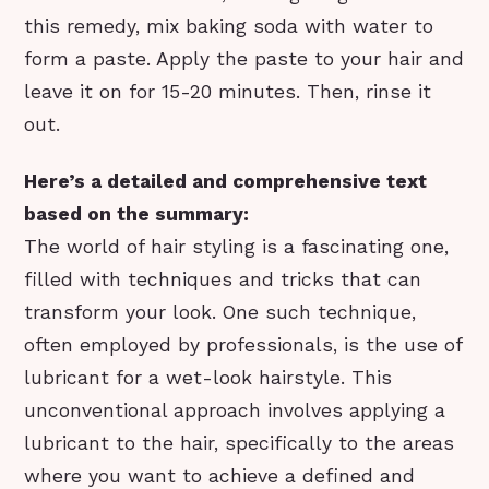
this remedy, mix baking soda with water to
form a paste. Apply the paste to your hair and
leave it on for 15-20 minutes. Then, rinse it
out.
Here’s a detailed and comprehensive text
based on the summary:
The world of hair styling is a fascinating one,
filled with techniques and tricks that can
transform your look. One such technique,
often employed by professionals, is the use of
lubricant for a wet-look hairstyle. This
unconventional approach involves applying a
lubricant to the hair, specifically to the areas
where you want to achieve a defined and