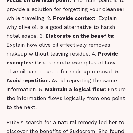
Focus on the main point:
The main point is to
provide a solution for forgetting your cleanser
while traveling. 2.
Provide context:
Explain
why olive oil is a good alternative to harsh
hotel soaps. 3.
Elaborate on the benefits:
Explain how olive oil effectively removes
makeup without leaving residue. 4.
Provide
examples:
Give concrete examples of how
olive oil can be used for makeup removal. 5.
Avoid repetition:
Avoid repeating the same
information. 6.
Maintain a logical flow:
Ensure
the information flows logically from one point
to the next.
Ruby’s search for a natural remedy led her to
discover the benefits of Sudocrem. She found