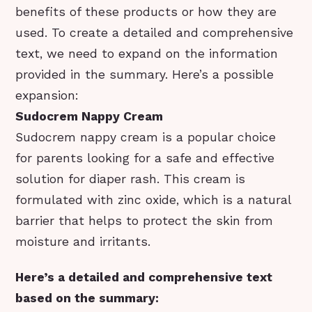
benefits of these products or how they are
used. To create a detailed and comprehensive
text, we need to expand on the information
provided in the summary. Here’s a possible
expansion:
Sudocrem Nappy Cream
Sudocrem nappy cream is a popular choice
for parents looking for a safe and effective
solution for diaper rash. This cream is
formulated with zinc oxide, which is a natural
barrier that helps to protect the skin from
moisture and irritants.
Here’s a detailed and comprehensive text
based on the summary: