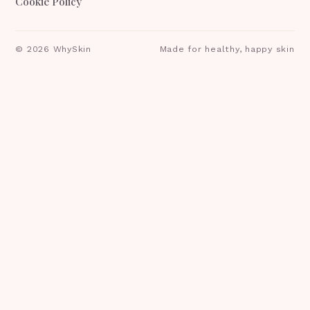
Cookie Policy
©
2026
WhySkin
Made for healthy, happy skin