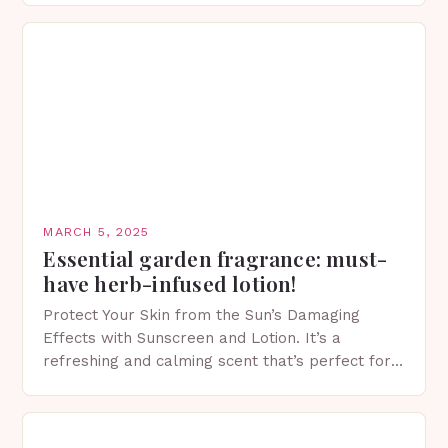
MARCH 5, 2025
Essential garden fragrance: must-
have herb-infused lotion!
Protect Your Skin from the Sun’s Damaging
Effects with Sunscreen and Lotion. It’s a
refreshing and calming scent that’s perfect for
spring. The Importance of Sunscreen and Lotion
in Spring…