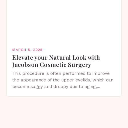
MARCH 5, 2025
Elevate your Natural Look with
Jacobson Cosmetic Surgery
This procedure is often performed to improve
the appearance of the upper eyelids, which can
become saggy and droopy due to aging,
genetics, or other factors. What is
Blepharoplasty? Blepharoplasty…