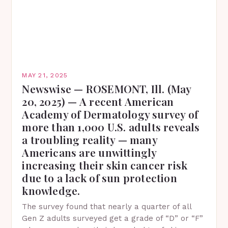
MAY 21, 2025
Newswise — ROSEMONT, Ill. (May
20, 2025) — A recent American
Academy of Dermatology survey of
more than 1,000 U.S. adults reveals
a troubling reality — many
Americans are unwittingly
increasing their skin cancer risk
due to a lack of sun protection
knowledge.
The survey found that nearly a quarter of all
Gen Z adults surveyed get a grade of “D” or “F”