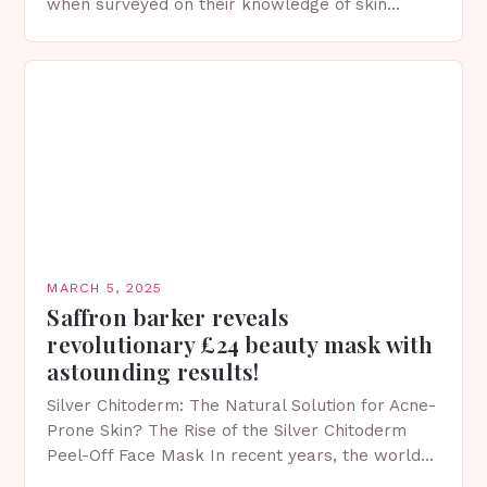
when surveyed on their knowledge of skin
protection facts. This…
MARCH 5, 2025
Saffron barker reveals
revolutionary £24 beauty mask with
astounding results!
Silver Chitoderm: The Natural Solution for Acne-
Prone Skin? The Rise of the Silver Chitoderm
Peel-Off Face Mask In recent years, the world
of skincare has witnessed a surge in innovative…