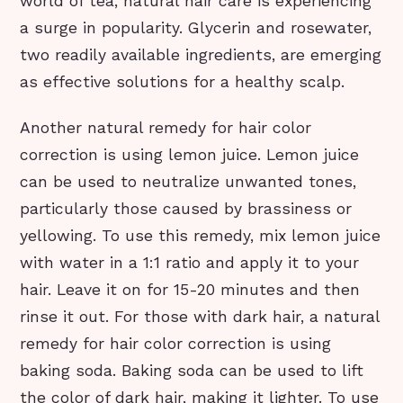
world of tea, natural hair care is experiencing
a surge in popularity. Glycerin and rosewater,
two readily available ingredients, are emerging
as effective solutions for a healthy scalp.
Another natural remedy for hair color
correction is using lemon juice. Lemon juice
can be used to neutralize unwanted tones,
particularly those caused by brassiness or
yellowing. To use this remedy, mix lemon juice
with water in a 1:1 ratio and apply it to your
hair. Leave it on for 15-20 minutes and then
rinse it out. For those with dark hair, a natural
remedy for hair color correction is using
baking soda. Baking soda can be used to lift
the color of dark hair, making it lighter. To use