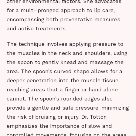
other environmental factors. She advocates
for a multi-pronged approach to lip care,
encompassing both preventative measures
and active treatments.
The technique involves applying pressure to
the muscles in the neck and shoulders, using
the spoon to gently knead and massage the
area. The spoon’s curved shape allows for a
deeper penetration into the muscle tissue,
reaching areas that a finger or hand alone
cannot. The spoon’s rounded edges also
provide a gentle and safe pressure, minimizing
the risk of bruising or injury. Dr. Totton
emphasizes the importance of slow and
controlled movements, focusing on the areas