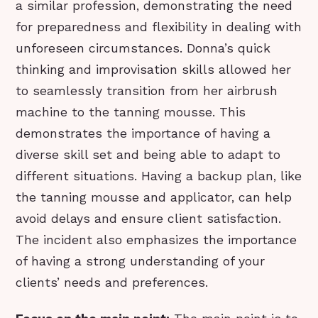
a similar profession, demonstrating the need
for preparedness and flexibility in dealing with
unforeseen circumstances. Donna’s quick
thinking and improvisation skills allowed her
to seamlessly transition from her airbrush
machine to the tanning mousse. This
demonstrates the importance of having a
diverse skill set and being able to adapt to
different situations. Having a backup plan, like
the tanning mousse and applicator, can help
avoid delays and ensure client satisfaction.
The incident also emphasizes the importance
of having a strong understanding of your
clients’ needs and preferences.