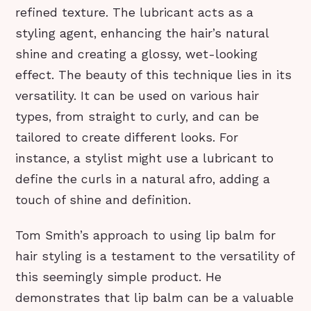
refined texture. The lubricant acts as a
styling agent, enhancing the hair’s natural
shine and creating a glossy, wet-looking
effect. The beauty of this technique lies in its
versatility. It can be used on various hair
types, from straight to curly, and can be
tailored to create different looks. For
instance, a stylist might use a lubricant to
define the curls in a natural afro, adding a
touch of shine and definition.
Tom Smith’s approach to using lip balm for
hair styling is a testament to the versatility of
this seemingly simple product. He
demonstrates that lip balm can be a valuable