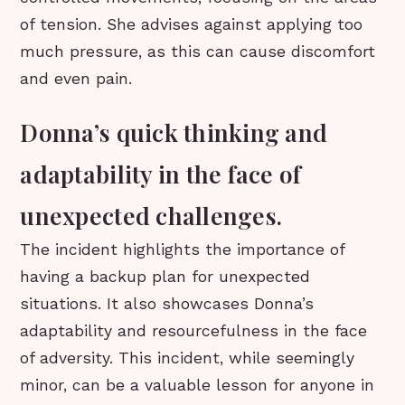
of tension. She advises against applying too
much pressure, as this can cause discomfort
and even pain.
Donna’s quick thinking and
adaptability in the face of
unexpected challenges.
The incident highlights the importance of
having a backup plan for unexpected
situations. It also showcases Donna’s
adaptability and resourcefulness in the face
of adversity. This incident, while seemingly
minor, can be a valuable lesson for anyone in