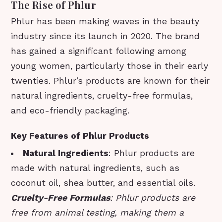
The Rise of Phlur
Phlur has been making waves in the beauty
industry since its launch in 2020. The brand
has gained a significant following among
young women, particularly those in their early
twenties. Phlur’s products are known for their
natural ingredients, cruelty-free formulas,
and eco-friendly packaging.
Key Features of Phlur Products
Natural Ingredients
: Phlur products are
made with natural ingredients, such as
coconut oil, shea butter, and essential oils.
Cruelty-Free Formulas
: Phlur products are
free from animal testing, making them a