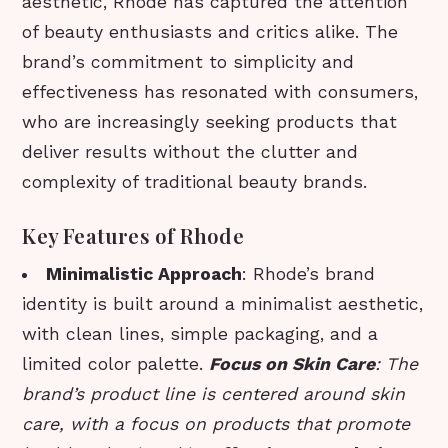
aesthetic, Rhode has captured the attention
of beauty enthusiasts and critics alike. The
brand’s commitment to simplicity and
effectiveness has resonated with consumers,
who are increasingly seeking products that
deliver results without the clutter and
complexity of traditional beauty brands.
Key Features of Rhode
Minimalistic Approach
: Rhode’s brand
identity is built around a minimalist aesthetic,
with clean lines, simple packaging, and a
limited color palette.
Focus on Skin Care
: The
brand’s product line is centered around skin
care, with a focus on products that promote