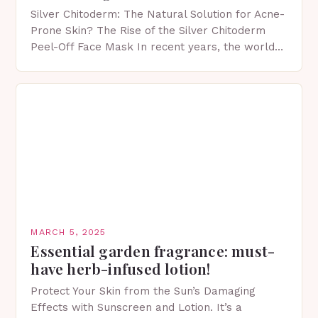
Silver Chitoderm: The Natural Solution for Acne-
Prone Skin? The Rise of the Silver Chitoderm
Peel-Off Face Mask In recent years, the world
of skincare has witnessed a surge in innovative…
MARCH 5, 2025
Essential garden fragrance: must-
have herb-infused lotion!
Protect Your Skin from the Sun’s Damaging
Effects with Sunscreen and Lotion. It’s a