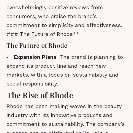
overwhelmingly positive reviews from
consumers, who praise the brand’s
commitment to simplicity and effectiveness.
### The Future of Rhode**
The Future of Rhode
Expansion Plans
: The brand is planning to
expand its product line and reach new
markets, with a focus on sustainability and
social responsibility.
The Rise of Rhode
Rhode has been making waves in the beauty
industry with its innovative products and
commitment to sustainability. The company’s
success can be attributed to its unique