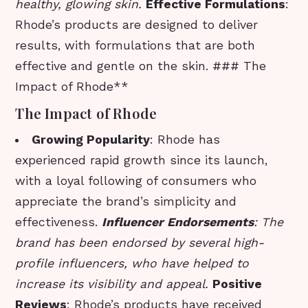
healthy, glowing skin.
Effective Formulations
:
Rhode’s products are designed to deliver
results, with formulations that are both
effective and gentle on the skin. ### The
Impact of Rhode**
The Impact of Rhode
Growing Popularity
: Rhode has
experienced rapid growth since its launch,
with a loyal following of consumers who
appreciate the brand’s simplicity and
effectiveness.
Influencer Endorsements
: The
brand has been endorsed by several high-
profile influencers, who have helped to
increase its visibility and appeal.
Positive
Reviews
: Rhode’s products have received