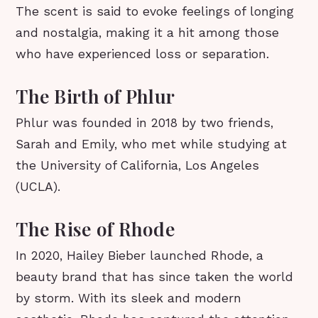
The scent is said to evoke feelings of longing
and nostalgia, making it a hit among those
who have experienced loss or separation.
The Birth of Phlur
Phlur was founded in 2018 by two friends,
Sarah and Emily, who met while studying at
the University of California, Los Angeles
(UCLA).
The Rise of Rhode
In 2020, Hailey Bieber launched Rhode, a
beauty brand that has since taken the world
by storm. With its sleek and modern