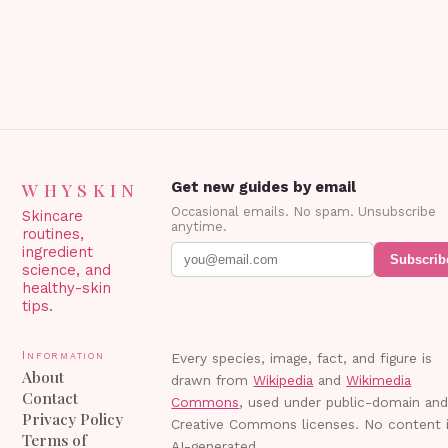
WHYSKIN
Get new guides by email
Occasional emails. No spam. Unsubscribe
Skincare
anytime.
routines,
ingredient
Subscrib
science, and
healthy-skin
tips.
Information
Every species, image, fact, and figure is
About
drawn from
Wikipedia
and
Wikimedia
Contact
Commons
, used under public-domain an
Privacy Policy
Creative Commons licenses. No content 
Terms of
AI-generated.