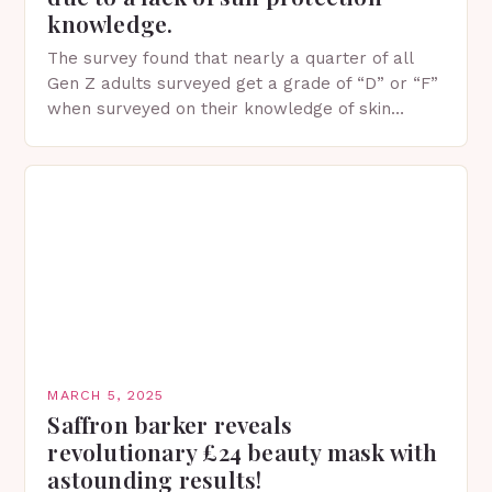
knowledge.
The survey found that nearly a quarter of all
Gen Z adults surveyed get a grade of “D” or “F”
when surveyed on their knowledge of skin
protection facts. This…
MARCH 5, 2025
Saffron barker reveals
revolutionary £24 beauty mask with
astounding results!