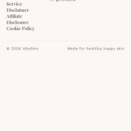
Service
Disclaimer
Affiliate
Disclosure
Cookie Policy
©
2026
WhySkin
Made for healthy, happy skin