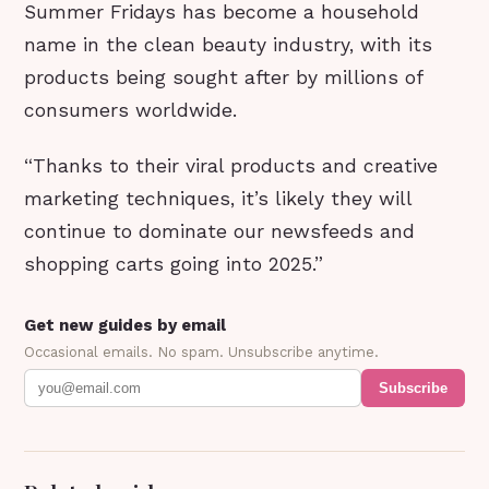
Summer Fridays has become a household
name in the clean beauty industry, with its
products being sought after by millions of
consumers worldwide.
“Thanks to their viral products and creative
marketing techniques, it’s likely they will
continue to dominate our newsfeeds and
shopping carts going into 2025.”
Get new guides by email
Occasional emails. No spam. Unsubscribe anytime.
Subscribe