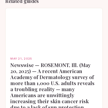
Related guides
MAY 21, 2025
Newswise — ROSEMONT, Ill. (May
20, 2025) — A recent American
Academy of Dermatology survey of
more than 1,000 U.S. adults reveals
a troubling reality — many
Americans are unwittingly
increasing their skin cancer risk
due to a lack of sun protection