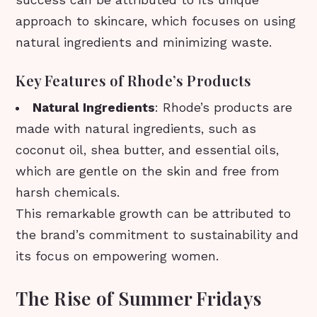
approach to skincare, which focuses on using
natural ingredients and minimizing waste.
Key Features of Rhode’s Products
Natural Ingredients
: Rhode’s products are
made with natural ingredients, such as
coconut oil, shea butter, and essential oils,
which are gentle on the skin and free from
harsh chemicals.
This remarkable growth can be attributed to
the brand’s commitment to sustainability and
its focus on empowering women.
The Rise of Summer Fridays