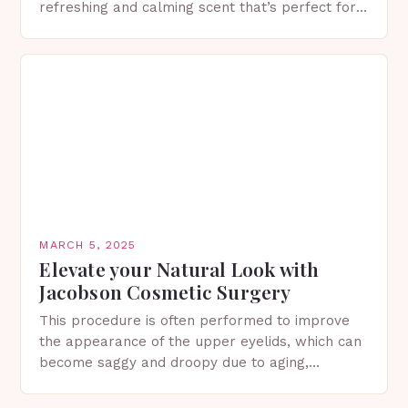
refreshing and calming scent that’s perfect for
spring. The Importance of Sunscreen and Lotion
in Spring…
MARCH 5, 2025
Elevate your Natural Look with
Jacobson Cosmetic Surgery
This procedure is often performed to improve
the appearance of the upper eyelids, which can
become saggy and droopy due to aging,
genetics, or other factors. What is
Blepharoplasty? Blepharoplasty…