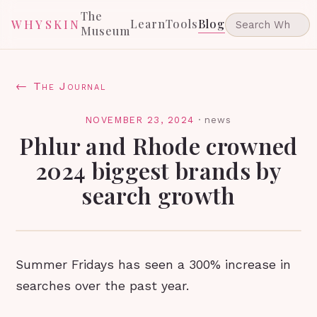
The
Learn
Tools
Blog
WHYSKIN
Museum
← The Journal
NOVEMBER 23, 2024
·
news
Phlur and Rhode crowned
2024 biggest brands by
search growth
Summer Fridays has seen a 300% increase in
searches over the past year.