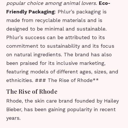
popular choice among animal lovers.
Eco-
Friendly Packaging
: Phlur’s packaging is
made from recyclable materials and is
designed to be minimal and sustainable.
Phlur’s success can be attributed to its
commitment to sustainability and its focus
on natural ingredients. The brand has also
been praised for its inclusive marketing,
featuring models of different ages, sizes, and
ethnicities. ### The Rise of Rhode**
The Rise of Rhode
Rhode, the skin care brand founded by Hailey
Bieber, has been gaining popularity in recent
years.