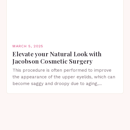
MARCH 5, 2025
Elevate your Natural Look with
Jacobson Cosmetic Surgery
This procedure is often performed to improve
the appearance of the upper eyelids, which can
become saggy and droopy due to aging,
genetics, or other factors. What is
Blepharoplasty? Blepharoplasty…