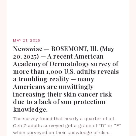
MAY 21, 2025
Newswise — ROSEMONT, Ill. (May
20, 2025) — A recent American
Academy of Dermatology survey of
more than 1,000 U.S. adults reveals
a troubling reality — many
Americans are unwittingly
increasing their skin cancer risk
due to a lack of sun protection
knowledge.
The survey found that nearly a quarter of all
Gen Z adults surveyed get a grade of “D” or “F”
when surveyed on their knowledge of skin