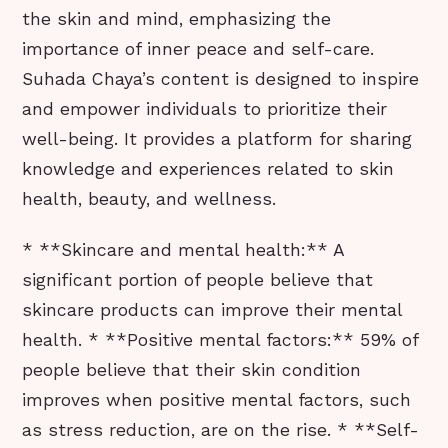
the skin and mind, emphasizing the
importance of inner peace and self-care.
Suhada Chaya’s content is designed to inspire
and empower individuals to prioritize their
well-being. It provides a platform for sharing
knowledge and experiences related to skin
health, beauty, and wellness.
* **Skincare and mental health:** A
significant portion of people believe that
skincare products can improve their mental
health. * **Positive mental factors:** 59% of
people believe that their skin condition
improves when positive mental factors, such
as stress reduction, are on the rise. * **Self-