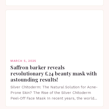
protection facts. This…
MARCH 5, 2025
Saffron barker reveals
revolutionary £24 beauty mask with
astounding results!
Silver Chitoderm: The Natural Solution for Acne-
Prone Skin? The Rise of the Silver Chitoderm
Peel-Off Face Mask In recent years, the world
of skincare has witnessed a surge in innovative…