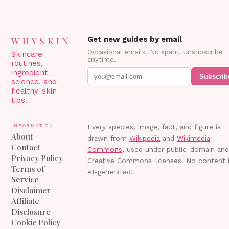
WHYSKIN
Get new guides by email
Occasional emails. No spam. Unsubscribe
Skincare
anytime.
routines,
ingredient
Subscrib
science, and
healthy-skin
tips.
Information
Every species, image, fact, and figure is
About
drawn from
Wikipedia
and
Wikimedia
Contact
Commons
, used under public-domain an
Privacy Policy
Creative Commons licenses. No content 
Terms of
AI-generated.
Service
Disclaimer
Affiliate
Disclosure
Cookie Policy