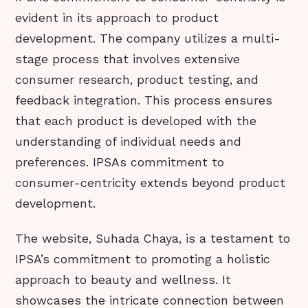
evident in its approach to product
development. The company utilizes a multi-
stage process that involves extensive
consumer research, product testing, and
feedback integration. This process ensures
that each product is developed with the
understanding of individual needs and
preferences. IPSAs commitment to
consumer-centricity extends beyond product
development.
The website, Suhada Chaya, is a testament to
IPSA’s commitment to promoting a holistic
approach to beauty and wellness. It
showcases the intricate connection between