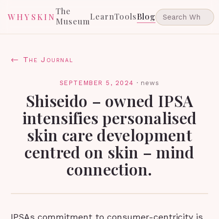
The
Learn
Tools
Blog
WHYSKIN
Museum
← The Journal
SEPTEMBER 5, 2024
·
news
Shiseido – owned IPSA
intensifies personalised
skin care development
centred on skin – mind
connection.
IPSAs commitment to consumer-centricity is