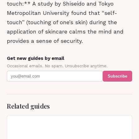
touch:** A study by Shiseido and Tokyo
Metropolitan University found that “self-
touch” (touching of one’s skin) during the
application of skincare calms the mind and
provides a sense of security.
Get new guides by email
Occasional emails. No spam. Unsubscribe anytime.
Subscribe
Related guides