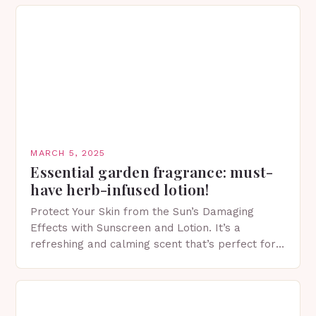
MARCH 5, 2025
Essential garden fragrance: must-
have herb-infused lotion!
Protect Your Skin from the Sun’s Damaging
Effects with Sunscreen and Lotion. It’s a
refreshing and calming scent that’s perfect for
spring. The Importance of Sunscreen and Lotion
in Spring…