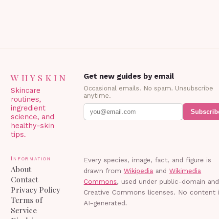
WHYSKIN
Get new guides by email
Occasional emails. No spam. Unsubscribe
Skincare
anytime.
routines,
ingredient
Subscrib
science, and
healthy-skin
tips.
Information
Every species, image, fact, and figure is
About
drawn from
Wikipedia
and
Wikimedia
Contact
Commons
, used under public-domain an
Privacy Policy
Creative Commons licenses. No content 
Terms of
AI-generated.
Service