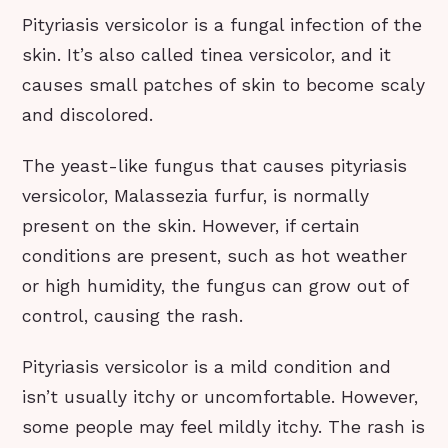
Pityriasis versicolor is a fungal infection of the
skin. It’s also called tinea versicolor, and it
causes small patches of skin to become scaly
and discolored.
The yeast-like fungus that causes pityriasis
versicolor, Malassezia furfur, is normally
present on the skin. However, if certain
conditions are present, such as hot weather
or high humidity, the fungus can grow out of
control, causing the rash.
Pityriasis versicolor is a mild condition and
isn’t usually itchy or uncomfortable. However,
some people may feel mildly itchy. The rash is