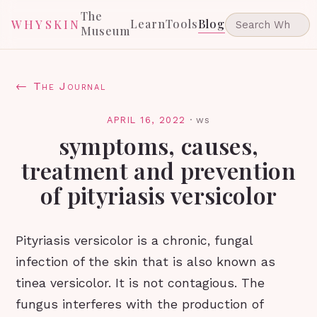
The
Learn
Tools
Blog
WHYSKIN
Museum
← The Journal
APRIL 16, 2022
·
ws
symptoms, causes,
treatment and prevention
of pityriasis versicolor
Pityriasis versicolor is a chronic, fungal
infection of the skin that is also known as
tinea versicolor. It is not contagious. The
fungus interferes with the production of