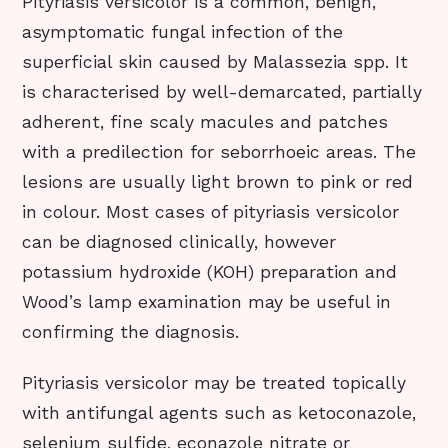
Pityriasis versicolor is a common, benign,
asymptomatic fungal infection of the
superficial skin caused by Malassezia spp. It
is characterised by well-demarcated, partially
adherent, fine scaly macules and patches
with a predilection for seborrhoeic areas. The
lesions are usually light brown to pink or red
in colour. Most cases of pityriasis versicolor
can be diagnosed clinically, however
potassium hydroxide (KOH) preparation and
Wood’s lamp examination may be useful in
confirming the diagnosis.
Pityriasis versicolor may be treated topically
with antifungal agents such as ketoconazole,
selenium sulfide, econazole nitrate or