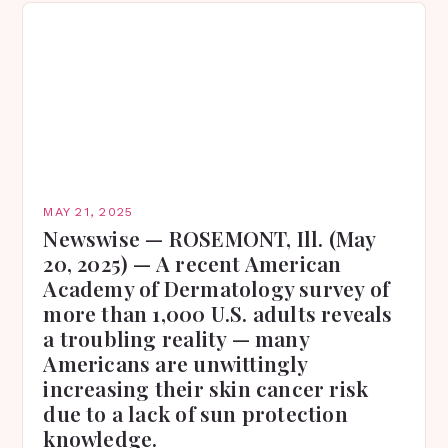
MAY 21, 2025
Newswise — ROSEMONT, Ill. (May
20, 2025) — A recent American
Academy of Dermatology survey of
more than 1,000 U.S. adults reveals
a troubling reality — many
Americans are unwittingly
increasing their skin cancer risk
due to a lack of sun protection
knowledge.