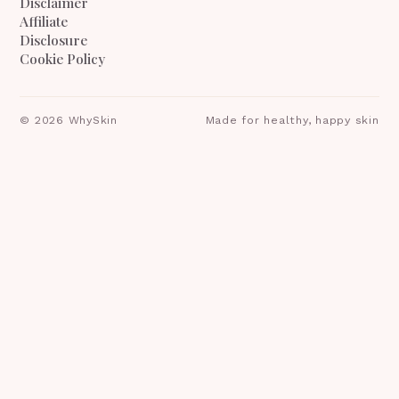
Disclaimer
Affiliate
Disclosure
Cookie Policy
©
2026
WhySkin
Made for healthy, happy skin