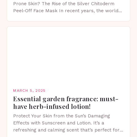
Prone Skin? The Rise of the Silver Chitoderm
Peel-Off Face Mask In recent years, the world
of skincare has witnessed a surge in innovative…
MARCH 5, 2025
Essential garden fragrance: must-
have herb-infused lotion!
Protect Your Skin from the Sun’s Damaging
Effects with Sunscreen and Lotion. It’s a
refreshing and calming scent that’s perfect for
spring. The Importance of Sunscreen and Lotion