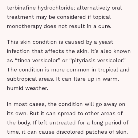
terbinafine hydrochloride; alternatively oral
treatment may be considered if topical
monotherapy does not result in a cure.
This skin condition is caused by a yeast
infection that affects the skin. It’s also known
as “tinea versicolor” or “pityriasis versicolor.”
The condition is more common in tropical and
subtropical areas. It can flare up in warm,
humid weather.
In most cases, the condition will go away on
its own. But it can spread to other areas of
the body. If left untreated for a long period of
time, it can cause discolored patches of skin.