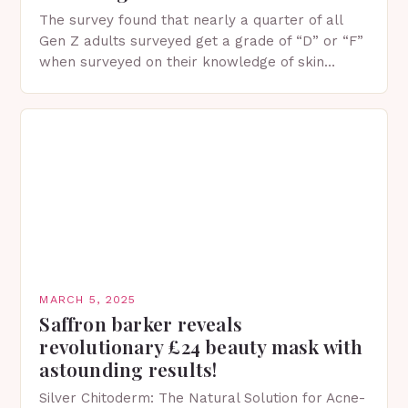
The survey found that nearly a quarter of all
Gen Z adults surveyed get a grade of “D” or “F”
when surveyed on their knowledge of skin
protection facts. This…
MARCH 5, 2025
Saffron barker reveals
revolutionary £24 beauty mask with
astounding results!
Silver Chitoderm: The Natural Solution for Acne-