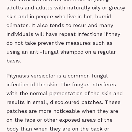
adults and adults with naturally oily or greasy
skin and in people who live in hot, humid
climates. It also tends to recur and many
individuals will have repeat infections if they
do not take preventive measures such as
using an anti-fungal shampoo on a regular
basis.
Pityriasis versicolor is a common fungal
infection of the skin. The fungus interferes
with the normal pigmentation of the skin and
results in small, discoloured patches. These
patches are more noticeable when they are
on the face or other exposed areas of the
body than when they are on the back or