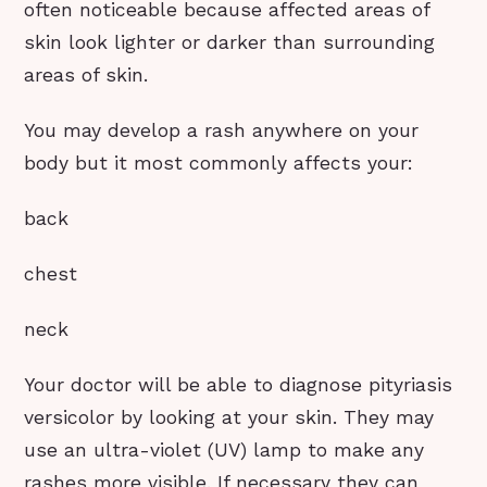
often noticeable because affected areas of
skin look lighter or darker than surrounding
areas of skin.
You may develop a rash anywhere on your
body but it most commonly affects your:
back
chest
neck
Your doctor will be able to diagnose pityriasis
versicolor by looking at your skin. They may
use an ultra-violet (UV) lamp to make any
rashes more visible. If necessary they can