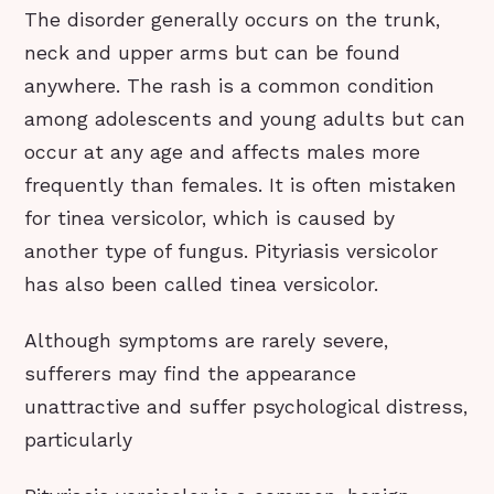
The disorder generally occurs on the trunk,
neck and upper arms but can be found
anywhere. The rash is a common condition
among adolescents and young adults but can
occur at any age and affects males more
frequently than females. It is often mistaken
for tinea versicolor, which is caused by
another type of fungus. Pityriasis versicolor
has also been called tinea versicolor.
Although symptoms are rarely severe,
sufferers may find the appearance
unattractive and suffer psychological distress,
particularly