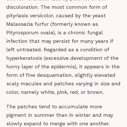
discoloration. The most common form of
pityriasis versicolor, caused by the yeast
Malassezia furfur (formerly known as
Pityrosporum ovale), is a chronic fungal
infection that may persist for many years if
left untreated. Regarded as a condition of
hyperkeratosis (excessive development of the
horny layer of the epidermis), it appears in the
form of fine desquamation, slightly elevated
scaly macules and patches varying in size and
color, namely white, pink, red, or brown.
The patches tend to accumulate more
pigment in summer than in winter and may
slowly expand to merge with one another.