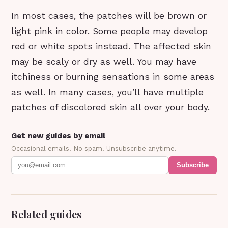
In most cases, the patches will be brown or
light pink in color. Some people may develop
red or white spots instead. The affected skin
may be scaly or dry as well. You may have
itchiness or burning sensations in some areas
as well. In many cases, you’ll have multiple
patches of discolored skin all over your body.
Get new guides by email
Occasional emails. No spam. Unsubscribe anytime.
Subscribe
Related guides