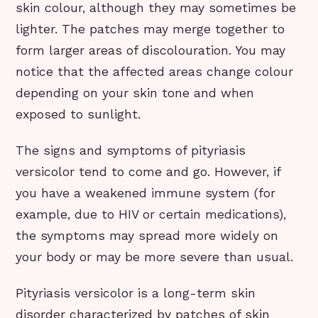
skin colour, although they may sometimes be
lighter. The patches may merge together to
form larger areas of discolouration. You may
notice that the affected areas change colour
depending on your skin tone and when
exposed to sunlight.
The signs and symptoms of pityriasis
versicolor tend to come and go. However, if
you have a weakened immune system (for
example, due to HIV or certain medications),
the symptoms may spread more widely on
your body or may be more severe than usual.
Pityriasis versicolor is a long-term skin
disorder characterized by patches of skin