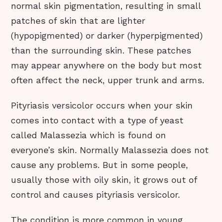
normal skin pigmentation, resulting in small
patches of skin that are lighter
(hypopigmented) or darker (hyperpigmented)
than the surrounding skin. These patches
may appear anywhere on the body but most
often affect the neck, upper trunk and arms.
Pityriasis versicolor occurs when your skin
comes into contact with a type of yeast
called Malassezia which is found on
everyone’s skin. Normally Malassezia does not
cause any problems. But in some people,
usually those with oily skin, it grows out of
control and causes pityriasis versicolor.
The condition is more common in young