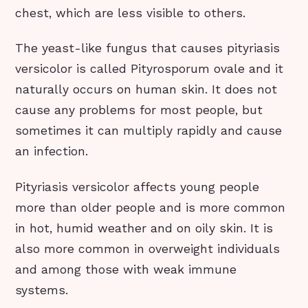
chest, which are less visible to others.
The yeast-like fungus that causes pityriasis
versicolor is called Pityrosporum ovale and it
naturally occurs on human skin. It does not
cause any problems for most people, but
sometimes it can multiply rapidly and cause
an infection.
Pityriasis versicolor affects young people
more than older people and is more common
in hot, humid weather and on oily skin. It is
also more common in overweight individuals
and among those with weak immune
systems.