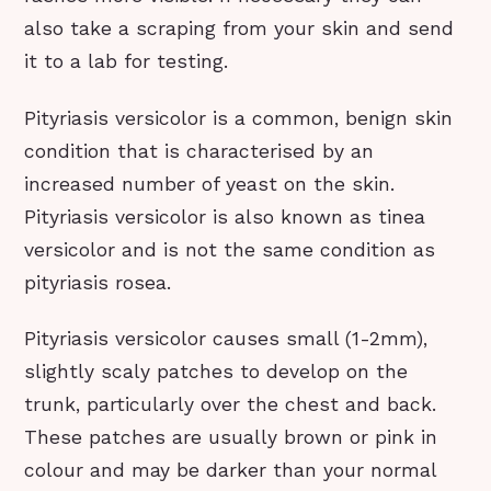
also take a scraping from your skin and send
it to a lab for testing.
Pityriasis versicolor is a common, benign skin
condition that is characterised by an
increased number of yeast on the skin.
Pityriasis versicolor is also known as tinea
versicolor and is not the same condition as
pityriasis rosea.
Pityriasis versicolor causes small (1-2mm),
slightly scaly patches to develop on the
trunk, particularly over the chest and back.
These patches are usually brown or pink in
colour and may be darker than your normal