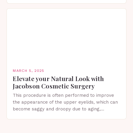
in Spring…
MARCH 5, 2025
Elevate your Natural Look with
Jacobson Cosmetic Surgery
This procedure is often performed to improve
the appearance of the upper eyelids, which can
become saggy and droopy due to aging,
genetics, or other factors. What is
Blepharoplasty? Blepharoplasty…