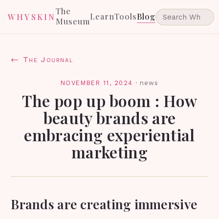
The
Learn
Tools
Blog
WHYSKIN
Museum
← The Journal
NOVEMBER 11, 2024
·
news
The pop up boom : How
beauty brands are
embracing experiential
marketing
Brands are creating immersive