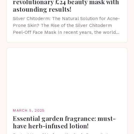
revolutionary £24 beauty mask with
astounding results!
Silver Chitoderm: The Natural Solution for Acne-
Prone Skin? The Rise of the Silver Chitoderm
Peel-Off Face Mask In recent years, the world
of skincare has witnessed a surge in innovative…
MARCH 5, 2025
Essential garden fragrance: must-
have herb-infused lotion!