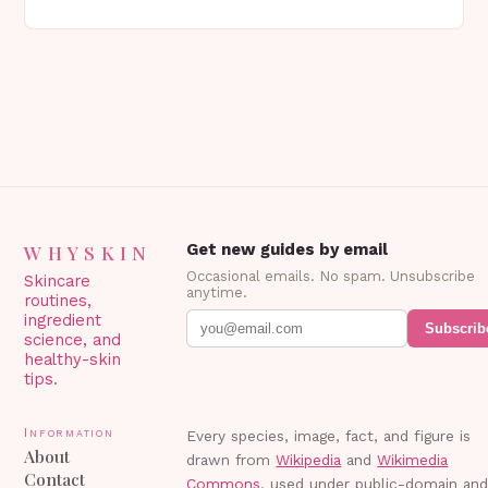
genetics, or other factors. What is
Blepharoplasty? Blepharoplasty…
WHYSKIN
Get new guides by email
Occasional emails. No spam. Unsubscribe
Skincare
anytime.
routines,
ingredient
Subscrib
science, and
healthy-skin
tips.
Information
Every species, image, fact, and figure is
About
drawn from
Wikipedia
and
Wikimedia
Contact
Commons
, used under public-domain an