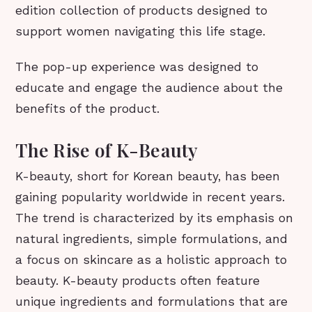
edition collection of products designed to
support women navigating this life stage.
The pop-up experience was designed to
educate and engage the audience about the
benefits of the product.
The Rise of K-Beauty
K-beauty, short for Korean beauty, has been
gaining popularity worldwide in recent years.
The trend is characterized by its emphasis on
natural ingredients, simple formulations, and
a focus on skincare as a holistic approach to
beauty. K-beauty products often feature
unique ingredients and formulations that are