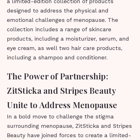
a limited-edition collection of products
designed to address the physical and
emotional challenges of menopause. The
collection includes a range of skincare
products, including a moisturizer, serum, and
eye cream, as well two hair care products,
including a shampoo and conditioner.
The Power of Partnership:
ZitSticka and Stripes Beauty
Unite to Address Menopause
In a bold move to challenge the stigma
surrounding menopause, ZitSticka and Stripes
Beauty have joined forces to create a limited-