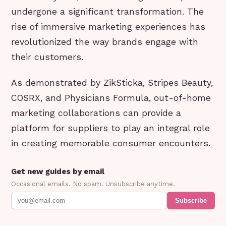
undergone a significant transformation. The
rise of immersive marketing experiences has
revolutionized the way brands engage with
their customers.
As demonstrated by ZikSticka, Stripes Beauty,
COSRX, and Physicians Formula, out-of-home
marketing collaborations can provide a
platform for suppliers to play an integral role
in creating memorable consumer encounters.
Get new guides by email
Occasional emails. No spam. Unsubscribe anytime.
Subscribe