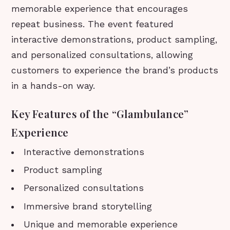
memorable experience that encourages
repeat business. The event featured
interactive demonstrations, product sampling,
and personalized consultations, allowing
customers to experience the brand’s products
in a hands-on way.
Key Features of the “Glambulance”
Experience
Interactive demonstrations
Product sampling
Personalized consultations
Immersive brand storytelling
Unique and memorable experience