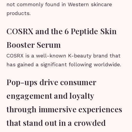
not commonly found in Western skincare
products.
COSRX and the 6 Peptide Skin
Booster Serum
COSRX is a well-known K-beauty brand that
has gained a significant following worldwide.
Pop-ups drive consumer
engagement and loyalty
through immersive experiences
that stand out in a crowded