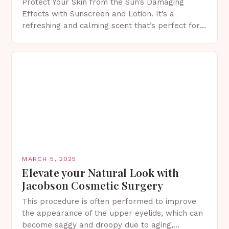
Protect Your Skin from the Sun’s Damaging
Effects with Sunscreen and Lotion. It’s a
refreshing and calming scent that’s perfect for
spring. The Importance of Sunscreen and Lotion
in Spring…
MARCH 5, 2025
Elevate your Natural Look with
Jacobson Cosmetic Surgery
This procedure is often performed to improve
the appearance of the upper eyelids, which can
become saggy and droopy due to aging,