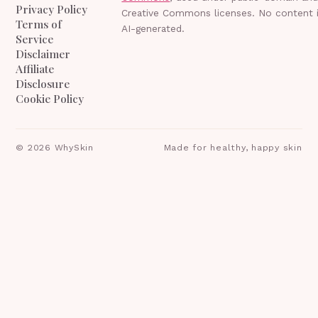
Privacy Policy
Creative Commons licenses. No content 
Terms of
AI-generated.
Service
Disclaimer
Affiliate
Disclosure
Cookie Policy
©
2026
WhySkin
Made for healthy, happy skin