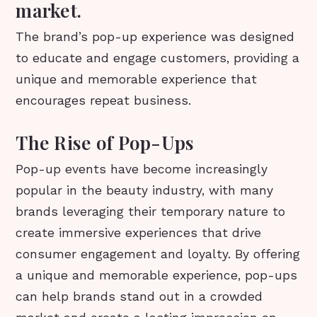
market.
The brand’s pop-up experience was designed
to educate and engage customers, providing a
unique and memorable experience that
encourages repeat business.
The Rise of Pop-Ups
Pop-up events have become increasingly
popular in the beauty industry, with many
brands leveraging their temporary nature to
create immersive experiences that drive
consumer engagement and loyalty. By offering
a unique and memorable experience, pop-ups
can help brands stand out in a crowded