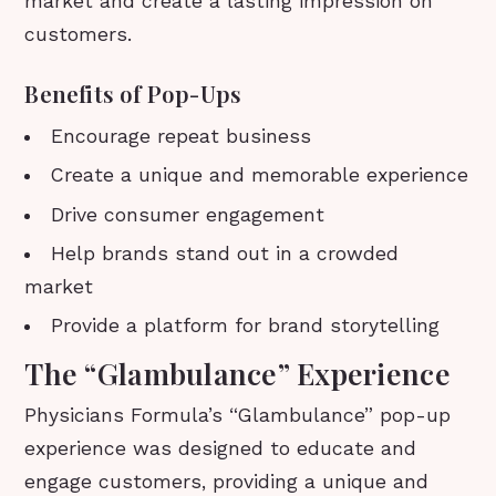
market and create a lasting impression on
customers.
Benefits of Pop-Ups
Encourage repeat business
Create a unique and memorable experience
Drive consumer engagement
Help brands stand out in a crowded
market
Provide a platform for brand storytelling
The “Glambulance” Experience
Physicians Formula’s “Glambulance” pop-up
experience was designed to educate and
engage customers, providing a unique and