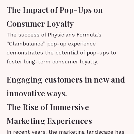
The Impact of Pop-Ups on
Consumer Loyalty
The success of Physicians Formula’s
“Glambulance” pop-up experience
demonstrates the potential of pop-ups to
foster long-term consumer loyalty.
Engaging customers in new and
innovative ways.
The Rise of Immersive
Marketing Experiences
In recent years, the marketing landscape has