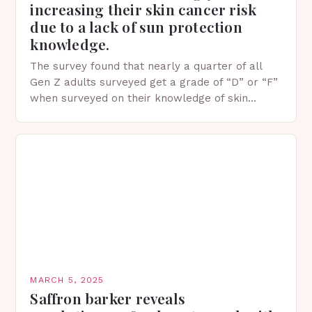
increasing their skin cancer risk
due to a lack of sun protection
knowledge.
The survey found that nearly a quarter of all
Gen Z adults surveyed get a grade of “D” or “F”
when surveyed on their knowledge of skin
protection facts. This…
MARCH 5, 2025
Saffron barker reveals