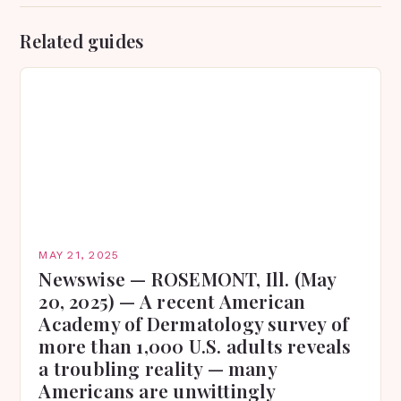
Related guides
MAY 21, 2025
Newswise — ROSEMONT, Ill. (May
20, 2025) — A recent American
Academy of Dermatology survey of
more than 1,000 U.S. adults reveals
a troubling reality — many
Americans are unwittingly