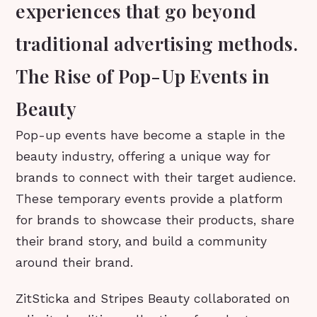
experiences that go beyond
traditional advertising methods.
The Rise of Pop-Up Events in
Beauty
Pop-up events have become a staple in the
beauty industry, offering a unique way for
brands to connect with their target audience.
These temporary events provide a platform
for brands to showcase their products, share
their brand story, and build a community
around their brand.
ZitSticka and Stripes Beauty collaborated on