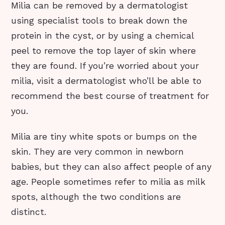
Milia can be removed by a dermatologist
using specialist tools to break down the
protein in the cyst, or by using a chemical
peel to remove the top layer of skin where
they are found. If you’re worried about your
milia, visit a dermatologist who’ll be able to
recommend the best course of treatment for
you.
Milia are tiny white spots or bumps on the
skin. They are very common in newborn
babies, but they can also affect people of any
age. People sometimes refer to milia as milk
spots, although the two conditions are
distinct.