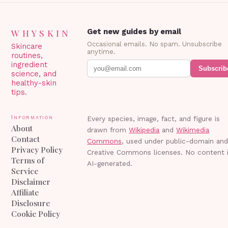
WHYSKIN
Get new guides by email
Occasional emails. No spam. Unsubscribe
Skincare
anytime.
routines,
ingredient
Subscrib
science, and
healthy-skin
tips.
Information
Every species, image, fact, and figure is
About
drawn from
Wikipedia
and
Wikimedia
Contact
Commons
, used under public-domain an
Privacy Policy
Creative Commons licenses. No content 
Terms of
AI-generated.
Service
Disclaimer
Affiliate
Disclosure
Cookie Policy