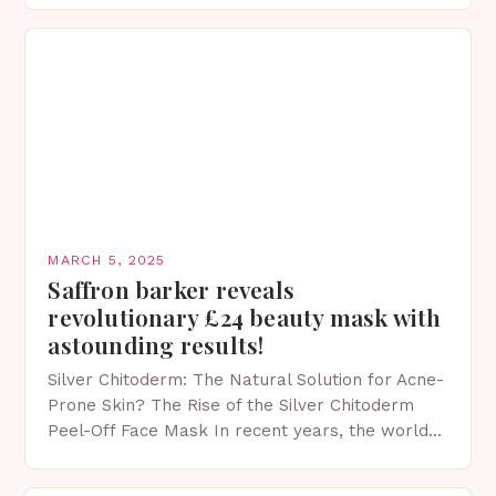
MARCH 5, 2025
Saffron barker reveals
revolutionary £24 beauty mask with
astounding results!
Silver Chitoderm: The Natural Solution for Acne-
Prone Skin? The Rise of the Silver Chitoderm
Peel-Off Face Mask In recent years, the world
of skincare has witnessed a surge in innovative…