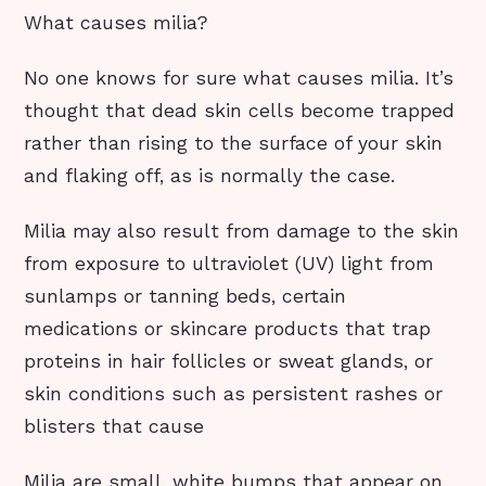
What causes milia?
No one knows for sure what causes milia. It’s
thought that dead skin cells become trapped
rather than rising to the surface of your skin
and flaking off, as is normally the case.
Milia may also result from damage to the skin
from exposure to ultraviolet (UV) light from
sunlamps or tanning beds, certain
medications or skincare products that trap
proteins in hair follicles or sweat glands, or
skin conditions such as persistent rashes or
blisters that cause
Milia are small, white bumps that appear on