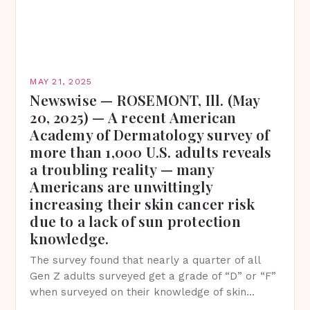
MAY 21, 2025
Newswise — ROSEMONT, Ill. (May
20, 2025) — A recent American
Academy of Dermatology survey of
more than 1,000 U.S. adults reveals
a troubling reality — many
Americans are unwittingly
increasing their skin cancer risk
due to a lack of sun protection
knowledge.
The survey found that nearly a quarter of all
Gen Z adults surveyed get a grade of “D” or “F”
when surveyed on their knowledge of skin
protection facts. This…