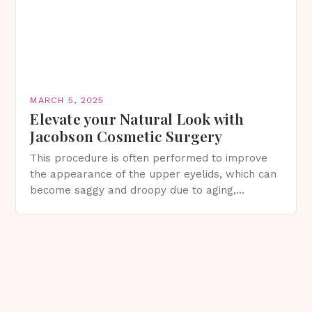
MARCH 5, 2025
Elevate your Natural Look with
Jacobson Cosmetic Surgery
This procedure is often performed to improve
the appearance of the upper eyelids, which can
become saggy and droopy due to aging,
genetics, or other factors. What is
Blepharoplasty? Blepharoplasty…