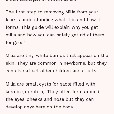
The first step to removing Milia from your
face is understanding what it is and how it
forms. This guide will explain why you get
milia and how you can safely get rid of them
for good!
Milia are tiny, white bumps that appear on the
skin. They are common in newborns, but they
can also affect older children and adults.
Milia are small cysts (or sacs) filled with
keratin (a protein). They often form around
the eyes, cheeks and nose but they can
develop anywhere on the body.