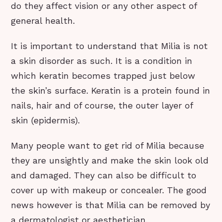
do they affect vision or any other aspect of
general health.
It is important to understand that Milia is not
a skin disorder as such. It is a condition in
which keratin becomes trapped just below
the skin’s surface. Keratin is a protein found in
nails, hair and of course, the outer layer of
skin (epidermis).
Many people want to get rid of Milia because
they are unsightly and make the skin look old
and damaged. They can also be difficult to
cover up with makeup or concealer. The good
news however is that Milia can be removed by
a dermatologist or aesthetician.