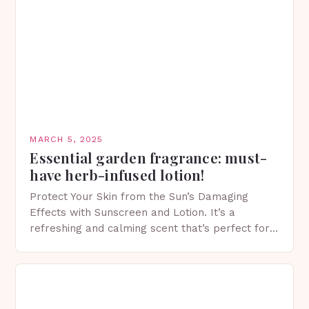
MARCH 5, 2025
Essential garden fragrance: must-
have herb-infused lotion!
Protect Your Skin from the Sun’s Damaging
Effects with Sunscreen and Lotion. It’s a
refreshing and calming scent that’s perfect for
spring. The Importance of Sunscreen and Lotion
in Spring…