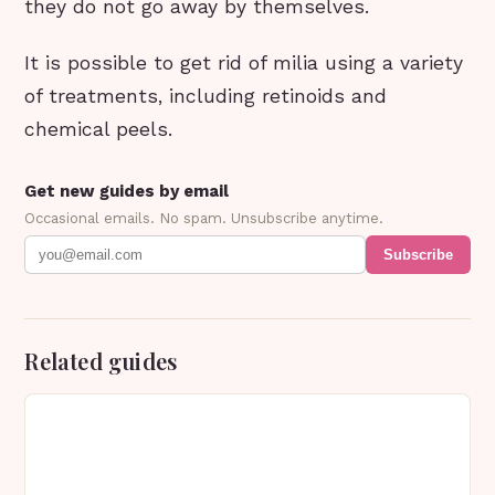
they do not go away by themselves.
It is possible to get rid of milia using a variety
of treatments, including retinoids and
chemical peels.
Get new guides by email
Occasional emails. No spam. Unsubscribe anytime.
Subscribe
Related guides