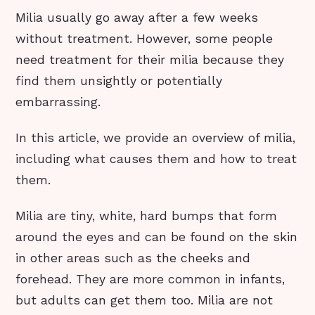
Milia usually go away after a few weeks
without treatment. However, some people
need treatment for their milia because they
find them unsightly or potentially
embarrassing.
In this article, we provide an overview of milia,
including what causes them and how to treat
them.
Milia are tiny, white, hard bumps that form
around the eyes and can be found on the skin
in other areas such as the cheeks and
forehead. They are more common in infants,
but adults can get them too. Milia are not