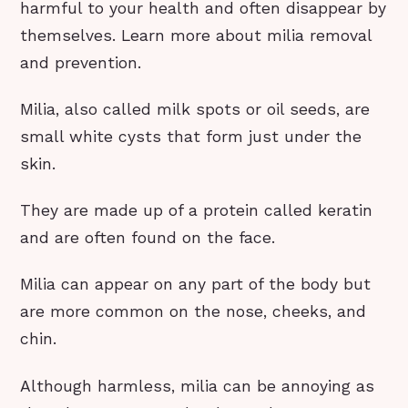
harmful to your health and often disappear by
themselves. Learn more about milia removal
and prevention.
Milia, also called milk spots or oil seeds, are
small white cysts that form just under the
skin.
They are made up of a protein called keratin
and are often found on the face.
Milia can appear on any part of the body but
are more common on the nose, cheeks, and
chin.
Although harmless, milia can be annoying as