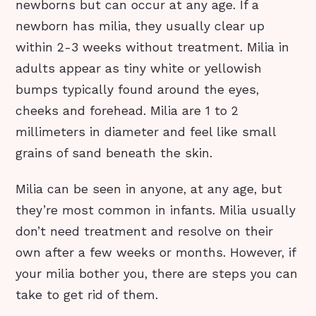
newborns but can occur at any age. If a
newborn has milia, they usually clear up
within 2-3 weeks without treatment. Milia in
adults appear as tiny white or yellowish
bumps typically found around the eyes,
cheeks and forehead. Milia are 1 to 2
millimeters in diameter and feel like small
grains of sand beneath the skin.
Milia can be seen in anyone, at any age, but
they’re most common in infants. Milia usually
don’t need treatment and resolve on their
own after a few weeks or months. However, if
your milia bother you, there are steps you can
take to get rid of them.