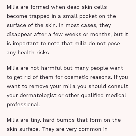
Milia are formed when dead skin cells
become trapped in a small pocket on the
surface of the skin. In most cases, they
disappear after a few weeks or months, but it
is important to note that milia do not pose
any health risks.
Milia are not harmful but many people want
to get rid of them for cosmetic reasons. If you
want to remove your milia you should consult
your dermatologist or other qualified medical
professional.
Milia are tiny, hard bumps that form on the
skin surface. They are very common in