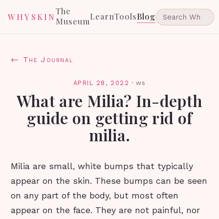
The
Learn
Tools
Blog
WHYSKIN
Museum
← The Journal
APRIL 28, 2022
·
ws
What are Milia? In-depth
guide on getting rid of
milia.
Milia are small, white bumps that typically
appear on the skin. These bumps can be seen
on any part of the body, but most often
appear on the face. They are not painful, nor