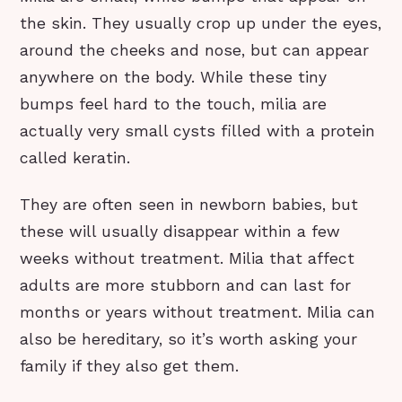
the skin. They usually crop up under the eyes,
around the cheeks and nose, but can appear
anywhere on the body. While these tiny
bumps feel hard to the touch, milia are
actually very small cysts filled with a protein
called keratin.
They are often seen in newborn babies, but
these will usually disappear within a few
weeks without treatment. Milia that affect
adults are more stubborn and can last for
months or years without treatment. Milia can
also be hereditary, so it’s worth asking your
family if they also get them.