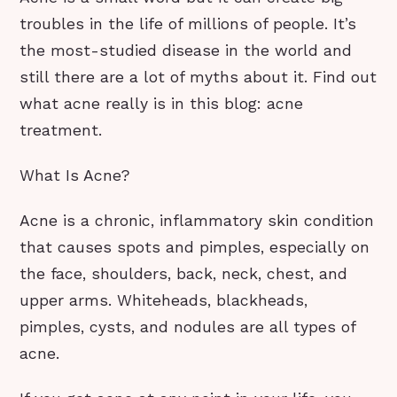
troubles in the life of millions of people. It’s
the most-studied disease in the world and
still there are a lot of myths about it. Find out
what acne really is in this blog: acne
treatment.
What Is Acne?
Acne is a chronic, inflammatory skin condition
that causes spots and pimples, especially on
the face, shoulders, back, neck, chest, and
upper arms. Whiteheads, blackheads,
pimples, cysts, and nodules are all types of
acne.