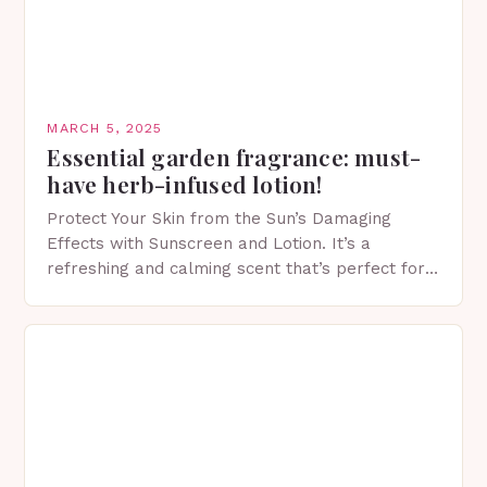
MARCH 5, 2025
Essential garden fragrance: must-
have herb-infused lotion!
Protect Your Skin from the Sun’s Damaging
Effects with Sunscreen and Lotion. It’s a
refreshing and calming scent that’s perfect for
spring. The Importance of Sunscreen and Lotion
in Spring…