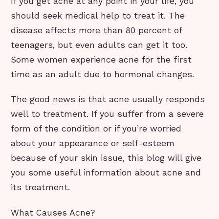
If you get acne at any point in your life, you
should seek medical help to treat it. The
disease affects more than 80 percent of
teenagers, but even adults can get it too.
Some women experience acne for the first
time as an adult due to hormonal changes.
The good news is that acne usually responds
well to treatment. If you suffer from a severe
form of the condition or if you’re worried
about your appearance or self-esteem
because of your skin issue, this blog will give
you some useful information about acne and
its treatment.
What Causes Acne?