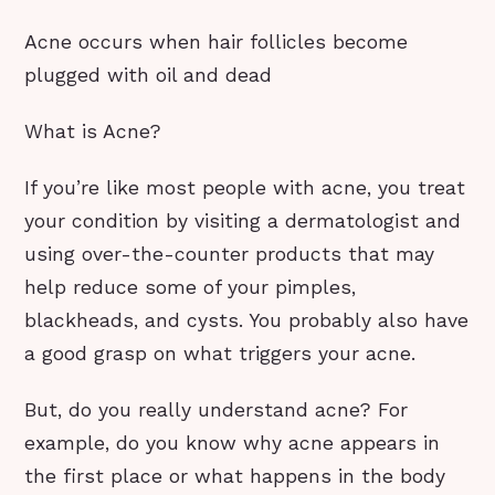
Acne occurs when hair follicles become
plugged with oil and dead
What is Acne?
If you’re like most people with acne, you treat
your condition by visiting a dermatologist and
using over-the-counter products that may
help reduce some of your pimples,
blackheads, and cysts. You probably also have
a good grasp on what triggers your acne.
But, do you really understand acne? For
example, do you know why acne appears in
the first place or what happens in the body