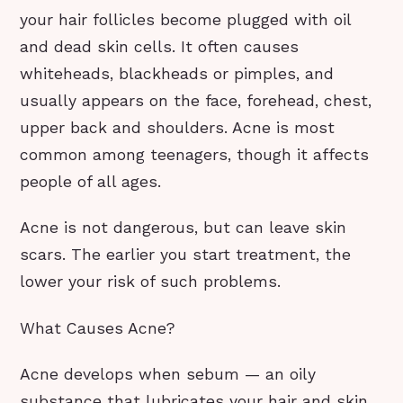
your hair follicles become plugged with oil
and dead skin cells. It often causes
whiteheads, blackheads or pimples, and
usually appears on the face, forehead, chest,
upper back and shoulders. Acne is most
common among teenagers, though it affects
people of all ages.
Acne is not dangerous, but can leave skin
scars. The earlier you start treatment, the
lower your risk of such problems.
What Causes Acne?
Acne develops when sebum — an oily
substance that lubricates your hair and skin