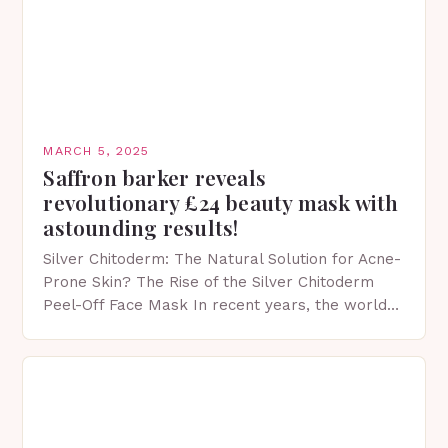
MARCH 5, 2025
Saffron barker reveals
revolutionary £24 beauty mask with
astounding results!
Silver Chitoderm: The Natural Solution for Acne-
Prone Skin? The Rise of the Silver Chitoderm
Peel-Off Face Mask In recent years, the world
of skincare has witnessed a surge in innovative…