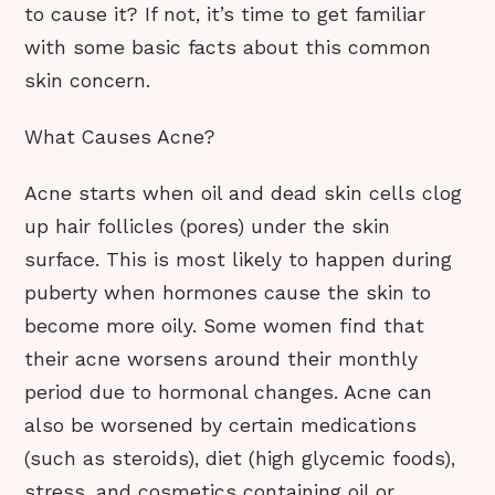
to cause it? If not, it’s time to get familiar
with some basic facts about this common
skin concern.
What Causes Acne?
Acne starts when oil and dead skin cells clog
up hair follicles (pores) under the skin
surface. This is most likely to happen during
puberty when hormones cause the skin to
become more oily. Some women find that
their acne worsens around their monthly
period due to hormonal changes. Acne can
also be worsened by certain medications
(such as steroids), diet (high glycemic foods),
stress, and cosmetics containing oil or