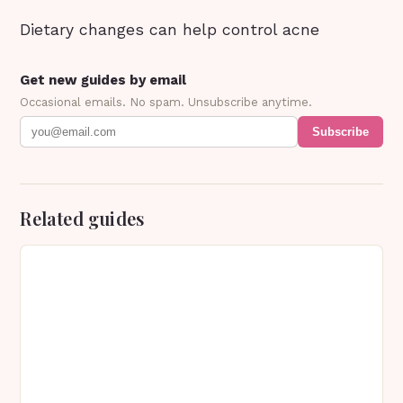
Dietary changes can help control acne
Get new guides by email
Occasional emails. No spam. Unsubscribe anytime.
Subscribe
Related guides