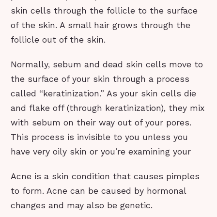
skin cells through the follicle to the surface
of the skin. A small hair grows through the
follicle out of the skin.
Normally, sebum and dead skin cells move to
the surface of your skin through a process
called “keratinization.” As your skin cells die
and flake off (through keratinization), they mix
with sebum on their way out of your pores.
This process is invisible to you unless you
have very oily skin or you’re examining your
Acne is a skin condition that causes pimples
to form. Acne can be caused by hormonal
changes and may also be genetic.