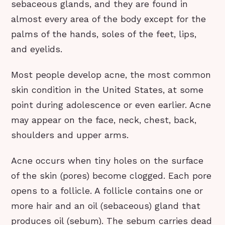
sebaceous glands, and they are found in
almost every area of the body except for the
palms of the hands, soles of the feet, lips,
and eyelids.
Most people develop acne, the most common
skin condition in the United States, at some
point during adolescence or even earlier. Acne
may appear on the face, neck, chest, back,
shoulders and upper arms.
Acne occurs when tiny holes on the surface
of the skin (pores) become clogged. Each pore
opens to a follicle. A follicle contains one or
more hair and an oil (sebaceous) gland that
produces oil (sebum). The sebum carries dead