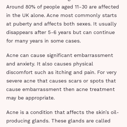
Around 80% of people aged 11-30 are affected
in the UK alone. Acne most commonly starts
at puberty and affects both sexes. It usually
disappears after 5-6 years but can continue
for many years in some cases.
Acne can cause significant embarrassment
and anxiety. It also causes physical
discomfort such as itching and pain. For very
severe acne that causes scars or spots that
cause embarrassment then acne treatment
may be appropriate.
Acne is a condition that affects the skin’s oil-
producing glands. These glands are called