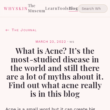
The
Learn
Tools
Blog
WHYSKIN
Museum
← The Journal
MARCH 23, 2022
·
ws
What is Acne? It’s the
most-studied disease in
the world and still there
are a lot of myths about it.
Find out what acne really
is in this blog
Acne is a small word but it can create big