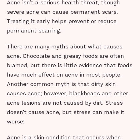
Acne isn’t a serious health threat, though
severe acne can cause permanent scars.
Treating it early helps prevent or reduce
permanent scarring.
There are many myths about what causes
acne. Chocolate and greasy foods are often
blamed, but there is little evidence that foods
have much effect on acne in most people.
Another common myth is that dirty skin
causes acne; however, blackheads and other
acne lesions are not caused by dirt. Stress
doesn’t cause acne, but stress can make it
worse!
Acne is a skin condition that occurs when