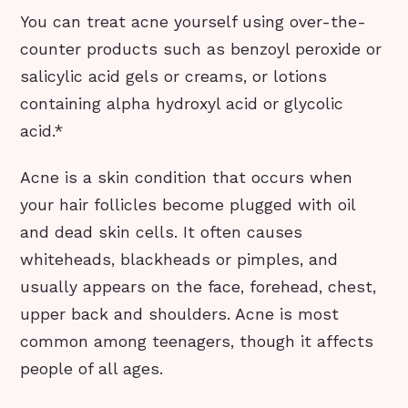
You can treat acne yourself using over-the-
counter products such as benzoyl peroxide or
salicylic acid gels or creams, or lotions
containing alpha hydroxyl acid or glycolic
acid.*
Acne is a skin condition that occurs when
your hair follicles become plugged with oil
and dead skin cells. It often causes
whiteheads, blackheads or pimples, and
usually appears on the face, forehead, chest,
upper back and shoulders. Acne is most
common among teenagers, though it affects
people of all ages.