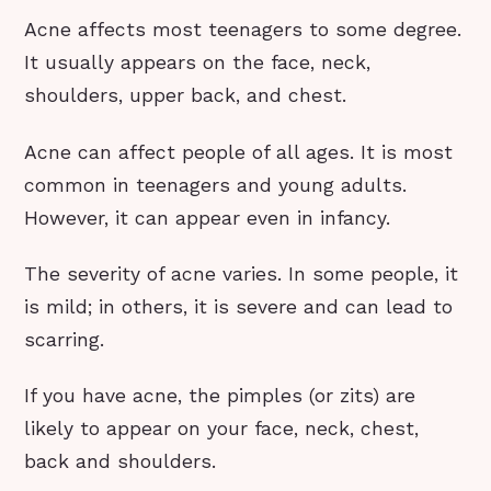
Acne affects most teenagers to some degree.
It usually appears on the face, neck,
shoulders, upper back, and chest.
Acne can affect people of all ages. It is most
common in teenagers and young adults.
However, it can appear even in infancy.
The severity of acne varies. In some people, it
is mild; in others, it is severe and can lead to
scarring.
If you have acne, the pimples (or zits) are
likely to appear on your face, neck, chest,
back and shoulders.