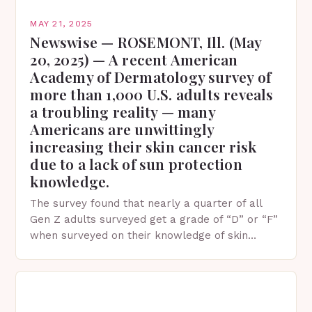
MAY 21, 2025
Newswise — ROSEMONT, Ill. (May
20, 2025) — A recent American
Academy of Dermatology survey of
more than 1,000 U.S. adults reveals
a troubling reality — many
Americans are unwittingly
increasing their skin cancer risk
due to a lack of sun protection
knowledge.
The survey found that nearly a quarter of all
Gen Z adults surveyed get a grade of “D” or “F”
when surveyed on their knowledge of skin
protection facts. This…