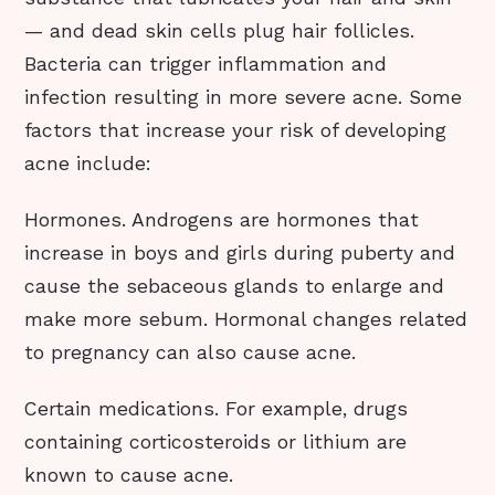
— and dead skin cells plug hair follicles.
Bacteria can trigger inflammation and
infection resulting in more severe acne. Some
factors that increase your risk of developing
acne include:
Hormones. Androgens are hormones that
increase in boys and girls during puberty and
cause the sebaceous glands to enlarge and
make more sebum. Hormonal changes related
to pregnancy can also cause acne.
Certain medications. For example, drugs
containing corticosteroids or lithium are
known to cause acne.