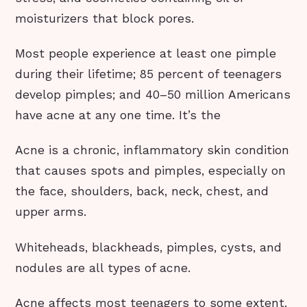
moisturizers that block pores.
Most people experience at least one pimple
during their lifetime; 85 percent of teenagers
develop pimples; and 40–50 million Americans
have acne at any one time. It’s the
Acne is a chronic, inflammatory skin condition
that causes spots and pimples, especially on
the face, shoulders, back, neck, chest, and
upper arms.
Whiteheads, blackheads, pimples, cysts, and
nodules are all types of acne.
Acne affects most teenagers to some extent.