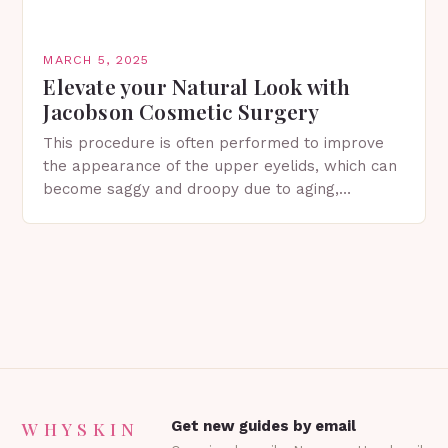
MARCH 5, 2025
Elevate your Natural Look with
Jacobson Cosmetic Surgery
This procedure is often performed to improve
the appearance of the upper eyelids, which can
become saggy and droopy due to aging,
genetics, or other factors. What is
Blepharoplasty? Blepharoplasty…
WHYSKIN
Get new guides by email