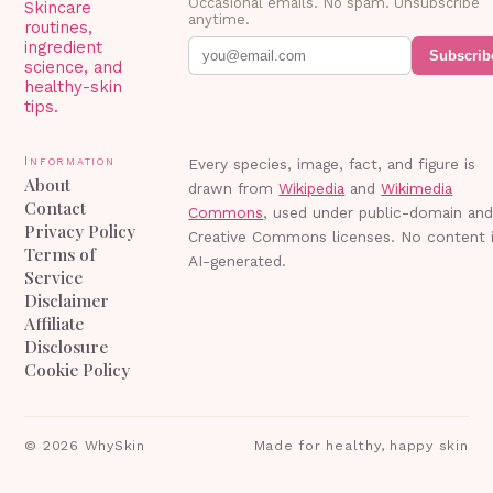
Occasional emails. No spam. Unsubscribe
Skincare
anytime.
routines,
ingredient
Subscrib
science, and
healthy-skin
tips.
Information
Every species, image, fact, and figure is
About
drawn from
Wikipedia
and
Wikimedia
Contact
Commons
, used under public-domain an
Privacy Policy
Creative Commons licenses. No content 
Terms of
AI-generated.
Service
Disclaimer
Affiliate
Disclosure
Cookie Policy
©
2026
WhySkin
Made for healthy, happy skin