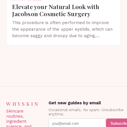
Elevate your Natural Look with
Jacobson Cosmetic Surgery
This procedure is often performed to improve
the appearance of the upper eyelids, which can
become saggy and droopy due to aging,
genetics, or other factors. What is
Blepharoplasty? Blepharoplasty…
WHYSKIN
Get new guides by email
Occasional emails. No spam. Unsubscribe
Skincare
anytime.
routines,
ingredient
Subscrib
science, and