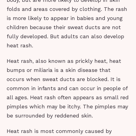
folds and areas covered by clothing. The rash
is more likely to appear in babies and young
children because their sweat ducts are not
fully developed. But adults can also develop
heat rash.
Heat rash, also known as prickly heat, heat
bumps or miliaria is a skin disease that
occurs when sweat ducts are blocked. It is
common in infants and can occur in people of
all ages. Heat rash often appears as small red
pimples which may be itchy. The pimples may
be surrounded by reddened skin.
Heat rash is most commonly caused by