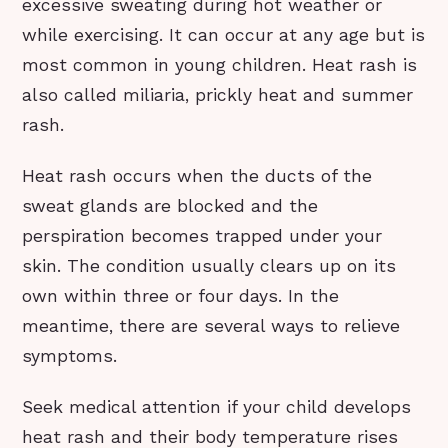
excessive sweating during hot weather or
while exercising. It can occur at any age but is
most common in young children. Heat rash is
also called miliaria, prickly heat and summer
rash.
Heat rash occurs when the ducts of the
sweat glands are blocked and the
perspiration becomes trapped under your
skin. The condition usually clears up on its
own within three or four days. In the
meantime, there are several ways to relieve
symptoms.
Seek medical attention if your child develops
heat rash and their body temperature rises