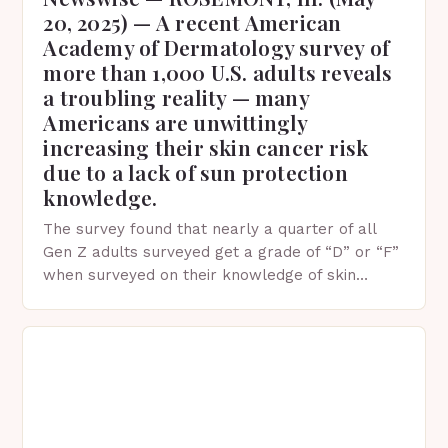
20, 2025) — A recent American
Academy of Dermatology survey of
more than 1,000 U.S. adults reveals
a troubling reality — many
Americans are unwittingly
increasing their skin cancer risk
due to a lack of sun protection
knowledge.
The survey found that nearly a quarter of all
Gen Z adults surveyed get a grade of “D” or “F”
when surveyed on their knowledge of skin
protection facts. This…