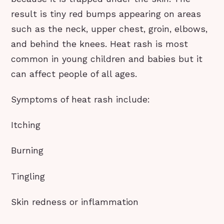
result is tiny red bumps appearing on areas
such as the neck, upper chest, groin, elbows,
and behind the knees. Heat rash is most
common in young children and babies but it
can affect people of all ages.
Symptoms of heat rash include:
Itching
Burning
Tingling
Skin redness or inflammation