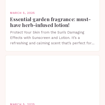
MARCH 5, 2025
Essential garden fragrance: must-
have herb-infused lotion!
Protect Your Skin from the Sun’s Damaging
Effects with Sunscreen and Lotion. It’s a
refreshing and calming scent that’s perfect for
spring. The Importance of Sunscreen and Lotion
in Spring…
MARCH 5, 2025