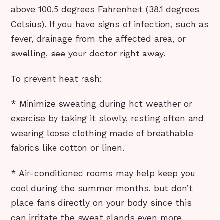
above 100.5 degrees Fahrenheit (38.1 degrees
Celsius). If you have signs of infection, such as
fever, drainage from the affected area, or
swelling, see your doctor right away.
To prevent heat rash:
* Minimize sweating during hot weather or
exercise by taking it slowly, resting often and
wearing loose clothing made of breathable
fabrics like cotton or linen.
* Air-conditioned rooms may help keep you
cool during the summer months, but don’t
place fans directly on your body since this
can irritate the sweat glands even more.