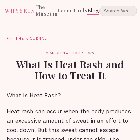
The
Learn
Tools
Blog
WHYSKIN
Museum
← The Journal
MARCH 14, 2022
·
ws
What Is Heat Rash and
How to Treat It
What Is Heat Rash?
Heat rash can occur when the body produces
an excessive amount of sweat in an effort to
cool down. But this sweat cannot escape
because it is trapped under the skin. The