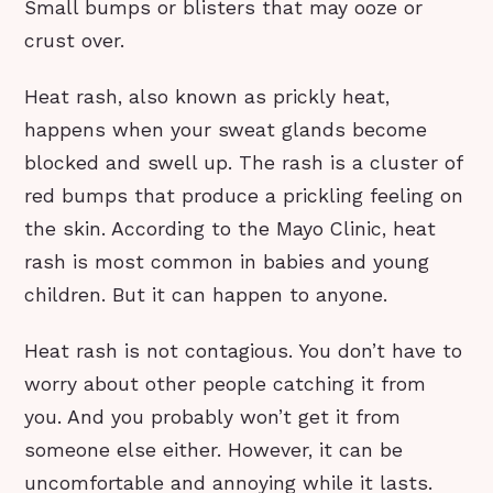
Small bumps or blisters that may ooze or
crust over.
Heat rash, also known as prickly heat,
happens when your sweat glands become
blocked and swell up. The rash is a cluster of
red bumps that produce a prickling feeling on
the skin. According to the Mayo Clinic, heat
rash is most common in babies and young
children. But it can happen to anyone.
Heat rash is not contagious. You don’t have to
worry about other people catching it from
you. And you probably won’t get it from
someone else either. However, it can be
uncomfortable and annoying while it lasts.