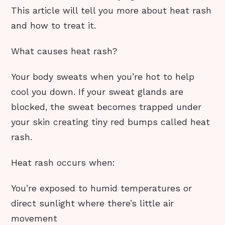
This article will tell you more about heat rash
and how to treat it.
What causes heat rash?
Your body sweats when you’re hot to help
cool you down. If your sweat glands are
blocked, the sweat becomes trapped under
your skin creating tiny red bumps called heat
rash.
Heat rash occurs when:
You’re exposed to humid temperatures or
direct sunlight where there’s little air
movement