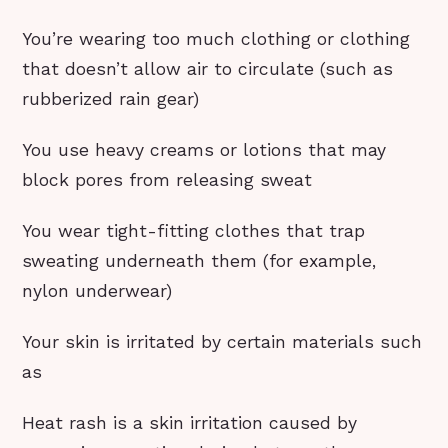
You’re wearing too much clothing or clothing
that doesn’t allow air to circulate (such as
rubberized rain gear)
You use heavy creams or lotions that may
block pores from releasing sweat
You wear tight-fitting clothes that trap
sweating underneath them (for example,
nylon underwear)
Your skin is irritated by certain materials such
as
Heat rash is a skin irritation caused by