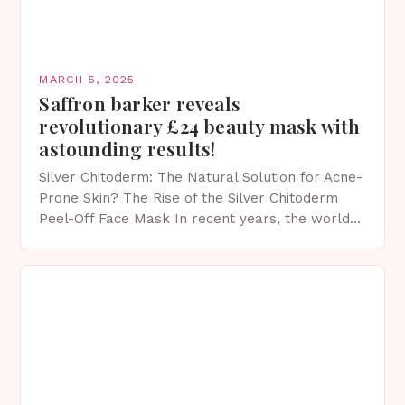
MARCH 5, 2025
Saffron barker reveals
revolutionary £24 beauty mask with
astounding results!
Silver Chitoderm: The Natural Solution for Acne-
Prone Skin? The Rise of the Silver Chitoderm
Peel-Off Face Mask In recent years, the world
of skincare has witnessed a surge in innovative…