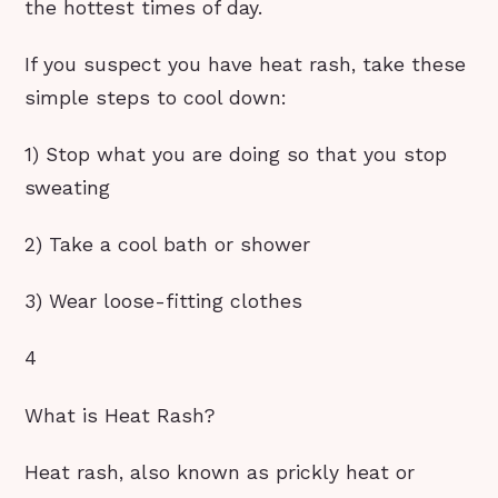
the hottest times of day.
If you suspect you have heat rash, take these
simple steps to cool down:
1) Stop what you are doing so that you stop
sweating
2) Take a cool bath or shower
3) Wear loose-fitting clothes
4
What is Heat Rash?
Heat rash, also known as prickly heat or