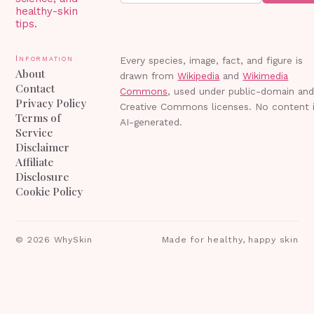
healthy-skin
tips.
Information
Every species, image, fact, and figure is
About
drawn from
Wikipedia
and
Wikimedia
Contact
Commons
, used under public-domain an
Privacy Policy
Creative Commons licenses. No content 
Terms of
AI-generated.
Service
Disclaimer
Affiliate
Disclosure
Cookie Policy
©
2026
WhySkin
Made for healthy, happy skin