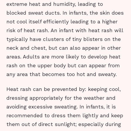
extreme heat and humidity, leading to
blocked sweat ducts. In infants, the skin does
not cool itself efficiently leading to a higher
risk of heat rash. An infant with heat rash will
typically have clusters of tiny blisters on the
neck and chest, but can also appear in other
areas. Adults are more likely to develop heat
rash on the upper body but can appear from
any area that becomes too hot and sweaty.
Heat rash can be prevented by: keeping cool,
dressing appropriately for the weather and
avoiding excessive sweating. In infants, it is
recommended to dress them lightly and keep
them out of direct sunlight; especially during