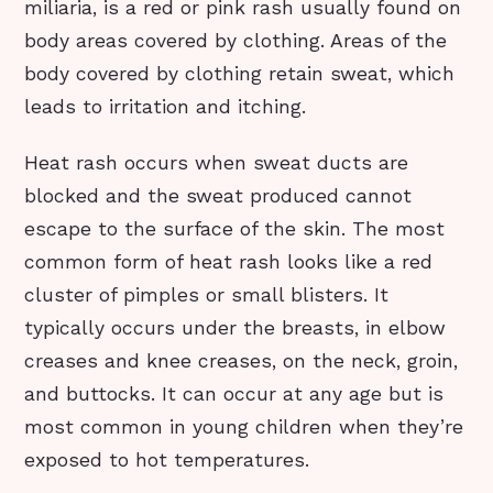
miliaria, is a red or pink rash usually found on
body areas covered by clothing. Areas of the
body covered by clothing retain sweat, which
leads to irritation and itching.
Heat rash occurs when sweat ducts are
blocked and the sweat produced cannot
escape to the surface of the skin. The most
common form of heat rash looks like a red
cluster of pimples or small blisters. It
typically occurs under the breasts, in elbow
creases and knee creases, on the neck, groin,
and buttocks. It can occur at any age but is
most common in young children when they’re
exposed to hot temperatures.