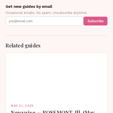
Get new guides by email
Occasional emails. No spam. Unsubscribe anytime.
Subscribe
Related guides
MAY 21, 2025
Newswise — ROSEMONT, Ill. (May