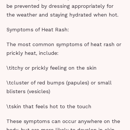
be prevented by dressing appropriately for
the weather and staying hydrated when hot.
Symptoms of Heat Rash:
The most common symptoms of heat rash or
prickly heat, include:
\titchy or prickly feeling on the skin
\tcluster of red bumps (papules) or small
blisters (vesicles)
\tskin that feels hot to the touch
These symptoms can occur anywhere on the
body, but are more likely to develop in skin