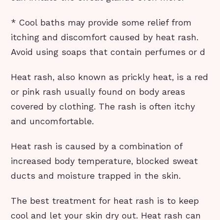
* Cool baths may provide some relief from
itching and discomfort caused by heat rash.
Avoid using soaps that contain perfumes or d
Heat rash, also known as prickly heat, is a red
or pink rash usually found on body areas
covered by clothing. The rash is often itchy
and uncomfortable.
Heat rash is caused by a combination of
increased body temperature, blocked sweat
ducts and moisture trapped in the skin.
The best treatment for heat rash is to keep
cool and let your skin dry out. Heat rash can