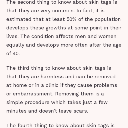
The second thing to know about skin tags is
that they are very common. In fact, it is
estimated that at least 50% of the population
develops these growths at some point in their
lives. The condition affects men and women
equally and develops more often after the age
of 40.
The third thing to know about skin tags is
that they are harmless and can be removed
at home or in a clinic if they cause problems
or embarrassment. Removing them is a
simple procedure which takes just a few
minutes and doesn’t leave scars.
The fourth thing to know about skin tags is