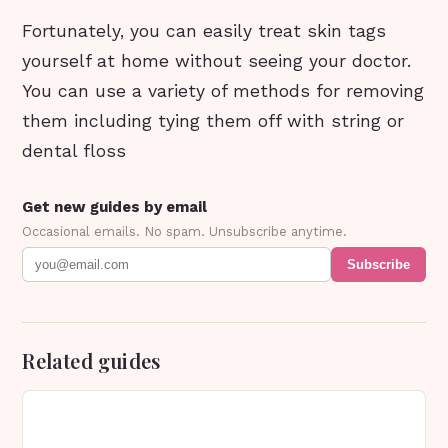
Fortunately, you can easily treat skin tags
yourself at home without seeing your doctor.
You can use a variety of methods for removing
them including tying them off with string or
dental floss
Get new guides by email
Occasional emails. No spam. Unsubscribe anytime.
Subscribe
Related guides