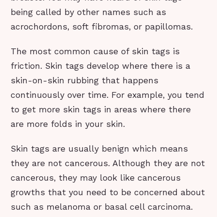
being called by other names such as
acrochordons, soft fibromas, or papillomas.
The most common cause of skin tags is
friction. Skin tags develop where there is a
skin-on-skin rubbing that happens
continuously over time. For example, you tend
to get more skin tags in areas where there
are more folds in your skin.
Skin tags are usually benign which means
they are not cancerous. Although they are not
cancerous, they may look like cancerous
growths that you need to be concerned about
such as melanoma or basal cell carcinoma.