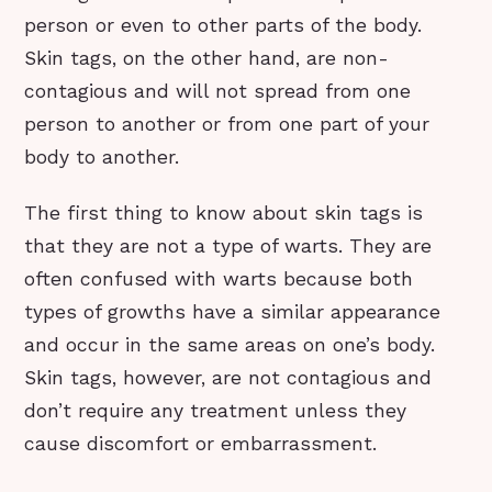
person or even to other parts of the body.
Skin tags, on the other hand, are non-
contagious and will not spread from one
person to another or from one part of your
body to another.
The first thing to know about skin tags is
that they are not a type of warts. They are
often confused with warts because both
types of growths have a similar appearance
and occur in the same areas on one’s body.
Skin tags, however, are not contagious and
don’t require any treatment unless they
cause discomfort or embarrassment.