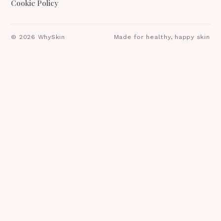
Cookie Policy
©
2026
WhySkin
Made for healthy, happy skin