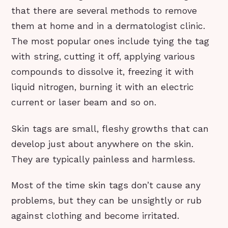
that there are several methods to remove
them at home and in a dermatologist clinic.
The most popular ones include tying the tag
with string, cutting it off, applying various
compounds to dissolve it, freezing it with
liquid nitrogen, burning it with an electric
current or laser beam and so on.
Skin tags are small, fleshy growths that can
develop just about anywhere on the skin.
They are typically painless and harmless.
Most of the time skin tags don’t cause any
problems, but they can be unsightly or rub
against clothing and become irritated.