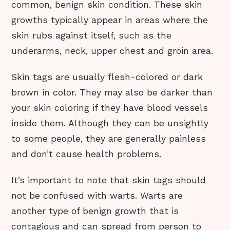
common, benign skin condition. These skin
growths typically appear in areas where the
skin rubs against itself, such as the
underarms, neck, upper chest and groin area.
Skin tags are usually flesh-colored or dark
brown in color. They may also be darker than
your skin coloring if they have blood vessels
inside them. Although they can be unsightly
to some people, they are generally painless
and don’t cause health problems.
It’s important to note that skin tags should
not be confused with warts. Warts are
another type of benign growth that is
contagious and can spread from person to