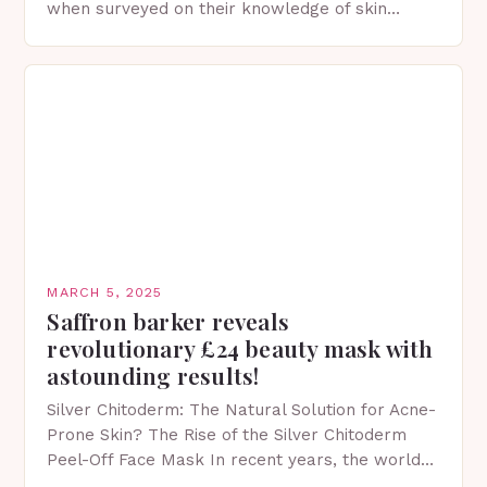
when surveyed on their knowledge of skin
protection facts. This…
MARCH 5, 2025
Saffron barker reveals
revolutionary £24 beauty mask with
astounding results!
Silver Chitoderm: The Natural Solution for Acne-
Prone Skin? The Rise of the Silver Chitoderm
Peel-Off Face Mask In recent years, the world
of skincare has witnessed a surge in innovative…