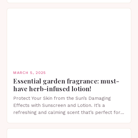
MARCH 5, 2025
Essential garden fragrance: must-
have herb-infused lotion!
Protect Your Skin from the Sun’s Damaging
Effects with Sunscreen and Lotion. It’s a
refreshing and calming scent that’s perfect for
spring. The Importance of Sunscreen and Lotion
in Spring…