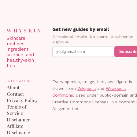
WHYSKIN
Get new guides by email
Occasional emails. No spam. Unsubscribe
Skincare
anytime.
routines,
ingredient
Subscrib
science, and
healthy-skin
tips.
Information
Every species, image, fact, and figure is
About
drawn from
Wikipedia
and
Wikimedia
Contact
Commons
, used under public-domain an
Privacy Policy
Creative Commons licenses. No content 
Terms of
AI-generated.
Service
Disclaimer
Affiliate
Disclosure