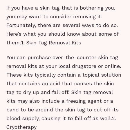
If you have a skin tag that is bothering you,
you may want to consider removing it.
Fortunately, there are several ways to do so.
Here’s what you should know about some of
them:1. Skin Tag Removal Kits
You can purchase over-the-counter skin tag
removal kits at your local drugstore or online.
These kits typically contain a topical solution
that contains an acid that causes the skin
tag to dry up and fall off. Skin tag removal
kits may also include a freezing agent or a
band to tie around the skin tag to cut off its
blood supply, causing it to fall off as well.2.
Cryotherapy