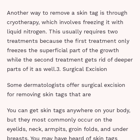
Another way to remove a skin tag is through
cryotherapy, which involves freezing it with
liquid nitrogen. This usually requires two
treatments because the first treatment only
freezes the superficial part of the growth
while the second treatment gets rid of deeper
parts of it as well.3. Surgical Excision
Some dermatologists offer surgical excision
for removing skin tags that are
You can get skin tags anywhere on your body,
but they most commonly occur on the
eyelids, neck, armpits, groin folds, and under
breasts. You may have heard of skin tags