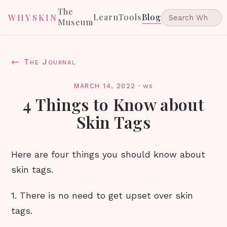
The
Learn
Tools
Blog
WHYSKIN
Museum
← The Journal
MARCH 14, 2022
·
ws
4 Things to Know about
Skin Tags
Here are four things you should know about
skin tags.
1. There is no need to get upset over skin
tags.