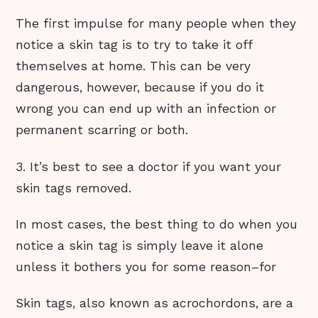
The first impulse for many people when they
notice a skin tag is to try to take it off
themselves at home. This can be very
dangerous, however, because if you do it
wrong you can end up with an infection or
permanent scarring or both.
3. It’s best to see a doctor if you want your
skin tags removed.
In most cases, the best thing to do when you
notice a skin tag is simply leave it alone
unless it bothers you for some reason–for
Skin tags, also known as acrochordons, are a