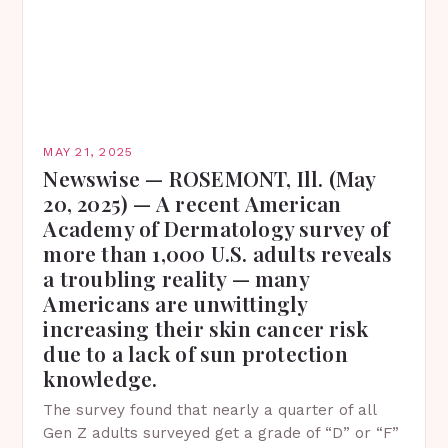
MAY 21, 2025
Newswise — ROSEMONT, Ill. (May
20, 2025) — A recent American
Academy of Dermatology survey of
more than 1,000 U.S. adults reveals
a troubling reality — many
Americans are unwittingly
increasing their skin cancer risk
due to a lack of sun protection
knowledge.
The survey found that nearly a quarter of all
Gen Z adults surveyed get a grade of “D” or “F”