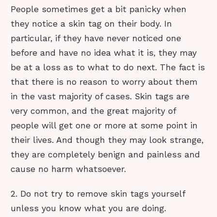
People sometimes get a bit panicky when
they notice a skin tag on their body. In
particular, if they have never noticed one
before and have no idea what it is, they may
be at a loss as to what to do next. The fact is
that there is no reason to worry about them
in the vast majority of cases. Skin tags are
very common, and the great majority of
people will get one or more at some point in
their lives. And though they may look strange,
they are completely benign and painless and
cause no harm whatsoever.
2. Do not try to remove skin tags yourself
unless you know what you are doing.