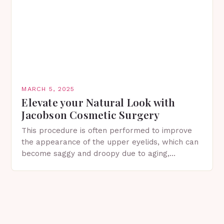
MARCH 5, 2025
Elevate your Natural Look with
Jacobson Cosmetic Surgery
This procedure is often performed to improve
the appearance of the upper eyelids, which can
become saggy and droopy due to aging,
genetics, or other factors. What is
Blepharoplasty? Blepharoplasty…