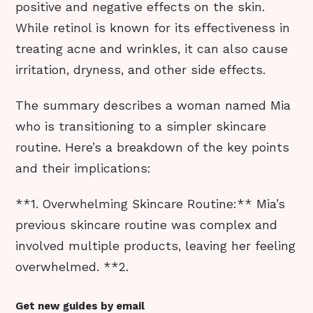
positive and negative effects on the skin.
While retinol is known for its effectiveness in
treating acne and wrinkles, it can also cause
irritation, dryness, and other side effects.
The summary describes a woman named Mia
who is transitioning to a simpler skincare
routine. Here’s a breakdown of the key points
and their implications:
**1. Overwhelming Skincare Routine:** Mia’s
previous skincare routine was complex and
involved multiple products, leaving her feeling
overwhelmed. **2.
Get new guides by email