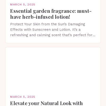
MARCH 5, 2025
Essential garden fragrance: must-
have herb-infused lotion!
Protect Your Skin from the Sun’s Damaging
Effects with Sunscreen and Lotion. It’s a
refreshing and calming scent that’s perfect for
spring. The Importance of Sunscreen and Lotion
in Spring…
MARCH 5, 2025
Elevate your Natural Look with