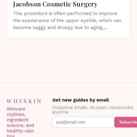
Jacobson Cosmetic Surgery
This procedure is often performed to improve
the appearance of the upper eyelids, which can
become saggy and droopy due to aging,
genetics, or other factors. What is
Blepharoplasty? Blepharoplasty…
WHYSKIN
Get new guides by email
Occasional emails. No spam. Unsubscribe
Skincare
anytime.
routines,
ingredient
Subscrib
science, and
healthy-skin
tips.