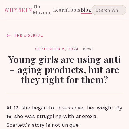
The
Learn
Tools
Blog
WHYSKIN
Museum
← The Journal
SEPTEMBER 5, 2024
·
news
Young girls are using anti
– aging products, but are
they right for them?
At 12, she began to obsess over her weight. By
16, she was struggling with anorexia.
Scarlett’s story is not unique.