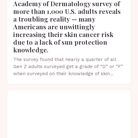
Academy of Dermatology survey of
more than 1,000 U.S. adults reveals
a troubling reality — many
Americans are unwittingly
increasing their skin cancer risk
due to a lack of sun protection
knowledge.
The survey found that nearly a quarter of all
Gen Z adults surveyed get a grade of “D” or “F”
when surveyed on their knowledge of skin
protection facts. This…