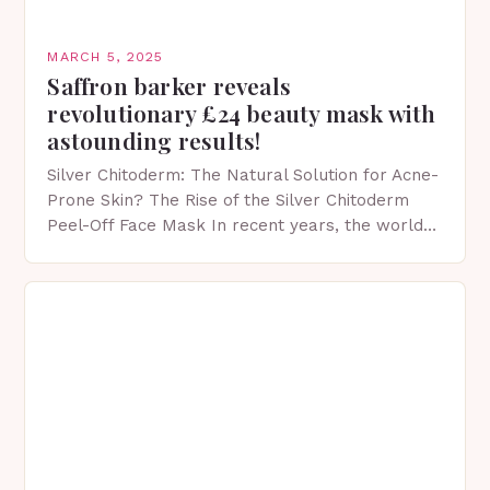
MARCH 5, 2025
Saffron barker reveals
revolutionary £24 beauty mask with
astounding results!
Silver Chitoderm: The Natural Solution for Acne-
Prone Skin? The Rise of the Silver Chitoderm
Peel-Off Face Mask In recent years, the world
of skincare has witnessed a surge in innovative…