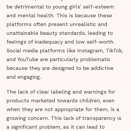
be detrimental to young girls’ self-esteem
and mental health. This is because these
platforms often present unrealistic and
unattainable beauty standards, leading to
feelings of inadequacy and low self-worth.
Social media platforms like Instagram, TikTok,
and YouTube are particularly problematic
because they are designed to be addictive
and engaging.
The lack of clear labeling and warnings for
products marketed towards children, even
when they are not appropriate for them, is a
growing concern. This lack of transparency is
a significant problem, as it can lead to