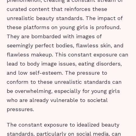
phenomenon, creating a constant stream of
curated content that reinforces these
unrealistic beauty standards. The impact of
these platforms on young girls is profound.
They are bombarded with images of
seemingly perfect bodies, flawless skin, and
flawless makeup. This constant exposure can
lead to body image issues, eating disorders,
and low self-esteem. The pressure to
conform to these unrealistic standards can
be overwhelming, especially for young girls
who are already vulnerable to societal
pressures.
The constant exposure to idealized beauty
standards, particularly on social media, can