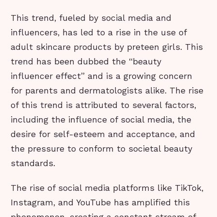
This trend, fueled by social media and
influencers, has led to a rise in the use of
adult skincare products by preteen girls. This
trend has been dubbed the “beauty
influencer effect” and is a growing concern
for parents and dermatologists alike. The rise
of this trend is attributed to several factors,
including the influence of social media, the
desire for self-esteem and acceptance, and
the pressure to conform to societal beauty
standards.
The rise of social media platforms like TikTok,
Instagram, and YouTube has amplified this