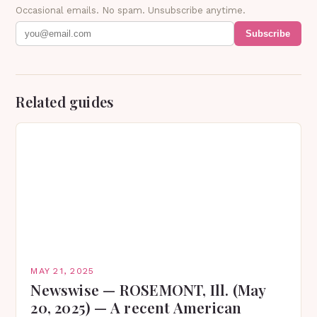
Occasional emails. No spam. Unsubscribe anytime.
Subscribe
Related guides
MAY 21, 2025
Newswise — ROSEMONT, Ill. (May
20, 2025) — A recent American