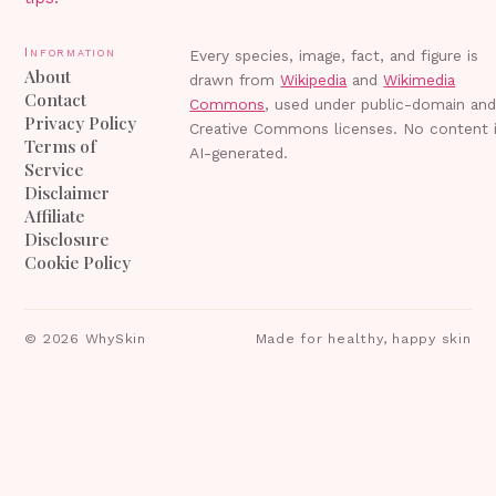
Information
Every species, image, fact, and figure is
About
drawn from
Wikipedia
and
Wikimedia
Contact
Commons
, used under public-domain an
Privacy Policy
Creative Commons licenses. No content 
Terms of
AI-generated.
Service
Disclaimer
Affiliate
Disclosure
Cookie Policy
©
2026
WhySkin
Made for healthy, happy skin