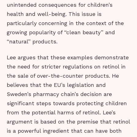
unintended consequences for children’s
health and well-being. This issue is
particularly concerning in the context of the
growing popularity of “clean beauty” and
“natural” products.
Lee argues that these examples demonstrate
the need for stricter regulations on retinol in
the sale of over-the-counter products. He
believes that the EU’s legislation and
Sweden’s pharmacy chain’s decision are
significant steps towards protecting children
from the potential harms of retinol. Lee’s
argument is based on the premise that retinol
is a powerful ingredient that can have both