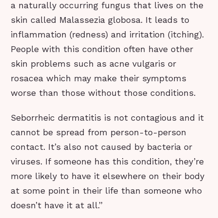
a naturally occurring fungus that lives on the
skin called Malassezia globosa. It leads to
inflammation (redness) and irritation (itching).
People with this condition often have other
skin problems such as acne vulgaris or
rosacea which may make their symptoms
worse than those without those conditions.
Seborrheic dermatitis is not contagious and it
cannot be spread from person-to-person
contact. It’s also not caused by bacteria or
viruses. If someone has this condition, they’re
more likely to have it elsewhere on their body
at some point in their life than someone who
doesn’t have it at all.”