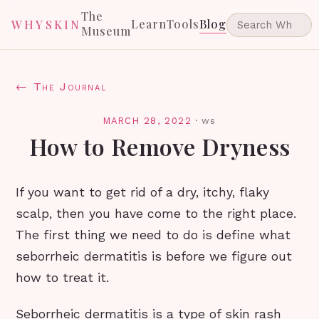
The
Learn
Tools
Blog
WHYSKIN
Museum
← The Journal
MARCH 28, 2022
·
ws
How to Remove Dryness
If you want to get rid of a dry, itchy, flaky
scalp, then you have come to the right place.
The first thing we need to do is define what
seborrheic dermatitis is before we figure out
how to treat it.
Seborrheic dermatitis is a type of skin rash