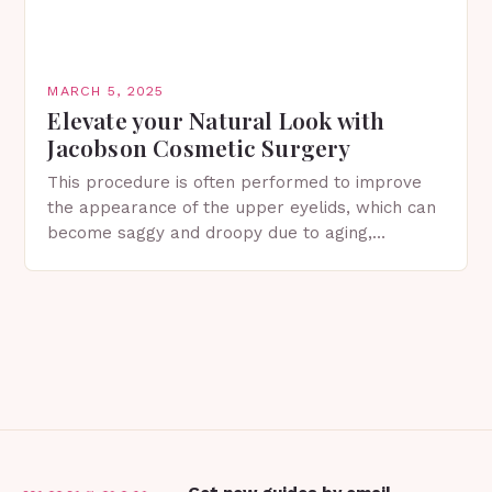
MARCH 5, 2025
Elevate your Natural Look with
Jacobson Cosmetic Surgery
This procedure is often performed to improve
the appearance of the upper eyelids, which can
become saggy and droopy due to aging,
genetics, or other factors. What is
Blepharoplasty? Blepharoplasty…