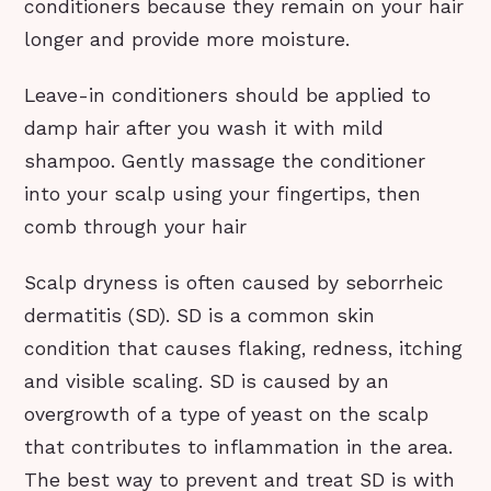
conditioners because they remain on your hair
longer and provide more moisture.
Leave-in conditioners should be applied to
damp hair after you wash it with mild
shampoo. Gently massage the conditioner
into your scalp using your fingertips, then
comb through your hair
Scalp dryness is often caused by seborrheic
dermatitis (SD). SD is a common skin
condition that causes flaking, redness, itching
and visible scaling. SD is caused by an
overgrowth of a type of yeast on the scalp
that contributes to inflammation in the area.
The best way to prevent and treat SD is with