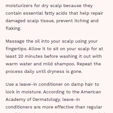
moisturizers for dry scalp because they
contain essential fatty acids that help repair
damaged scalp tissue, prevent itching and
flaking.
Massage the oil into your scalp using your
fingertips. Allow it to sit on your scalp for at
least 20 minutes before washing it out with
warm water and mild shampoo. Repeat the
process daily until dryness is gone.
Use a leave-in conditioner on damp hair to
lock in moisture. According to the American
Academy of Dermatology, leave-in
conditioners are more effective than regular