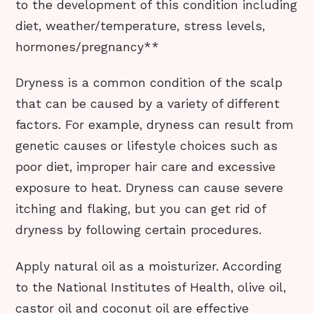
to the development of this condition including
diet, weather/temperature, stress levels,
hormones/pregnancy**
Dryness is a common condition of the scalp
that can be caused by a variety of different
factors. For example, dryness can result from
genetic causes or lifestyle choices such as
poor diet, improper hair care and excessive
exposure to heat. Dryness can cause severe
itching and flaking, but you can get rid of
dryness by following certain procedures.
Apply natural oil as a moisturizer. According
to the National Institutes of Health, olive oil,
castor oil and coconut oil are effective