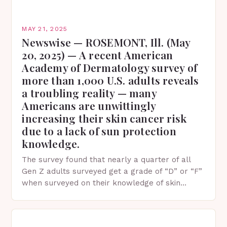
MAY 21, 2025
Newswise — ROSEMONT, Ill. (May
20, 2025) — A recent American
Academy of Dermatology survey of
more than 1,000 U.S. adults reveals
a troubling reality — many
Americans are unwittingly
increasing their skin cancer risk
due to a lack of sun protection
knowledge.
The survey found that nearly a quarter of all
Gen Z adults surveyed get a grade of “D” or “F”
when surveyed on their knowledge of skin
protection facts. This…