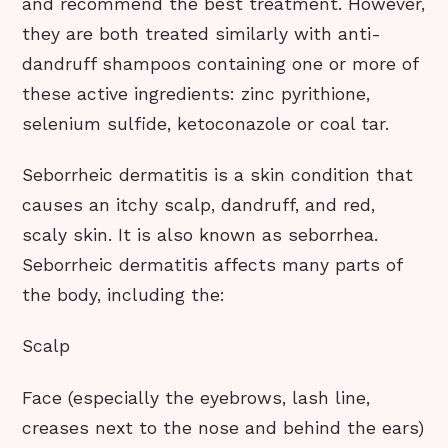
and recommend the best treatment. However,
they are both treated similarly with anti-
dandruff shampoos containing one or more of
these active ingredients: zinc pyrithione,
selenium sulfide, ketoconazole or coal tar.
Seborrheic dermatitis is a skin condition that
causes an itchy scalp, dandruff, and red,
scaly skin. It is also known as seborrhea.
Seborrheic dermatitis affects many parts of
the body, including the:
Scalp
Face (especially the eyebrows, lash line,
creases next to the nose and behind the ears)