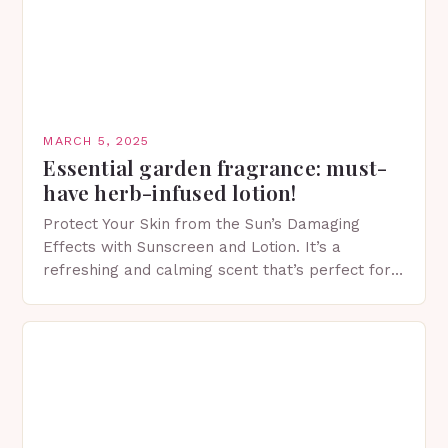
MARCH 5, 2025
Essential garden fragrance: must-
have herb-infused lotion!
Protect Your Skin from the Sun’s Damaging
Effects with Sunscreen and Lotion. It’s a
refreshing and calming scent that’s perfect for
spring. The Importance of Sunscreen and Lotion
in Spring…