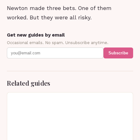
Newton made three bets. One of them
worked. But they were all risky.
Get new guides by email
Occasional emails. No spam. Unsubscribe anytime.
Subscribe
Related guides