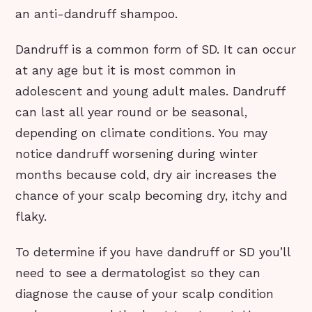
an anti-dandruff shampoo.
Dandruff is a common form of SD. It can occur
at any age but it is most common in
adolescent and young adult males. Dandruff
can last all year round or be seasonal,
depending on climate conditions. You may
notice dandruff worsening during winter
months because cold, dry air increases the
chance of your scalp becoming dry, itchy and
flaky.
To determine if you have dandruff or SD you’ll
need to see a dermatologist so they can
diagnose the cause of your scalp condition