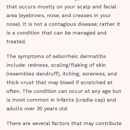
that occurs mostly on your scalp and facial
area (eyebrows, nose, and creases in your
nose). It is not a contagious disease; rather it
is a condition that can be managed and
treated.
The symptoms of seborrheic dermatitis
include: redness, scaling/flaking of skin
(resembles dandruff), itching, soreness, and
thick crust that may bleed if scratched at
often. The condition can occur at any age but
is most common in infants (cradle cap) and
adults over 30 years old.
There are several factors that may contribute