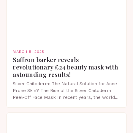
MARCH 5, 2025
Saffron barker reveals
revolutionary £24 beauty mask with
astounding results!
Silver Chitoderm: The Natural Solution for Acne-
Prone Skin? The Rise of the Silver Chitoderm
Peel-Off Face Mask In recent years, the world
of skincare has witnessed a surge in innovative…