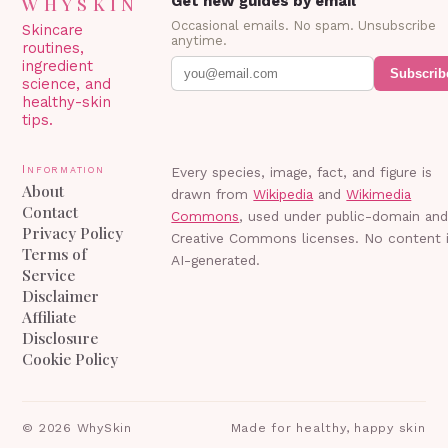
WHYSKIN
Get new guides by email
Occasional emails. No spam. Unsubscribe
Skincare
anytime.
routines,
ingredient
Subscrib
science, and
healthy-skin
tips.
Information
Every species, image, fact, and figure is
About
drawn from
Wikipedia
and
Wikimedia
Contact
Commons
, used under public-domain an
Privacy Policy
Creative Commons licenses. No content 
Terms of
AI-generated.
Service
Disclaimer
Affiliate
Disclosure
Cookie Policy
©
2026
WhySkin
Made for healthy, happy skin