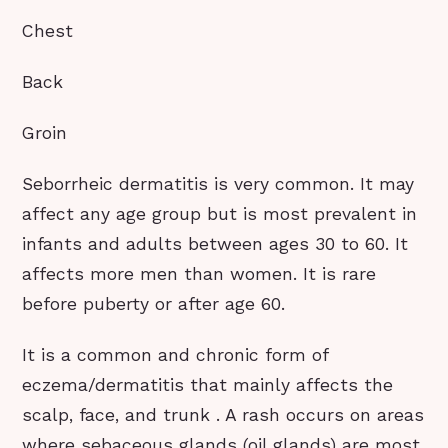
Chest
Back
Groin
Seborrheic dermatitis is very common. It may
affect any age group but is most prevalent in
infants and adults between ages 30 to 60. It
affects more men than women. It is rare
before puberty or after age 60.
It is a common and chronic form of
eczema/dermatitis that mainly affects the
scalp, face, and trunk . A rash occurs on areas
where sebaceous glands (oil glands) are most