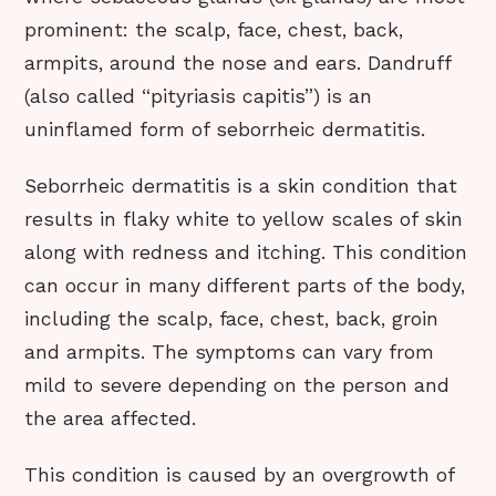
prominent: the scalp, face, chest, back,
armpits, around the nose and ears. Dandruff
(also called “pityriasis capitis”) is an
uninflamed form of seborrheic dermatitis.
Seborrheic dermatitis is a skin condition that
results in flaky white to yellow scales of skin
along with redness and itching. This condition
can occur in many different parts of the body,
including the scalp, face, chest, back, groin
and armpits. The symptoms can vary from
mild to severe depending on the person and
the area affected.
This condition is caused by an overgrowth of