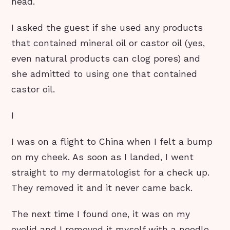
head.
I asked the guest if she used any products
that contained mineral oil or castor oil (yes,
even natural products can clog pores) and
she admitted to using one that contained
castor oil.
I
I was on a flight to China when I felt a bump
on my cheek. As soon as I landed, I went
straight to my dermatologist for a check up.
They removed it and it never came back.
The next time I found one, it was on my
eyelid and I removed it myself with a needle,