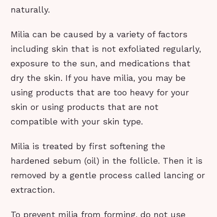
naturally.
Milia can be caused by a variety of factors
including skin that is not exfoliated regularly,
exposure to the sun, and medications that
dry the skin. If you have milia, you may be
using products that are too heavy for your
skin or using products that are not
compatible with your skin type.
Milia is treated by first softening the
hardened sebum (oil) in the follicle. Then it is
removed by a gentle process called lancing or
extraction.
To prevent milia from forming, do not use