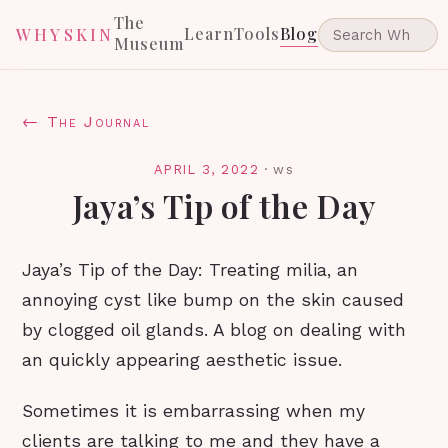
The
Learn
Tools
Blog
WHYSKIN
Museum
← The Journal
APRIL 3, 2022
·
ws
Jaya’s Tip of the Day
Jaya’s Tip of the Day: Treating milia, an
annoying cyst like bump on the skin caused
by clogged oil glands. A blog on dealing with
an quickly appearing aesthetic issue.
Sometimes it is embarrassing when my
clients are talking to me and they have a