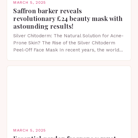
MARCH 5, 2025
Saffron barker reveals
revolutionary £24 beauty mask with
astounding results!
Silver Chitoderm: The Natural Solution for Acne-
Prone Skin? The Rise of the Silver Chitoderm
Peel-Off Face Mask In recent years, the world
of skincare has witnessed a surge in innovative…
MARCH 5, 2025