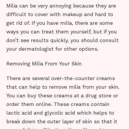
Milia can be very annoying because they are
difficult to cover with makeup and hard to
get rid of. If you have milia, there are some
ways you can treat them yourself, but if you
don’t see results quickly, you should consult
your dermatologist for other options.
Removing Milia From Your Skin
There are several over-the-counter creams
that can help to remove milia from your skin.
You can buy these creams at a drug store or
order them online. These creams contain
lactic acid and glycolic acid which helps to
break down the outer layer of skin so that it