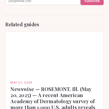
Subscribe
Related guides
MAY 21, 2025
Newswise — ROSEMONT, Ill. (May
20, 2025) — A recent American
Academy of Dermatology survey of
more than 1,000 U.S. adults reveals