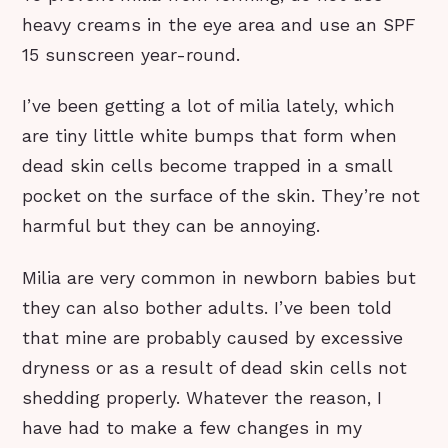
heavy creams in the eye area and use an SPF
15 sunscreen year-round.
I’ve been getting a lot of milia lately, which
are tiny little white bumps that form when
dead skin cells become trapped in a small
pocket on the surface of the skin. They’re not
harmful but they can be annoying.
Milia are very common in newborn babies but
they can also bother adults. I’ve been told
that mine are probably caused by excessive
dryness or as a result of dead skin cells not
shedding properly. Whatever the reason, I
have had to make a few changes in my