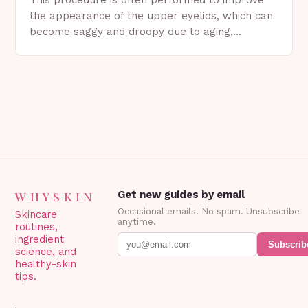
the appearance of the upper eyelids, which can
become saggy and droopy due to aging,
genetics, or other factors. What is
Blepharoplasty? Blepharoplasty…
WHYSKIN
Get new guides by email
Occasional emails. No spam. Unsubscribe
Skincare
anytime.
routines,
ingredient
Subscrib
science, and
healthy-skin
tips.