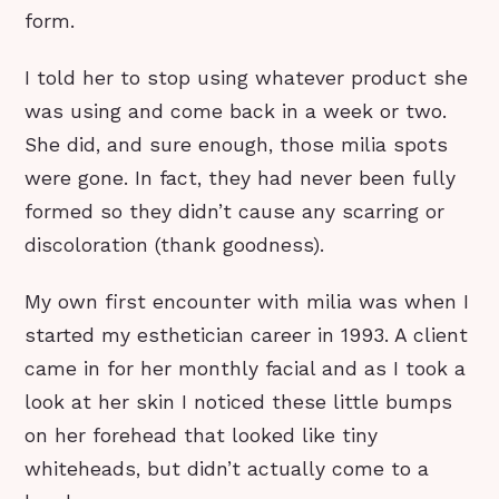
form.
I told her to stop using whatever product she
was using and come back in a week or two.
She did, and sure enough, those milia spots
were gone. In fact, they had never been fully
formed so they didn’t cause any scarring or
discoloration (thank goodness).
My own first encounter with milia was when I
started my esthetician career in 1993. A client
came in for her monthly facial and as I took a
look at her skin I noticed these little bumps
on her forehead that looked like tiny
whiteheads, but didn’t actually come to a