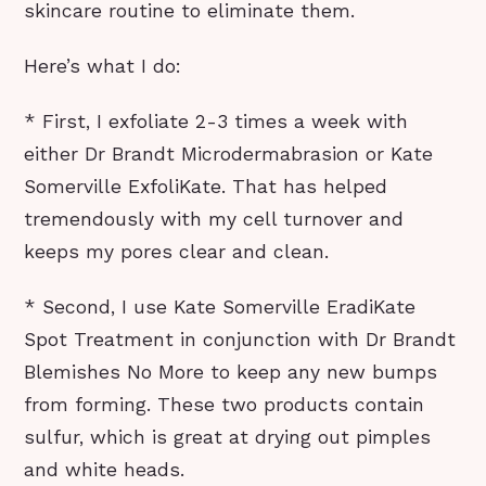
skincare routine to eliminate them.
Here’s what I do:
* First, I exfoliate 2-3 times a week with
either Dr Brandt Microdermabrasion or Kate
Somerville ExfoliKate. That has helped
tremendously with my cell turnover and
keeps my pores clear and clean.
* Second, I use Kate Somerville EradiKate
Spot Treatment in conjunction with Dr Brandt
Blemishes No More to keep any new bumps
from forming. These two products contain
sulfur, which is great at drying out pimples
and white heads.