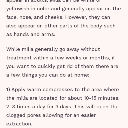
appear in adults. Milia can be white or
yellowish in color and generally appear on the
face, nose, and cheeks. However, they can
also appear on other parts of the body such
as hands and arms.
While milia generally go away without
treatment within a few weeks or months, if
you want to quickly get rid of them there are
a few things you can do at home:
1) Apply warm compresses to the area where
the milia are located for about 10-15 minutes,
2-3 times a day for 3 days. This will open the
clogged pores allowing for an easier
extraction.