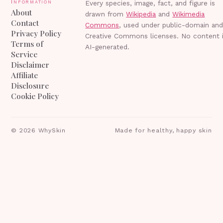
Information
Every species, image, fact, and figure is
About
drawn from
Wikipedia
and
Wikimedia
Contact
Commons
, used under public-domain an
Privacy Policy
Creative Commons licenses. No content 
Terms of
AI-generated.
Service
Disclaimer
Affiliate
Disclosure
Cookie Policy
©
2026
WhySkin
Made for healthy, happy skin