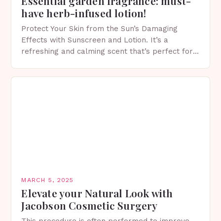
Essential garden fragrance: must-
have herb-infused lotion!
Protect Your Skin from the Sun’s Damaging
Effects with Sunscreen and Lotion. It’s a
refreshing and calming scent that’s perfect for
spring. The Importance of Sunscreen and Lotion
in Spring…
MARCH 5, 2025
Elevate your Natural Look with
Jacobson Cosmetic Surgery
This procedure is often performed to improve