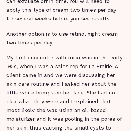
can exfoliate off in time. You will need to
apply this type of cream two times per day
for several weeks before you see results.
Another option is to use retinol night cream
two times per day
My first encounter with milia was in the early
’90s, when I was a sales rep for La Prairie. A
client came in and we were discussing her
skin care routine and I asked her about the
little white bumps on her face. She had no
idea what they were and I explained that
most likely she was using an oil-based
moisturizer and it was pooling in the pores of
her skin, thus causing the small cysts to