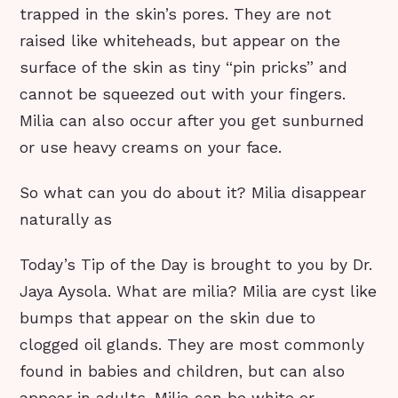
trapped in the skin’s pores. They are not
raised like whiteheads, but appear on the
surface of the skin as tiny “pin pricks” and
cannot be squeezed out with your fingers.
Milia can also occur after you get sunburned
or use heavy creams on your face.
So what can you do about it? Milia disappear
naturally as
Today’s Tip of the Day is brought to you by Dr.
Jaya Aysola. What are milia? Milia are cyst like
bumps that appear on the skin due to
clogged oil glands. They are most commonly
found in babies and children, but can also