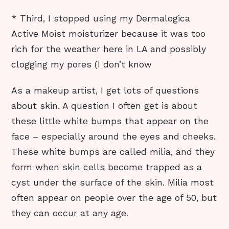
* Third, I stopped using my Dermalogica
Active Moist moisturizer because it was too
rich for the weather here in LA and possibly
clogging my pores (I don’t know
As a makeup artist, I get lots of questions
about skin. A question I often get is about
these little white bumps that appear on the
face – especially around the eyes and cheeks.
These white bumps are called milia, and they
form when skin cells become trapped as a
cyst under the surface of the skin. Milia most
often appear on people over the age of 50, but
they can occur at any age.