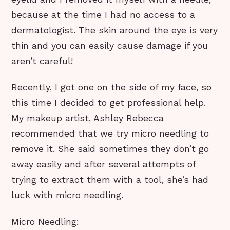
because at the time I had no access to a
dermatologist. The skin around the eye is very
thin and you can easily cause damage if you
aren’t careful!
Recently, I got one on the side of my face, so
this time I decided to get professional help.
My makeup artist, Ashley Rebecca
recommended that we try micro needling to
remove it. She said sometimes they don’t go
away easily and after several attempts of
trying to extract them with a tool, she’s had
luck with micro needling.
Micro Needling: