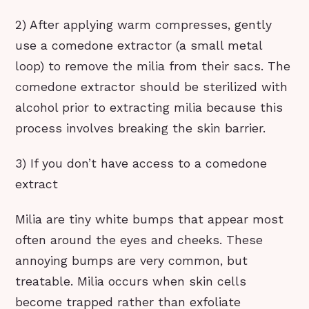
2) After applying warm compresses, gently
use a comedone extractor (a small metal
loop) to remove the milia from their sacs. The
comedone extractor should be sterilized with
alcohol prior to extracting milia because this
process involves breaking the skin barrier.
3) If you don’t have access to a comedone
extract
Milia are tiny white bumps that appear most
often around the eyes and cheeks. These
annoying bumps are very common, but
treatable. Milia occurs when skin cells
become trapped rather than exfoliate