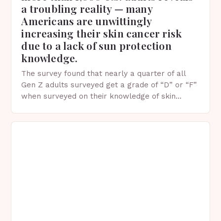
a troubling reality — many
Americans are unwittingly
increasing their skin cancer risk
due to a lack of sun protection
knowledge.
The survey found that nearly a quarter of all
Gen Z adults surveyed get a grade of “D” or “F”
when surveyed on their knowledge of skin
protection facts. This…