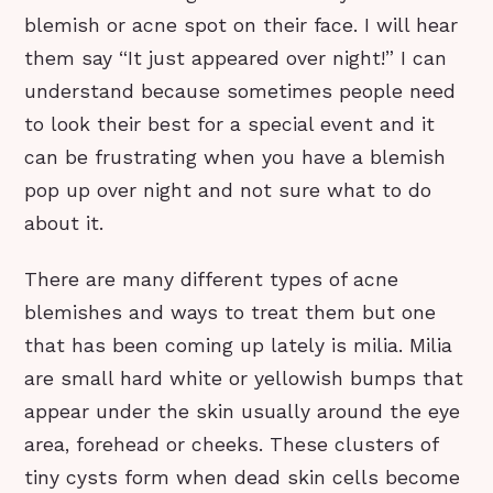
blemish or acne spot on their face. I will hear
them say “It just appeared over night!” I can
understand because sometimes people need
to look their best for a special event and it
can be frustrating when you have a blemish
pop up over night and not sure what to do
about it.
There are many different types of acne
blemishes and ways to treat them but one
that has been coming up lately is milia. Milia
are small hard white or yellowish bumps that
appear under the skin usually around the eye
area, forehead or cheeks. These clusters of
tiny cysts form when dead skin cells become