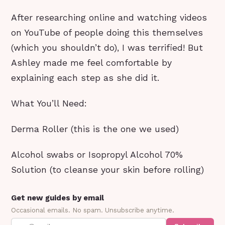
After researching online and watching videos
on YouTube of people doing this themselves
(which you shouldn’t do), I was terrified! But
Ashley made me feel comfortable by
explaining each step as she did it.
What You’ll Need:
Derma Roller (this is the one we used)
Alcohol swabs or Isopropyl Alcohol 70%
Solution (to cleanse your skin before rolling)
Get new guides by email
Occasional emails. No spam. Unsubscribe anytime.