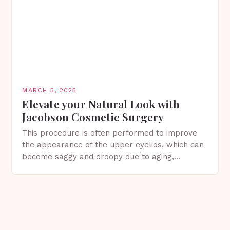
MARCH 5, 2025
Elevate your Natural Look with
Jacobson Cosmetic Surgery
This procedure is often performed to improve
the appearance of the upper eyelids, which can
become saggy and droopy due to aging,
genetics, or other factors. What is
Blepharoplasty? Blepharoplasty…