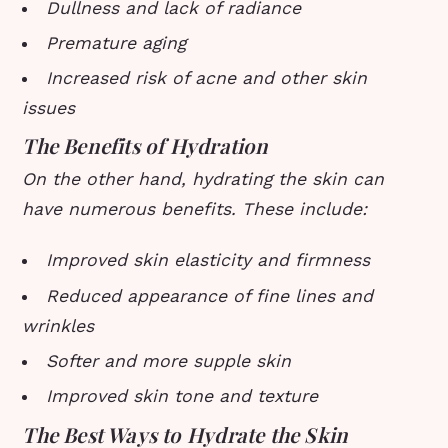
Dullness and lack of radiance
Premature aging
Increased risk of acne and other skin
issues
The Benefits of Hydration
On the other hand, hydrating the skin can
have numerous benefits. These include:
Improved skin elasticity and firmness
Reduced appearance of fine lines and
wrinkles
Softer and more supple skin
Improved skin tone and texture
The Best Ways to Hydrate the Skin