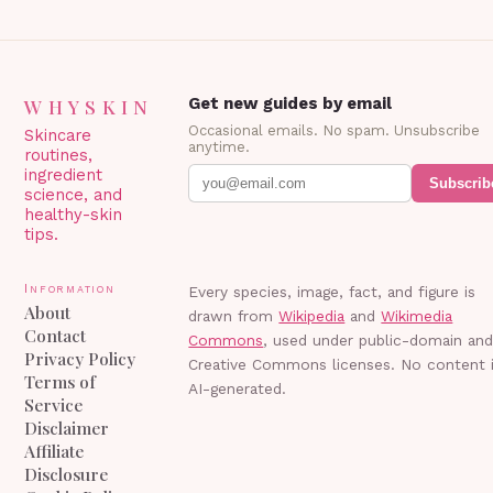
WHYSKIN
Get new guides by email
Occasional emails. No spam. Unsubscribe
Skincare
anytime.
routines,
ingredient
Subscrib
science, and
healthy-skin
tips.
Information
Every species, image, fact, and figure is
About
drawn from
Wikipedia
and
Wikimedia
Contact
Commons
, used under public-domain an
Privacy Policy
Creative Commons licenses. No content 
Terms of
AI-generated.
Service
Disclaimer
Affiliate
Disclosure