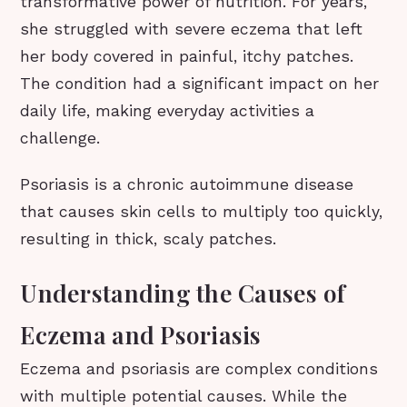
transformative power of nutrition. For years,
she struggled with severe eczema that left
her body covered in painful, itchy patches.
The condition had a significant impact on her
daily life, making everyday activities a
challenge.
Psoriasis is a chronic autoimmune disease
that causes skin cells to multiply too quickly,
resulting in thick, scaly patches.
Understanding the Causes of
Eczema and Psoriasis
Eczema and psoriasis are complex conditions
with multiple potential causes. While the