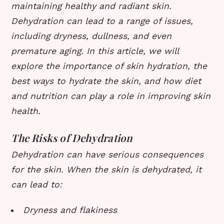
maintaining healthy and radiant skin.
Dehydration can lead to a range of issues,
including dryness, dullness, and even
premature aging. In this article, we will
explore the importance of skin hydration, the
best ways to hydrate the skin, and how diet
and nutrition can play a role in improving skin
health.
The Risks of Dehydration
Dehydration can have serious consequences
for the skin. When the skin is dehydrated, it
can lead to:
Dryness and flakiness