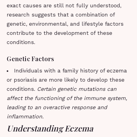
exact causes are still not fully understood,
research suggests that a combination of
genetic, environmental, and lifestyle factors
contribute to the development of these
conditions.
Genetic Factors
Individuals with a family history of eczema
or psoriasis are more likely to develop these
conditions.
Certain genetic mutations can
affect the functioning of the immune system,
leading to an overactive response and
inflammation.
Understanding Eczema