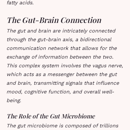
fatty acids.
The Gut-Brain Connection
The gut and brain are intricately connected
through the gut-brain axis, a bidirectional
communication network that allows for the
exchange of information between the two.
This complex system involves the vagus nerve,
which acts as a messenger between the gut
and brain, transmitting signals that influence
mood, cognitive function, and overall well-
being.
The Role of the Gut Microbiome
The gut microbiome is composed of trillions