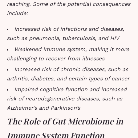
reaching. Some of the potential consequences
include:
Increased risk of infections and diseases,
such as pneumonia, tuberculosis, and HIV
Weakened immune system, making it more
challenging to recover from illnesses
Increased risk of chronic diseases, such as
arthritis, diabetes, and certain types of cancer
Impaired cognitive function and increased
risk of neurodegenerative diseases, such as
Alzheimer’s and Parkinson’s
The Role of Gut Microbiome in
Immune System Function