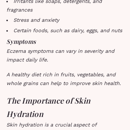
Irritants like soaps, detergents, and
fragrances
Stress and anxiety
Certain foods, such as dairy, eggs, and nuts
Symptoms
Eczema symptoms can vary in severity and
impact daily life.
A healthy diet rich in fruits, vegetables, and
whole grains can help to improve skin health.
The Importance of Skin
Hydration
Skin hydration is a crucial aspect of