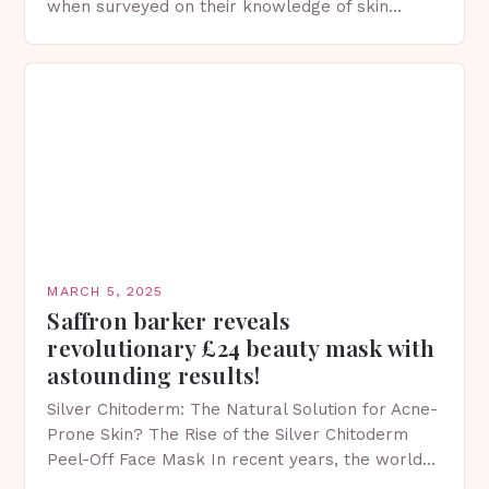
when surveyed on their knowledge of skin
protection facts. This…
MARCH 5, 2025
Saffron barker reveals
revolutionary £24 beauty mask with
astounding results!
Silver Chitoderm: The Natural Solution for Acne-
Prone Skin? The Rise of the Silver Chitoderm
Peel-Off Face Mask In recent years, the world
of skincare has witnessed a surge in innovative…