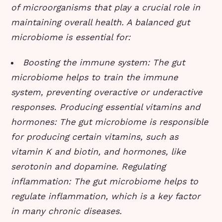
of microorganisms that play a crucial role in
maintaining overall health. A balanced gut
microbiome is essential for:
Boosting the immune system
: The gut
microbiome helps to train the immune
system, preventing overactive or underactive
responses.
Producing essential vitamins and
hormones
: The gut microbiome is responsible
for producing certain vitamins, such as
vitamin K and biotin, and hormones, like
serotonin and dopamine.
Regulating
inflammation
: The gut microbiome helps to
regulate inflammation, which is a key factor
in many chronic diseases.