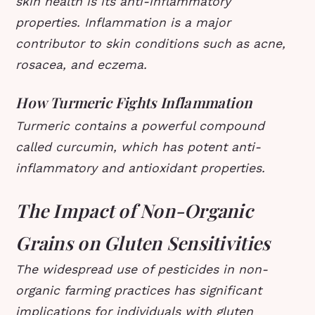
skin health is its anti-inflammatory
properties. Inflammation is a major
contributor to skin conditions such as acne,
rosacea, and eczema.
How Turmeric Fights Inflammation
Turmeric contains a powerful compound
called curcumin, which has potent anti-
inflammatory and antioxidant properties.
The Impact of Non-Organic
Grains on Gluten Sensitivities
The widespread use of pesticides in non-
organic farming practices has significant
implications for individuals with gluten