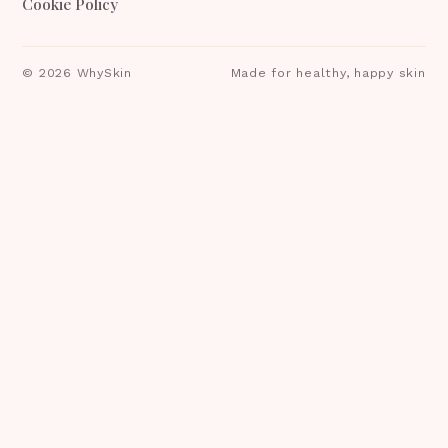
Cookie Policy
©
2026
WhySkin
Made for healthy, happy skin