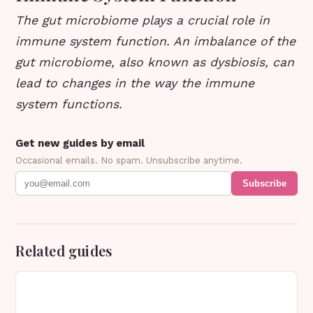
The gut microbiome plays a crucial role in
immune system function. An imbalance of the
gut microbiome, also known as dysbiosis, can
lead to changes in the way the immune
system functions.
Get new guides by email
Occasional emails. No spam. Unsubscribe anytime.
Subscribe
Related guides