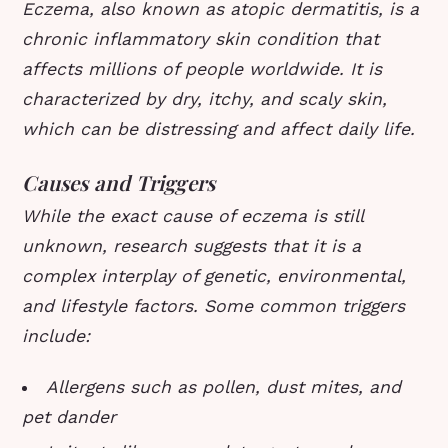
Eczema, also known as atopic dermatitis, is a
chronic inflammatory skin condition that
affects millions of people worldwide. It is
characterized by dry, itchy, and scaly skin,
which can be distressing and affect daily life.
Causes and Triggers
While the exact cause of eczema is still
unknown, research suggests that it is a
complex interplay of genetic, environmental,
and lifestyle factors. Some common triggers
include:
Allergens such as pollen, dust mites, and
pet dander