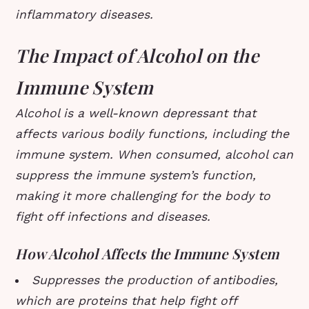
inflammatory diseases.
The Impact of Alcohol on the
Immune System
Alcohol is a well-known depressant that
affects various bodily functions, including the
immune system. When consumed, alcohol can
suppress the immune system’s function,
making it more challenging for the body to
fight off infections and diseases.
How Alcohol Affects the Immune System
Suppresses the production of antibodies,
which are proteins that help fight off