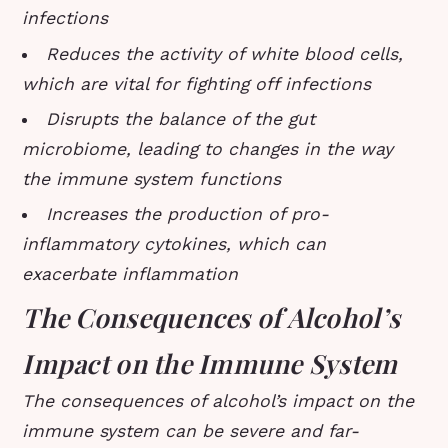
infections
Reduces the activity of white blood cells,
which are vital for fighting off infections
Disrupts the balance of the gut
microbiome, leading to changes in the way
the immune system functions
Increases the production of pro-
inflammatory cytokines, which can
exacerbate inflammation
The Consequences of Alcohol’s
Impact on the Immune System
The consequences of alcohol’s impact on the
immune system can be severe and far-