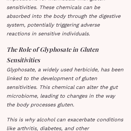
sensitivities. These chemicals can be
absorbed into the body through the digestive
system, potentially triggering adverse
reactions in sensitive individuals.
The Role of Glyphosate in Gluten
Sensitivities
Glyphosate, a widely used herbicide, has been
linked to the development of gluten
sensitivities. This chemical can alter the gut
microbiome, leading to changes in the way
the body processes gluten.
This is why alcohol can exacerbate conditions
like arthritis, diabetes, and other