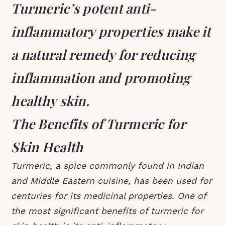
Turmeric’s potent anti-
inflammatory properties make it
a natural remedy for reducing
inflammation and promoting
healthy skin.
The Benefits of Turmeric for
Skin Health
Turmeric, a spice commonly found in Indian
and Middle Eastern cuisine, has been used for
centuries for its medicinal properties. One of
the most significant benefits of turmeric for