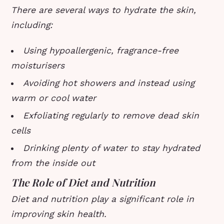
There are several ways to hydrate the skin,
including:
Using hypoallergenic, fragrance-free
moisturisers
Avoiding hot showers and instead using
warm or cool water
Exfoliating regularly to remove dead skin
cells
Drinking plenty of water to stay hydrated
from the inside out
The Role of Diet and Nutrition
Diet and nutrition play a significant role in
improving skin health.