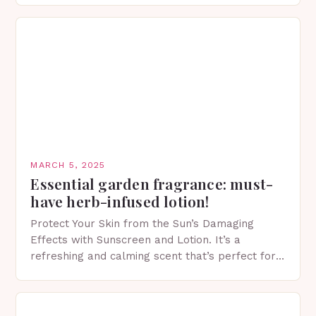
MARCH 5, 2025
Essential garden fragrance: must-
have herb-infused lotion!
Protect Your Skin from the Sun’s Damaging
Effects with Sunscreen and Lotion. It’s a
refreshing and calming scent that’s perfect for
spring. The Importance of Sunscreen and Lotion
in Spring…