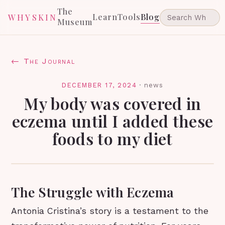
The
Learn
Tools
Blog
WHYSKIN
Museum
← The Journal
DECEMBER 17, 2024
·
news
My body was covered in
eczema until I added these
foods to my diet
The Struggle with Eczema
Antonia Cristina’s story is a testament to the