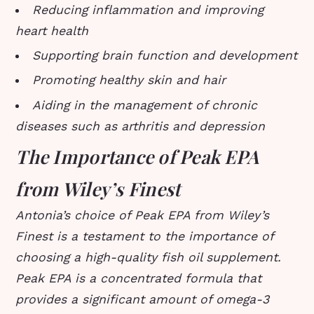
Reducing inflammation and improving
heart health
Supporting brain function and development
Promoting healthy skin and hair
Aiding in the management of chronic
diseases such as arthritis and depression
The Importance of Peak EPA
from Wiley’s Finest
Antonia’s choice of Peak EPA from Wiley’s
Finest is a testament to the importance of
choosing a high-quality fish oil supplement.
Peak EPA is a concentrated formula that
provides a significant amount of omega-3