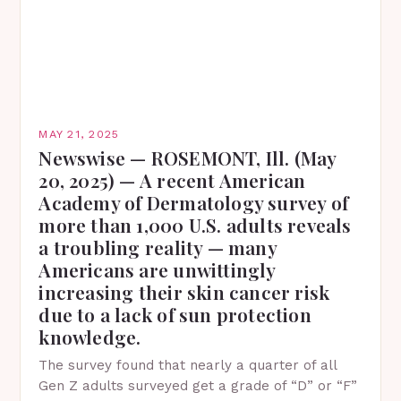
MAY 21, 2025
Newswise — ROSEMONT, Ill. (May
20, 2025) — A recent American
Academy of Dermatology survey of
more than 1,000 U.S. adults reveals
a troubling reality — many
Americans are unwittingly
increasing their skin cancer risk
due to a lack of sun protection
knowledge.
The survey found that nearly a quarter of all
Gen Z adults surveyed get a grade of “D” or “F”