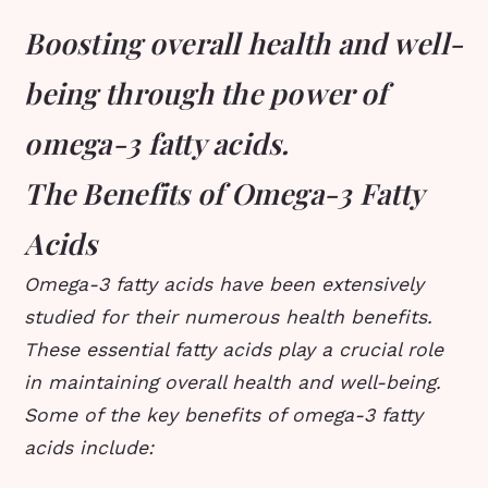
Boosting overall health and well-
being through the power of
omega-3 fatty acids.
The Benefits of Omega-3 Fatty
Acids
Omega-3 fatty acids have been extensively
studied for their numerous health benefits.
These essential fatty acids play a crucial role
in maintaining overall health and well-being.
Some of the key benefits of omega-3 fatty
acids include: