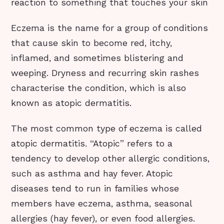
reaction to something that touches your skin
Eczema is the name for a group of conditions
that cause skin to become red, itchy,
inflamed, and sometimes blistering and
weeping. Dryness and recurring skin rashes
characterise the condition, which is also
known as atopic dermatitis.
The most common type of eczema is called
atopic dermatitis. “Atopic” refers to a
tendency to develop other allergic conditions,
such as asthma and hay fever. Atopic
diseases tend to run in families whose
members have eczema, asthma, seasonal
allergies (hay fever), or even food allergies.