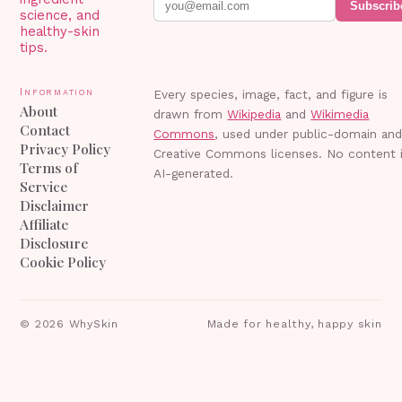
Subscrib
science, and
healthy-skin
tips.
Information
Every species, image, fact, and figure is
About
drawn from
Wikipedia
and
Wikimedia
Contact
Commons
, used under public-domain an
Privacy Policy
Creative Commons licenses. No content 
Terms of
AI-generated.
Service
Disclaimer
Affiliate
Disclosure
Cookie Policy
©
2026
WhySkin
Made for healthy, happy skin