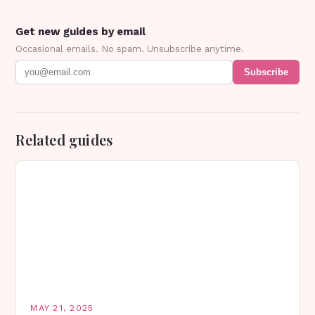
Get new guides by email
Occasional emails. No spam. Unsubscribe anytime.
Subscribe
Related guides
MAY 21, 2025