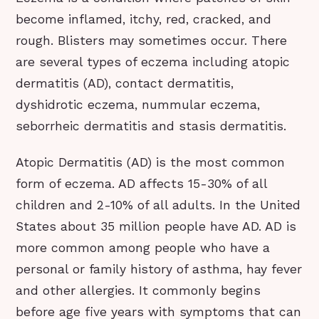
become inflamed, itchy, red, cracked, and
rough. Blisters may sometimes occur. There
are several types of eczema including atopic
dermatitis (AD), contact dermatitis,
dyshidrotic eczema, nummular eczema,
seborrheic dermatitis and stasis dermatitis.
Atopic Dermatitis (AD) is the most common
form of eczema. AD affects 15-30% of all
children and 2-10% of all adults. In the United
States about 35 million people have AD. AD is
more common among people who have a
personal or family history of asthma, hay fever
and other allergies. It commonly begins
before age five years with symptoms that can