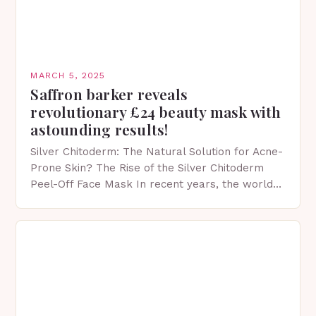
MARCH 5, 2025
Saffron barker reveals
revolutionary £24 beauty mask with
astounding results!
Silver Chitoderm: The Natural Solution for Acne-
Prone Skin? The Rise of the Silver Chitoderm
Peel-Off Face Mask In recent years, the world
of skincare has witnessed a surge in innovative…