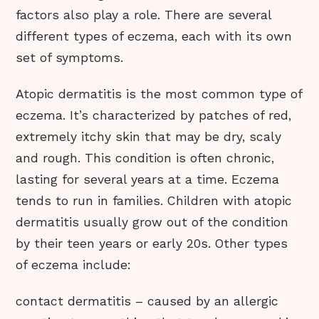
factors also play a role. There are several
different types of eczema, each with its own
set of symptoms.
Atopic dermatitis is the most common type of
eczema. It’s characterized by patches of red,
extremely itchy skin that may be dry, scaly
and rough. This condition is often chronic,
lasting for several years at a time. Eczema
tends to run in families. Children with atopic
dermatitis usually grow out of the condition
by their teen years or early 20s. Other types
of eczema include:
contact dermatitis – caused by an allergic