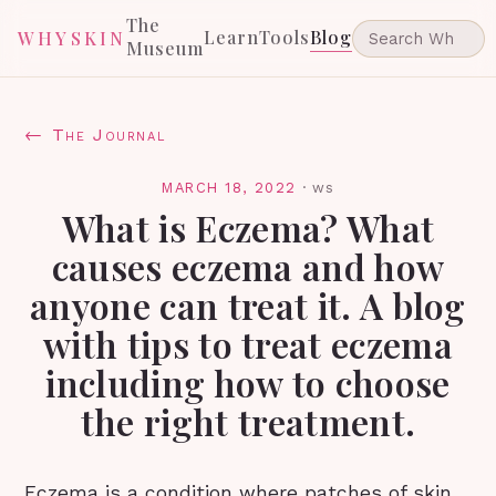
The
Learn
Tools
Blog
WHYSKIN
Museum
← The Journal
MARCH 18, 2022
·
ws
What is Eczema? What
causes eczema and how
anyone can treat it. A blog
with tips to treat eczema
including how to choose
the right treatment.
Eczema is a condition where patches of skin