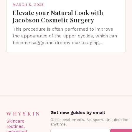
MARCH 5, 2025
Elevate your Natural Look with
Jacobson Cosmetic Surgery
This procedure is often performed to improve
the appearance of the upper eyelids, which can
become saggy and droopy due to aging,
genetics, or other factors. What is
Blepharoplasty? Blepharoplasty…
WHYSKIN
Get new guides by email
Occasional emails. No spam. Unsubscribe
Skincare
anytime.
routines,
ingredient