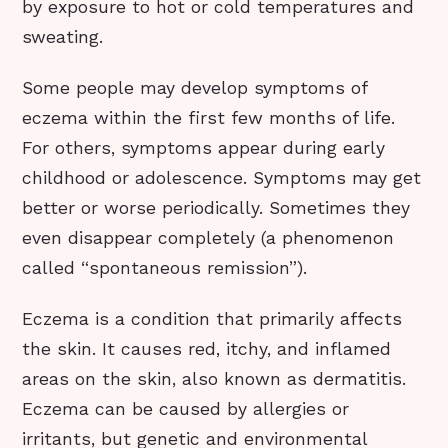
by exposure to hot or cold temperatures and
sweating.
Some people may develop symptoms of
eczema within the first few months of life.
For others, symptoms appear during early
childhood or adolescence. Symptoms may get
better or worse periodically. Sometimes they
even disappear completely (a phenomenon
called “spontaneous remission”).
Eczema is a condition that primarily affects
the skin. It causes red, itchy, and inflamed
areas on the skin, also known as dermatitis.
Eczema can be caused by allergies or
irritants, but genetic and environmental