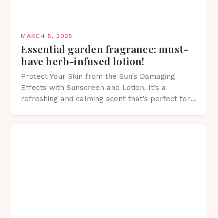
MARCH 5, 2025
Essential garden fragrance: must-
have herb-infused lotion!
Protect Your Skin from the Sun’s Damaging
Effects with Sunscreen and Lotion. It’s a
refreshing and calming scent that’s perfect for
spring. The Importance of Sunscreen and Lotion
in Spring…