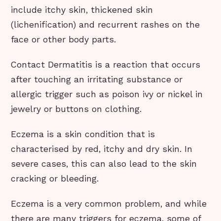
include itchy skin, thickened skin
(lichenification) and recurrent rashes on the
face or other body parts.
Contact Dermatitis is a reaction that occurs
after touching an irritating substance or
allergic trigger such as poison ivy or nickel in
jewelry or buttons on clothing.
Eczema is a skin condition that is
characterised by red, itchy and dry skin. In
severe cases, this can also lead to the skin
cracking or bleeding.
Eczema is a very common problem, and while
there are many triggers for eczema, some of