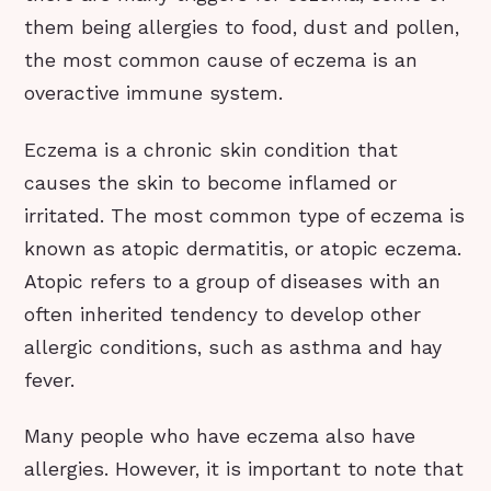
them being allergies to food, dust and pollen,
the most common cause of eczema is an
overactive immune system.
Eczema is a chronic skin condition that
causes the skin to become inflamed or
irritated. The most common type of eczema is
known as atopic dermatitis, or atopic eczema.
Atopic refers to a group of diseases with an
often inherited tendency to develop other
allergic conditions, such as asthma and hay
fever.
Many people who have eczema also have
allergies. However, it is important to note that