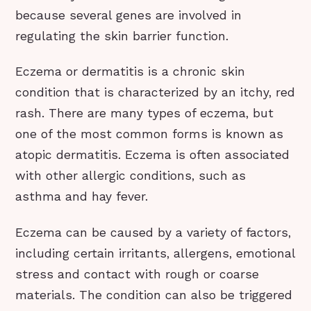
because several genes are involved in
regulating the skin barrier function.
Eczema or dermatitis is a chronic skin
condition that is characterized by an itchy, red
rash. There are many types of eczema, but
one of the most common forms is known as
atopic dermatitis. Eczema is often associated
with other allergic conditions, such as
asthma and hay fever.
Eczema can be caused by a variety of factors,
including certain irritants, allergens, emotional
stress and contact with rough or coarse
materials. The condition can also be triggered