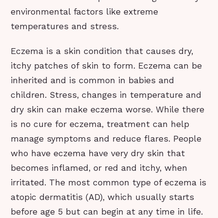
environmental factors like extreme
temperatures and stress.
Eczema is a skin condition that causes dry,
itchy patches of skin to form. Eczema can be
inherited and is common in babies and
children. Stress, changes in temperature and
dry skin can make eczema worse. While there
is no cure for eczema, treatment can help
manage symptoms and reduce flares. People
who have eczema have very dry skin that
becomes inflamed, or red and itchy, when
irritated. The most common type of eczema is
atopic dermatitis (AD), which usually starts
before age 5 but can begin at any time in life.