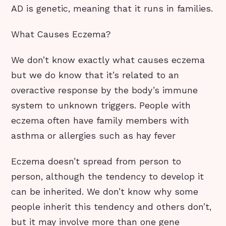
AD is genetic, meaning that it runs in families.
What Causes Eczema?
We don’t know exactly what causes eczema
but we do know that it’s related to an
overactive response by the body’s immune
system to unknown triggers. People with
eczema often have family members with
asthma or allergies such as hay fever
Eczema doesn’t spread from person to
person, although the tendency to develop it
can be inherited. We don’t know why some
people inherit this tendency and others don’t,
but it may involve more than one gene