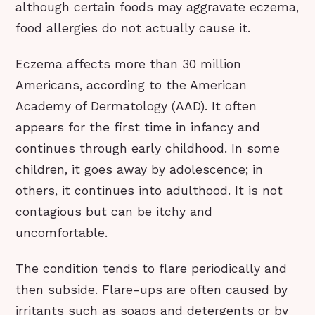
although certain foods may aggravate eczema,
food allergies do not actually cause it.
Eczema affects more than 30 million
Americans, according to the American
Academy of Dermatology (AAD). It often
appears for the first time in infancy and
continues through early childhood. In some
children, it goes away by adolescence; in
others, it continues into adulthood. It is not
contagious but can be itchy and
uncomfortable.
The condition tends to flare periodically and
then subside. Flare-ups are often caused by
irritants such as soaps and detergents or by