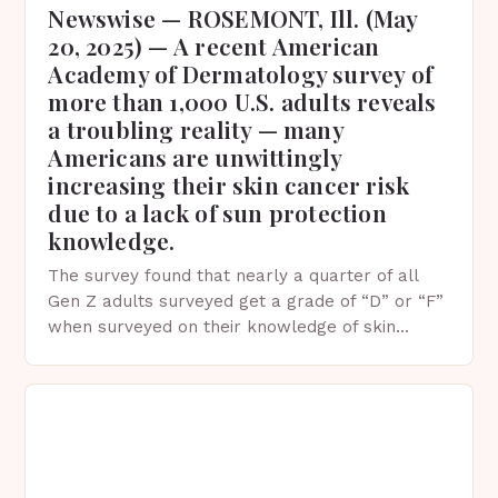
Newswise — ROSEMONT, Ill. (May
20, 2025) — A recent American
Academy of Dermatology survey of
more than 1,000 U.S. adults reveals
a troubling reality — many
Americans are unwittingly
increasing their skin cancer risk
due to a lack of sun protection
knowledge.
The survey found that nearly a quarter of all
Gen Z adults surveyed get a grade of “D” or “F”
when surveyed on their knowledge of skin
protection facts. This…