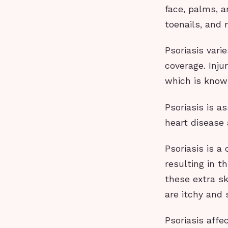
face, palms, a
toenails, and 
Psoriasis vari
coverage. Inju
which is kno
Psoriasis is a
heart disease
Psoriasis is a
resulting in t
these extra sk
are itchy and
Psoriasis affe