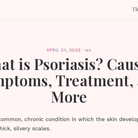
T
l
APRIL 21, 2022
·
ws
t is Psoriasis? Cau
ptoms, Treatment,
More
 common, chronic condition in which the skin develop
ick, silvery scales.