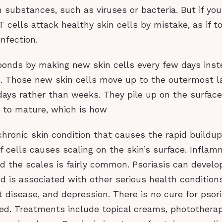
n substances, such as viruses or bacteria. But if yo
 T cells attack healthy skin cells by mistake, as if 
infection.
ponds by making new skin cells every few days inst
. Those new skin cells move up to the outermost la
days rather than weeks. They pile up on the surface
 to mature, which is how
 chronic skin condition that causes the rapid buildup 
f cells causes scaling on the skin’s surface. Infla
 the scales is fairly common. Psoriasis can develo
d is associated with other serious health condition
t disease, and depression. There is no cure for psoria
d. Treatments include topical creams, phototherap