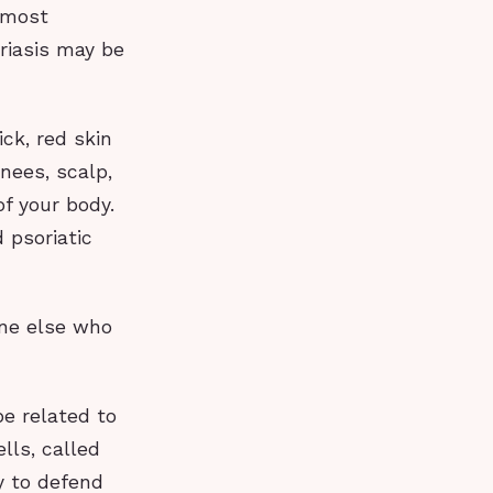
 most
riasis may be
ick, red skin
nees, scalp,
f your body.
 psoriatic
one else who
be related to
lls, called
y to defend