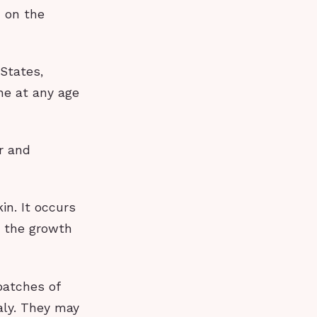
 on the
 States,
ne at any age
ar and
in. It occurs
 the growth
patches of
aly. They may