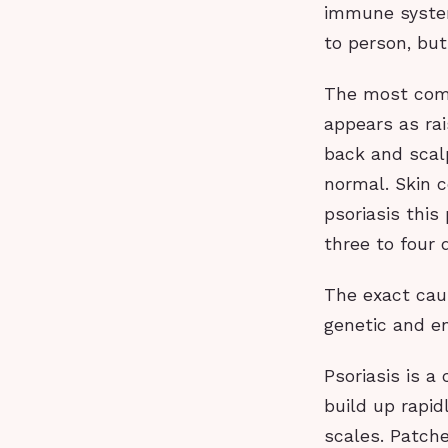
immune system
to person, but
The most commo
appears as rai
back and scalp
normal. Skin c
psoriasis this
three to four 
The exact caus
genetic and e
Psoriasis is a
build up rapid
scales. Patche