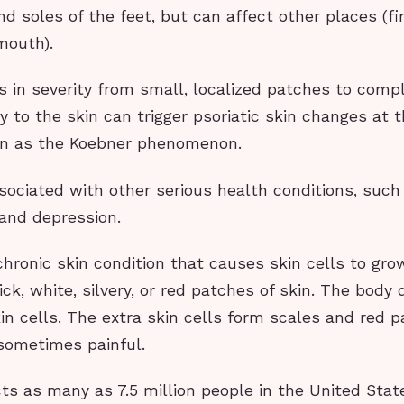
nd soles of the feet, but can affect other places (fi
mouth).
es in severity from small, localized patches to comp
ry to the skin can trigger psoriatic skin changes at t
wn as the Koebner phenomenon.
ssociated with other serious health conditions, such
 and depression.
 chronic skin condition that causes skin cells to gro
hick, white, silvery, or red patches of skin. The body
in cells. The extra skin cells form scales and red 
 sometimes painful.
cts as many as 7.5 million people in the United State