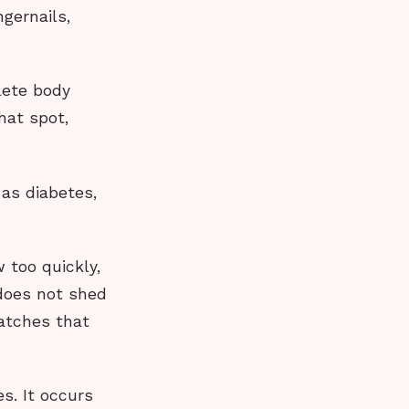
ngernails,
lete body
hat spot,
 as diabetes,
w too quickly,
 does not shed
patches that
s. It occurs