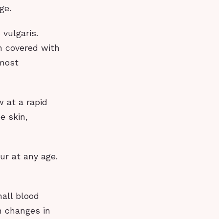
ge.
vulgaris.
in covered with
 most
w at a rapid
e skin,
ur at any age.
mall blood
h changes in