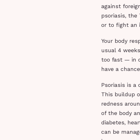
against foreig
psoriasis, the
or to fight an 
Your body res
usual 4 weeks
too fast — in 
have a chance
Psoriasis is a
This buildup o
redness around
of the body an
diabetes, hear
can be manage