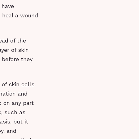
u have
to heal a wound
ead of the
yer of skin
 before they
of skin cells.
mmation and
p on any part
s, such as
sis, but it
y, and