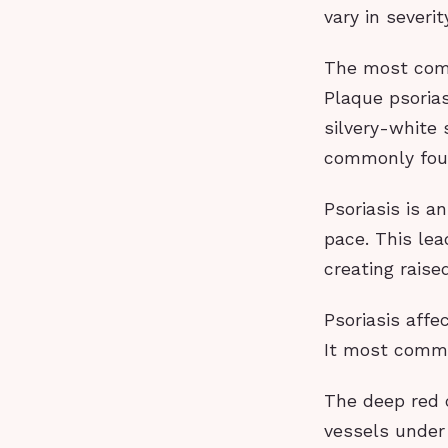
vary in severi
The most comm
Plaque psorias
silvery-white 
commonly foun
Psoriasis is a
pace. This lea
creating raise
Psoriasis affe
It most commo
The deep red c
vessels under