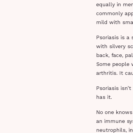
equally in me
commonly appe
mild with smal
Psoriasis is a
with silvery s
back, face, pa
Some people wh
arthritis. It 
Psoriasis isn’
has it.
No one knows e
an immune sys
neutrophils, i