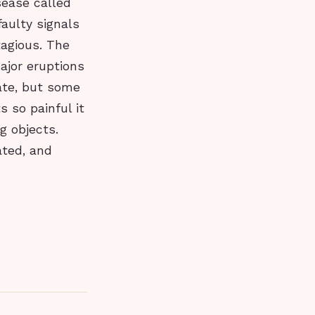
sease called
aulty signals
tagious. The
ajor eruptions
ate, but some
 so painful it
g objects.
ated, and