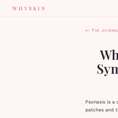
WHYSKIN
← The Journa
Wha
Sym
Psoriasis is a
patches and th