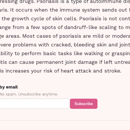
ssing drugs. Psoriasis is a type of autoimmune di
garis. It occurs when the immune system sends out f
the growth cycle of skin cells. Psoriasis is not con
ange from a few spots of dandruff-like scaling to m
ge areas. Most cases of psoriasis are mild or moder
vere problems with cracked, bleeding skin and joints
ability to perform basic tasks like walking or graspin
ritis can cause permanent joint damage if left untre
is increases your risk of heart attack and stroke.
by email
 No spam. Unsubscribe anytime.
Subscribe