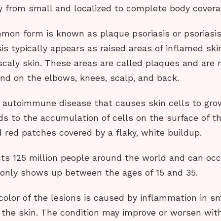
ty from small and localized to complete body covera
on form is known as plaque psoriasis or psoriasis 
is typically appears as raised areas of inflamed sk
scaly skin. These areas are called plaques and are
d on the elbows, knees, scalp, and back.
n autoimmune disease that causes skin cells to gro
ds to the accumulation of cells on the surface of th
d red patches covered by a flaky, white buildup.
cts 125 million people around the world and can occ
nly shows up between the ages of 15 and 35.
olor of the lesions is caused by inflammation in s
 the skin. The condition may improve or worsen wit