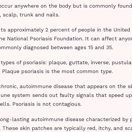
 occur anywhere on the body but is commonly found
 scalp, trunk and nails.
cts approximately 2 percent of people in the United
he National Psoriasis Foundation. It can affect anyo
ommonly diagnosed between ages 15 and 35.
 types of psoriasis: plaque, guttate, inverse, pustul
. Plaque psoriasis is the most common type.
 chronic, autoimmune disease that appears on the sk
ne system sends out faulty signals that speed up
ells. Psoriasis is not contagious.
a long-lasting autoimmune disease characterized by 
 These skin patches are typically red, itchy, and sc