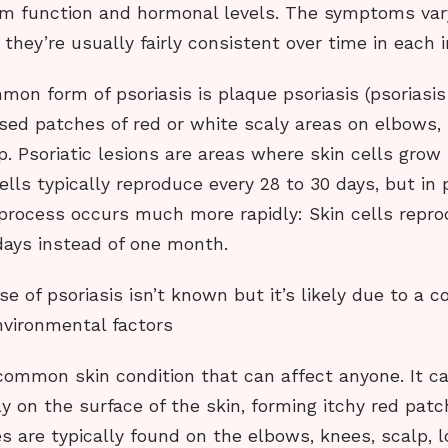
 function and hormonal levels. The symptoms var
 they’re usually fairly consistent over time in each i
n form of psoriasis is plaque psoriasis (psoriasis v
sed patches of red or white scaly areas on elbows,
. Psoriatic lesions are areas where skin cells grow
ells typically reproduce every 28 to 30 days, but in
 process occurs much more rapidly: Skin cells repr
days instead of one month.
e of psoriasis isn’t known but it’s likely due to a c
nvironmental factors
 common skin condition that can affect anyone. It c
ly on the surface of the skin, forming itchy red pat
s are typically found on the elbows, knees, scalp, 