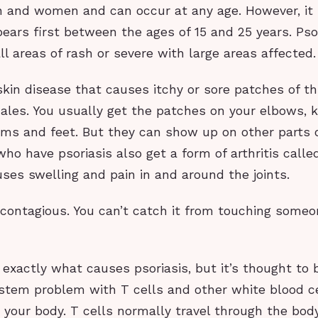
n and women and can occur at any age. However, it
ars first between the ages of 15 and 25 years. Pso
l areas of rash or severe with large areas affected.
 skin disease that causes itchy or sore patches of th
cales. You usually get the patches on your elbows, k
lms and feet. But they can show up on other parts o
o have psoriasis also get a form of arthritis called
causes swelling and pain in and around the joints.
t contagious. You can’t catch it from touching some
xactly what causes psoriasis, but it’s thought to 
tem problem with T cells and other white blood ce
n your body. T cells normally travel through the bod