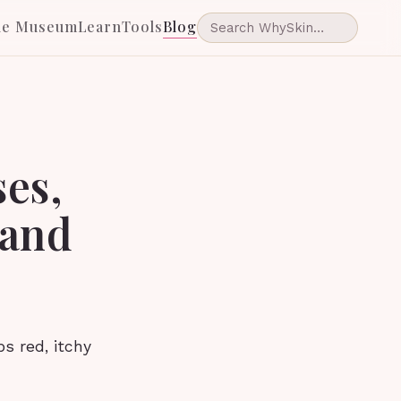
he Museum
Learn
Tools
Blog
ses,
 and
s red, itchy