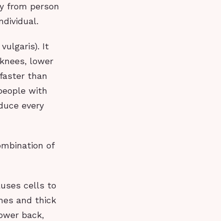
y from person
ndividual.
ulgaris). It
 knees, lower
 faster than
 people with
oduce every
ombination of
auses cells to
ches and thick
lower back,