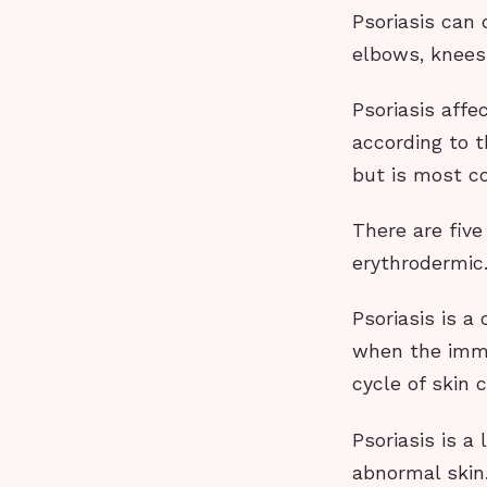
Psoriasis can
elbows, knees,
Psoriasis affe
according to t
but is most c
There are five
erythrodermic
Psoriasis is a
when the immu
cycle of skin c
Psoriasis is 
abnormal skin.