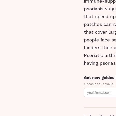
immune-suppre
psoriasis vul
that speed up 
patches can r
that cover lar
people face se
hinders their 
Psoriatic arth
having psorias
Get new guides 
Occasional emails.