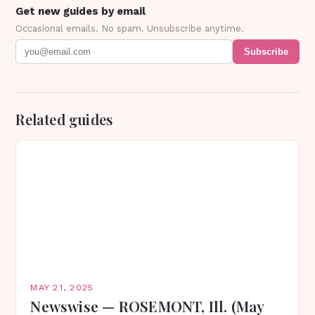
Get new guides by email
Occasional emails. No spam. Unsubscribe anytime.
Subscribe
Related guides
MAY 21, 2025
Newswise — ROSEMONT, Ill. (May