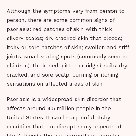
Although the symptoms vary from person to
person, there are some common signs of
psoriasis: red patches of skin with thick
silvery scales; dry cracked skin that bleeds;
itchy or sore patches of skin; swollen and stiff
joints; small scaling spots (commonly seen in
children); thickened, pitted or ridged nails; dry,
cracked, and sore scalp; burning or itching
sensations on affected areas of skin
Psoriasis is a widespread skin disorder that
affects around 4.5 million people in the
United States. It can be a painful, itchy
condition that can disrupt many aspects of
life. Although there is currently no cure for