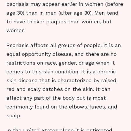
psoriasis may appear earlier in women (before
age 30) than in men (after age 30). Men tend
to have thicker plaques than women, but
women
Psoriasis affects all groups of people. It is an
equal opportunity disease, and there are no
restrictions on race, gender, or age when it
comes to this skin condition. It is a chronic
skin disease that is characterized by raised,
red and scaly patches on the skin. It can
affect any part of the body but is most
commonly found on the elbows, knees, and
scalp.
In the United States alone it is estimated