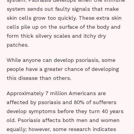
system sends out faulty signals that make
skin cells grow too quickly. These extra skin
cells pile up on the surface of the body and
form thick silvery scales and itchy dry
patches.
While anyone can develop psoriasis, some
people have a greater chance of developing
this disease than others.
Approximately 7 million Americans are
affected by psoriasis and 80% of sufferers
develop symptoms before they turn 40 years
old. Psoriasis affects both men and women
equally; however, some research indicates