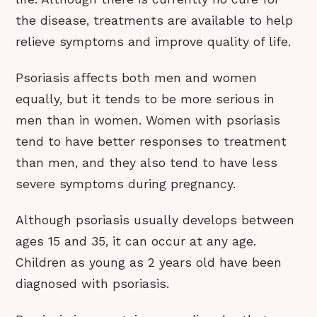
the disease, treatments are available to help
relieve symptoms and improve quality of life.
Psoriasis affects both men and women
equally, but it tends to be more serious in
men than in women. Women with psoriasis
tend to have better responses to treatment
than men, and they also tend to have less
severe symptoms during pregnancy.
Although psoriasis usually develops between
ages 15 and 35, it can occur at any age.
Children as young as 2 years old have been
diagnosed with psoriasis.