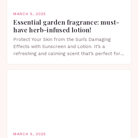
MARCH 5, 2025
Essential garden fragrance: must-
have herb-infused lotion!
Protect Your Skin from the Sun’s Damaging
Effects with Sunscreen and Lotion. It’s a
refreshing and calming scent that’s perfect for
spring. The Importance of Sunscreen and Lotion
in Spring…
MARCH 5, 2025