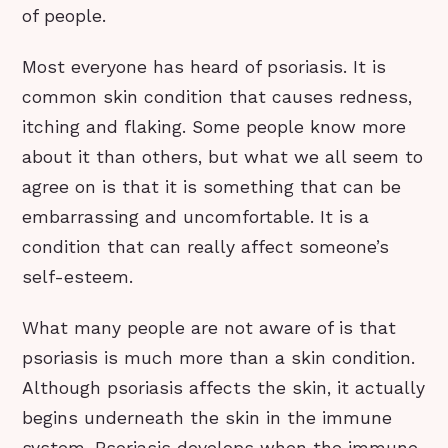
of people.
Most everyone has heard of psoriasis. It is
common skin condition that causes redness,
itching and flaking. Some people know more
about it than others, but what we all seem to
agree on is that it is something that can be
embarrassing and uncomfortable. It is a
condition that can really affect someone’s
self-esteem.
What many people are not aware of is that
psoriasis is much more than a skin condition.
Although psoriasis affects the skin, it actually
begins underneath the skin in the immune
system. Psoriasis develops when the immune