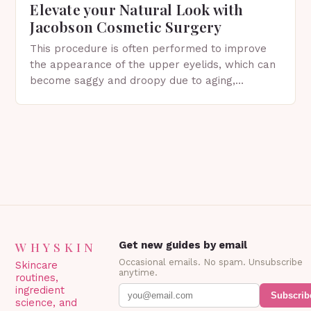
Elevate your Natural Look with
Jacobson Cosmetic Surgery
This procedure is often performed to improve
the appearance of the upper eyelids, which can
become saggy and droopy due to aging,
genetics, or other factors. What is
Blepharoplasty? Blepharoplasty…
WHYSKIN
Get new guides by email
Occasional emails. No spam. Unsubscribe
Skincare
anytime.
routines,
ingredient
Subscrib
science, and