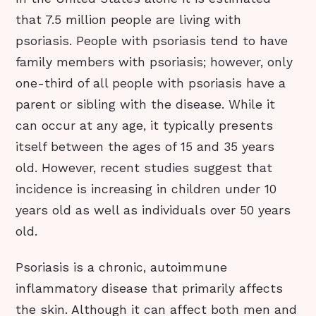
that 7.5 million people are living with
psoriasis. People with psoriasis tend to have
family members with psoriasis; however, only
one-third of all people with psoriasis have a
parent or sibling with the disease. While it
can occur at any age, it typically presents
itself between the ages of 15 and 35 years
old. However, recent studies suggest that
incidence is increasing in children under 10
years old as well as individuals over 50 years
old.
Psoriasis is a chronic, autoimmune
inflammatory disease that primarily affects
the skin. Although it can affect both men and