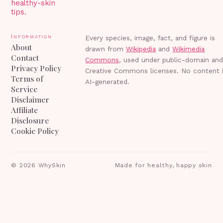
healthy-skin
tips.
Information
Every species, image, fact, and figure is
About
drawn from
Wikipedia
and
Wikimedia
Contact
Commons
, used under public-domain an
Privacy Policy
Creative Commons licenses. No content 
Terms of
AI-generated.
Service
Disclaimer
Affiliate
Disclosure
Cookie Policy
©
2026
WhySkin
Made for healthy, happy skin