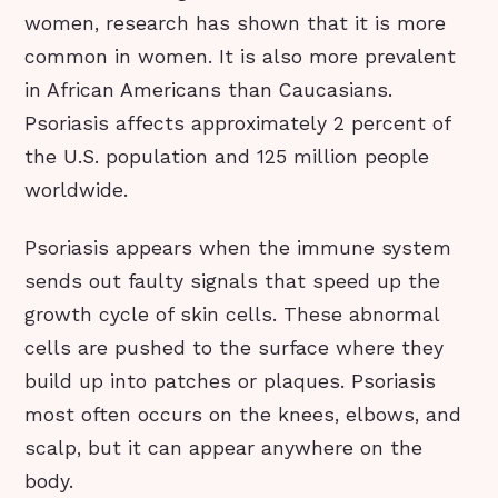
women, research has shown that it is more
common in women. It is also more prevalent
in African Americans than Caucasians.
Psoriasis affects approximately 2 percent of
the U.S. population and 125 million people
worldwide.
Psoriasis appears when the immune system
sends out faulty signals that speed up the
growth cycle of skin cells. These abnormal
cells are pushed to the surface where they
build up into patches or plaques. Psoriasis
most often occurs on the knees, elbows, and
scalp, but it can appear anywhere on the
body.