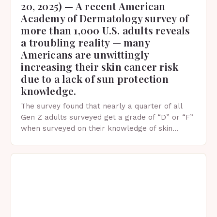
20, 2025) — A recent American
Academy of Dermatology survey of
more than 1,000 U.S. adults reveals
a troubling reality — many
Americans are unwittingly
increasing their skin cancer risk
due to a lack of sun protection
knowledge.
The survey found that nearly a quarter of all
Gen Z adults surveyed get a grade of “D” or “F”
when surveyed on their knowledge of skin
protection facts. This…