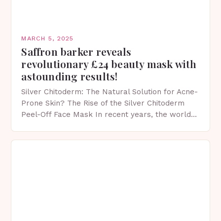
MARCH 5, 2025
Saffron barker reveals
revolutionary £24 beauty mask with
astounding results!
Silver Chitoderm: The Natural Solution for Acne-
Prone Skin? The Rise of the Silver Chitoderm
Peel-Off Face Mask In recent years, the world
of skincare has witnessed a surge in innovative…