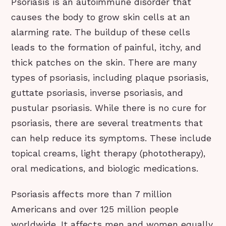
Psoriasis is an autoimmune disorder that
causes the body to grow skin cells at an
alarming rate. The buildup of these cells
leads to the formation of painful, itchy, and
thick patches on the skin. There are many
types of psoriasis, including plaque psoriasis,
guttate psoriasis, inverse psoriasis, and
pustular psoriasis. While there is no cure for
psoriasis, there are several treatments that
can help reduce its symptoms. These include
topical creams, light therapy (phototherapy),
oral medications, and biologic medications.
Psoriasis affects more than 7 million
Americans and over 125 million people
worldwide. It affects men and women equally