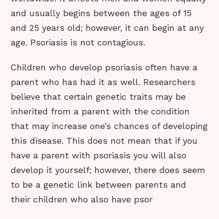
and usually begins between the ages of 15
and 25 years old; however, it can begin at any
age. Psoriasis is not contagious.
Children who develop psoriasis often have a
parent who has had it as well. Researchers
believe that certain genetic traits may be
inherited from a parent with the condition
that may increase one’s chances of developing
this disease. This does not mean that if you
have a parent with psoriasis you will also
develop it yourself; however, there does seem
to be a genetic link between parents and
their children who also have psor