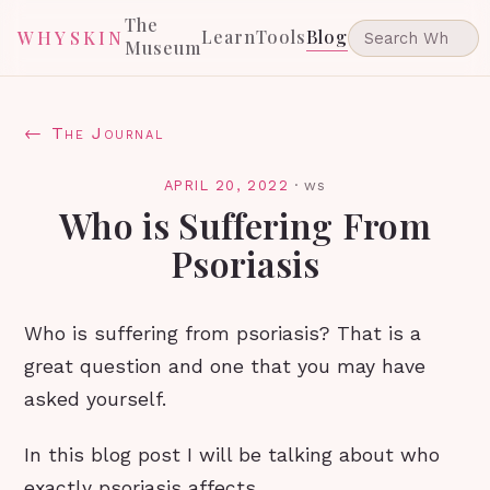
The
Learn
Tools
Blog
WHYSKIN
Museum
← The Journal
APRIL 20, 2022
·
ws
Who is Suffering From
Psoriasis
Who is suffering from psoriasis? That is a
great question and one that you may have
asked yourself.
In this blog post I will be talking about who
exactly psoriasis affects.