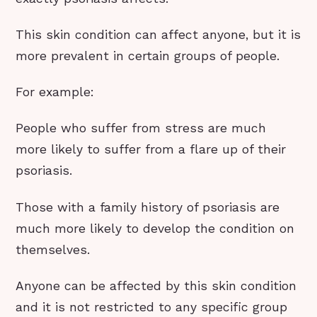
This skin condition can affect anyone, but it is
more prevalent in certain groups of people.
For example:
People who suffer from stress are much
more likely to suffer from a flare up of their
psoriasis.
Those with a family history of psoriasis are
much more likely to develop the condition on
themselves.
Anyone can be affected by this skin condition
and it is not restricted to any specific group